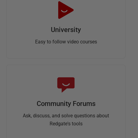
University
Easy to follow video courses
Community Forums
Ask, discuss, and solve questions about
Redgate's tools