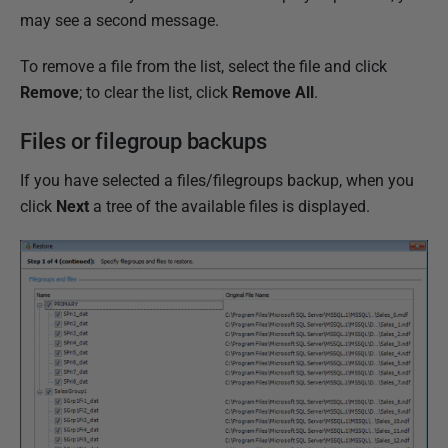
may see a second message.
To remove a file from the list, select the file and click
Remove
; to clear the list, click
Remove All
.
Files or filegroup backups
If you have selected a files/filegroups backup, when you
click
Next
a tree of the available files is displayed.