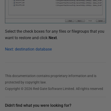
Select the check boxes for any files or filegroups that you
want to restore and click
Next
.
Next: destination database
This documentation contains proprietary information and is
protected by copyright law.
Copyright © 2026 Red Gate Software Limited. All rights reserved
Didn't find what you were looking for?