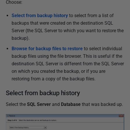
Choose:
h
e
Select from backup history
to select from a list of
d
backups that were created on the destination SQL
1
Server (the SQL Server to which you want to restore the
3
backup).
F
Browse for backup files to restore
to select individual
e
backup files using the file browser. This is useful if the
b
destination SQL Server is different from the SQL Server
r
on which you created the backup, or if you are
u
restoring from a copy of the backup files.
a
r
Select from backup history
y
2
Select the
SQL Server
and
Database
that was backed up.
0
1
3