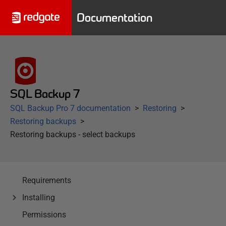
Documentation
SQL Backup 7
SQL Backup Pro 7 documentation
Restoring
Restoring backups
Restoring backups - select backups
Requirements
Installing
Permissions