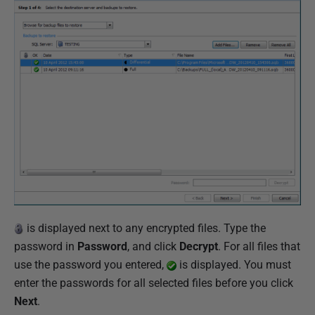
is displayed next to any encrypted files. Type the
password in
Password
, and click
Decrypt
. For all files that
use the password you entered,
is displayed. You must
enter the passwords for all selected files before you click
Next
.