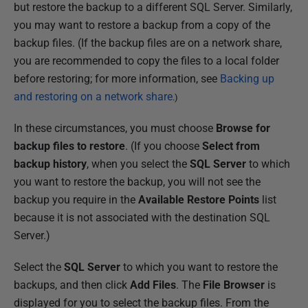
but restore the backup to a different SQL Server. Similarly,
you may want to restore a backup from a copy of the
backup files. (If the backup files are on a network share,
you are recommended to copy the files to a local folder
before restoring; for more information, see
Backing up
and restoring on a network share
.)
In these circumstances, you must choose
Browse for
backup files to restore
. (If you choose
Select from
backup history
, when you select the
SQL Server
to which
you want to restore the backup, you will not see the
backup you require in the
Available Restore Points
list
because it is not associated with the destination SQL
Server.)
Select the
SQL Server
to which you want to restore the
backups, and then click
Add Files
. The
File Browser
is
displayed for you to select the backup files. From the