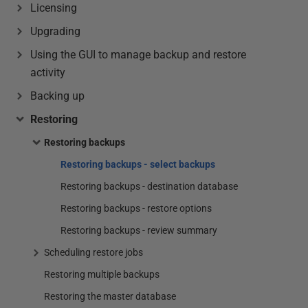
Licensing
Upgrading
Using the GUI to manage backup and restore
activity
Backing up
Restoring
Restoring backups
Restoring backups - select backups
Restoring backups - destination database
Restoring backups - restore options
Restoring backups - review summary
Scheduling restore jobs
Restoring multiple backups
Restoring the master database