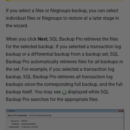
If you select a files or filegroups backup, you can select
individual files or filegroups to restore at a later stage in
the wizard.
When you click
Next
, SQL Backup Pro retrieves the files
for the selected backup. If you selected a transaction log
backup or a differential backup from a backup set, SQL
Backup Pro automatically retrieves files for all backups in
the set. For example, if you selected a transaction log
backup, SQL Backup Pro retrieves all transaction log
backups since the corresponding full backup, and the full
backup itself. You may see
displayed while SQL
Backup Pro searches for the appropriate files.