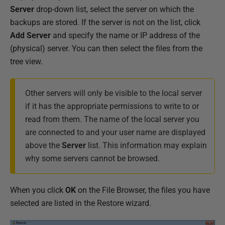
Server
drop-down list, select the server on which the
backups are stored. If the server is not on the list, click
Add Server
and specify the name or IP address of the
(physical) server. You can then select the files from the
tree view.
Other servers will only be visible to the local server
if it has the appropriate permissions to write to or
read from them. The name of the local server you
are connected to and your user name are displayed
above the
Server
list. This information may explain
why some servers cannot be browsed.
When you click
OK
on the File Browser, the files you have
selected are listed in the Restore wizard.