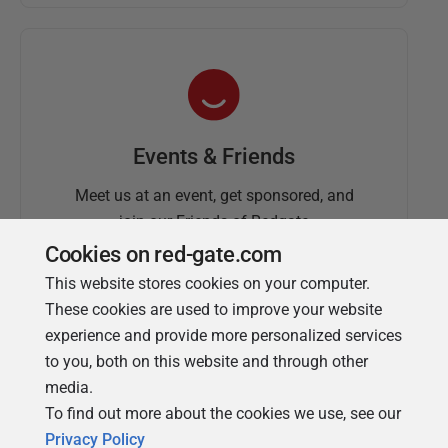
Events & Friends
Meet us at an event, get sponsored, and
join our Friends of Redgate
Cookies on red-gate.com
This website stores cookies on your computer.
These cookies are used to improve your website
experience and provide more personalized services
to you, both on this website and through other
media.
To find out more about the cookies we use, see our
Simple Talk
Privacy Policy