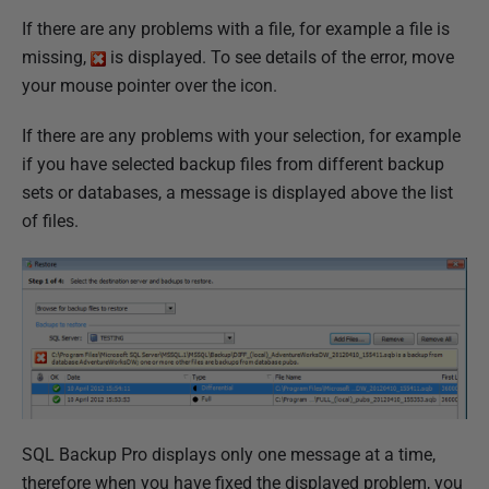
If there are any problems with a file, for example a file is
missing,
is displayed. To see details of the error, move
your mouse pointer over the icon.
If there are any problems with your selection, for example
if you have selected backup files from different backup
sets or databases, a message is displayed above the list
of files.
SQL Backup Pro displays only one message at a time,
therefore when you have fixed the displayed problem, you