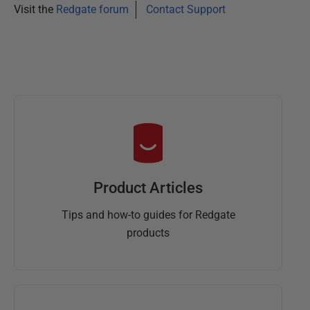
Visit the
Redgate forum
Contact Support
Product Articles
Tips and how-to guides for Redgate
products