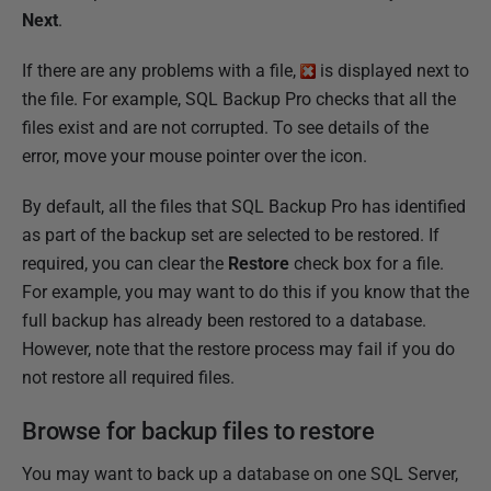
Next
.
If there are any problems with a file,
is displayed next to
the file. For example, SQL Backup Pro checks that all the
files exist and are not corrupted. To see details of the
error, move your mouse pointer over the icon.
By default, all the files that SQL Backup Pro has identified
as part of the backup set are selected to be restored. If
required, you can clear the
Restore
check box for a file.
For example, you may want to do this if you know that the
full backup has already been restored to a database.
However, note that the restore process may fail if you do
not restore all required files.
Browse for backup files to restore
You may want to back up a database on one SQL Server,