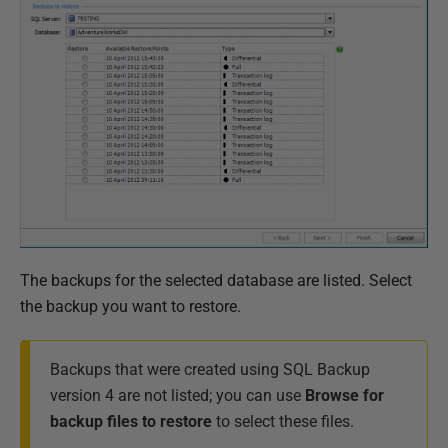
The backups for the selected database are listed. Select
the backup you want to restore.
Backups that were created using SQL Backup
version 4 are not listed; you can use
Browse for
backup files to restore
to select these files.