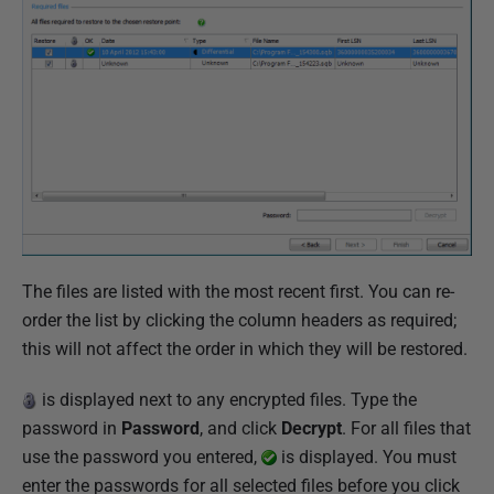
The files are listed with the most recent first. You can re-
order the list by clicking the column headers as required;
this will not affect the order in which they will be restored.
is displayed next to any encrypted files. Type the
password in
Password
, and click
Decrypt
. For all files that
use the password you entered,
is displayed. You must
enter the passwords for all selected files before you click