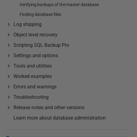
Verifying backups of the master database
Finding database files
Log shipping
Object level recovery
Scripting SQL Backup Pro
Settings and options
Tools and utilities
Worked examples
Errors and warnings
Troubleshooting
Release notes and other versions
Learn more about database administration