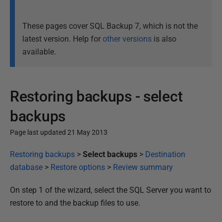
These pages cover SQL Backup 7, which is not the
latest version. Help for
other versions
is also
available.
Restoring backups - select
backups
Page last updated 21 May 2013
P
Restoring backups
>
Select backups
>
Destination
u
database
>
Restore options
>
Review summary
b
On step 1 of the wizard, select the SQL Server you want to
l
restore to and the backup files to use.
i
s