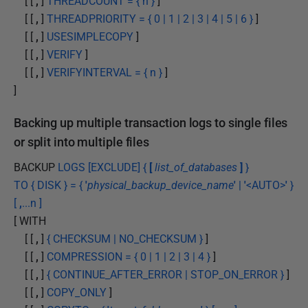
[ [
,
]
THREADCOUNT = { n }
]
[ [
,
]
THREADPRIORITY = { 0 | 1 | 2 | 3 | 4 | 5 | 6 }
]
[ [
,
]
USESIMPLECOPY
]
[ [
,
]
VERIFY
]
[ [
,
]
VERIFYINTERVAL = { n }
]
]
Backing up multiple transaction logs to single files
or split into multiple files
BACKUP
LOGS [EXCLUDE] {
[
list_of_databases
]
}
TO { DISK } = {
'
physical_backup_device_name
'
|
'
<AUTO>
'
}
[
,
...n ]
[ WITH
[ [
,
]
{ CHECKSUM | NO_CHECKSUM }
]
[ [
,
]
COMPRESSION = { 0 | 1 | 2 | 3 | 4 }
]
[ [
,
]
{ CONTINUE_AFTER_ERROR | STOP_ON_ERROR }
]
[ [
,
]
COPY_ONLY
]