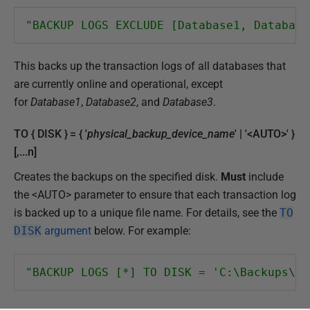
"BACKUP LOGS EXCLUDE [Database1, Database
This backs up the transaction logs of all databases that
are currently online and operational, except
for
Database1
,
Database2
, and
Database3
.
TO { DISK } = { '
physical_backup_device_name
' | '<AUTO>' }
[,...n]
Creates the backups on the specified disk.
Must
include
the <AUTO> parameter to ensure that each transaction log
is backed up to a unique file name. For details, see the
TO
DISK
argument
below. For example:
"BACKUP LOGS [*] TO DISK = 'C:\Backups\Lo