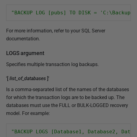
"BACKUP LOG [pubs] TO DISK = 'C:\Backups\
For more information, refer to your SQL Server
documentation.
LOGS argument
Specifies multiple transaction log backups.
'[
list_of_databases
]'
Is a comma-separated list of the names of the databases
for which the transaction logs are to be backed up. The
databases must use the FULL or BULK-LOGGED recovery
model. For example:
"BACKUP LOGS [Database1, Database2, Datab