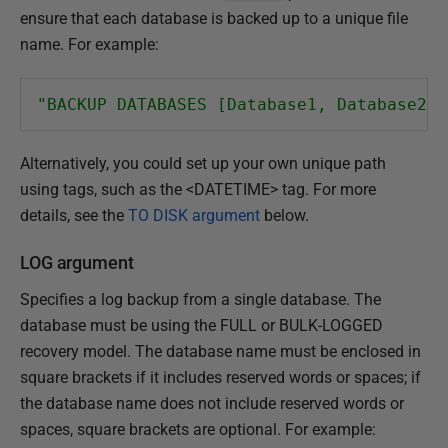
ensure that each database is backed up to a unique file
name. For example:
"BACKUP DATABASES [Database1, Database2, 
Alternatively, you could set up your own unique path
using tags, such as the <DATETIME> tag. For more
details, see the
TO DISK argument
below.
LOG argument
Specifies a log backup from a single database. The
database must be using the FULL or BULK-LOGGED
recovery model. The database name must be enclosed in
square brackets if it includes reserved words or spaces; if
the database name does not include reserved words or
spaces, square brackets are optional. For example: