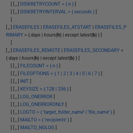
[ [
,
]
DISKRETRYCOUNT = { n }
]
[ [
,
]
DISKRETRYINTERVAL = {
seconds
}
]
[
[
,
]
ERASEFILES
|
ERASEFILES_ATSTART
|
ERASEFILES_P
RIMARY
= {
days
|
hours
{
h
} |
except latest
{
b
} } ]
[
[
,
]
ERASEFILES_REMOTE
|
ERASEFILES_SECONDARY
=
{
days
|
hours
{
h
} |
except latest
{
b
} } ]
[ [
,
]
FILECOUNT = { n }
]
[ [
,
]
FILEOPTIONS = { 1 | 2 | 3 | 4 | 5 | 6 | 7 }
]
[ [
,
]
INIT
]
[ [
,
]
KEYSIZE = { 128 | 256 }
]
[ [
,
]
LOG_ONERROR
]
[ [
,
]
LOG_ONERRORONLY
]
[ [
,
]
LOGTO = {
'
target_folder_name
'
|
'
file_name
'
}
]
[ [
,
]
MAILTO = {
'
recipients
'
}
]
[ [
,
]
MAILTO_NOLOG
]