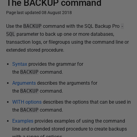
The BACKUP command
Page last updated 08 August 2018
P
Use the
BACKUP
command with the SQL Backup Pro
-
u
SQL
parameter to back up one or more databases,
b
transaction logs, or filegroups using the command line or
l
extended stored procedure.
i
Syntax
provides the grammar for
s
the
BACKUP
command.
h
e
Arguments
describes the arguments for
d
the
BACKUP
command.
1
WITH options
describes the options that can be used in
3
the
BACKUP
command.
F
Examples
provides examples of using the command
e
line and extended stored procedure to create backups
b
with a range of options.