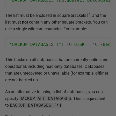
"BACKUP DATABASES [Database1, Database2, 
The list must be enclosed in square brackets [ ], and the
list must
not
contain any other square brackets. You can
use a single wildcard character. For example:
"BACKUP DATABASES [*] TO DISK = 'C:\Backu
This backs up all databases that are currently online and
operational, including read-only databases. Databases
that are unrecovered or unavailable (for example, offline)
are not backed up.
As an alternative to using a list of databases, you can
specify
BACKUP ALL DATABASES
. This is equivalent
to
BACKUP DATABASES [*]