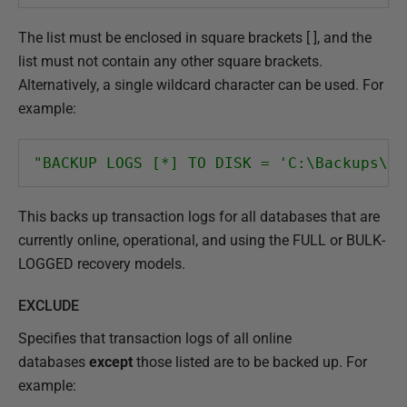
The list must be enclosed in square brackets [ ], and the
list must not contain any other square brackets.
Alternatively, a single wildcard character can be used. For
example:
"BACKUP LOGS [*] TO DISK = 'C:\Backups\Lo
This backs up transaction logs for all databases that are
currently online, operational, and using the FULL or BULK-
LOGGED recovery models.
EXCLUDE
Specifies that transaction logs of all online
databases
except
those listed are to be backed up. For
example: