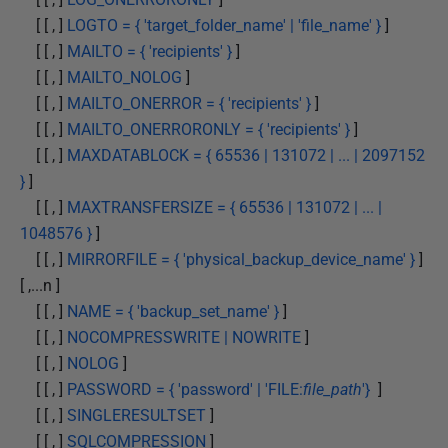
[ [ , ]
LOGTO = { 'target_folder_name' | 'file_name' }
]
[ [ , ]
MAILTO = { 'recipients' }
]
[ [ , ]
MAILTO_NOLOG
]
[ [ , ]
MAILTO_ONERROR = { 'recipients' }
]
[ [ , ]
MAILTO_ONERRORONLY = { 'recipients' }
]
[ [ , ]
MAXDATABLOCK = { 65536 | 131072 | ... | 2097152
}
]
[ [ , ]
MAXTRANSFERSIZE = { 65536 | 131072 | ... |
1048576 }
]
[ [ , ]
MIRRORFILE = { 'physical_backup_device_name' }
]
[ ,...n ]
[ [ , ]
NAME = { 'backup_set_name' }
]
[ [ , ]
NOCOMPRESSWRITE | NOWRITE
]
[ [ , ]
NOLOG
]
[ [ , ]
PASSWORD = { 'password' | 'FILE:
file_path
'}
]
[ [ , ]
SINGLERESULTSET
]
[ [ , ]
SQLCOMPRESSION
]