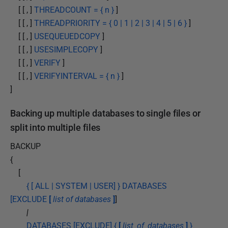
[ [ , ]
THREADCOUNT = { n }
]
[ [ , ]
THREADPRIORITY = { 0 | 1 | 2 | 3 | 4 | 5 | 6 }
]
[ [ , ]
USEQUEUEDCOPY
]
[ [ , ]
USESIMPLECOPY
]
[ [ , ]
VERIFY
]
[ [ , ]
VERIFYINTERVAL = { n }
]
]
Backing up multiple databases to single files or
split into multiple files
BACKUP
{
[
{ [ ALL | SYSTEM | USER] } DATABASES
[EXCLUDE
[
list of databases
]
]
|
DATABASES [EXCLUDE] {
[
list_of_databases
]
}