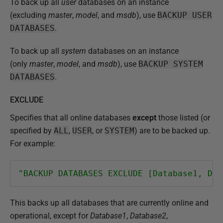
To back up all
user
databases on an instance
(excluding
master
,
model
, and
msdb
), use
BACKUP USER
DATABASES
.
To back up all
system
databases on an instance
(only
master
,
model
, and
msdb
), use
BACKUP SYSTEM
DATABASES
.
EXCLUDE
Specifies that all online databases
except
those listed (or
specified by
ALL
,
USER
, or
SYSTEM
) are to be backed up.
For example:
"BACKUP DATABASES EXCLUDE [Database1, Dat
This backs up all databases that are currently online and
operational, except for
Database1
,
Database2
,