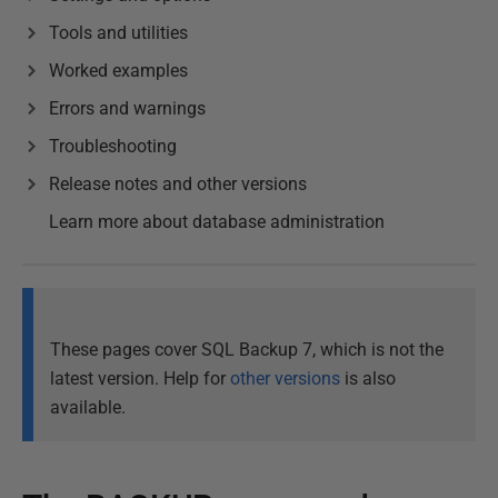
Tools and utilities
Worked examples
Errors and warnings
Troubleshooting
Release notes and other versions
Learn more about database administration
These pages cover SQL Backup 7, which is not the
latest version. Help for
other versions
is also
available.