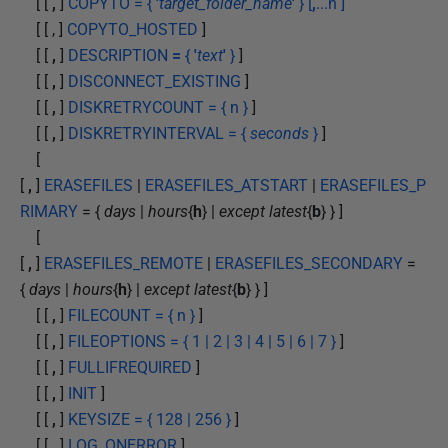
[ [
,
]
COPYTO = {
'
target_folder_name
'
} [
,
...n ]
[ [ , ]
COPYTO_HOSTED
]
[ [
,
]
DESCRIPTION
=
{
'
text
'
}
]
[ [
,
]
DISCONNECT_EXISTING
]
[ [
,
]
DISKRETRYCOUNT = { n }
]
[ [
,
]
DISKRETRYINTERVAL = {
seconds
}
]
[
[
,
]
ERASEFILES
|
ERASEFILES_ATSTART
|
ERASEFILES_P
RIMARY
= {
days
|
hours
{
h
} |
except latest
{
b
} } ]
[
[
,
]
ERASEFILES_REMOTE
|
ERASEFILES_SECONDARY
=
{
days
|
hours
{
h
} |
except latest
{
b
} } ]
[ [
,
]
FILECOUNT = { n }
]
[ [
,
]
FILEOPTIONS = { 1 | 2 | 3 | 4 | 5 | 6 | 7 }
]
[ [
,
]
FULLIFREQUIRED
]
[ [
,
]
INIT
]
[ [
,
]
KEYSIZE = { 128 | 256 }
]
[ [
,
]
LOG_ONERROR
]