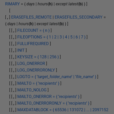
RIMARY
= {
days
|
hours
{
h
} |
except latest
{
b
} } ]
[
[
,
]
ERASEFILES_REMOTE
|
ERASEFILES_SECONDARY
=
{
days
|
hours
{
h
} |
except latest
{
b
} } ]
[ [
,
]
FILECOUNT = { n }
]
[ [
,
]
FILEOPTIONS = { 1 | 2 | 3 | 4 | 5 | 6 | 7 }
]
[ [
,
]
FULLIFREQUIRED
]
[ [
,
]
INIT
]
[ [
,
]
KEYSIZE = { 128 | 256 }
]
[ [
,
]
LOG_ONERROR
]
[ [
,
]
LOG_ONERRORONLY
]
[ [
,
]
LOGTO = {
'
target_folder_name
'
|
'
file_name
'
}
]
[ [
,
]
MAILTO = {
'
recipients
'
}
]
[ [
,
]
MAILTO_NOLOG
]
[ [
,
]
MAILTO_ONERROR = {
'
recipients
'
}
]
[ [
,
]
MAILTO_ONERRORONLY = {
'
recipients
'
}
]
[ [
,
]
MAXDATABLOCK = { 65536 | 131072 | ... | 2097152