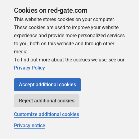
TO DISK argument
Cookies on red-gate.com
You can specify multiple
DISK
values, up to a maximum
This website stores cookies on your computer.
of 32. For example:
These cookies are used to improve your website
experience and provide more personalized services
"BACKUP DATABASE [pubs] TO DISK = 'C:\Bac
to you, both on this website and through other
media.
TO DISK = '<AUTO>'
To find out more about the cookies we use, see our
Privacy Policy
If you specify <AUTO>, SQL Backup Pro generates the
backup file path and file name using the backup file
Accept additional cookies
locations specified in the File management options. If no
backup file locations have been set up, SQL Backup Pro
Reject additional cookies
uses the SQL Server instance's default backup folder, and
the default format for file names. For details, see
File
Customize additional cookies
management options
.
Privacy notice
TO DISK = '
path
\<AUTO>'