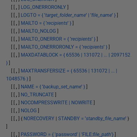
[ [
,
]
LOG_ONERRORONLY
]
[ [
,
]
LOGTO = {
'
target_folder_name
'
|
'
file_name
'
}
]
[ [
,
]
MAILTO = {
'
recipients
'
}
]
[ [
,
]
MAILTO_NOLOG
]
[ [
,
]
MAILTO_ONERROR = {
'
recipients
'
}
]
[ [
,
]
MAILTO_ONERRORONLY = {
'
recipients
'
}
]
[ [
,
]
MAXDATABLOCK = { 65536 | 131072 | ... | 2097152
}
]
[ [
,
]
MAXTRANSFERSIZE = { 65536 | 131072 | ... |
1048576 }
]
[ [
,
]
NAME = {
'
backup_set_name
'
}
]
[ [
,
]
NO_TRUNCATE
]
[ [
,
]
NOCOMPRESSWRITE | NOWRITE
]
[ [
,
]
NOLOG
]
[ [
,
] {
NORECOVERY
|
STANDBY =
'
standby_file_name
'
}
]
[ [
,
]
PASSWORD = { 'password' | 'FILE:
file_path
'}
]