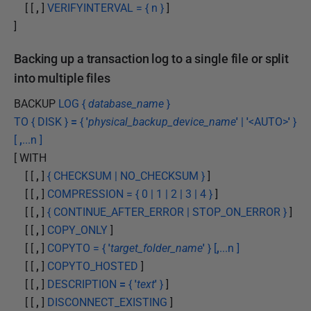
[ [
,
]
VERIFYINTERVAL = { n }
]
]
Backing up a transaction log to a single file or split
into multiple files
BACKUP
LOG {
database_name
}
TO { DISK }
=
{
'
physical_backup_device_name
'
|
'
<AUTO>
'
}
[
,
...n ]
[ WITH
[ [
,
]
{ CHECKSUM | NO_CHECKSUM }
]
[ [
,
]
COMPRESSION = { 0 | 1 | 2 | 3 | 4 }
]
[ [
,
]
{ CONTINUE_AFTER_ERROR | STOP_ON_ERROR }
]
[ [
,
]
COPY_ONLY
]
[ [
,
]
COPYTO = {
'
target_folder_name
'
} [
,
...n ]
[ [
,
]
COPYTO_HOSTED
]
[ [
,
]
DESCRIPTION
=
{
'
text
'
}
]
[ [
,
]
DISCONNECT_EXISTING
]