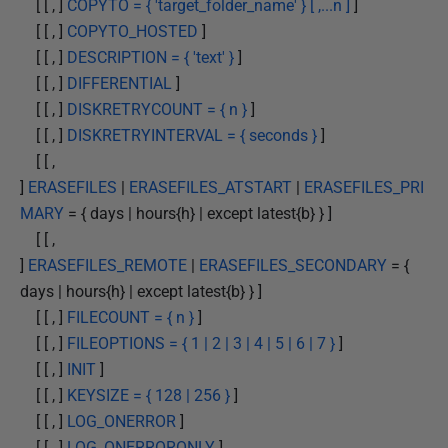
[ [ , ]
COPYTO = { 'target_folder_name' } [ ,...n ]
]
[ [ , ]
COPYTO_HOSTED
]
[ [ , ]
DESCRIPTION = { 'text' }
]
[ [ , ]
DIFFERENTIAL
]
[ [ , ]
DISKRETRYCOUNT = { n }
]
[ [ , ]
DISKRETRYINTERVAL = { seconds }
]
[ [ ,
]
ERASEFILES
|
ERASEFILES_ATSTART
|
ERASEFILES_PRI
MARY
= { days | hours{h} | except latest{b} } ]
[ [ ,
]
ERASEFILES_REMOTE
|
ERASEFILES_SECONDARY
= {
days | hours{h} | except latest{b} } ]
[ [ , ]
FILECOUNT = { n }
]
[ [ , ]
FILEOPTIONS = { 1 | 2 | 3 | 4 | 5 | 6 | 7 }
]
[ [ , ]
INIT
]
[ [ , ]
KEYSIZE = { 128 | 256 }
]
[ [ , ]
LOG_ONERROR
]
[ [ , ]
LOG_ONERRORONLY
]