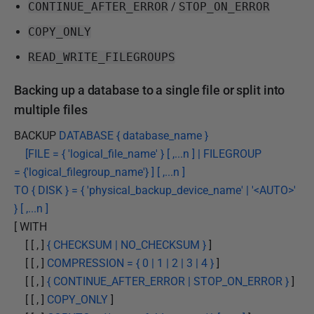
CONTINUE_AFTER_ERROR
/
STOP_ON_ERROR
COPY_ONLY
READ_WRITE_FILEGROUPS
Backing up a database to a single file or split into
multiple files
BACKUP
DATABASE { database_name }
[FILE = { 'logical_file_name' } [ ,...n ] | FILEGROUP
= {'logical_filegroup_name'} ] [ ,...n ]
TO { DISK } = { 'physical_backup_device_name' | '<AUTO>'
} [ ,...n ]
[ WITH
[ [ , ]
{ CHECKSUM | NO_CHECKSUM }
]
[ [ , ]
COMPRESSION = { 0 | 1 | 2 | 3 | 4 }
]
[ [ , ]
{ CONTINUE_AFTER_ERROR | STOP_ON_ERROR }
]
[ [ , ]
COPY_ONLY
]