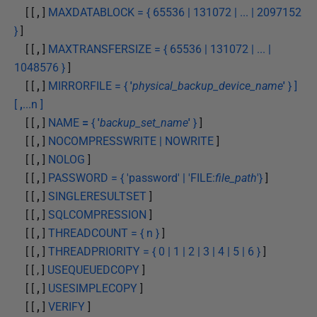
[ [
,
]
MAXDATABLOCK = { 65536 | 131072 | ... | 2097152
}
]
[ [
,
]
MAXTRANSFERSIZE = { 65536 | 131072 | ... |
1048576 }
]
[ [
,
]
MIRRORFILE = {
'
physical_backup_device_name
'
} ]
[
,
...n ]
[ [
,
]
NAME
=
{
'
backup_set_name
'
}
]
[ [
,
]
NOCOMPRESSWRITE | NOWRITE
]
[ [
,
]
NOLOG
]
[ [
,
]
PASSWORD = { 'password' | 'FILE:
file_path
'}
]
[ [
,
]
SINGLERESULTSET
]
[ [
,
]
SQLCOMPRESSION
]
[ [
,
]
THREADCOUNT = { n }
]
[ [
,
]
THREADPRIORITY = { 0 | 1 | 2 | 3 | 4 | 5 | 6 }
]
[ [ , ]
USEQUEUEDCOPY
]
[ [
,
]
USESIMPLECOPY
]
[ [
,
]
VERIFY
]