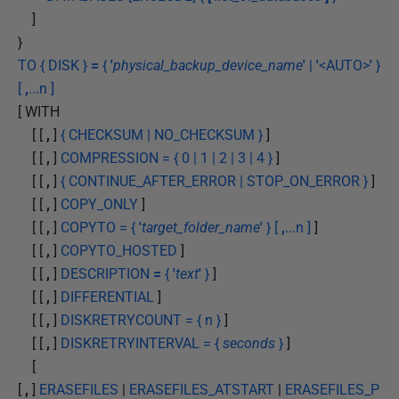
]
}
TO { DISK }
=
{
'
physical_backup_device_name
'
|
'
<AUTO>
'
}
[
,
...n ]
[ WITH
[ [
,
]
{ CHECKSUM | NO_CHECKSUM }
]
[ [
,
]
COMPRESSION = { 0 | 1 | 2 | 3 | 4 }
]
[ [
,
]
{ CONTINUE_AFTER_ERROR | STOP_ON_ERROR }
]
[ [
,
]
COPY_ONLY
]
[ [
,
]
COPYTO = {
'
target_folder_name
'
} [
,
...n ]
]
[ [
,
]
COPYTO_HOSTED
]
[ [
,
]
DESCRIPTION
=
{
'
text
'
}
]
[ [
,
]
DIFFERENTIAL
]
[ [
,
]
DISKRETRYCOUNT = { n }
]
[ [
,
]
DISKRETRYINTERVAL = {
seconds
}
]
[
[
,
]
ERASEFILES
|
ERASEFILES_ATSTART
|
ERASEFILES_P