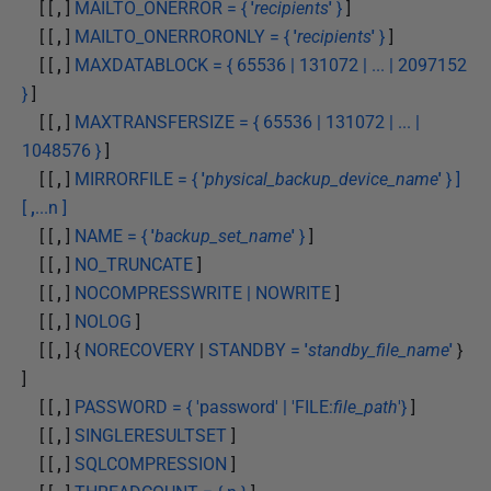
[ [
,
]
MAILTO_ONERROR = {
'
recipients
'
}
]
[ [
,
]
MAILTO_ONERRORONLY = {
'
recipients
'
}
]
[ [
,
]
MAXDATABLOCK = { 65536 | 131072 | ... | 2097152
}
]
[ [
,
]
MAXTRANSFERSIZE = { 65536 | 131072 | ... |
1048576 }
]
[ [
,
]
MIRRORFILE = {
'
physical_backup_device_name
'
} ]
[
,
...n ]
[ [
,
]
NAME = {
'
backup_set_name
'
}
]
[ [
,
]
NO_TRUNCATE
]
[ [
,
]
NOCOMPRESSWRITE | NOWRITE
]
[ [
,
]
NOLOG
]
[ [
,
] {
NORECOVERY
|
STANDBY =
'
standby_file_name
'
}
]
[ [
,
]
PASSWORD = { 'password' | 'FILE:
file_path
'}
]
[ [
,
]
SINGLERESULTSET
]
[ [
,
]
SQLCOMPRESSION
]