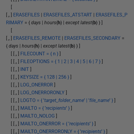
[
[
,
]
ERASEFILES
|
ERASEFILES_ATSTART
|
ERASEFILES_P
RIMARY
= {
days
|
hours
{
h
} |
except latest
{
b
} } ]
[
[
,
]
ERASEFILES_REMOTE
|
ERASEFILES_SECONDARY
=
{
days
|
hours
{
h
} |
except latest
{
b
} } ]
[ [
,
]
FILECOUNT = { n }
]
[ [
,
]
FILEOPTIONS = { 1 | 2 | 3 | 4 | 5 | 6 | 7 }
]
[ [
,
]
INIT
]
[ [
,
]
KEYSIZE = { 128 | 256 }
]
[ [
,
]
LOG_ONERROR
]
[ [
,
]
LOG_ONERRORONLY
]
[ [
,
]
LOGTO = {
'
target_folder_name
'
|
'
file_name
'
}
]
[ [
,
]
MAILTO = {
'
recipients
'
}
]
[ [
,
]
MAILTO_NOLOG
]
[ [
,
]
MAILTO_ONERROR = {
'
recipients
'
}
]
[ [
,
]
MAILTO_ONERRORONLY = {
'
recipients
'
}
]