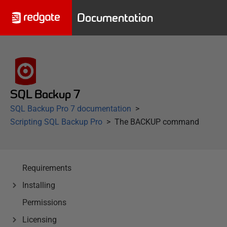
Documentation
SQL Backup 7
SQL Backup Pro 7 documentation
Scripting SQL Backup Pro
The BACKUP command
Requirements
Installing
Permissions
Licensing