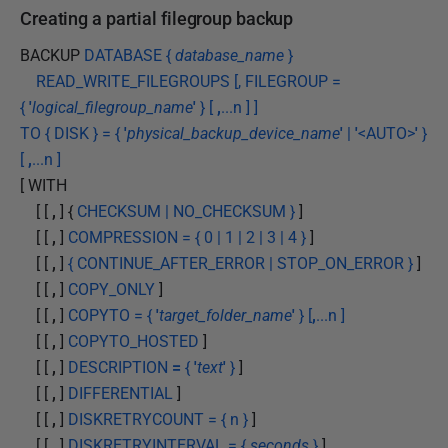
Creating a partial filegroup backup
BACKUP
DATABASE {
database_name
}
READ_WRITE_FILEGROUPS [, FILEGROUP =
{
'
logical_filegroup_name
'
} [
,
...n ] ]
TO { DISK } = {
'
physical_backup_device_name
'
|
'
<AUTO>
'
}
[
,
...n ]
[ WITH
[ [
,
] {
CHECKSUM | NO_CHECKSUM }
]
[ [
,
]
COMPRESSION = { 0 | 1 | 2 | 3 | 4 }
]
[ [
,
]
{ CONTINUE_AFTER_ERROR | STOP_ON_ERROR }
]
[ [
,
]
COPY_ONLY
]
[ [
,
]
COPYTO = {
'
target_folder_name
'
} [
,
...n ]
[ [
,
]
COPYTO_HOSTED
]
[ [
,
]
DESCRIPTION
=
{
'
text
'
}
]
[ [
,
]
DIFFERENTIAL
]
[ [
,
]
DISKRETRYCOUNT = { n }
]
[ [
,
]
DISKRETRYINTERVAL = {
seconds
}
]