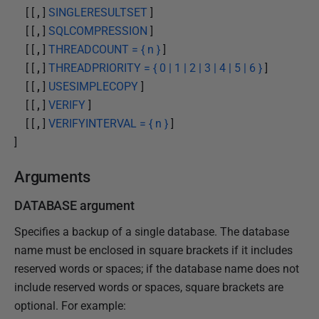
[ [
,
]
SINGLERESULTSET
]
[ [
,
]
SQLCOMPRESSION
]
[ [
,
]
THREADCOUNT = { n }
]
[ [
,
]
THREADPRIORITY = { 0 | 1 | 2 | 3 | 4 | 5 | 6 }
]
[ [
,
]
USESIMPLECOPY
]
[ [
,
]
VERIFY
]
[ [
,
]
VERIFYINTERVAL = { n }
]
]
Arguments
DATABASE argument
Specifies a backup of a single database. The database
name must be enclosed in square brackets if it includes
reserved words or spaces; if the database name does not
include reserved words or spaces, square brackets are
optional. For example: