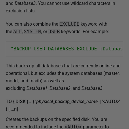
and
Database3
. You cannot use wildcard characters in
exclusion lists.
You can also combine the
EXCLUDE
keyword with
the
ALL
,
SYSTEM
, or
USER
keywords. For example:
"BACKUP USER DATABASES EXCLUDE [Database1
This backs up all databases that are currently online and
operational, but excludes the system databases (master,
model, and msdb) as well as
excluding
Database1
,
Database2
, and
Database3
.
TO { DISK } = { '
physical_backup_device_name
' | '<AUTO>'
} [,...n]
Creates the backups on the specified disk. You are
recommended to include the
<AUTO>
parameter to