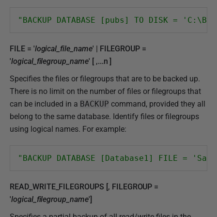
"BACKUP DATABASE [pubs] TO DISK = 'C:\Bac
FILE = '
logical_file_name
' | FILEGROUP =
'
logical_filegroup_name
' [ ,...n ]
Specifies the files or filegroups that are to be backed up.
There is no limit on the number of files or filegroups that
can be included in a
BACKUP
command, provided they all
belong to the same database. Identify files or filegroups
using logical names. For example:
"BACKUP DATABASE [Database1] FILE = 'Sale
READ_WRITE_FILEGROUPS [, FILEGROUP =
'
logical_filegroup_name
']
Specifies a partial backup of all read/write files in the