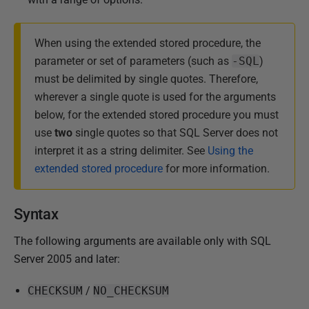
r
u
a
When using the extended stored procedure, the
r
parameter or set of parameters (such as
-SQL
)
y
must be delimited by single quotes. Therefore,
2
wherever a single quote is used for the arguments
0
below, for the extended stored procedure you must
1
use
two
single quotes so that SQL Server does not
3
interpret it as a string delimiter. See
Using the
extended stored procedure
for more information.
Syntax
The following arguments are available only with SQL
Server 2005 and later:
CHECKSUM
/
NO_CHECKSUM