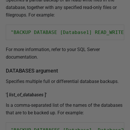
database, together with any specified read-only files or
filegroups. For example:
"BACKUP DATABASE [Database1] READ_WRITE_F
For more information, refer to your SQL Server
documentation.
DATABASES argument
Specifies multiple full or differential database backups.
'[
list_of_databases
]'
Is a comma-separated list of the names of the databases
that are to be backed up. For example: