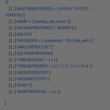
}
]
[ [
,
]
MAXTRANSFERSIZE = { 65536 | 131072 | ... |
1048576 }
]
[ [
,
]
NAME
=
{
'
backup_set_name
'
}
]
[ [
,
]
NOCOMPRESSWRITE | NOWRITE ]
[ [
,
]
NOLOG
]
[ [
,
]
PASSWORD = { 'password' | 'FILE:
file_path
'}
]
[ [
,
]
SINGLERESULTSET
]
[ [
,
]
SQLCOMPRESSION
]
[ [
,
]
THREADCOUNT = { n }
]
[ [
,
]
THREADPRIORITY = { 0 | 1 | 2 | 3 | 4 | 5 | 6 }
]
[ [ , ]
USEQUEUEDCOPY
]
[ [
,
]
USESIMPLECOPY
]
[ [
,
]
VERIFY
]
[ [
,
]
VERIFYINTERVAL = { n }
]
]