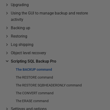
Upgrading
Using the GUI to manage backup and restore
activity
Backing up
Restoring
Log shipping
Object level recovery
Scripting SQL Backup Pro
The BACKUP command
The RESTORE command
The RESTORE SQBHEADERONLY command
The CONVERT command
The ERASE command
Settings and options