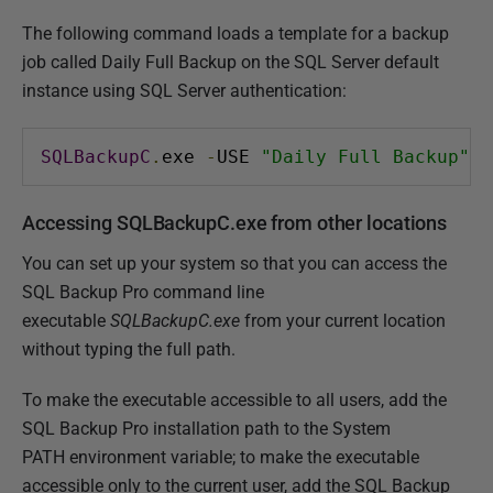
The following command loads a template for a backup
job called Daily Full Backup on the SQL Server default
instance using SQL Server authentication:
SQLBackupC
.
exe 
-
USE 
"Daily Full Backup"
-
Accessing SQLBackupC.exe from other locations
You can set up your system so that you can access the
SQL Backup Pro command line
executable
SQLBackupC.exe
from your current location
without typing the full path.
To make the executable accessible to all users, add the
SQL Backup Pro installation path to the System
PATH environment variable; to make the executable
accessible only to the current user, add the SQL Backup