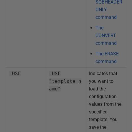
SQBHEADER
ONLY
command
The
CONVERT
command
The ERASE
command
-USE
-USE
Indicates that
"template_n
you want to
ame"
load the
configuration
values from the
specified
template. You
save the