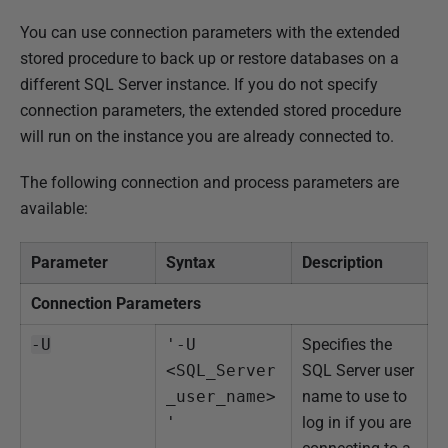
You can use connection parameters with the extended
stored procedure to back up or restore databases on a
different SQL Server instance. If you do not specify
connection parameters, the extended stored procedure
will run on the instance you are already connected to.
The following connection and process parameters are
available:
Parameter
Syntax
Description
Connection Parameters
-U
'-U 
Specifies the
<SQL_Server
SQL Server user
_user_name>
name to use to
'
log in if you are