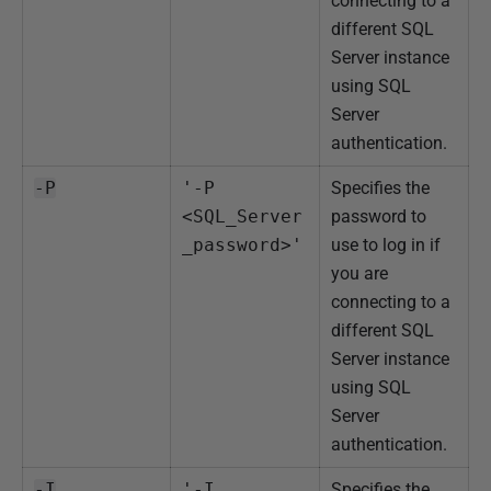
connecting to a
different SQL
Server instance
using SQL
Server
authentication.
-P
'-P 
Specifies the
<SQL_Server
password to
_password>'
use to log in if
you are
connecting to a
different SQL
Server instance
using SQL
Server
authentication.
-I
'-I 
Specifies the