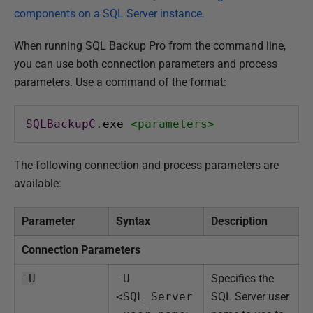
components on a SQL Server instance.
When running SQL Backup Pro from the command line,
you can use both connection parameters and process
parameters. Use a command of the format:
SQLBackupC
.
exe 
<parameters>
The following connection and process parameters are
available:
Parameter
Syntax
Description
Connection Parameters
-U
-U 
Specifies the
<SQL_Server
SQL Server user