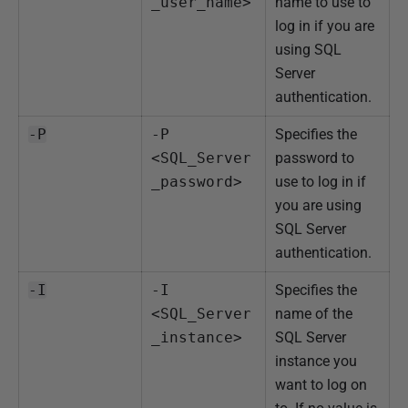
_user_name>
name to use to
log in if you are
using SQL
Server
authentication.
-P
-P 
Specifies the
<SQL_Server
password to
_password>
use to log in if
you are using
SQL Server
authentication.
-I
-I 
Specifies the
<SQL_Server
name of the
_instance>
SQL Server
instance you
want to log on