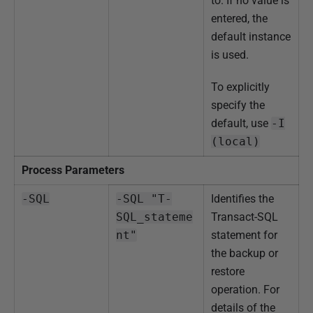
to. If no value is
entered, the
default instance
is used.
To explicitly
specify the
default, use
-I
(local)
Process Parameters
-SQL
-SQL "T-
Identifies the
SQL_stateme
Transact-SQL
nt"
statement for
the backup or
restore
operation. For
details of the