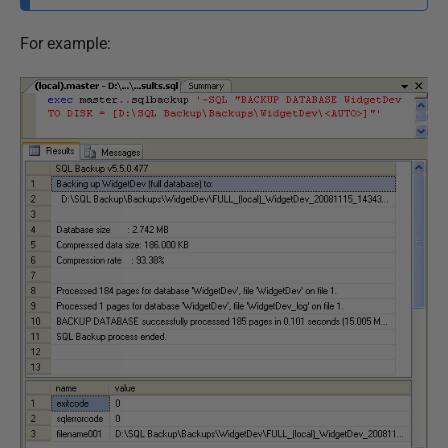
For example: