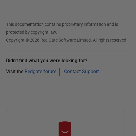
This documentation contains proprietary information and is
protected by copyright law.
Copyright © 2026 Red Gate Software Limited. All rights reserved
Didn't find what you were looking for?
Visit the
Redgate forum
Contact Support