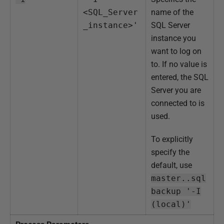
<SQL_Server
name of the
_instance>'
SQL Server
instance you
want to log on
to. If no value is
entered, the SQL
Server you are
connected to is
used.
To explicitly
specify the
default, use
master..sql
backup '-I
(local)'