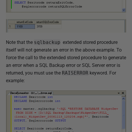
Note that the
sqlbackup
extended stored procedure
itself will not generate an error in the above example. To
force the call to the extended stored procedure to generate
an error when a SQL Backup error or SQL Server error is
returned, you must use the
RAISERROR
keyword. For
example: