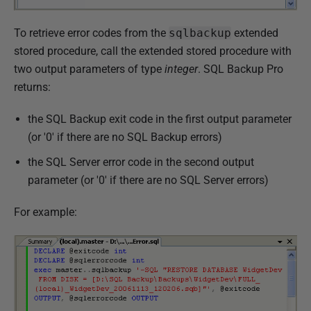
To retrieve error codes from the
sqlbackup
extended
stored procedure, call the extended stored procedure with
two output parameters of type
integer
. SQL Backup Pro
returns:
the SQL Backup exit code in the first output parameter
(or '0' if there are no SQL Backup errors)
the SQL Server error code in the second output
parameter (or '0' if there are no SQL Server errors)
For example: