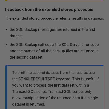
Feedback from the extended stored procedure
The extended stored procedure returns results in datasets:
the SQL Backup messages are returned in the first
dataset
the SQL Backup exit code, the SQL Server error code,
and the names of all the backup files are returned in
the second dataset
To omit the second dataset from the results, use
the
SINGLERESULTSET
keyword. This is useful if
you want to process the first dataset within a
Transact-SQL script. Transact-SQL scripts only
allow manipulation of the returned data if a single
dataset is returned.