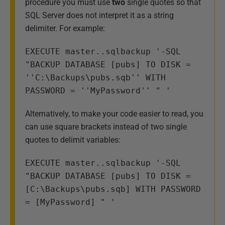
procedure you must use
two
single quotes so that
SQL Server does not interpret it as a string
delimiter. For example:
EXECUTE master..sqlbackup '-SQL 
"BACKUP DATABASE [pubs] TO DISK = 
''C:\Backups\pubs.sqb'' WITH 
PASSWORD = ''MyPassword'' " '
Alternatively, to make your code easier to read, you
can use square brackets instead of two single
quotes to delimit variables:
EXECUTE master..sqlbackup '-SQL 
"BACKUP DATABASE [pubs] TO DISK = 
[C:\Backups\pubs.sqb] WITH PASSWORD 
= [MyPassword] " '