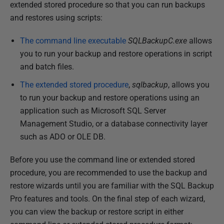
u
extended stored procedure so that you can run backups
b
and restores using scripts:
l
The command line executable
SQLBackupC.exe
allows
i
you to run your backup and restore operations in script
s
and batch files.
h
e
The extended stored procedure
,
sqlbackup
, allows you
d
to run your backup and restore operations using an
2
application such as Microsoft SQL Server
3
Management Studio, or a database connectivity layer
M
such as ADO or OLE DB.
a
Before you use the command line or extended stored
r
procedure, you are recommended to use the backup and
c
restore wizards until you are familiar with the SQL Backup
h
Pro features and tools. On the final step of each wizard,
2
you can view the backup or restore script in either
0