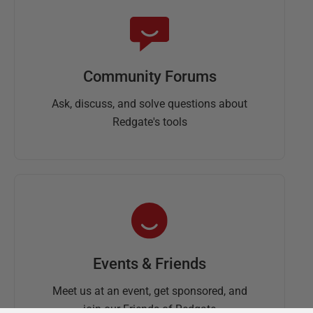
Community Forums
Ask, discuss, and solve questions about
Redgate's tools
Events & Friends
Meet us at an event, get sponsored, and
join our Friends of Redgate