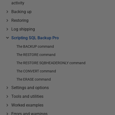
activity
Backing up
Restoring
Log shipping
Scripting SQL Backup Pro
The BACKUP command
The RESTORE command
The RESTORE SQBHEADERONLY command
The CONVERT command
The ERASE command
Settings and options
Tools and utilities
Worked examples
Errors and warnings