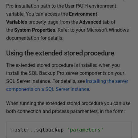
Pro installation path to the User PATH environment
variable. You can access the
Environment
Variables
property page from the
Advanced
tab of
the
System Properties
. Refer to your Microsoft Windows
documentation for details.
Using the extended stored procedure
The extended stored procedure is installed when you
install the SQL Backup Pro server components on your
SQL Server instance. For details, see
Installing the server
components on a SQL Server instance
.
When running the extended stored procedure you can use
both connection and process paramenters, in the form:
master
..
sqlbackup 
'parameters'