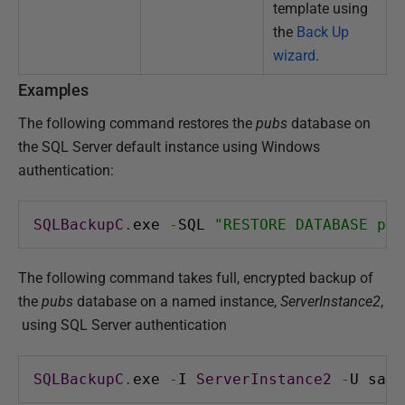
template using
the
Back Up
wizard
.
Examples
The following command restores the
pubs
database on
the SQL Server default instance using Windows
authentication:
SQLBackupC
.
exe 
-
SQL 
"RESTORE DATABASE pub
The following command takes full, encrypted backup of
the
pubs
database on a named instance,
ServerInstance2
,
using SQL Server authentication
SQLBackupC
.
exe 
-
I 
ServerInstance2
-
U sa 
-