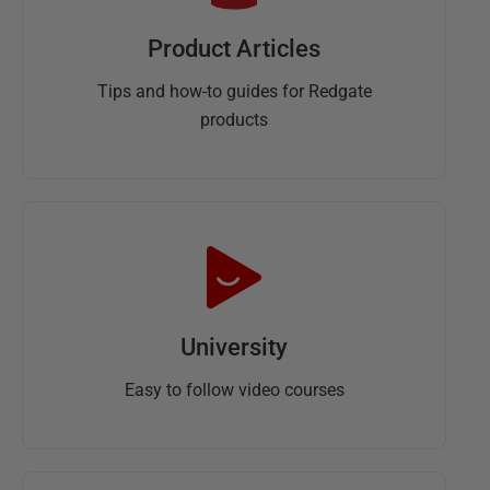
Product Articles
Tips and how-to guides for Redgate
products
University
Easy to follow video courses