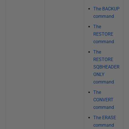
The BACKUP
command
The
RESTORE
command
The
RESTORE
SQBHEADER
ONLY
command
The
CONVERT
command
The ERASE
command