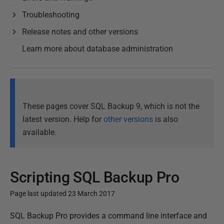
Troubleshooting
Release notes and other versions
Learn more about database administration
These pages cover SQL Backup 9, which is not the
latest version. Help for
other versions
is also
available.
Scripting SQL Backup Pro
Page last updated 23 March 2017
P
SQL Backup Pro provides a command line interface and