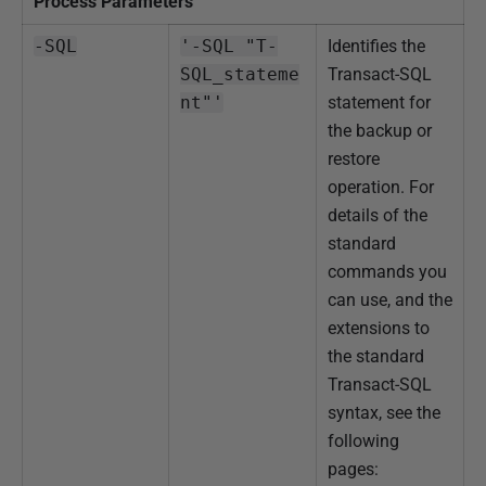
Process Parameters
-SQL
'-SQL "T-
Identifies the
SQL_stateme
Transact-SQL
nt"'
statement for
the backup or
restore
operation.
For
details of the
standard
commands you
can use, and the
extensions to
the standard
Transact-SQL
syntax, see the
following
pages: