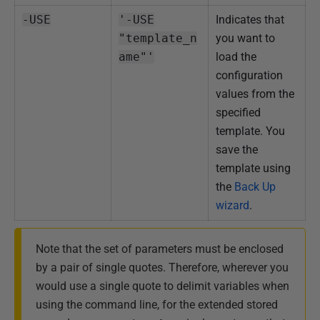
-USE
'-USE
Indicates that
"template_n
you want to
ame"'
load the
configuration
values from the
specified
template. You
save the
template using
the
Back Up
wizard
.
Note that the set of parameters must be enclosed
by a pair of single quotes. Therefore, wherever you
would use a single quote to delimit variables when
using the command line, for the extended stored