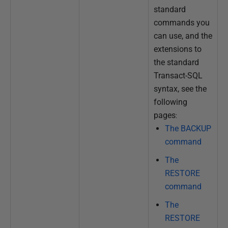
standard
commands you
can use, and the
extensions to
the standard
Transact-SQL
syntax, see the
following
pages
:
The BACKUP
command
The
RESTORE
command
The
RESTORE