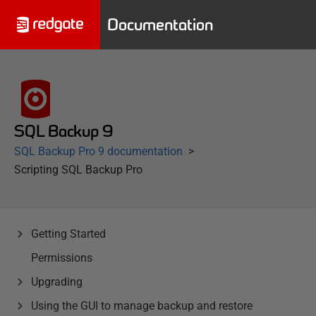
Documentation
SQL Backup 9
SQL Backup Pro 9 documentation
Scripting SQL Backup Pro
Getting Started
Permissions
Upgrading
Using the GUI to manage backup and restore