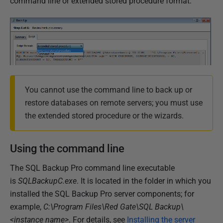
command line or extended stored procedure format:
1
7
You cannot use the command line to back up or
restore databases on remote servers; you must use
the extended stored procedure or the wizards.
Using the command line
The SQL Backup Pro command line executable
is
SQLBackupC.exe
. It is located in the folder in which you
installed the SQL Backup Pro server components; for
example,
C:\Program Files\Red Gate\SQL Backup\
<instance name>
. For details, see
Installing the server