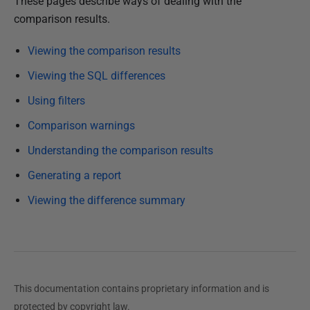
P
These pages describe ways of dealing with the
u
comparison results.
b
Viewing the comparison results
l
i
Viewing the SQL differences
s
Using filters
h
Comparison warnings
e
d
Understanding the comparison results
1
Generating a report
0
D
Viewing the difference summary
e
c
e
m
b
This documentation contains proprietary information and is
e
protected by copyright law.