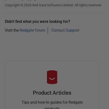
r
Copyright © 2026 Red Gate Software Limited. All rights reserved
2
0
Didn't find what you were looking for?
2
Visit the
Redgate forum
Contact Support
5
Product Articles
Tips and how-to guides for Redgate
products