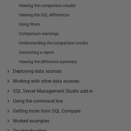
Viewing the comparison results
Viewing the SQL differences
Using filters
Comparison warnings
Understanding the comparison results
Generating a report
Viewing the difference summary
Deploying data sources
Working with other data sources
SQL Server Management Studio add-in
Using the command line
Getting more from SQL Compare
Worked examples
Troubleshooting