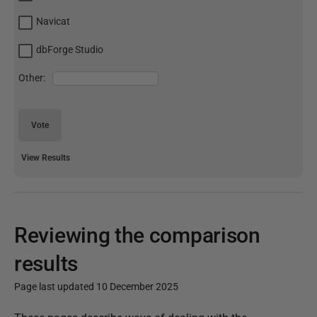
Navicat
dbForge Studio
Other:
Vote
View Results
Reviewing the comparison
results
Page last updated 10 December 2025