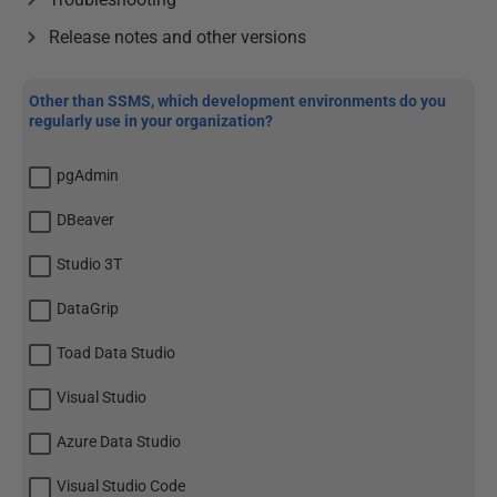
Release notes and other versions
Other than SSMS, which development environments do you
regularly use in your organization?
pgAdmin
DBeaver
Studio 3T
DataGrip
Toad Data Studio
Visual Studio
Azure Data Studio
Visual Studio Code