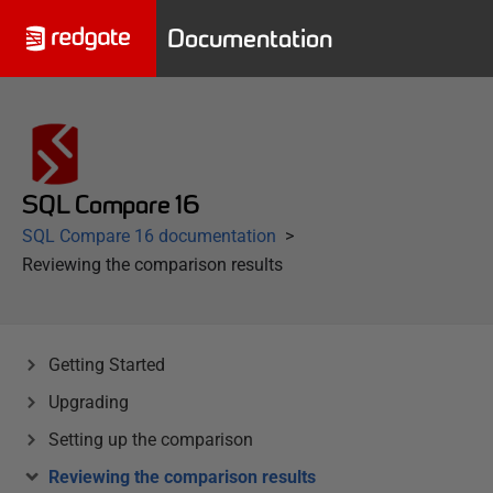
Documentation
SQL Compare 16
SQL Compare 16 documentation
Reviewing the comparison results
Getting Started
Upgrading
Setting up the comparison
Reviewing the comparison results