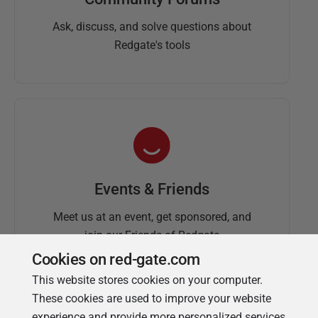
Ask, discuss, and solve questions about
Redgate's tools
Events & Friends
Meet us at an event, get sponsored, and
join our Friends of Redgate
Cookies on red-gate.com
This website stores cookies on your computer.
These cookies are used to improve your website
experience and provide more personalized services