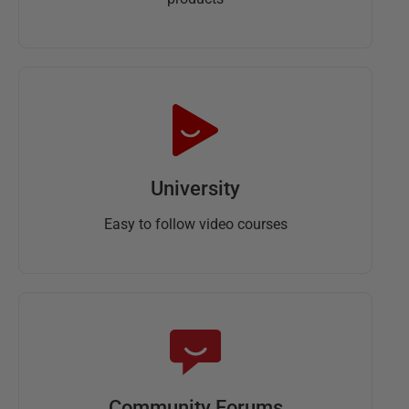
University
Easy to follow video courses
Community Forums