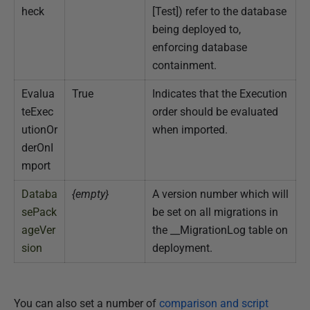
heck
[Test]) refer to the database
being deployed to,
enforcing database
containment.
Evalua
True
Indicates that the Execution
teExec
order should be evaluated
utionOr
when imported.
derOnI
mport
Databa
{empty}
A version number which will
sePack
be set on all migrations in
ageVer
the __MigrationLog table on
sion
deployment.
You can also set a number of
comparison and script