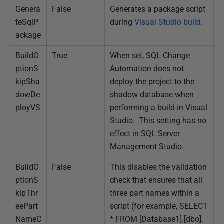
Genera
False
Generates a package script
teSqlP
during
Visual Studio build
.
ackage
BuildO
True
When set, SQL Change
ptionS
Automation does not
kipSha
deploy the project to the
dowDe
shadow database when
ployVS
performing a build in Visual
Studio. This setting has no
effect in SQL Server
Management Studio.
BuildO
False
This disables the validation
ptionS
check that ensures that all
kipThr
three part names within a
eePart
script (for example, SELECT
NameC
* FROM [Database1].[dbo].