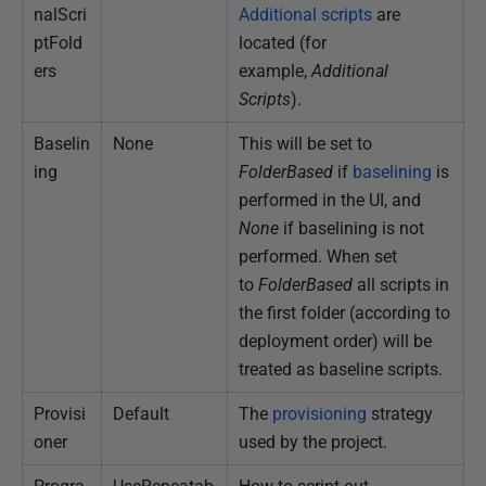
nalScri
Additional scripts
are
ptFold
located (for
ers
example,
Additional
Scripts
).
Baselin
None
This will be set to
ing
FolderBased
if
baselining
is
performed in the UI, and
None
if baselining is not
performed. When set
to
FolderBased
all scripts in
the first folder (according to
deployment order) will be
treated as baseline scripts.
Provisi
Default
The
provisioning
strategy
oner
used by the project.