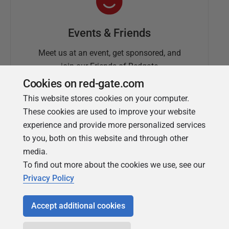
Events & Friends
Meet us at an event, get sponsored, and
join our Friends of Redgate
Cookies on red-gate.com
This website stores cookies on your computer.
These cookies are used to improve your website
experience and provide more personalized services
to you, both on this website and through other
media.
To find out more about the cookies we use, see our
Simple Talk
Privacy Policy
In-depth articles and opinion from
Redgate's technical journal
Accept additional cookies