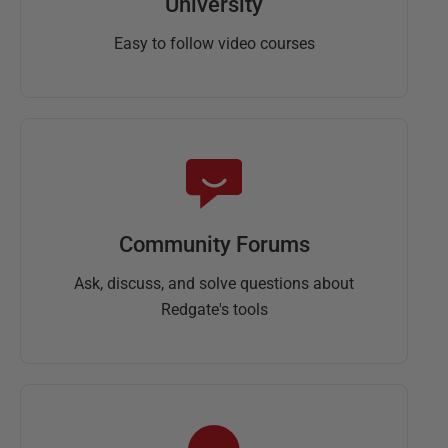
University
Easy to follow video courses
Community Forums
Ask, discuss, and solve questions about
Redgate's tools