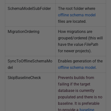
SchemaModelSubFolder
The root folder where
offline schema model
files are located.
MigrationOrdering
How migrations are
grouped/ordered (this will
have the value
FilePath
for newer projects).
SyncToOfflineSchemaMo
Enables generation of the
del
offline schema model
.
SkipBaselineCheck
Prevents builds from
failing if the target
database is currently
populated and there is no
baseline. It is preferable
to provide a
baseline