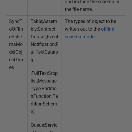
and include the schema in
the file name.
SyncT
Table;Assem
The types of object to be
oOfflin
bly;Contract;
written out to the
offline
eSche
Default;Event
schema model
.
maMo
Notification;F
delObj
ullTextCatalo
ectTyp
g
es
;FullTextStop
list;Message
Type;Partitio
nFunction;Pa
rtitionSchem
e;
Queue;Servic