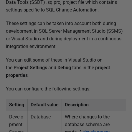
u
Data Tools (SSDT) .sqlproj project file which contains
b
settings specific to SQL Change Automation.
l
These settings can be taken into account both during
i
development in SQL Server Management Studio (SSMS)
s
or Visual Studio and during deployment in a continuous
h
integration environment.
e
d
You can edit some of these in Visual Studio on
2
the
Project Settings
and
Debug
tabs in the
project
0
properties
.
A
u
You can configure the following settings:
g
u
Setting
Default value
Description
s
Develo
Database
Where changes to the
t
pment
database schema are
2