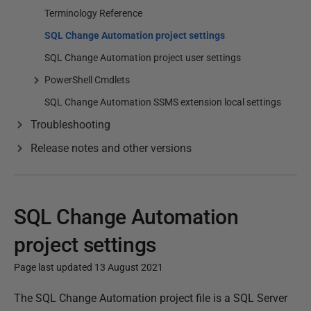
Terminology Reference
SQL Change Automation project settings
SQL Change Automation project user settings
PowerShell Cmdlets
SQL Change Automation SSMS extension local settings
Troubleshooting
Release notes and other versions
SQL Change Automation
project settings
Page last updated 13 August 2021
P
The SQL Change Automation project file is a SQL Server