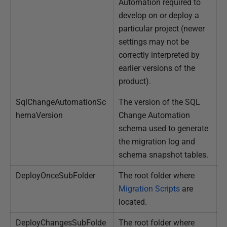
Automation required to
develop on or deploy a
particular project (newer
settings may not be
correctly interpreted by
earlier versions of the
product).
SqlChangeAutomationSc
The version of the SQL
hemaVersion
Change Automation
schema used to generate
the migration log and
schema snapshot tables.
DeployOnceSubFolder
The root folder where
Migration Scripts
are
located.
DeployChangesSubFolde
The root folder where