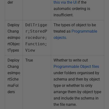
der
this via the UI
if the
automatic ordering is
insufficient.
Deploy
DdlTrigge
The types of object to be
Chang
r;StoredP
treated as
Programmable
esImpo
rocedure;
objects
.
rtObjec
Function;
tTypes
View
Deploy
True
Whether to write out
Chang
Programmable Object files
esImpo
under folders organised by
rtSche
schema and then by object
maFol
type or whether to only
ders
arrange them by object type
and include the schema in
the file name.