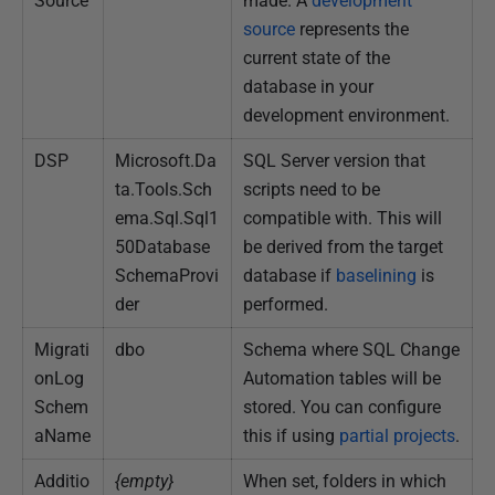
Source
made. A
development
0
source
represents the
1
current state of the
9
database in your
development environment.
DSP
Microsoft.Da
SQL Server version that
ta.Tools.Sch
scripts need to be
ema.Sql.Sql1
compatible with. This will
50Database
be derived from the target
SchemaProvi
database if
baselining
is
der
performed.
Migrati
dbo
Schema where SQL Change
onLog
Automation tables will be
Schem
stored. You can configure
aName
this if using
partial projects
.
Additio
{empty}
When set, folders in which