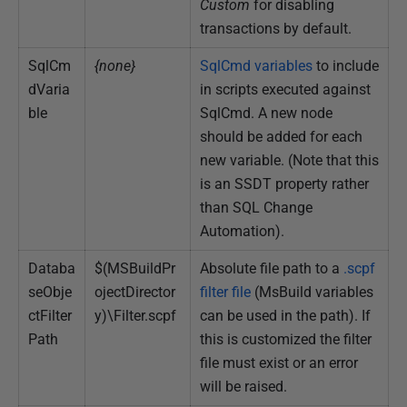
Custom
for disabling
transactions by default.
SqlCm
{none}
SqlCmd variables
to include
dVaria
in scripts executed against
ble
SqlCmd. A new node
should be added for each
new variable. (Note that this
is an SSDT property rather
than SQL Change
Automation).
Databa
$(MSBuildPr
Absolute file path to a
.scpf
seObje
ojectDirector
filter file
(MsBuild variables
ctFilter
y)\Filter.scpf
can be used in the path). If
Path
this is customized the filter
file must exist or an error
will be raised.