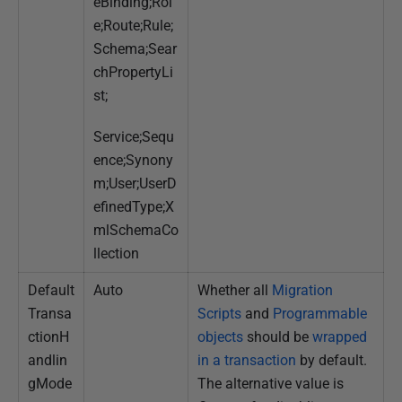
eBinding;Rol
e;Route;Rule;
Schema;Sear
chPropertyLi
st;
Service;Sequ
ence;Synony
m;User;UserD
efinedType;X
mlSchemaCo
llection
Default
Auto
Whether all
Migration
Transa
Scripts
and
Programmable
ctionH
objects
should be
wrapped
andlin
in a transaction
by default.
gMode
The alternative value is