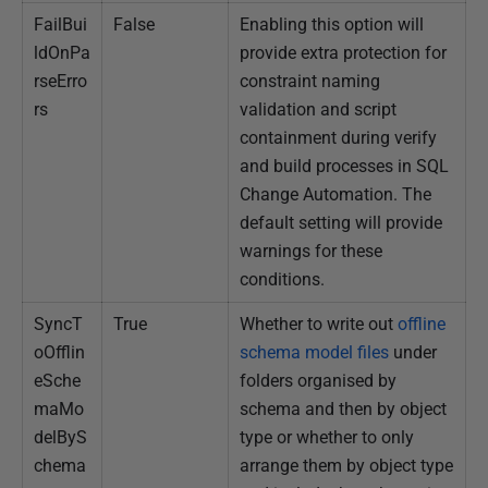
FailBui
False
Enabling this option will
ldOnPa
provide extra protection for
rseErro
constraint naming
rs
validation and script
containment during verify
and build processes in SQL
Change Automation. The
default setting will provide
warnings for these
conditions.
SyncT
True
Whether to write out
o
ffline
oOfflin
schema model files
under
eSche
folders organised by
maMo
schema and then by object
delByS
type or whether to only
chema
arrange them by object type