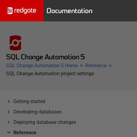
Documentation
SQL Change Automation 5
SQL Change Automation 5 Home
Reference
SQL Change Automation project settings
Getting started
Developing databases
Deploying database changes
Reference