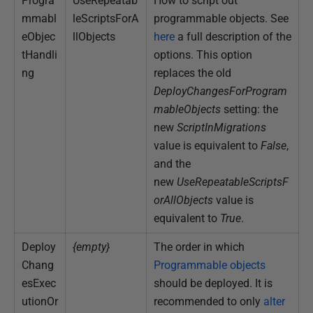
Progra
UseRepeatab
How to script out
mmabl
leScriptsForA
programmable objects. See
eObjec
llObjects
here
a full description of the
tHandli
options. This option
ng
replaces the old
DeployChangesForProgram
mableObjects
setting: the
new
ScriptInMigrations
value is equivalent to
False
,
and the
new
UseRepeatableScriptsF
orAllObjects
value is
equivalent to
True
.
Deploy
{empty}
The order in which
Chang
Programmable objects
esExec
should be deployed. It is
utionOr
recommended to only
alter