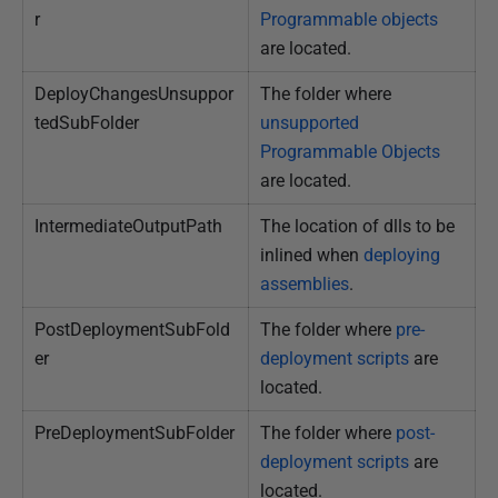
r
Programmable objects
are located.
DeployChangesUnsuppor
The folder where
tedSubFolder
unsupported
Programmable Objects
are located.
IntermediateOutputPath
The location of dlls to be
inlined when
deploying
assemblies
.
PostDeploymentSubFold
The folder where
pre-
er
deployment scripts
are
located.
PreDeploymentSubFolder
The folder where
post-
deployment scripts
are
located.