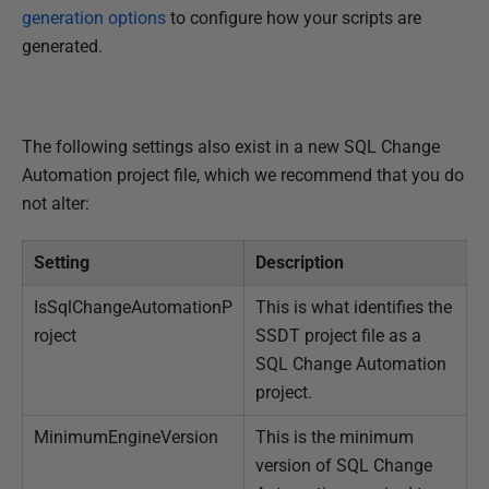
generation options
to configure how your scripts are
generated.
The following settings also exist in a new SQL Change
Automation project file, which we recommend that you do
not alter:
Setting
Description
IsSqlChangeAutomationP
This is what identifies the
roject
SSDT project file as a
SQL Change Automation
project.
MinimumEngineVersion
This is the minimum
version of SQL Change