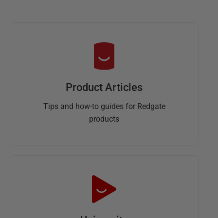
Product Articles
Tips and how-to guides for Redgate
products