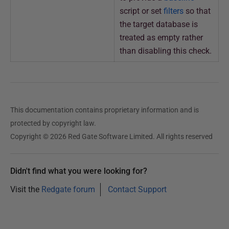
script or set
filters
so that
the target database is
treated as empty rather
than disabling this check.
This documentation contains proprietary information and is
protected by copyright law.
Copyright © 2026 Red Gate Software Limited. All rights reserved
Didn't find what you were looking for?
Visit the
Redgate forum
Contact Support