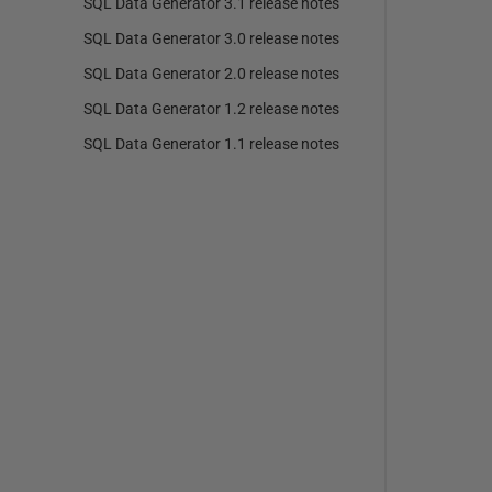
SQL Data Generator 3.1 release notes
SQL Data Generator 3.0 release notes
SQL Data Generator 2.0 release notes
SQL Data Generator 1.2 release notes
SQL Data Generator 1.1 release notes