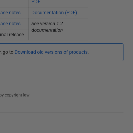
PDF
ease notes
Documentation (PDF)
ease notes
See version 1.2
documentation
inal release
r, go to
Download old versions of products
.
by copyright law.