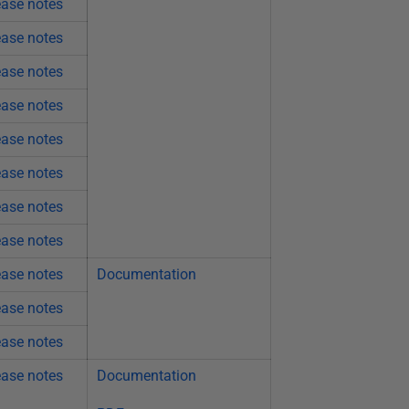
ease notes
ease notes
ease notes
ease notes
ease notes
ease notes
ease notes
ease notes
ease notes
Documentation
ease notes
ease notes
ease notes
Documentation