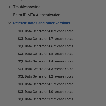
Troubleshooting
Entra ID MFA Authentication
Release notes and other versions
SQL Data Generator 4.8 release notes
SQL Data Generator 4.7 release notes
SQL Data Generator 4.6 release notes
SQL Data Generator 4.5 release notes
SQL Data Generator 4.4 release notes
SQL Data Generator 4.3 release notes
SQL Data Generator 4.2 release notes
SQL Data Generator 4.1 release notes
SQL Data Generator 4.0 release notes
SQL Data Generator 3.2 release notes