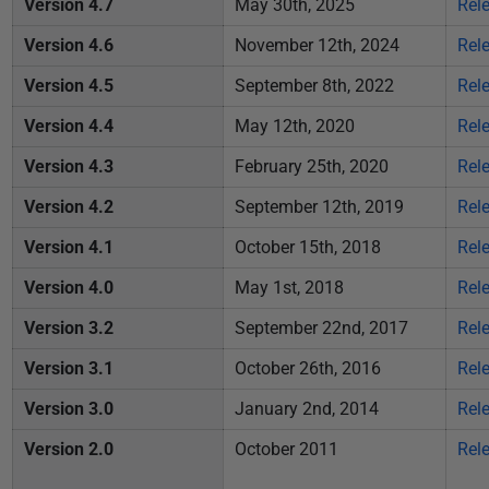
Version 4.7
May 30th, 2025
Rel
i
s
Version 4.6
November 12th, 2024
Rel
h
Version 4.5
September 8th, 2022
Rel
e
d
Version 4.4
May 12th, 2020
Rel
0
Version 4.3
February 25th, 2020
Rel
5
Version 4.2
September 12th, 2019
Rel
F
e
Version 4.1
October 15th, 2018
Rel
b
Version 4.0
May 1st, 2018
Rel
r
u
Version 3.2
September 22nd, 2017
Rel
a
Version 3.1
October 26th, 2016
Rel
r
y
Version 3.0
January 2nd, 2014
Rel
2
Version 2.0
October 2011
Rel
0