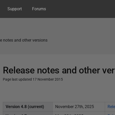
Support
Forums
e notes and other versions
Release notes and other ve
Page last updated 17 November 2015
P
u
b
Version 4.8 (current)
November 27th, 2025
Rel
l