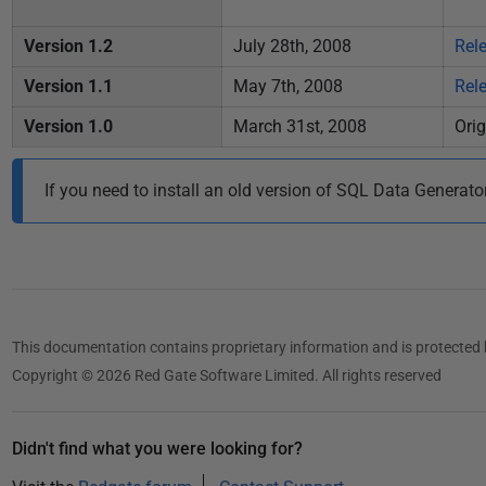
1
3
Version 1.2
July 28th, 2008
Rel
Version 1.1
May 7th, 2008
Rel
Version 1.0
March 31st, 2008
Orig
If you need to install an old version of SQL Data Generato
This documentation contains proprietary information and is protected 
Copyright © 2026 Red Gate Software Limited. All rights reserved
Didn't find what you were looking for?