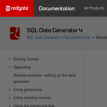
Documentation
All Products
SQL Data Generator 4
SQL Data Generator 4 documentation
Releas
Getting Started
Upgrading
Worked example - setting up the data
generator
Using generators
Using existing sources
Using the command line