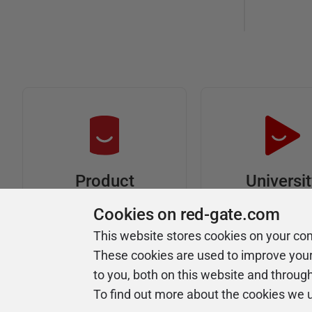
Universi
Product
Articles
Easy to follow 
Cookies on red-gate.com
courses
Tips and how-to
This website stores cookies on your co
guides for Redgate
These cookies are used to improve you
products
to you, both on this website and throug
To find out more about the cookies we 