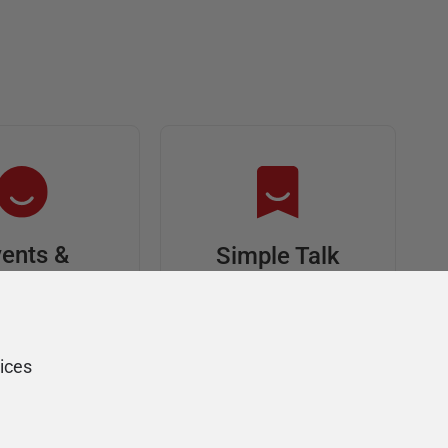
ents &
Simple Talk
riends
In-depth articles and
opinion from
s at an event,
Redgate's technical
onsored, and
ices
journal
ur Friends of
Redgate