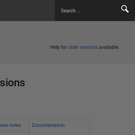
Help for
older versions
available.
rsions
ease notes
Documentation