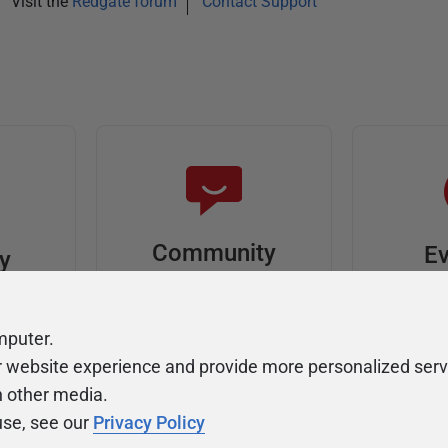
Visit the
Redgate forum
Contact Support
Community
Ev
ty
Forums
F
video
Ask, discuss, and
Meet u
mputer.
solve questions
get sp
r website experience and provide more personalized serv
about Redgate's tools
join o
h other media.
use, see our
Privacy Policy