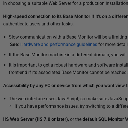
P
In choosing a suitable Web Server for a production installatio
u
High-speed connection to its Base Monitor if it's on a differ
b
authenticate users and other tasks.
l
i
Slow communication with a Base Monitor will be a limiting 
s
See
:
Hardware and performance guidelines
for more detail
h
If the Base Monitor machine in a different domain, you will
e
d
It is important to get a robust hardware and software instal
1
front-end if its associated Base Monitor cannot be reached
7
A
Accessibility by any PC or device from which you want view 
u
The web interface uses JavaScript, so make sure JavaScrip
g
If you have performance issues, try switching to a differ
u
s
IIS Web Server (IIS 7.0 or later)
, or the
default SQL Monitor 
t