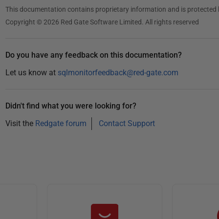
This documentation contains proprietary information and is protected 
Copyright © 2026 Red Gate Software Limited. All rights reserved
Do you have any feedback on this documentation?
Let us know at
sqlmonitorfeedback@red-gate.com
Didn't find what you were looking for?
Visit the
Redgate forum
Contact Support