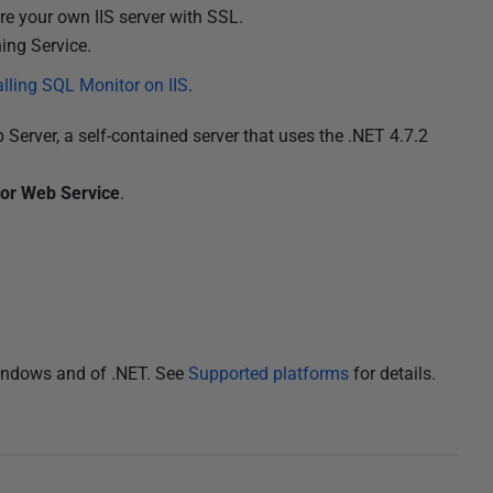
ure your own IIS server with SSL.
hing Service.
alling SQL Monitor on IIS
.
b Server, a self-contained server that uses the .NET 4.7.2
or Web Service
.
Windows and of .NET. See
Supported platforms
for details.