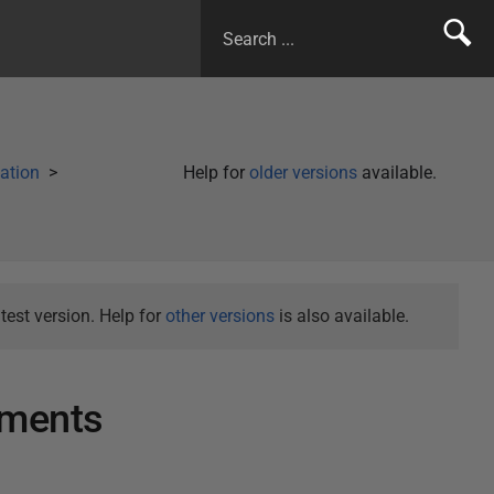
lation
Help for
older versions
available.
test version. Help for
other versions
is also available.
ements