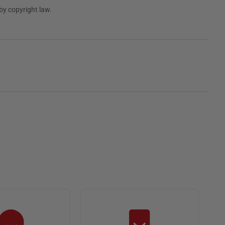
by copyright law.