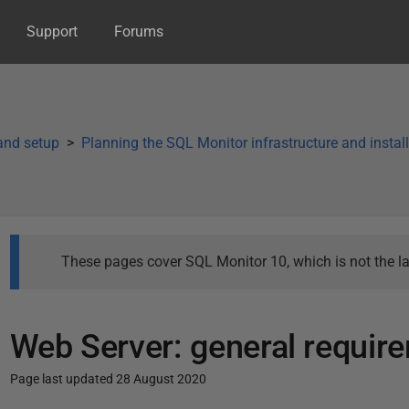
Support
Forums
 and setup
Planning the SQL Monitor infrastructure and instal
These pages cover SQL Monitor 10, which is not the la
Web Server: general requir
Page last updated 28 August 2020