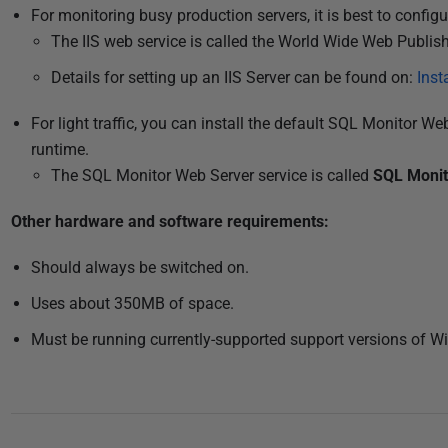
2
For monitoring busy production servers, it is best to config
0
The IIS web service is called the World Wide Web Publis
2
Details for setting up an IIS Server can be found on:
Inst
0
For light traffic, you can install the default SQL Monitor We
runtime.
The SQL Monitor Web Server service is called
SQL Monit
Other hardware and
software
requirements:
Should always be switched on.
Uses about 350MB of space.
Must be running currently-supported support versions of 