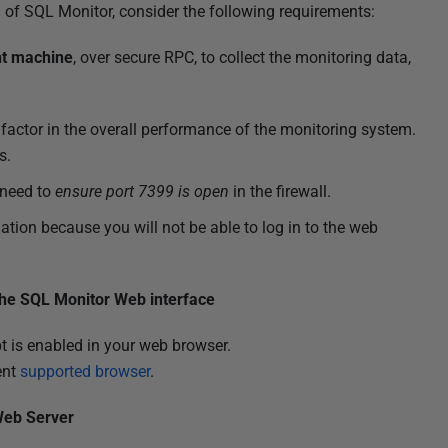
n of SQL Monitor, consider the following requirements:
ent machine
, over secure RPC, to collect the monitoring data,
factor in the overall performance of the monitoring system.
s.
 need to
ensure port 7399 is open
in the firewall.
lation because you will not be able to log in to the web
.
the SQL Monitor Web interface
t is enabled in your web browser.
ent
supported browser
.
Web Server