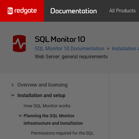
Documentation
All Products
SQL Monitor 10
SQL Monitor 10 Documentation
Installation
Web Server: general requirements
Overview and licensing
Installation and setup
How SQL Monitor works
Planning the SQL Monitor
infrastructure and installation
Permissions required for the SQL