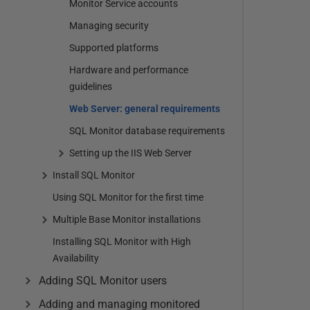
Monitor Service accounts
Managing security
Supported platforms
Hardware and performance
guidelines
Web Server: general requirements
SQL Monitor database requirements
Setting up the IIS Web Server
Install SQL Monitor
Using SQL Monitor for the first time
Multiple Base Monitor installations
Installing SQL Monitor with High
Availability
Adding SQL Monitor users
Adding and managing monitored