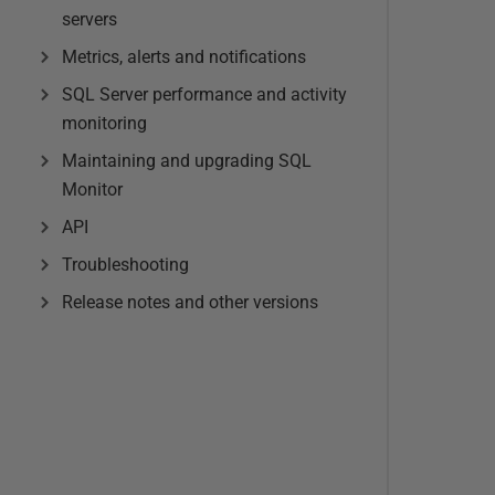
servers
Metrics, alerts and notifications
SQL Server performance and activity
monitoring
Maintaining and upgrading SQL
Monitor
API
Troubleshooting
Release notes and other versions