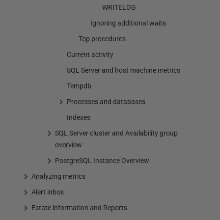
WRITELOG
Ignoring additional waits
Top procedures
Current activity
SQL Server and host machine metrics
Tempdb
Processes and databases
Indexes
SQL Server cluster and Availability group
overview
PostgreSQL Instance Overview
Analyzing metrics
Alert inbox
Estate information and Reports