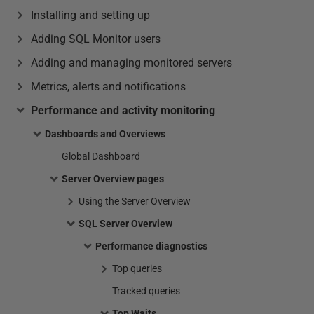
Installing and setting up
Adding SQL Monitor users
Adding and managing monitored servers
Metrics, alerts and notifications
Performance and activity monitoring
Dashboards and Overviews
Global Dashboard
Server Overview pages
Using the Server Overview
SQL Server Overview
Performance diagnostics
Top queries
Tracked queries
Top Waits