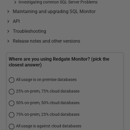
Investigating common SQL Server Problems
Maintaining and upgrading SQL Monitor
API
Troubleshooting
Release notes and other versions
Where are you using Redgate Monitor? (pick the
closest answer)
All usage is on premise databases
25% on-prem, 75% cloud databases
50% on-prem, 50% cloud databases
75% on-prem, 25% cloud databases
All usage is against cloud databases