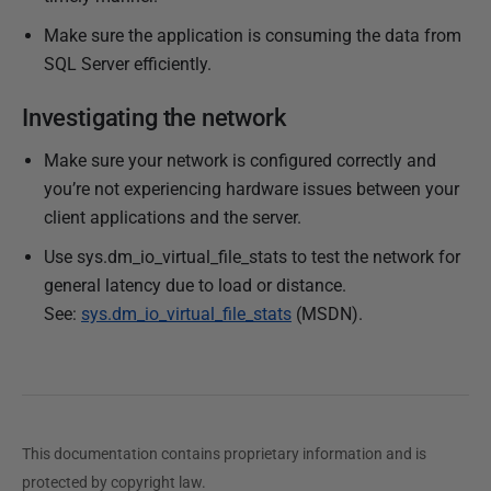
Make sure the application is consuming the data from
SQL Server efficiently.
Investigating the network
Make sure your network is configured correctly and
you’re not experiencing hardware issues between your
client applications and the server.
Use sys.dm_io_virtual_file_stats to test the network for
general latency due to load or distance.
See:
sys.dm_io_virtual_file_stats
(MSDN).
This documentation contains proprietary information and is
protected by copyright law.