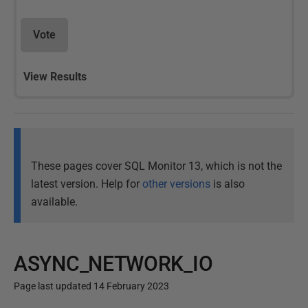
Vote
View Results
These pages cover SQL Monitor 13, which is not the
latest version. Help for
other versions
is also
available.
ASYNC_NETWORK_IO
Page last updated 14 February 2023