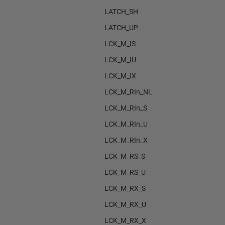
LATCH_SH
LATCH_UP
LCK_M_IS
LCK_M_IU
LCK_M_IX
LCK_M_RIn_NL
LCK_M_RIn_S
LCK_M_RIn_U
LCK_M_RIn_X
LCK_M_RS_S
LCK_M_RS_U
LCK_M_RX_S
LCK_M_RX_U
LCK_M_RX_X