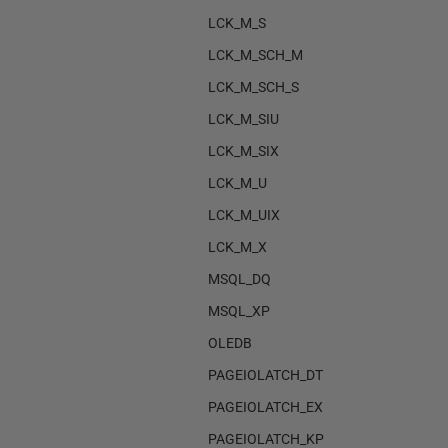
LCK_M_S
LCK_M_SCH_M
LCK_M_SCH_S
LCK_M_SIU
LCK_M_SIX
LCK_M_U
LCK_M_UIX
LCK_M_X
MSQL_DQ
MSQL_XP
OLEDB
PAGEIOLATCH_DT
PAGEIOLATCH_EX
PAGEIOLATCH_KP