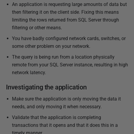
r
An application is requesting large amounts of data but
y
then filtering it on the client side. Fixing this means
2
limiting the rows returned from SQL Server through
0
filtering or other means.
2
You have badly configured network cards, switches, or
3
some other problem on your network.
The query is being run from a location physically
remote from your SQL Server instance, resulting in high
network latency.
Investigating the application
Make sure the application is only moving the data it
needs, and only moving it when necessary.
Validate that the application is completing
transactions that it opens and that it does this in a
timely manner.