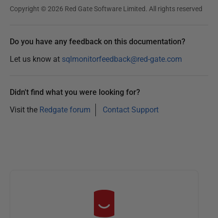
Copyright © 2026 Red Gate Software Limited. All rights reserved
Do you have any feedback on this documentation?
Let us know at
sqlmonitorfeedback@red-gate.com
Didn't find what you were looking for?
Visit the
Redgate forum
Contact Support