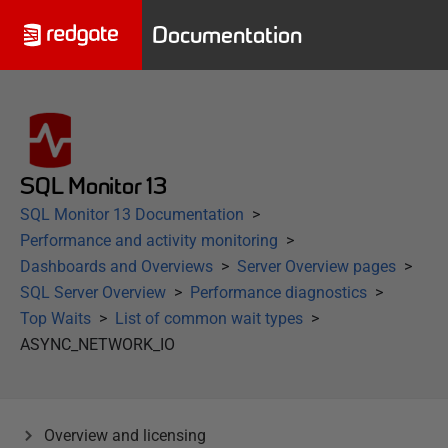
Documentation
SQL Monitor 13
SQL Monitor 13 Documentation
Performance and activity monitoring
Dashboards and Overviews
Server Overview pages
SQL Server Overview
Performance diagnostics
Top Waits
List of common wait types
ASYNC_NETWORK_IO
Overview and licensing