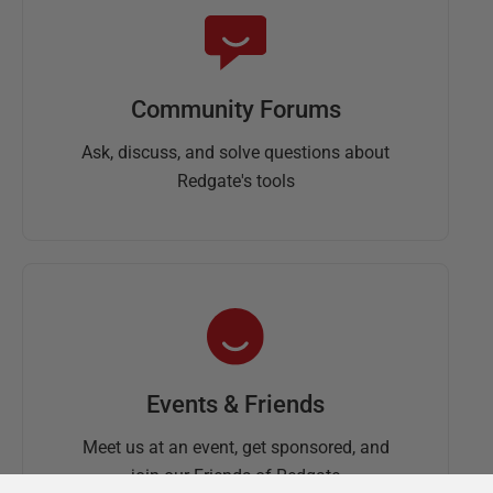
Community Forums
Ask, discuss, and solve questions about
Redgate's tools
Events & Friends
Meet us at an event, get sponsored, and
join our Friends of Redgate