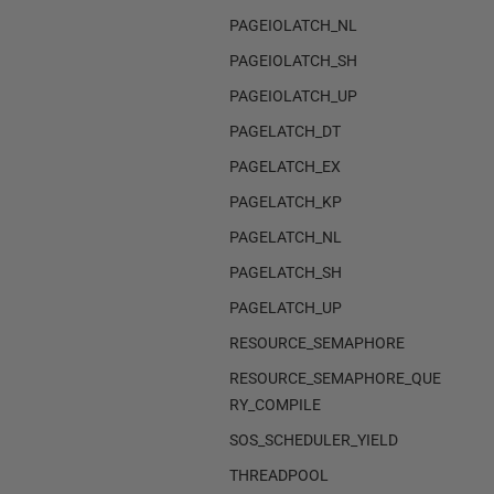
PAGEIOLATCH_NL
PAGEIOLATCH_SH
PAGEIOLATCH_UP
PAGELATCH_DT
PAGELATCH_EX
PAGELATCH_KP
PAGELATCH_NL
PAGELATCH_SH
PAGELATCH_UP
RESOURCE_SEMAPHORE
RESOURCE_SEMAPHORE_QUE
RY_COMPILE
SOS_SCHEDULER_YIELD
THREADPOOL