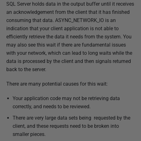
P
SQL Server holds data in the output buffer until it receives
u
an acknowledgement from the client that it has finished
b
consuming that data. ASYNC_NETWORK_IO is an
l
indication that your client application is not able to
i
efficiently retrieve the data it needs from the system. You
s
may also see this wait if there are fundamental issues
h
with your network, which can lead to long waits while the
e
data is processed by the client and then signals returned
d
back to the server.
1
There are many potential causes for this wait:
4
F
Your application code may not be retrieving data
e
correctly, and needs to be reviewed.
b
There are very large data sets being requested by the
r
client, and these requests need to be broken into
u
smaller pieces.
a