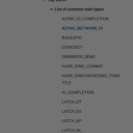
List of common wait types
ASYNC_IO_COMPLETION
ASYNC_NETWORK_IO
BACKUPIO
CXPACKET
DBMIRROR_SEND
HADR_SYNC_COMMIT
HADR_SYNCHRONIZING_THRO
TTLE
IO_COMPLETION
LATCH_DT
LATCH_EX
LATCH_KP
LATCH_NL