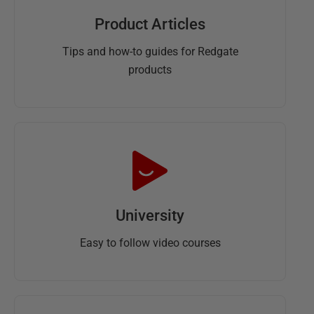
Product Articles
Tips and how-to guides for Redgate
products
University
Easy to follow video courses