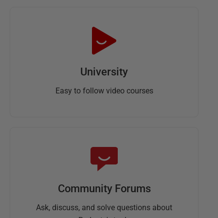
University
Easy to follow video courses
Community Forums
Ask, discuss, and solve questions about