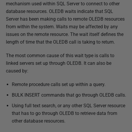
u
mechanism used within SQL Server to connect to other
b
database resources. OLEDB waits indicate that SQL
l
Server has been making calls to remote OLEDB resources
i
from within the system. Waits may be affected by any
s
issues on the remote resource. The wait itself defines the
h
length of time that the OLEDB call is taking to return.
e
The most common cause of this wait type is calls to
d
linked servers set up through OLEDB. It can also be
1
caused by:
4
F
Remote procedure calls set up within a query.
e
BULK INSERT commands that go through OLEDB calls.
b
r
Using full text search, or any other SQL Server resource
u
that has to go through OLEDB to retrieve data from
a
other database resources.
r