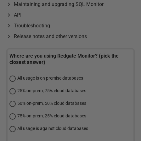
Maintaining and upgrading SQL Monitor
API
Troubleshooting
Release notes and other versions
Where are you using Redgate Monitor? (pick the
closest answer)
All usage is on premise databases
25% on-prem, 75% cloud databases
50% on-prem, 50% cloud databases
75% on-prem, 25% cloud databases
All usage is against cloud databases