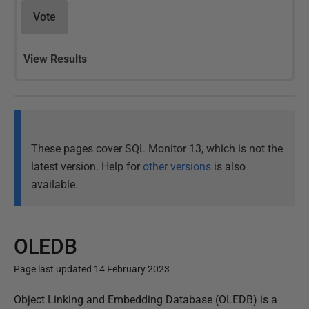
Vote
View Results
These pages cover SQL Monitor 13, which is not the
latest version. Help for
other versions
is also
available.
OLEDB
Page last updated 14 February 2023
P
Object Linking and Embedding Database (OLEDB) is a