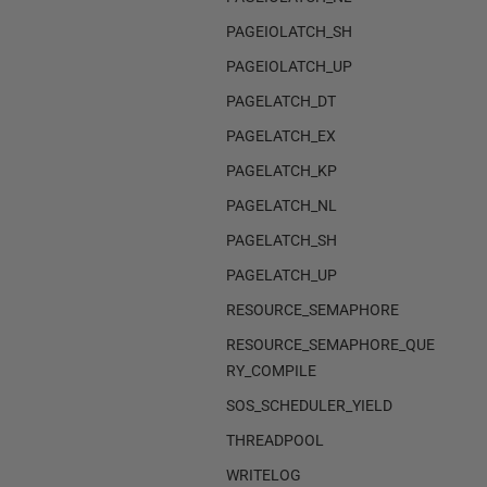
PAGEIOLATCH_SH
PAGEIOLATCH_UP
PAGELATCH_DT
PAGELATCH_EX
PAGELATCH_KP
PAGELATCH_NL
PAGELATCH_SH
PAGELATCH_UP
RESOURCE_SEMAPHORE
RESOURCE_SEMAPHORE_QUE
RY_COMPILE
SOS_SCHEDULER_YIELD
THREADPOOL
WRITELOG