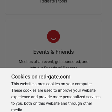
Redgate's tools
Events & Friends
Meet us at an event, get sponsored, and
join our Friends of Redgate
Cookies on red-gate.com
This website stores cookies on your computer.
These cookies are used to improve your website
experience and provide more personalized services
to you, both on this website and through other
media.