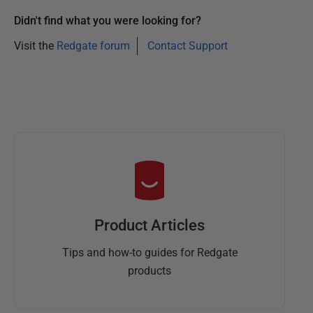
Didn't find what you were looking for?
Visit the
Redgate forum
Contact Support
Product Articles
Tips and how-to guides for Redgate
products