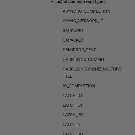
List of common wait types
ASYNC_IO_COMPLETION
ASYNC_NETWORK_IO
BACKUPIO
CXPACKET
DBMIRROR_SEND
HADR_SYNC_COMMIT
HADR_SYNCHRONIZING_THRO
TTLE
IO_COMPLETION
LATCH_DT
LATCH_EX
LATCH_KP
LATCH_NL
LATCH_SH