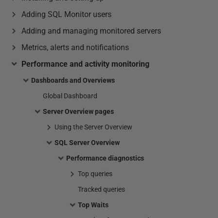
Adding SQL Monitor users
Adding and managing monitored servers
Metrics, alerts and notifications
Performance and activity monitoring
Dashboards and Overviews
Global Dashboard
Server Overview pages
Using the Server Overview
SQL Server Overview
Performance diagnostics
Top queries
Tracked queries
Top Waits