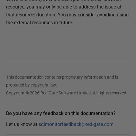
resource, you may only be able to address the issue at
that resource’s location. You may consider avoiding using
the external resources in future.
This documentation contains proprietary information and is
protected by copyright law.
Copyright © 2026 Red Gate Software Limited. All rights reserved
Do you have any feedback on this documentation?
Let us know at
sqlmonitorfeedback@red-gate.com