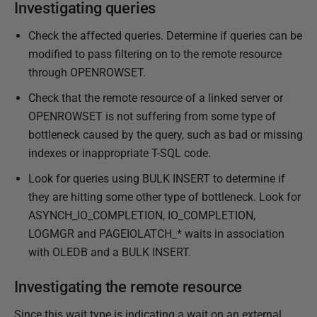
y
Investigating queries
2
Check the affected queries.
Determine if queries can be
0
modified to pass filtering on to the remote resource
2
through OPENROWSET.
3
Check that the remote resource of a linked server or
OPENROWSET is not suffering from some type of
bottleneck caused by the query, such as bad or missing
indexes or inappropriate T-SQL code.
Look for queries using BULK INSERT to determine if
they are hitting some other type of bottleneck. Look for
ASYNCH_IO_COMPLETION, IO_COMPLETION,
LOGMGR and PAGEIOLATCH_* waits
in association
with OLEDB and a BULK INSERT.
Investigating the remote resource
Since this wait type is indicating a wait on an external