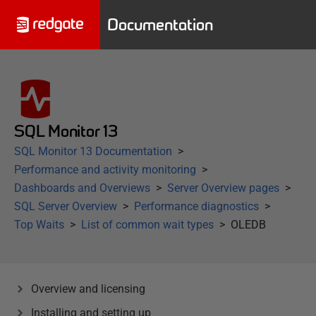
Documentation
SQL Monitor 13
SQL Monitor 13 Documentation
Performance and activity monitoring
Dashboards and Overviews
Server Overview pages
SQL Server Overview
Performance diagnostics
Top Waits
List of common wait types
OLEDB
Overview and licensing
Installing and setting up