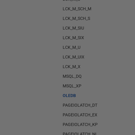
LCK_M_SCH_M
LCK_M_SCH_S
LCK_M_SIU
LCK_M_SIX
LCK_M_U
LCK_M_UIX
LCK_M_X
MSQL_DQ
MSQL_XP
OLEDB
PAGEIOLATCH_DT
PAGEIOLATCH_EX
PAGEIOLATCH_KP
PAGEIOLATCH_NL