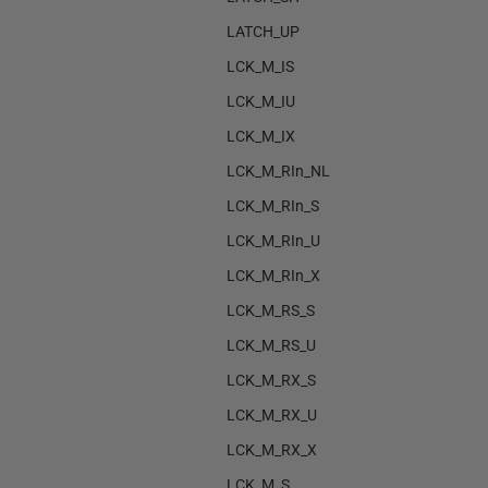
LATCH_UP
LCK_M_IS
LCK_M_IU
LCK_M_IX
LCK_M_RIn_NL
LCK_M_RIn_S
LCK_M_RIn_U
LCK_M_RIn_X
LCK_M_RS_S
LCK_M_RS_U
LCK_M_RX_S
LCK_M_RX_U
LCK_M_RX_X
LCK_M_S