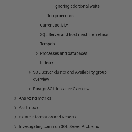
Ignoring additional waits
Top procedures
Current activity
SQL Server and host machine metrics
Tempdb
Processes and databases
Indexes
SQL Server cluster and Availability group
overview
PostgreSQL Instance Overview
Analyzing metrics
Alert inbox
Estate information and Reports
Investigating common SQL Server Problems