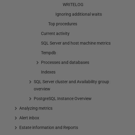
WRITELOG
Ignoring additional waits
Top procedures
Current activity
SQL Server and host machine metrics
Tempdb
Processes and databases
Indexes
SQL Server cluster and Availability group
overview
PostgreSQL Instance Overview
Analyzing metrics
Alert inbox
Estate information and Reports