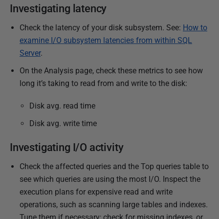
r
Investigating latency
y
Check the latency of your disk subsystem. See:
How to
2
examine I/O subsystem latencies from within SQL
0
Server
.
2
3
On the Analysis page, check these metrics to see how
long it’s taking to read from and write to the disk:
Disk avg. read time
Disk avg. write time
Investigating I/O activity
Check the affected queries and the Top queries table to
see which queries are using the most I/O. Inspect the
execution plans for expensive read and write
operations, such as scanning large tables and indexes.
Tune them if necessary; check for missing indexes, or