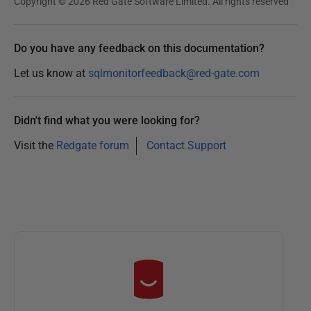
Copyright © 2026 Red Gate Software Limited. All rights reserved
Do you have any feedback on this documentation?
Let us know at
sqlmonitorfeedback@red-gate.com
Didn't find what you were looking for?
Visit the
Redgate forum
Contact Support