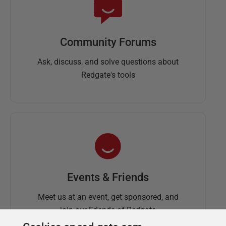
Community Forums
Ask, discuss, and solve questions about
Redgate's tools
Events & Friends
Meet us at an event, get sponsored, and
join our Friends of Redgate