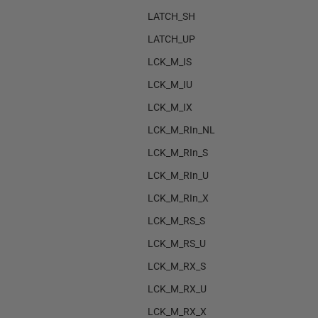
LATCH_SH
LATCH_UP
LCK_M_IS
LCK_M_IU
LCK_M_IX
LCK_M_RIn_NL
LCK_M_RIn_S
LCK_M_RIn_U
LCK_M_RIn_X
LCK_M_RS_S
LCK_M_RS_U
LCK_M_RX_S
LCK_M_RX_U
LCK_M_RX_X