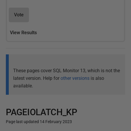
Vote
View Results
These pages cover SQL Monitor 13, which is not the
latest version. Help for
other versions
is also
available.
PAGEIOLATCH_KP
Page last updated 14 February 2023