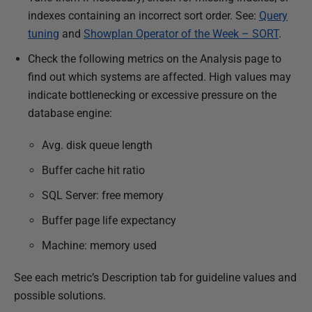
indexes containing an incorrect sort order. See:
Query
tuning
and
Showplan Operator of the Week – SORT
.
Check the following metrics on the Analysis page to
find out which systems are affected. High values may
indicate bottlenecking or excessive pressure on the
database engine:
Avg. disk queue length
Buffer cache hit ratio
SQL Server: free memory
Buffer page life expectancy
Machine: memory used
See each metric’s Description tab for guideline values and
possible solutions.