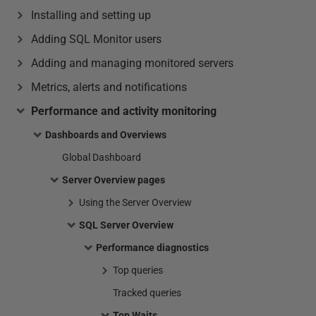
Installing and setting up
Adding SQL Monitor users
Adding and managing monitored servers
Metrics, alerts and notifications
Performance and activity monitoring
Dashboards and Overviews
Global Dashboard
Server Overview pages
Using the Server Overview
SQL Server Overview
Performance diagnostics
Top queries
Tracked queries
Top Waits