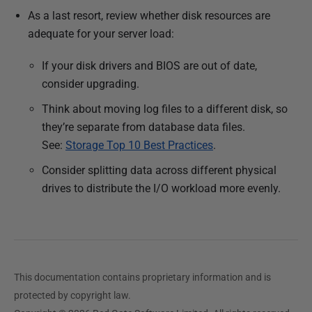
As a last resort, review whether disk resources are
adequate for your server load:
If your disk drivers and BIOS are out of date,
consider upgrading.
Think about moving log files to a different disk, so
they’re separate from database data files.
See:
Storage Top 10 Best Practices
.
Consider splitting data across different physical
drives to distribute the I/O workload more evenly.
This documentation contains proprietary information and is
protected by copyright law.