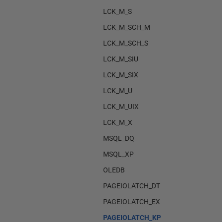
LCK_M_S
LCK_M_SCH_M
LCK_M_SCH_S
LCK_M_SIU
LCK_M_SIX
LCK_M_U
LCK_M_UIX
LCK_M_X
MSQL_DQ
MSQL_XP
OLEDB
PAGEIOLATCH_DT
PAGEIOLATCH_EX
PAGEIOLATCH_KP