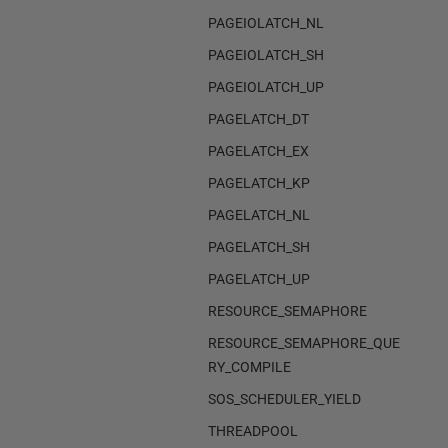
PAGEIOLATCH_NL
PAGEIOLATCH_SH
PAGEIOLATCH_UP
PAGELATCH_DT
PAGELATCH_EX
PAGELATCH_KP
PAGELATCH_NL
PAGELATCH_SH
PAGELATCH_UP
RESOURCE_SEMAPHORE
RESOURCE_SEMAPHORE_QUE
RY_COMPILE
SOS_SCHEDULER_YIELD
THREADPOOL