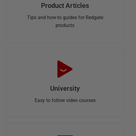
Product Articles
Tips and how-to guides for Redgate
products
University
Easy to follow video courses