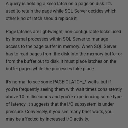
P
A query is holding a keep latch on a page on disk. It’s
u
used to retain the page while SQL Server decides which
b
other kind of latch should replace it.
l
Page latches are lightweight, non-configurable locks used
i
by internal processes within SQL Server to manage
s
access to the page buffer in memory. When SQL Server
h
has to read pages from the disk into the memory buffer or
e
from the buffer out to disk, it must place latches on the
d
buffer pages while the processes take place.
1
4
It’s normal to see some PAGEIOLATCH_* waits, but if
F
you’re frequently seeing them with wait times consistently
e
above 10 milliseconds and you’re experiencing some type
b
of latency, it suggests that the I/O subsystem is under
r
pressure. Conversely, if you see many brief waits, you
u
may be affected by increased I/O activity.
a