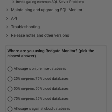
Investigating common SQL Server Problems
Maintaining and upgrading SQL Monitor
API
Troubleshooting
Release notes and other versions
Where are you using Redgate Monitor? (pick the
closest answer)
All usage is on premise databases
25% on-prem, 75% cloud databases
50% on-prem, 50% cloud databases
75% on-prem, 25% cloud databases
All usage is against cloud databases