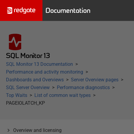
Documentation
SQL Monitor 13
SQL Monitor 13 Documentation
Performance and activity monitoring
Dashboards and Overviews
Server Overview pages
SQL Server Overview
Performance diagnostics
Top Waits
List of common wait types
PAGEIOLATCH_KP
Overview and licensing