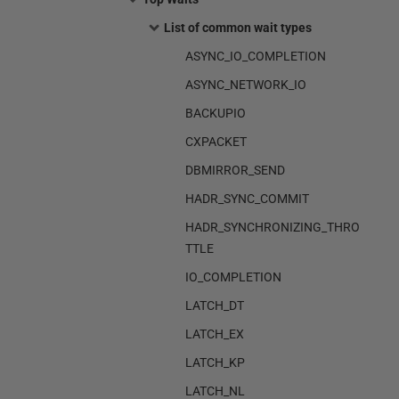
List of common wait types
ASYNC_IO_COMPLETION
ASYNC_NETWORK_IO
BACKUPIO
CXPACKET
DBMIRROR_SEND
HADR_SYNC_COMMIT
HADR_SYNCHRONIZING_THRO
TTLE
IO_COMPLETION
LATCH_DT
LATCH_EX
LATCH_KP
LATCH_NL