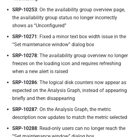
SRP-10253
: On the availability group overview page,
the availability group status no longer incorrectly
shows as “Unconfigured”
SRP-10271
: Fixed a minor text box width issue in the
“Set maintenance window” dialog box
SRP-10278
: The availability group overview no longer
freezes on the loading icon and requires refreshing
when a new alert is raised
SRP-10286
: The logical disk counters now appear as
expected on the Analysis Graph, instead of appearing
briefly and then disappearing
SRP-10287
: On the Analysis Graph, the metric
description now updates to match the metric selected
SRP-10288
: Read-only users can no longer reach the
“Set maintenance window” dialog box