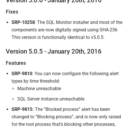
Version 5.0.6 - January 26th, 2016
Fixes
SRP-10258
: The SQL Monitor installer and most of the
components are now digitally signed using SHA-256
This version is functionally identical to v5.0.5.
Version 5.0.5 - January 20th, 2016
Features
SRP-9810
: You can now configure the following alert
types by time threshold:
Machine unreachable
SQL Server instance unreachable
SRP-9815:
The “Blocked process” alert has been
changed to “Blocking process”, and is now only raised
for the root process that’s blocking other processes,