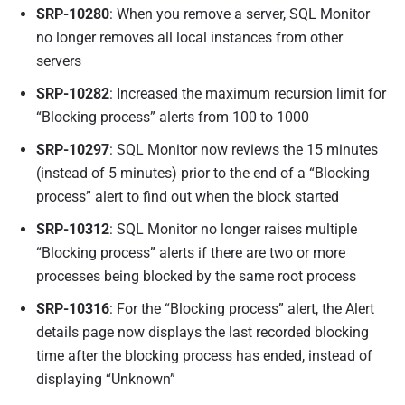
SRP-10280
: When you remove a server, SQL Monitor
no longer removes all local instances from other
servers
SRP-10282
: Increased the maximum recursion limit for
“Blocking process” alerts from 100 to 1000
SRP-10297
: SQL Monitor now reviews the 15 minutes
(instead of 5 minutes) prior to the end of a “Blocking
process” alert to find out when the block started
SRP-10312
: SQL Monitor no longer raises multiple
“Blocking process” alerts if there are two or more
processes being blocked by the same root process
SRP-10316
: For the “Blocking process” alert, the Alert
details page now displays the last recorded blocking
time after the blocking process has ended, instead of
displaying “Unknown”