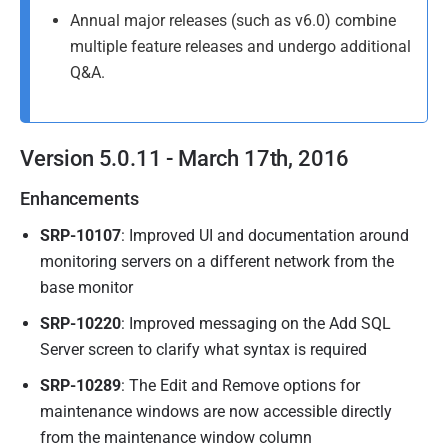
A
y
Annual major releases (such as v6.0) combine
p
2
multiple feature releases and undergo additional
r
0
Q&A.
i
1
l
5
2
Version 5.0.11 - March 17th, 2016
0
1
Enhancements
6
SRP-10107
: Improved UI and documentation around
monitoring servers on a different network from the
base monitor
SRP-10220
: Improved messaging on the Add SQL
Server screen to clarify what syntax is required
SRP-10289
: The Edit and Remove options for
maintenance windows are now accessible directly
from the maintenance window column