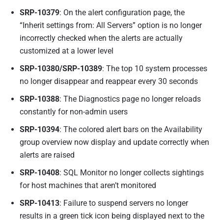
SRP-10379
: On the alert configuration page, the
“Inherit settings from: All Servers” option is no longer
incorrectly checked when the alerts are actually
customized at a lower level
SRP-10380/SRP-10389
: The top 10 system processes
no longer disappear and reappear every 30 seconds
SRP-10388
: The Diagnostics page no longer reloads
constantly for non-admin users
SRP-10394
: The colored alert bars on the Availability
group overview now display and update correctly when
alerts are raised
SRP-10408
: SQL Monitor no longer collects sightings
for host machines that aren’t monitored
SRP-10413
: Failure to suspend servers no longer
results in a green tick icon being displayed next to the