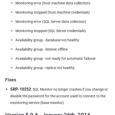
Monitoring error (host machine data collection)
Monitoring stopped (host machine credentials)
Monitoring error (SQL Server data collection)
Monitoring stopped (SQL Server credentials)
Availability group - database not healthy
Availability group - listener offline
Availability group - not ready for automatic failover
Availability group - replica not healthy
Fixes
SRP-10252
: SQL Monitor no longer crashes if you change or
disable the password for the account used to connect to the
monitoring service (base monitor)