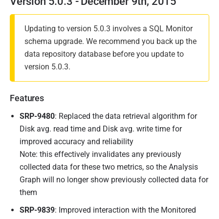
Version 5.0.3 - December 9th, 2015
Updating to version 5.0.3 involves a SQL Monitor
schema upgrade. We recommend you back up the
data repository database before you update to
version 5.0.3.
Features
SRP-9480
: Replaced the data retrieval algorithm for
Disk avg. read time and Disk avg. write time for
improved accuracy and reliability
Note: this effectively invalidates any previously
collected data for these two metrics, so the Analysis
Graph will no longer show previously collected data for
them
SRP-9839
: Improved interaction with the Monitored