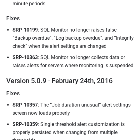
minute periods
Fixes
SRP-10199
: SQL Monitor no longer raises false
“Backup overdue”, “Log backup overdue”, and “Integrity
check” when the alert settings are changed
SRP-10363
: SQL Monitor no longer collects data or
raises alerts for servers where monitoring is suspended
Version 5.0.9 - February 24th, 2016
Fixes
SRP-10357
: The “Job duration unusual” alert settings
screen now loads properly
SRP-10359
:
Single threshold alert customization is
properly persisted when changing from multiple