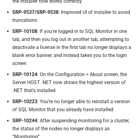
the installer now works correctly
SRP-9537/SRP-9538
: Improved UI of installer to avoid
truncations
SRP-10108
: If you’re logged in to SQL Monitor in one
tab, and then you log out in another tab, attempting to
deactivate a license in the first tab no longer displays a
blank error banner, and instead takes you to the login
screen
SRP-10124
: On the Configuration > About screen, the
Server HOST .NET now shows the highest version of
.NET that’s installed
SRP-10223
: You’re no longer able to reinstall a version
of SQL Monitor that you already have installed
SRP-10244
: After suspending monitoring for a cluster,
the status of the nodes no longer displays as
“Monitoring”