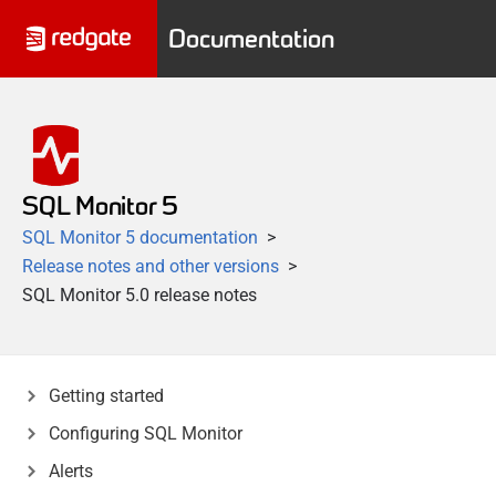
Documentation
SQL Monitor 5
SQL Monitor 5 documentation
Release notes and other versions
SQL Monitor 5.0 release notes
Getting started
Configuring SQL Monitor
Alerts