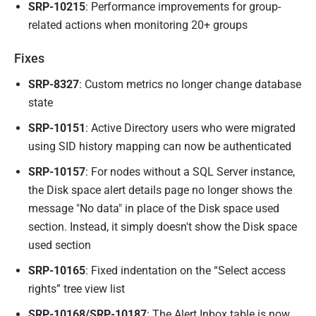
SRP-10215
: Performance improvements for group-
related actions when monitoring 20+ groups
Fixes
SRP-8327
: Custom metrics no longer change database
state
SRP-10151
: Active Directory users who were migrated
using SID history mapping can now be authenticated
SRP-10157
: For nodes without a SQL Server instance,
the Disk space alert details page no longer shows the
message "No data" in place of the Disk space used
section. Instead, it simply doesn't show the Disk space
used section
SRP-10165
: Fixed indentation on the “Select access
rights” tree view list
SRP-10168/SRP-10187
: The Alert Inbox table is now