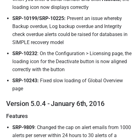
loading icon now displays correctly
SRP-
10199
/SRP-
10225
:
Prevent an issue whereby
Backup overdue, Log backup overdue and Integrity
check overdue alerts could be raised for databases in
SIMPLE recovery model
SRP-10232
: On the Configuration > Licensing page, the
loading icon for the Deactivate button is now aligned
correctly with the button
SRP-10243:
Fixed slow loading of Global Overview
page
Version 5.0.4 - January 6th, 2016
Features
SRP-9809
: Changed the cap on alert emails from 1000
alerts per server within 24 hours to 30 alerts of a