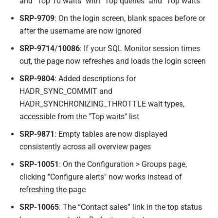
and "Top 10 waits" with "Top queries" and "Top waits"
SRP-9709
: On the login screen, blank spaces before or
after the username are now ignored
SRP-9714
/
10086
: If your SQL Monitor session times
out, the page now refreshes and loads the login screen
SRP-9804
: Added descriptions for
HADR_SYNC_COMMIT and
HADR_SYNCHRONIZING_THROTTLE wait types,
accessible from the "Top waits" list
SRP-9871
: Empty tables are now displayed
consistently across all overview pages
SRP-10051
: On the Configuration > Groups page,
clicking "Configure alerts" now works instead of
refreshing the page
SRP-10065
: The “Contact sales” link in the top status