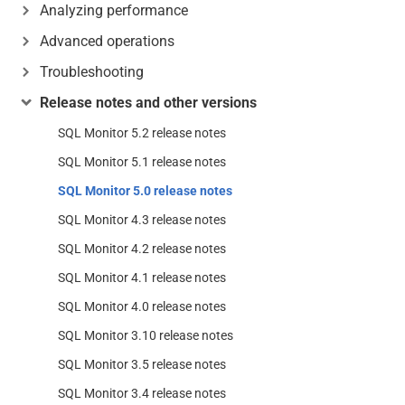
Analyzing performance
Advanced operations
Troubleshooting
Release notes and other versions
SQL Monitor 5.2 release notes
SQL Monitor 5.1 release notes
SQL Monitor 5.0 release notes
SQL Monitor 4.3 release notes
SQL Monitor 4.2 release notes
SQL Monitor 4.1 release notes
SQL Monitor 4.0 release notes
SQL Monitor 3.10 release notes
SQL Monitor 3.5 release notes
SQL Monitor 3.4 release notes