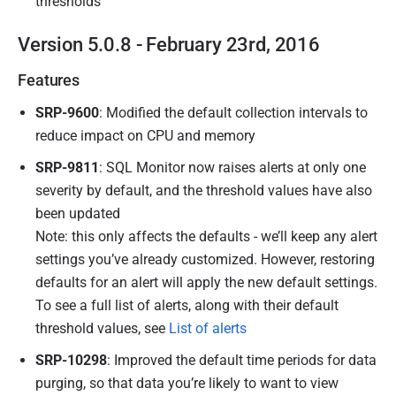
thresholds
Version 5.0.8 - February 23rd, 2016
Features
SRP-9600
: Modified the default collection intervals to
reduce impact on CPU and memory
SRP-9811
: SQL Monitor now raises alerts at only one
severity by default, and the threshold values have also
been updated
Note: this only affects the defaults - we’ll keep any alert
settings you’ve already customized. However, restoring
defaults for an alert will apply the new default settings.
To see a full list of alerts, along with their default
threshold values, see
List of alerts
SRP-10298
: Improved the default time periods for data
purging, so that data you’re likely to want to view