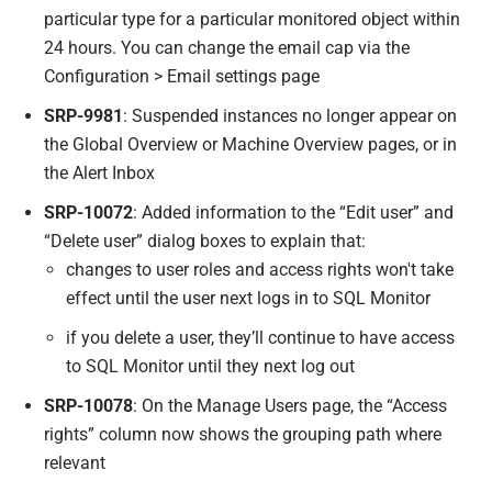
particular type for a particular monitored object within
24 hours. You can change the email cap via the
Configuration > Email settings page
SRP-9981
: Suspended instances no longer appear on
the Global Overview or Machine Overview pages, or in
the Alert Inbox
SRP-10072
: Added information to the “Edit user” and
“Delete user” dialog boxes to explain that:
changes to user roles and access rights won't take
effect until the user next logs in to SQL Monitor
if you delete a user, they’ll continue to have access
to SQL Monitor until they next log out
SRP-10078
: On the Manage Users page, the “Access
rights” column now shows the grouping path where
relevant