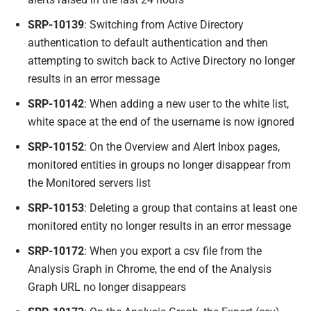
SRP-10139
: Switching from Active Directory
authentication to default authentication and then
attempting to switch back to Active Directory no longer
results in an error message
SRP-10142
: When adding a new user to the white list,
white space at the end of the username is now ignored
SRP-10152
: On the Overview and Alert Inbox pages,
monitored entities in groups no longer disappear from
the Monitored servers list
SRP-10153
: Deleting a group that contains at least one
monitored entity no longer results in an error message
SRP-10172
: When you export a csv file from the
Analysis Graph in Chrome, the end of the Analysis
Graph URL no longer disappears