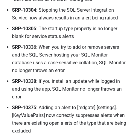
SRP-10304
: Stopping the SQL Server Integration
Service now always results in an alert being raised
SRP-10305
: The startup type property is no longer
blank for service status alerts
SRP-10336
: When you try to add or remove servers
and the SQL Server hosting your SQL Monitor
database uses a case-sensitive collation, SQL Monitor
no longer throws an error
SRP-10338
: If you install an update while logged in
and using the app, SQL Monitor no longer throws an
error
SRP-10375
: Adding an alert to [redgate].[settings].
[KeyValuePairs] now correctly suppresses alerts when
there are existing open alerts of the type that are being
excluded