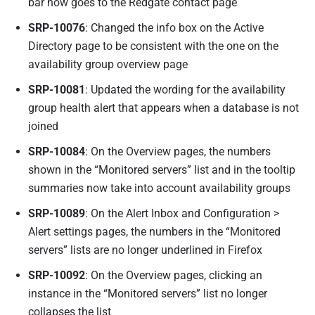
bar now goes to the Redgate contact page
SRP-10076
: Changed the info box on the Active
Directory page to be consistent with the one on the
availability group overview page
SRP-10081
: Updated the wording for the availability
group health alert that appears when a database is not
joined
SRP-10084
: On the Overview pages, the numbers
shown in the “Monitored servers” list and in the tooltip
summaries now take into account availability groups
SRP-10089
: On the Alert Inbox and Configuration >
Alert settings pages, the numbers in the “Monitored
servers” lists are no longer underlined in Firefox
SRP-10092
: On the Overview pages, clicking an
instance in the “Monitored servers” list no longer
collapses the list