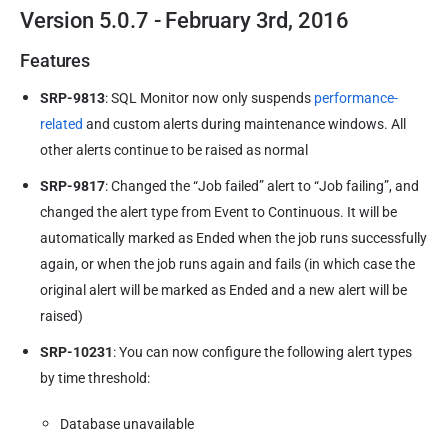
Version 5.0.7 - February 3rd, 2016
Features
SRP-9813
: SQL Monitor now only suspends
performance-
related
and custom alerts during maintenance windows. All
other alerts continue to be raised as normal
SRP-9817
: Changed the “Job failed” alert to “Job failing”, and
changed the alert type from Event to Continuous. It will be
automatically marked as Ended when the job runs successfully
again, or when the job runs again and fails (in which case the
original alert will be marked as Ended and a new alert will be
raised)
SRP-10231
: You can now configure the following alert types
by time threshold:
Database unavailable