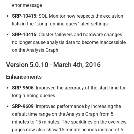
error message
SRP-10415
: SQL Monitor now respects the exclusion
lists in the “Long-running query” alert settings
SRP-10416
: Cluster failovers and hardware changes
no longer cause analysis data to become inaccessible
on the Analysis Graph
Version 5.0.10 - March 4th, 2016
Enhancements
SRP-9606
: Improved the accuracy of the start time for
long-running queries
SRP-9609
: Improved performance by increasing the
default time range on the Analysis Graph from 5
minutes to 15 minutes. The sparklines on the overview
pages now also show 15-minute periods instead of 5-