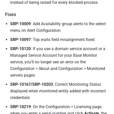
instead of being raised for every blocked process
Fixes
SRP-10009
: Add Availability group alerts to the select
menu on Alert Configuration
SRP-10097
: Top waits field misalignment fixed
SRP-10120
: If you use a domain service account or a
Managed Service Account for your Base Monitor
service, you’ll no longer see an error on the
Configuration > About and Configuration > Monitored
servers pages
SRP-10167/SRP-10203
: Correct Monitoring Status
displayed when monitored entity added with incorrect
credentials
SRP-10219
: On the Configuration > Licensing page,
when you enter a serial number and click
Activate
, the