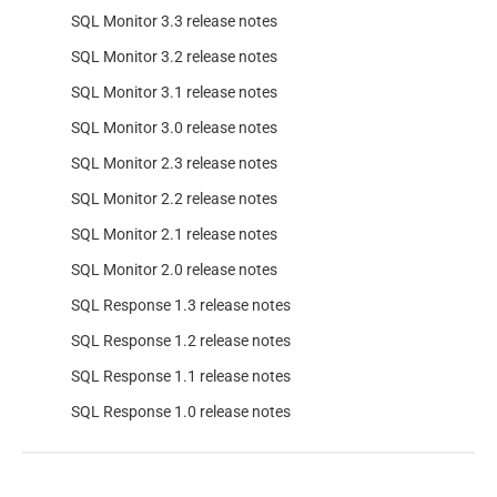
SQL Monitor 3.3 release notes
SQL Monitor 3.2 release notes
SQL Monitor 3.1 release notes
SQL Monitor 3.0 release notes
SQL Monitor 2.3 release notes
SQL Monitor 2.2 release notes
SQL Monitor 2.1 release notes
SQL Monitor 2.0 release notes
SQL Response 1.3 release notes
SQL Response 1.2 release notes
SQL Response 1.1 release notes
SQL Response 1.0 release notes