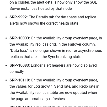
on a cluster, the alert details now only show the SQL
Server instances hosted by that node
SRP-9992
: The Details tab for database and replica
alerts now shows the correct health state
SRP-10003
: On the Availability group overview page, in
the Availability replicas grid, in the Failover column,
“Data loss” is no longer shown in red for asynchronous
replicas that are in the Synchronizing state
SRP-10083
: Longer alert headers are now displayed
correctly
SRP-10110
: On the Availability group overview page,
the values for Log growth, Send rate, and Redo rate in
the Availability replicas table are now updated when
the page automatically refreshes