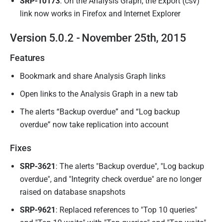
SRP-10173
: On the Analysis Graph, the Export (csv)
link now works in Firefox and Internet Explorer
Version 5.0.2 - November 25th, 2015
Features
Bookmark and share Analysis Graph links
Open links to the Analysis Graph in a new tab
The alerts “Backup overdue” and “Log backup
overdue” now take replication into account
Fixes
SRP-3621
: The alerts "Backup overdue", "Log backup
overdue", and "Integrity check overdue" are no longer
raised on database snapshots
SRP-9621
: Replaced references to "Top 10 queries"