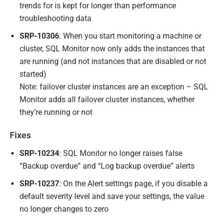
trends for is kept for longer than performance
troubleshooting data
SRP-10306
: When you start monitoring a machine or
cluster, SQL Monitor now only adds the instances that
are running (and not instances that are disabled or not
started)
Note: failover cluster instances are an exception – SQL
Monitor adds all failover cluster instances, whether
they’re running or not
Fixes
SRP-10234
: SQL Monitor no longer raises false
“Backup overdue” and “Log backup overdue” alerts
SRP-10237
: On the Alert settings page, if you disable a
default severity level and save your settings, the value
no longer changes to zero