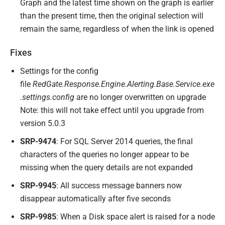
Graph and the latest time shown on the graph is earlier
than the present time, then the original selection will
remain the same, regardless of when the link is opened
Fixes
Settings for the config
file
RedGate.Response.Engine.Alerting.Base.Service.exe
.settings.config
are no longer overwritten on upgrade
Note: this will not take effect until you upgrade from
version 5.0.3
SRP-9474
: For SQL Server 2014 queries, the final
characters of the queries no longer appear to be
missing when the query details are not expanded
SRP-9945
: All success message banners now
disappear automatically after five seconds
SRP-9985
: When a Disk space alert is raised for a node