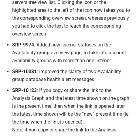
servers tree view list. Clicking the icon or the
highlighted area to the left of the icon now takes you to
the corresponding overview screen, whereas previously
you had to click the text to reach the corresponding
overview screen
SRP-9974
: Added new listener statuses on the
Availability group overview page, to take into account
availability groups with more than one listener
SRP-10081
: Improved the clarity of two Availability
group database health alert messages
SRP-10123
:
If you copy or share the link to the
Analysis Graph and the latest time shown on the graph
is the present time, then when the link is opened later,
the latest time shown will be the “new” present time (ie
the time when the link is opened).
Note: if you copy or share the link to the Analysis