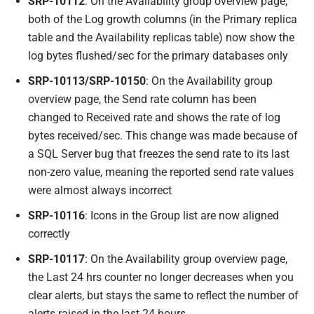
SRP-10112
: On the Availability group overview page,
both of the Log growth columns (in the Primary replica
table and the Availability replicas table) now show the
log bytes flushed/sec for the primary databases only
SRP-10113/SRP-10150
: On the Availability group
overview page, the Send rate column has been
changed to Received rate and shows the rate of log
bytes received/sec. This change was made because of
a SQL Server bug that freezes the send rate to its last
non-zero value, meaning the reported send rate values
were almost always incorrect
SRP-10116
: Icons in the Group list are now aligned
correctly
SRP-10117
: On the Availability group overview page,
the Last 24 hrs counter no longer decreases when you
clear alerts, but stays the same to reflect the number of
alerts raised in the last 24 hours