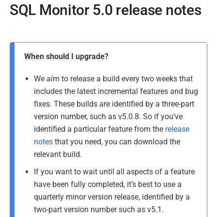
SQL Monitor 5.0 release notes
P
a
P
g
When should I upgrade?
u
e
l
b
We aim to release a build every two weeks that
a
l
includes the latest incremental features and bug
s
i
fixes. These builds are identified by a three-part
t
s
version number, such as v5.0.8. So if you’ve
u
h
identified a particular feature from the
release
p
e
notes
that you need, you can download the
d
d
a
relevant build.
2
t
If you want to wait until all aspects of a feature
3
e
have been fully completed, it’s best to use a
J
d
quarterly minor version release, identified by a
u
1
two-part version number such as v5.1.
l
8