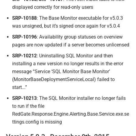
displayed correctly for read-only users
SRP-10188
: The Base Monitor executable for v5.0.3
was unsigned, but it’s signed once again for v5.0.4
SRP-10196
: Availability group statuses on overview
pages are now updated if a server becomes unlicensed
SRP-10212
: Uninstalling SQL Monitor and then
installing a new version no longer results in the error
message “Service ‘SQL Monitor Base Monitor’
(MonitorBaseDeploymentServiceLocal) failed to
start...”
SRP-10213
: The SQL Monitor installer no longer fails
to run if the file
RedGate.Response.Engine.Alerting.Base.Service.exe.se
ttings.config is missing