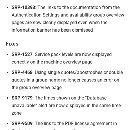
SRP-10393
: The links to the documentation from the
Authentication Settings and availability group overview
pages are now clearly displayed even when the
information banner has been dismissed
Fixes
SRP-1527
: Service pack levels are now displayed
correctly on the machine overview page
SRP-4468
: Using single quotes/apostrophes or double
quotes in a group name no longer causes an error on
the group overview page
SRP-9179
: The times shown on the “Database
unavailable” alert are now displayed in the same time
zone
SRP-9509
: The link to the PDF license agreement in