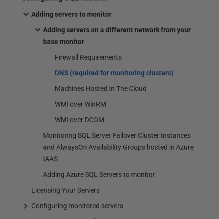
Adding servers to monitor
Adding servers on a different network from your
base monitor
Firewall Requirements
DNS (required for monitoring clusters)
Machines Hosted In The Cloud
WMI over WinRM
WMI over DCOM
Monitoring SQL Server Failover Cluster Instances
and AlwaysOn Availability Groups hosted in Azure
IAAS
Adding Azure SQL Servers to monitor
Licensing Your Servers
Configuring monitored servers