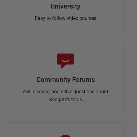
University
Easy to follow video courses
Community Forums
Ask, discuss, and solve questions about
Redgate's tools