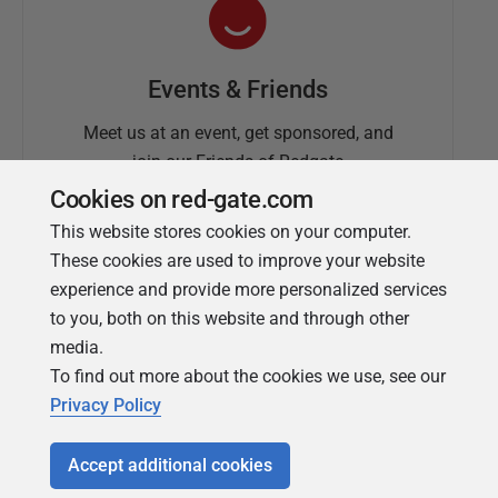
Events & Friends
Meet us at an event, get sponsored, and
join our Friends of Redgate
Cookies on red-gate.com
This website stores cookies on your computer.
These cookies are used to improve your website
experience and provide more personalized services
to you, both on this website and through other
media.
To find out more about the cookies we use, see our
Simple Talk
Privacy Policy
In-depth articles and opinion from
Redgate's technical journal
Accept additional cookies