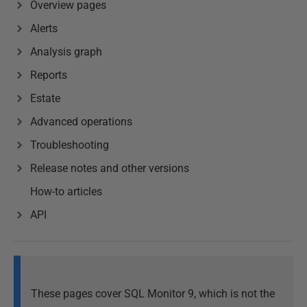
Overview pages
Alerts
Analysis graph
Reports
Estate
Advanced operations
Troubleshooting
Release notes and other versions
How-to articles
API
These pages cover SQL Monitor 9, which is not the