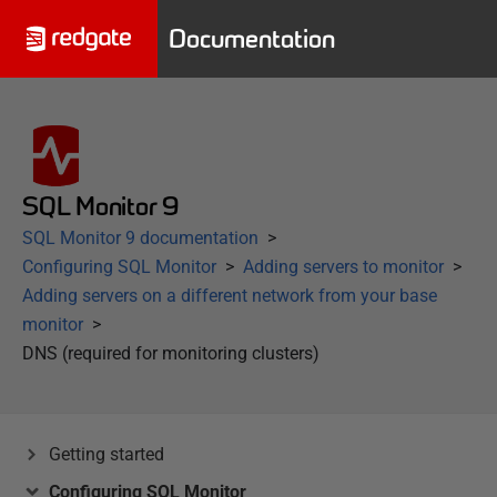
Documentation
SQL Monitor 9
SQL Monitor 9 documentation
Configuring SQL Monitor
Adding servers to monitor
Adding servers on a different network from your base
monitor
DNS (required for monitoring clusters)
Getting started
Configuring SQL Monitor