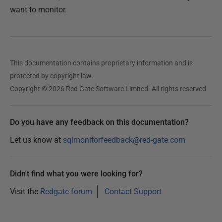
want to monitor.
1
7
O
c
This documentation contains proprietary information and is
t
protected by copyright law.
o
Copyright © 2026 Red Gate Software Limited. All rights reserved
b
e
r
Do you have any feedback on this documentation?
2
Let us know at
sqlmonitorfeedback@red-gate.com
0
1
9
Didn't find what you were looking for?
Visit the
Redgate forum
Contact Support