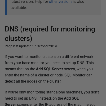
latest version. Help for
other versions
is also
available.
DNS (required for monitoring
clusters)
Page last updated 17 October 2019
P
If you want to monitor clusters on a different network
u
from your base monitor, you need to set up DNS. This
b
means that on the
Add SQL Server
screen, when you
l
enter the name of a cluster or node, SQL Monitor can
i
detect all the nodes on the cluster.
s
If you're only monitoring standalone machines, you don't
h
need to set up DNS. Instead, on the
Add SQL
e
Server
screen, enter the IP address of the machine you
d