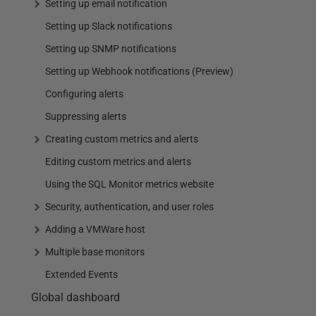
Setting up email notification
Setting up Slack notifications
Setting up SNMP notifications
Setting up Webhook notifications (Preview)
Configuring alerts
Suppressing alerts
Creating custom metrics and alerts
Editing custom metrics and alerts
Using the SQL Monitor metrics website
Security, authentication, and user roles
Adding a VMWare host
Multiple base monitors
Extended Events
Global dashboard