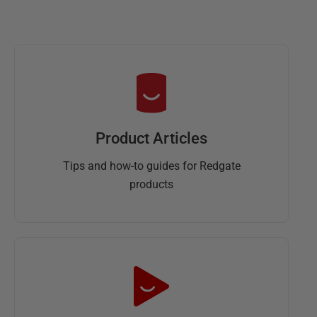
Product Articles
Tips and how-to guides for Redgate
products