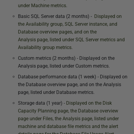
under Machine metrics.
Basic SQL Server data (2 months) -
Displayed on
the Availability group, SQL Server instance, and
Database overview pages, and on the
Analysis
page, listed under SQL Server metrics and
Availability group metrics.
Custom metrics (2 months) - Displayed on the
Analysis page, listed under Custom metrics.
Database performance data (1 week) - Displayed on
the Database overview page, and on the Analysis
page, listed under Database metrics.
Storage data (1 year) -
Displayed on the Disk
Capacity Planning
page, the Database overview
page under Files, the Analysis p
age, listed under
machine and database file metrics and the alert