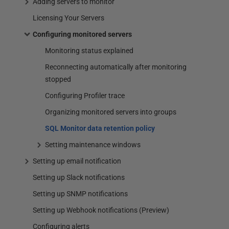
Adding servers to monitor
Licensing Your Servers
Configuring monitored servers
Monitoring status explained
Reconnecting automatically after monitoring
stopped
Configuring Profiler trace
Organizing monitored servers into groups
SQL Monitor data retention policy
Setting maintenance windows
Setting up email notification
Setting up Slack notifications
Setting up SNMP notifications
Setting up Webhook notifications (Preview)
Configuring alerts