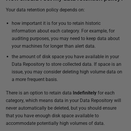
Your data retention policy depends on:
how important it is for you to retain historic
information about each category. For example, for
auditing purposes, you may need to keep data about
your machines for longer than alert data.
the amount of disk space you have available in your
Data Repository to store collected data. If space is an
issue, you may consider deleting high volume data on
a more frequent basis.
There is an option to retain data
Indefinitely
for each
category, which means data in your Data Repository will
never automatically be deleted, but you should ensure
that you have enough disk space available to
accommodate potentially high volumes of data.