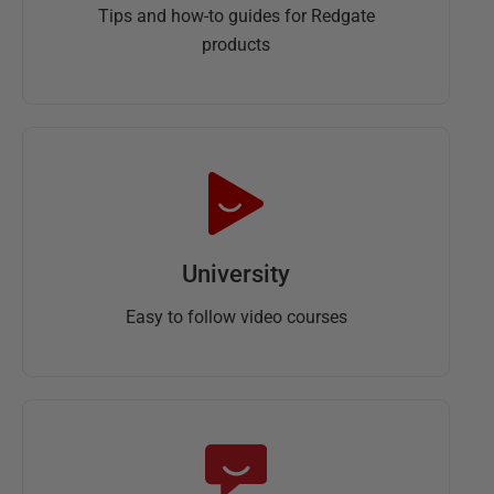
Tips and how-to guides for Redgate
products
University
Easy to follow video courses