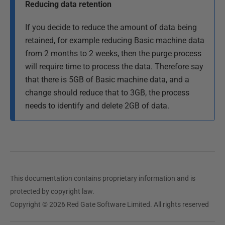
Reducing data retention
If you decide to reduce the amount of data being
retained, for example reducing Basic machine data
from 2 months to 2 weeks, then the purge process
will require time to process the data. Therefore say
that there is 5GB of Basic machine data, and a
change should reduce that to 3GB, the process
needs to identify and delete 2GB of data.
This documentation contains proprietary information and is
protected by copyright law.
Copyright © 2026 Red Gate Software Limited. All rights reserved