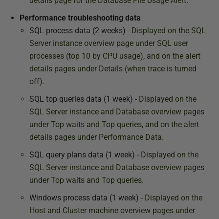
details page for the Database File Usage Alert
.
Performance troubleshooting data
SQL process data (2 weeks) -
Displayed on the SQL
Server instance overview page under SQL user
processes (top 10 by CPU usage), and on the alert
details pages under Details (when trace is turned
off).
SQL top queries data (1 week) -
Displayed on the
SQL Server instance and Database overview pages
under Top waits and Top queries, and on the alert
details pages under Performance Data.
SQL query plans data (1 week) -
Displayed on the
SQL Server instance and Database overview pages
under Top waits and Top queries.
Windows process data (1 week) -
Displayed on the
Host and Cluster machine overview pages under