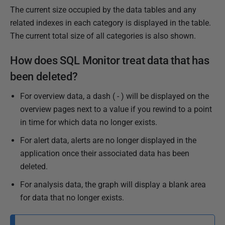
The current size occupied by the data tables and any
related indexes in each category is displayed in the table.
The current total size of all categories is also shown.
How does SQL Monitor treat data that has
been deleted?
For overview data, a dash ( - ) will be displayed on the
overview pages next to a value if you rewind to a point
in time for which data no longer exists.
For alert data, alerts are no longer displayed in the
application once their associated data has been
deleted.
For analysis data, the graph will display a blank area
for data that no longer exists.