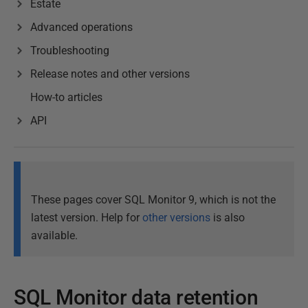
Estate
Advanced operations
Troubleshooting
Release notes and other versions
How-to articles
API
These pages cover SQL Monitor 9, which is not the
latest version. Help for
other versions
is also
available.
SQL Monitor data retention