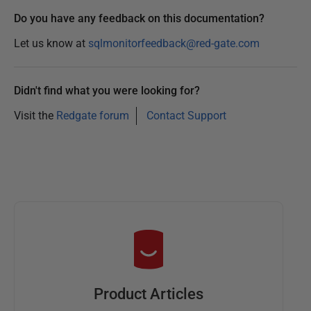
Do you have any feedback on this documentation?
Let us know at
sqlmonitorfeedback@red-gate.com
Didn't find what you were looking for?
Visit the
Redgate forum
Contact Support
Product Articles