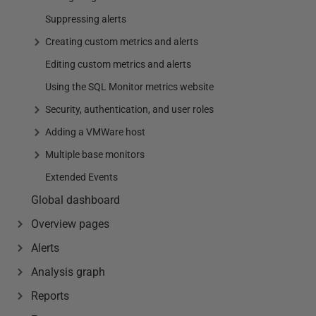
Suppressing alerts
Creating custom metrics and alerts
Editing custom metrics and alerts
Using the SQL Monitor metrics website
Security, authentication, and user roles
Adding a VMWare host
Multiple base monitors
Extended Events
Global dashboard
Overview pages
Alerts
Analysis graph
Reports