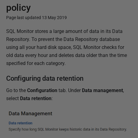
policy
Page last updated 13 May 2019
P
SQL Monitor stores a large amount of data in its Data
u
Repository. To prevent the Data Repository database
b
using all your hard disk space, SQL Monitor checks for
l
old data every hour and deletes data older than the time
i
specified for each category.
s
Configuring data retention
h
e
Go to the
Configuration
tab. Under
Data management
,
d
select
Data retention
:
0
8
M
a
r