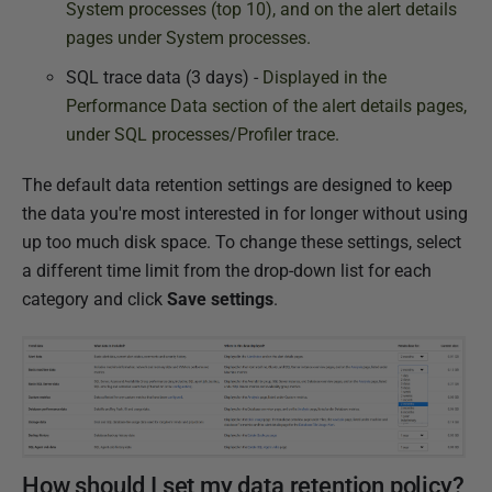
System processes (top 10), and on the alert details
pages under System processes.
SQL trace data (3 days) -
Displayed in the
Performance Data section of the alert details pages,
under SQL processes/Profiler trace.
The default data retention settings are designed to keep
the data you're most interested in for longer without using
up too much disk space. To change these settings, select
a different time limit from the drop-down list for each
category and click
Save settings
.
How should I set my data retention policy?