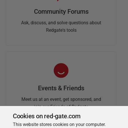
Community Forums
Ask, discuss, and solve questions about
Redgate's tools
Events & Friends
Meet us at an event, get sponsored, and
join our Friends of Redgate
Cookies on red-gate.com
This website stores cookies on your computer.