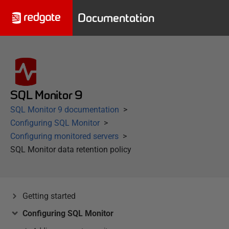
Documentation
SQL Monitor 9
SQL Monitor 9 documentation
Configuring SQL Monitor
Configuring monitored servers
SQL Monitor data retention policy
Getting started
Configuring SQL Monitor