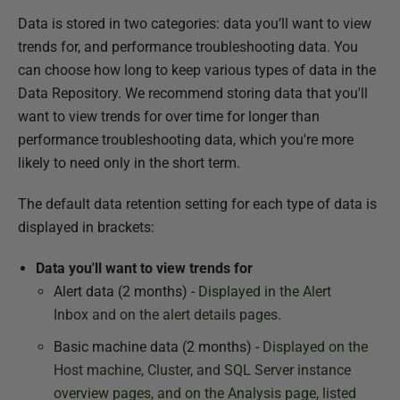
c
Data is stored in two categories: data you’ll want to view
h
trends for, and performance troubleshooting data. You
2
can choose how long to keep various types of data in the
0
Data Repository. We recommend storing data that you'll
1
want to view trends for over time for longer than
8
performance troubleshooting data, which you're more
likely to need only in the short term.
The default data retention setting for each type of data is
displayed in brackets:
Data you'll want to view trends for
Alert data (2 months) -
Displayed in the Alert
Inbox
and on the alert details pages.
Basic machine data (2 months) -
Displayed on the
Host machine, Cluster, and SQL Server instance
overview pages, and on the Analysis
page, listed