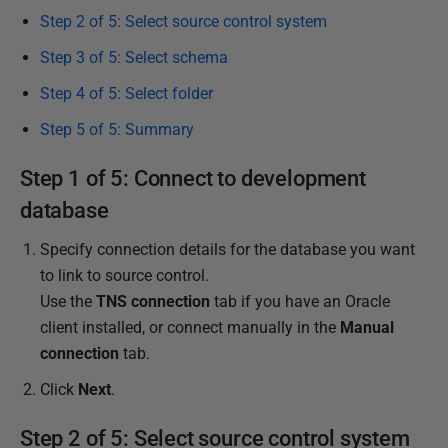
Step 2 of 5: Select source control system
6
J
Step 3 of 5: Select schema
u
Step 4 of 5: Select folder
l
y
Step 5 of 5: Summary
2
Step 1 of 5: Connect to development
0
1
database
7
Specify connection details for the database you want
to link to source control.
Use the
TNS connection
tab if you have an Oracle
client installed, or connect manually in the
Manual
connection
tab.
Click
Next
.
Step 2 of 5: Select source control system