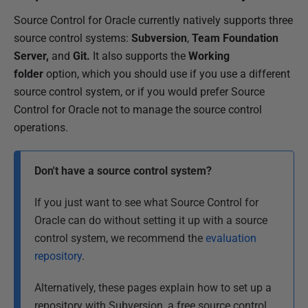
Source Control for Oracle currently natively supports three
source control systems:
Subversion
,
Team Foundation
Server,
and
Git.
It also supports the
Working
folder
option, which you should use if you use a different
source control system, or if you would prefer Source
Control for Oracle not to manage the source control
operations.
Don't have a source control system?
If you just want to see what Source Control for
Oracle can do without setting it up with a source
control system, we recommend the
evaluation
repository
.
Alternatively, these pages explain how to set up a
repository with Subversion, a free source control