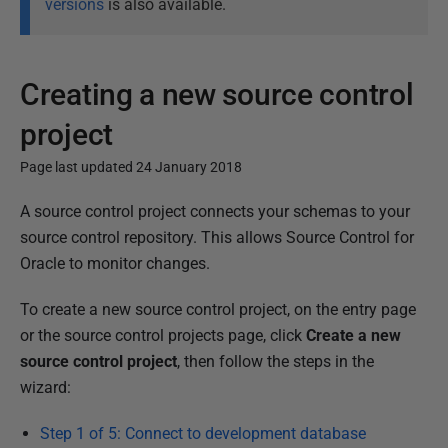
versions
is also available.
Creating a new source control
project
Page last updated 24 January 2018
P
A source control project connects your schemas to your
u
source control repository. This allows Source Control for
b
Oracle to monitor changes.
l
To create a new source control project, on the entry page
i
or the source control projects page, click
Create a new
s
source control project
, then follow the steps in the
h
wizard:
e
d
Step 1 of 5: Connect to development database
2