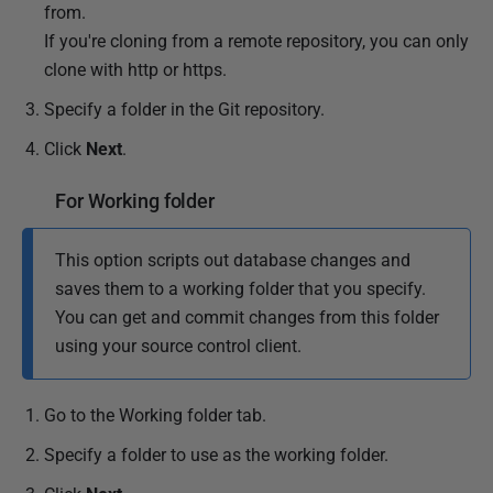
from.
If you're cloning from a remote repository, you can only
clone with http or https.
Specify a folder in the Git repository.
Click
Next
.
For Working folder
This option scripts out database changes and
saves them to a working folder that you specify.
You can get and commit changes from this folder
using your source control client.
Go to the Working folder tab.
Specify a folder to use as the working folder.