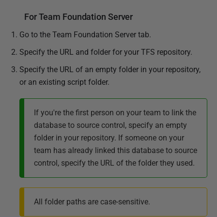
For Team Foundation Server
Go to the Team Foundation Server tab.
Specify the URL and folder for your TFS repository.
Specify the URL of an empty folder in your repository,
or an existing script folder.
If you're the first person on your team to link the
database to source control, specify an empty
folder in your repository. If someone on your
team has already linked this database to source
control, specify the URL of the folder they used.
All folder paths are case-sensitive.