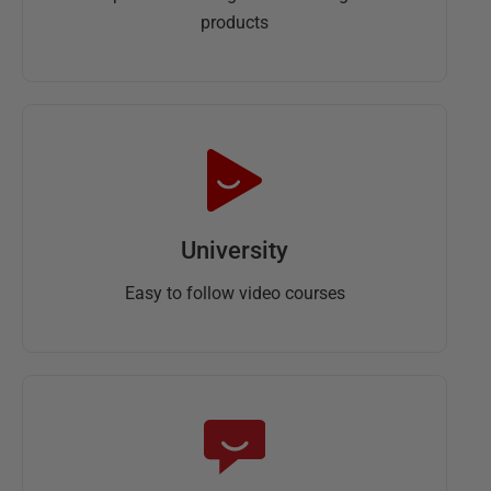
products
University
Easy to follow video courses