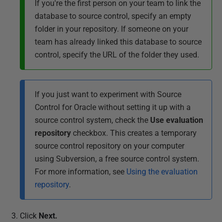
If you're the first person on your team to link the
database to source control, specify an empty
folder in your repository. If someone on your
team has already linked this database to source
control, specify the URL of the folder they used.
If you just want to experiment with Source
Control for Oracle without setting it up with a
source control system, check the
Use evaluation
repository
checkbox. This creates a temporary
source control repository on your computer
using Subversion, a free source control system.
For more information, see
Using the evaluation
repository
.
Click
Next
.