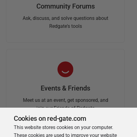
Community Forums
Ask, discuss, and solve questions about
Redgate's tools
Events & Friends
Meet us at an event, get sponsored, and
join our Friends of Redgate
Cookies on red-gate.com
This website stores cookies on your computer.
These cookies are used to improve your website