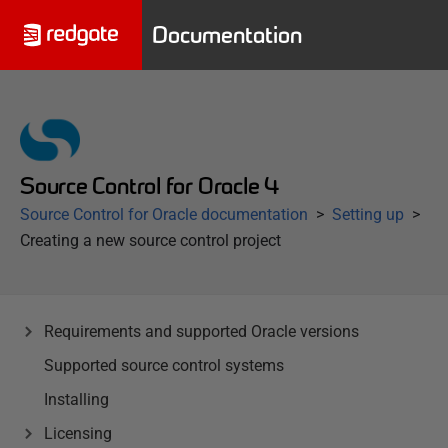
Documentation
Source Control for Oracle 4
Source Control for Oracle documentation
Setting up
Creating a new source control project
Requirements and supported Oracle versions
Supported source control systems
Installing
Licensing