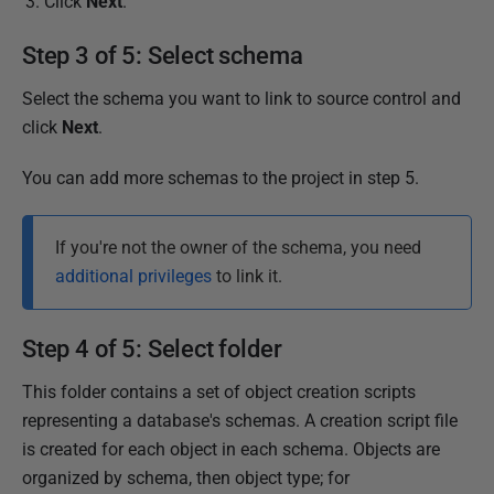
Click
Next
.
Step 3 of 5: Select schema
Select the schema you want to link to source control and
click
Next
.
You can add more schemas to the project in step 5.
If you're not the owner of the schema, you need
additional privileges
to link it.
Step 4 of 5: Select folder
This folder contains a set of object creation scripts
representing a database's schemas. A creation script file
is created for each object in each schema. Objects are
organized by schema, then object type; for