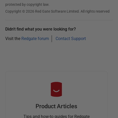
protected by copyright law.
Copyright © 2026 Red Gate Software Limited. All rights reserved
Didn't find what you were looking for?
Visit the
Redgate forum
Contact Support
Product Articles
Tips and how-to guides for Redgate