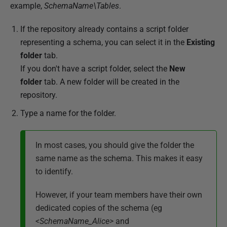
example,
SchemaName\Tables
.
If the repository already contains a script folder
representing a schema, you can select it in the
Existing
folder
tab.
If you don't have a script folder, select the
New
folder
tab.
A new folder will be created in the
repository.
Type a name for the folder.
In most cases, you should give the folder the
same name as the schema. This makes it easy
to identify.
However, if your team members have their own
dedicated copies of the schema (eg
<SchemaName_Alice>
and