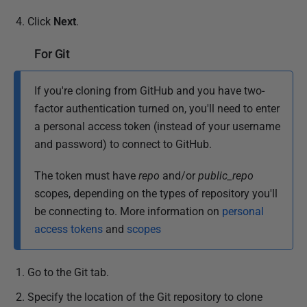
Click
Next
.
For Git
If you're cloning from GitHub and you have two-
factor authentication turned on, you'll need to enter
a personal access token (instead of your username
and password) to connect to GitHub.
The token must have
repo
and/or
public_repo
scopes, depending on the types of repository you'll
be connecting to.
More information on
personal
access tokens
and
scopes
Go to the Git tab.
Specify the location of the Git repository to clone