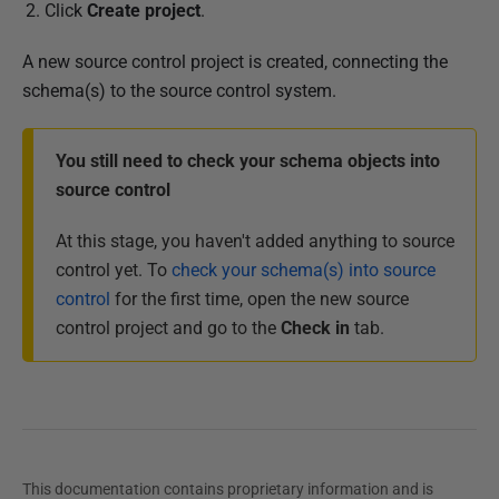
Click
Create project
.
A new source control project is created, connecting the
schema(s) to the source control system.
You still need to check your schema objects into
source control
At this stage, you haven't added anything to source
control yet. To
check your schema(s) into source
control
for the first time, open the new source
control project and go to the
Check in
tab.
This documentation contains proprietary information and is