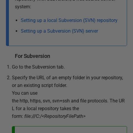
system:
Setting up a local Subversion (SVN) repository
Setting up a Subversion (SVN) server
For Subversion
Go to the Subversion tab.
Specify the URL of an empty folder in your repository,
or an existing script folder.
You can use
the http, https, svn, svn+ssh and file protocols. The UR
L for a local repository takes the
form:
file:///C:/<RepositoryFilePath>