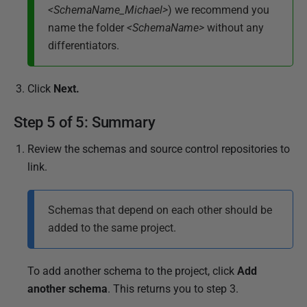
<SchemaName_Michael>
) we recommend you
name the folder
<SchemaName>
without any
differentiators.
Click
Next
.
Step 5 of 5: Summary
Review the schemas and source control repositories to
link.
Schemas that depend on each other should be
added to the same project.
To add another schema to the project, click
Add
another schema
. This returns you to step 3.