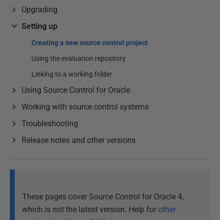
Upgrading
Setting up
Creating a new source control project
Using the evaluation repository
Linking to a working folder
Using Source Control for Oracle
Working with source control systems
Troubleshooting
Release notes and other versions
These pages cover Source Control for Oracle 4,
which is not the latest version. Help for
other