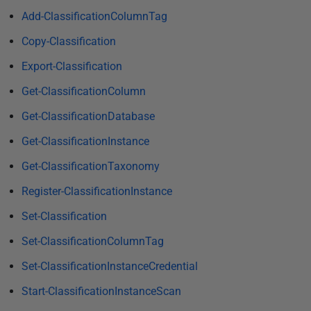
i
Add-ClassificationColumnTag
s
Copy-Classification
h
e
Export-Classification
d
Get-ClassificationColumn
2
5
Get-ClassificationDatabase
S
Get-ClassificationInstance
e
Get-ClassificationTaxonomy
p
t
Register-ClassificationInstance
e
Set-Classification
m
b
Set-ClassificationColumnTag
e
Set-ClassificationInstanceCredential
r
Start-ClassificationInstanceScan
2