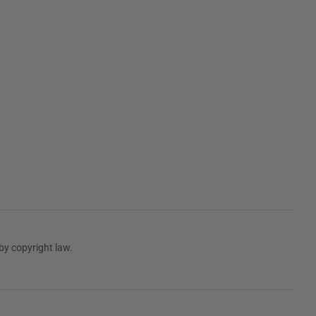
by copyright law.