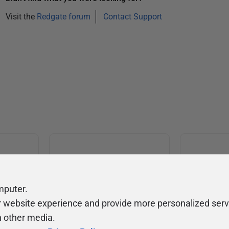
Visit the
Redgate forum
Contact Support
mputer.
Community
Ev
ty
r website experience and provide more personalized serv
Forums
F
h other media.
video