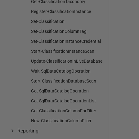
Get-ClassificationTaxonomy
Register-ClassificationInstance
Set-Classification
Set-ClassificationColumnTag
Set-ClassificationInstanceCredential
Start-ClassificationInstanceScan
Update-ClassificationInLiveDatabase
Wait-SqlDataCatalogOperation
Start-ClassificationDatabaseScan
Get-SqlDataCatalogOperation
Get-SqlDataCatalogOperationList
Get-ClassificationColumnForFilter
New-ClassificationColumnFilter
Reporting