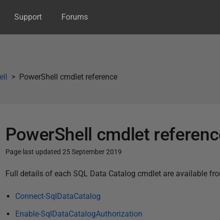
Support
Forums
ll
PowerShell cmdlet reference
PowerShell cmdlet referenc
Page last updated 25 September 2019
P
Full details of each SQL Data Catalog cmdlet are available fro
u
Connect-SqlDataCatalog
b
l
Enable-SqlDataCatalogAuthorization