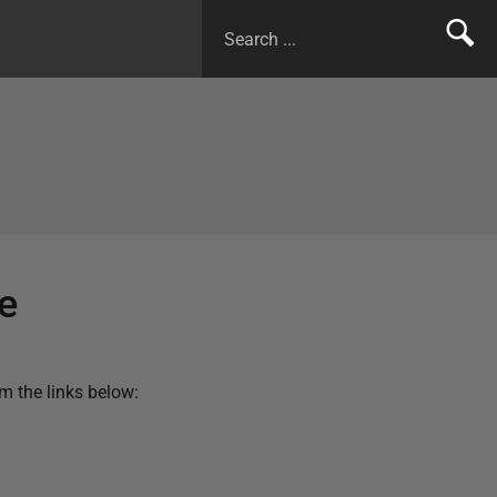
e
m the links below: