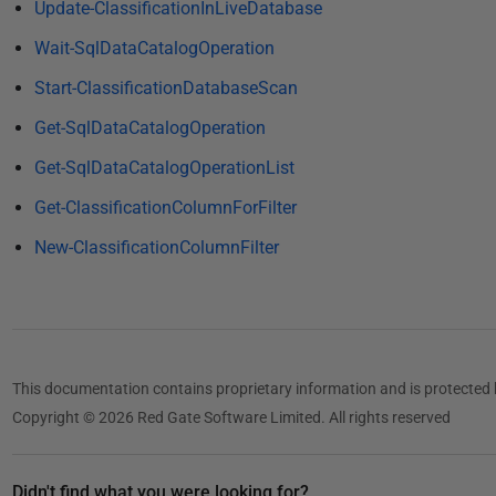
0
Update-ClassificationInLiveDatabase
1
Wait-SqlDataCatalogOperation
9
Start-ClassificationDatabaseScan
Get-SqlDataCatalogOperation
Get-SqlDataCatalogOperationList
Get-ClassificationColumnForFilter
New-ClassificationColumnFilter
This documentation contains proprietary information and is protected 
Copyright © 2026 Red Gate Software Limited. All rights reserved
Didn't find what you were looking for?