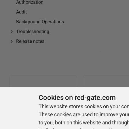
Authorization
Audit
Background Operations
Troubleshooting
Release notes
Cookies on red-gate.com
This website stores cookies on your co
Universi
Product
These cookies are used to improve you
to you, both on this website and throug
Articles
Easy to follow 