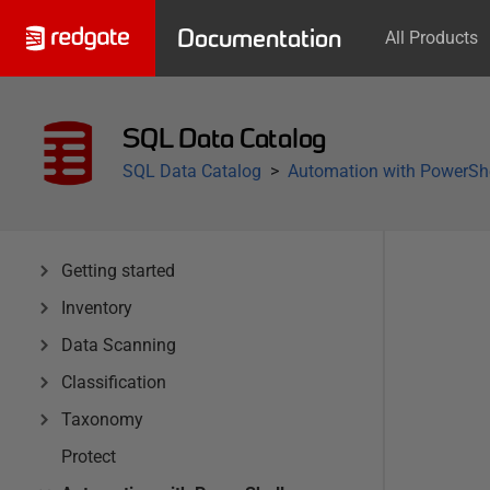
Documentation
All Products
SQL Data Catalog
SQL Data Catalog
Automation with PowerShe
Getting started
Inventory
Data Scanning
Classification
Taxonomy
Protect