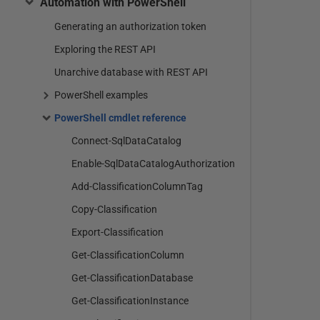
Automation with PowerShell
Generating an authorization token
Exploring the REST API
Unarchive database with REST API
PowerShell examples
PowerShell cmdlet reference
Connect-SqlDataCatalog
Enable-SqlDataCatalogAuthorization
Add-ClassificationColumnTag
Copy-Classification
Export-Classification
Get-ClassificationColumn
Get-ClassificationDatabase
Get-ClassificationInstance