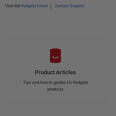
y
Visit the
Redgate forum
Contact Support
2
0
1
3
Product Articles
Tips and how-to guides for Redgate
products