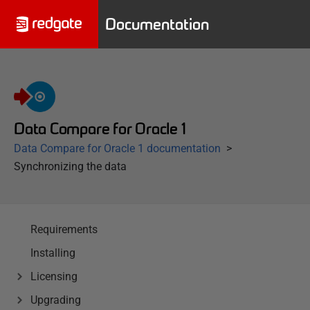
Documentation
Data Compare for Oracle 1
Data Compare for Oracle 1 documentation
Synchronizing the data
Requirements
Installing
Licensing
Upgrading