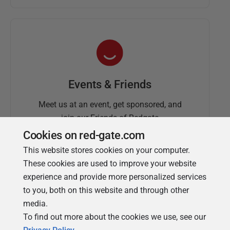
Events & Friends
Meet us at an event, get sponsored, and
join our Friends of Redgate
Cookies on red-gate.com
This website stores cookies on your computer.
These cookies are used to improve your website
experience and provide more personalized services
to you, both on this website and through other
media.
To find out more about the cookies we use, see our
Simple Talk