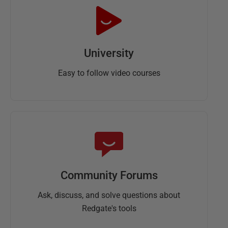
University
Easy to follow video courses
Community Forums
Ask, discuss, and solve questions about
Redgate's tools