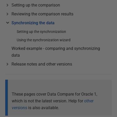
Setting up the comparison
Reviewing the comparison results
Synchronizing the data
Setting up the synchronization
Using the synchronization wizard
Worked example - comparing and synchronizing
data
Release notes and other versions
These pages cover Data Compare for Oracle 1,
which is not the latest version. Help for
other
versions
is also available.