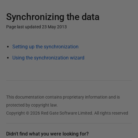
Synchronizing the data
Page last updated 23 May 2013
P
Setting up the synchronization
u
b
Using the synchronization wizard
l
i
s
h
e
This documentation contains proprietary information and is
d
protected by copyright law.
2
Copyright © 2026 Red Gate Software Limited. All rights reserved
3
M
Didn't find what you were looking for?
a