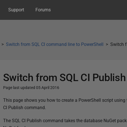
Support
Forums
Switch from SQL CI command line to PowerShell
Switch 
Switch from SQL CI Publis
Page last updated 05 April 2016
P
This page shows you how to create a PowerShell script using
u
CI Publish command.
b
The SQL CI Publish command takes the database NuGet packag
l