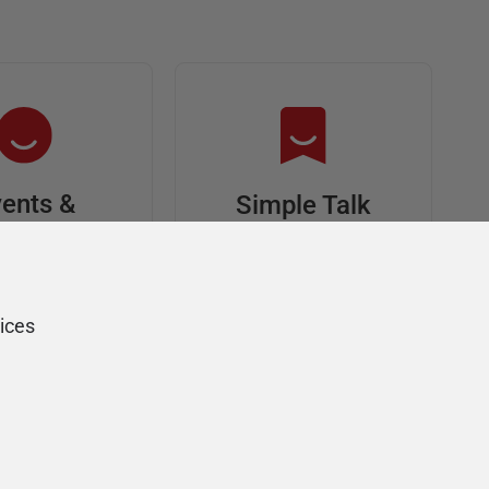
ents &
Simple Talk
riends
In-depth articles and
opinion from
s at an event,
Redgate's technical
onsored, and
ices
journal
ur Friends of
Redgate