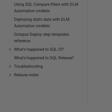
Using SQL Compare filters with DLM
Automation cmdlets
Deploying static data with DLM
Automation cmdlets
Octopus Deploy step templates
reference
What's happened to SQL CI?
What's happened to SQL Release?
Troubleshooting
Release notes