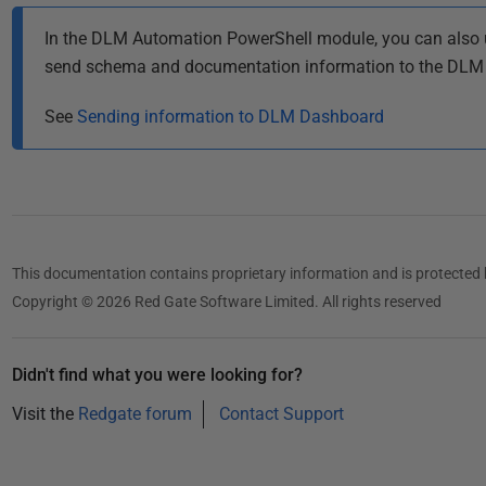
In the DLM Automation PowerShell module, you can also 
send schema and documentation information to the DLM
See
Sending information to DLM Dashboard
This documentation contains proprietary information and is protected 
Copyright © 2026 Red Gate Software Limited. All rights reserved
Didn't find what you were looking for?
Visit the
Redgate forum
Contact Support