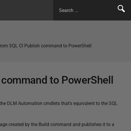
from SQL CI Publish command to PowerShell
h command to PowerShell
 the DLM Automation cmdlets that's equivalent to the SQL
e created by the Build command and publishes it to a