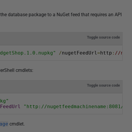
the database package to a NuGet feed that requires an API
Toggle source code
dgetShop.1.0.nupkg"
/
nugetFeedUrl
=
http
:
//nug
erShell cmdlets:
Toggle source code
kg"
FeedUrl
"http://nugetfeedmachinename:8081/nu
age
cmdlet.