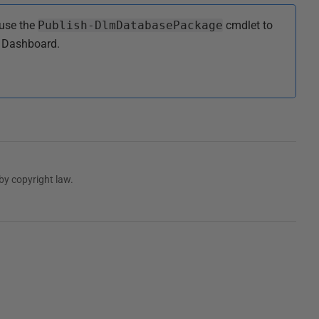
use the
Publish-DlmDatabasePackage
cmdlet to
 Dashboard.
by copyright law.