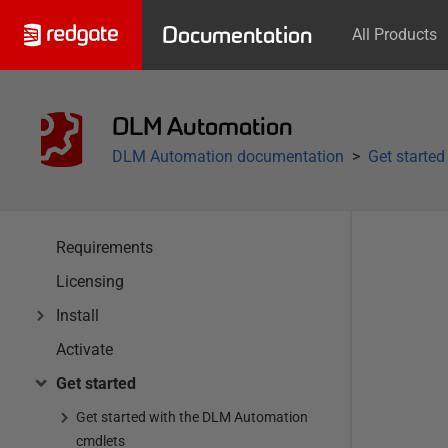
Documentation
All Products
DLM Automation
DLM Automation documentation
Get started
Requirements
Licensing
Install
Activate
Get started
Get started with the DLM Automation
cmdlets