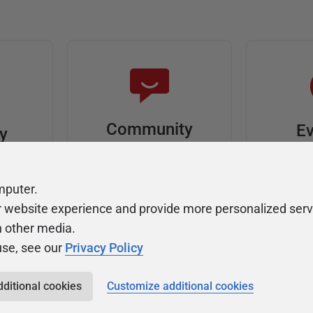
Community
Ev
ty
Forums
F
video
Ask, discuss, and
Meet u
mputer.
solve questions
get sp
r website experience and provide more personalized serv
about Redgate's tools
join o
h other media.
use, see our
Privacy Policy
dditional cookies
Customize additional cookies