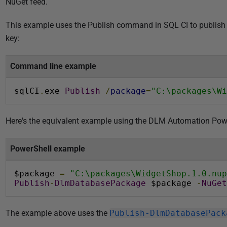
NuGet feed.
i
s
This example uses the Publish command in SQL CI to publish 
h
key:
e
d
Command line example
1
0
sqlCI
.
exe 
Publish
/
package
=
"C:\packages\Wi
M
a
Here's the equivalent example using the DLM Automation Pow
r
c
PowerShell example
h
2
$package 
=
"C:\packages\WidgetShop.1.0.nup
0
Publish
-
DlmDatabasePackage
 $package 
-
NuGet
1
6
The example above uses the
Publish-DlmDatabasePack