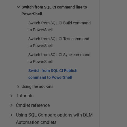
Switch from SQL CI command line to
PowerShell
Switch from SQL CI Build command
to PowerShell
Switch from SQL CI Test command
to PowerShell
Switch from SQL CI Sync command
to PowerShell
Switch from SQL CI Publish
command to PowerShell
Using the add-ons
Tutorials
Cmdlet reference
Using SQL Compare options with DLM
Automation cmdlets