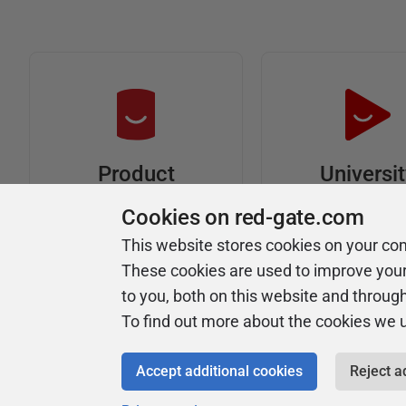
Universi
Product
Articles
Easy to follow 
Cookies on red-gate.com
courses
Tips and how-to
This website stores cookies on your co
guides for Redgate
These cookies are used to improve you
products
to you, both on this website and throug
To find out more about the cookies we 
Accept additional cookies
Reject a