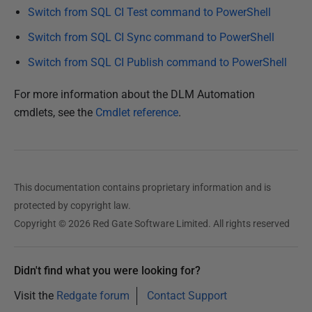
Switch from SQL CI Test command to PowerShell
1
6
Switch from SQL CI Sync command to PowerShell
Switch from SQL CI Publish command to PowerShell
For more information about the DLM Automation
cmdlets, see the
Cmdlet reference
.
This documentation contains proprietary information and is
protected by copyright law.
Copyright © 2026 Red Gate Software Limited. All rights reserved
Didn't find what you were looking for?
Visit the
Redgate forum
Contact Support