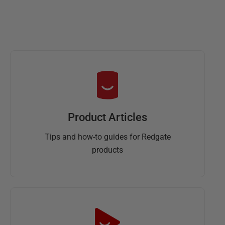
Product Articles
Tips and how-to guides for Redgate
products