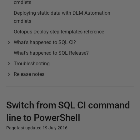
cmdlets
Deploying static data with DLM Automation
cmdlets
Octopus Deploy step templates reference
What's happened to SQL CI?
What's happened to SQL Release?
Troubleshooting
Release notes
Switch from SQL CI command
line to PowerShell
Page last updated 19 July 2016