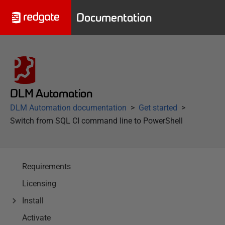
Documentation
DLM Automation
DLM Automation documentation
Get started
Switch from SQL CI command line to PowerShell
Requirements
Licensing
Install
Activate