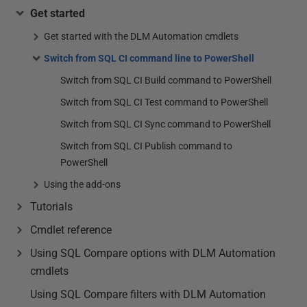
Get started
Get started with the DLM Automation cmdlets
Switch from SQL CI command line to PowerShell
Switch from SQL CI Build command to PowerShell
Switch from SQL CI Test command to PowerShell
Switch from SQL CI Sync command to PowerShell
Switch from SQL CI Publish command to
PowerShell
Using the add-ons
Tutorials
Cmdlet reference
Using SQL Compare options with DLM Automation
cmdlets
Using SQL Compare filters with DLM Automation