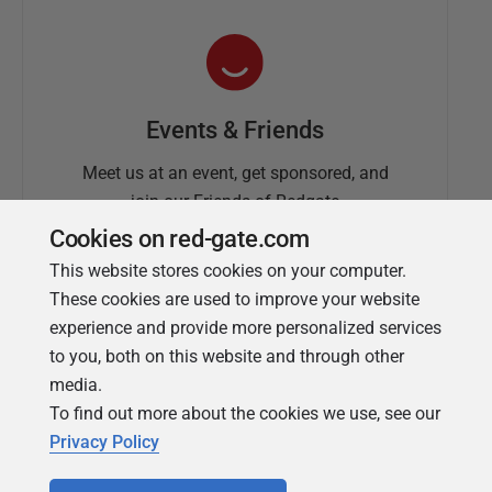
Events & Friends
Meet us at an event, get sponsored, and
join our Friends of Redgate
Cookies on red-gate.com
This website stores cookies on your computer.
These cookies are used to improve your website
experience and provide more personalized services
to you, both on this website and through other
media.
To find out more about the cookies we use, see our
Simple Talk
Privacy Policy
In-depth articles and opinion from