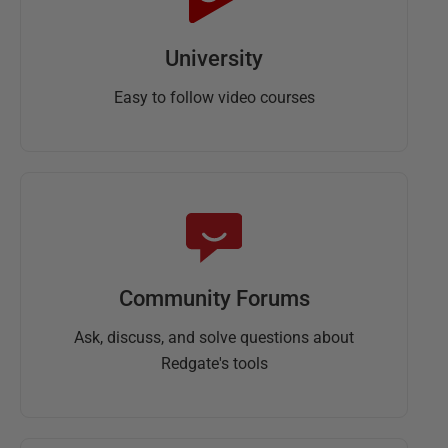
University
Easy to follow video courses
Community Forums
Ask, discuss, and solve questions about
Redgate's tools