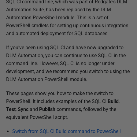
P
SQL CI command line, which was part of Redgate's DLM
u
Automation Suite, has been replaced by the DLM
b
Automation PowerShell module. This is a set of
l
PowerShell cmdlets for setting up continuous integration
i
and automated deployment for SQL databases.
s
If you've been using SQL CI and have now upgraded to
h
DLM Automation, you can continue to use SQL CI in the
e
command line. However, SQL CI is no longer under
d
development, and we recommend you switch to using the
1
DLM Automation PowerShell module.
0
M
These pages show you how to make the switch to
a
PowerShell. It includes examples of the SQL CI
Build
,
r
Test
,
Sync
and
Publish
commands, followed by the
c
equivalent PowerShell script.
h
2
Switch from SQL CI Build command to PowerShell
0