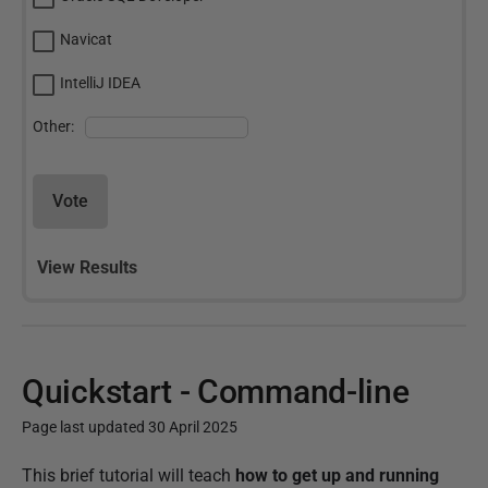
Navicat
IntelliJ IDEA
Other:
Vote
View Results
Quickstart - Command-line
Page last updated 30 April 2025
P
This brief tutorial will teach
how to get up and running