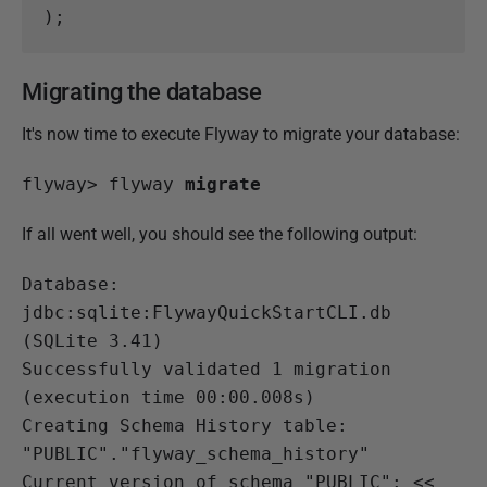
);
Migrating the database
It's now time to execute Flyway to migrate your database:
flyway>
 flyway 
migrate
If all went well, you should see the following output:
Database: 
jdbc:sqlite:FlywayQuickStartCLI.db 
(SQLite 3.41)
Successfully validated 1 migration 
(execution time 00:00.008s)

Creating Schema History table: 
"PUBLIC"."flyway_schema_history"

Current version of schema "PUBLIC": << 