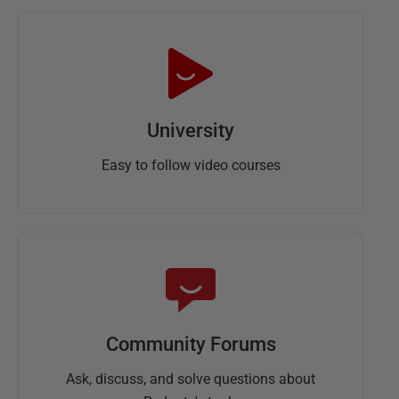
University
Easy to follow video courses
Community Forums
Ask, discuss, and solve questions about