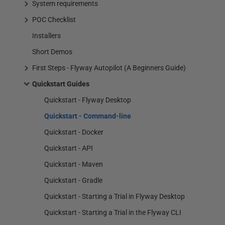
System requirements
POC Checklist
Installers
Short Demos
First Steps - Flyway Autopilot (A Beginners Guide)
Quickstart Guides
Quickstart - Flyway Desktop
Quickstart - Command-line
Quickstart - Docker
Quickstart - API
Quickstart - Maven
Quickstart - Gradle
Quickstart - Starting a Trial in Flyway Desktop
Quickstart - Starting a Trial in the Flyway CLI