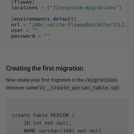
[
flyway
]
locations 
=
[
"filesystem:migrations"
]
[
environments
.
default
]
url 
=
"jdbc:sqlite:FlywayQuickStartCLI.db
user 
=
""
password 
=
""
Creating the first migration
Now create your first migration in the
/migrations
directory called
V1__Create_person_table.sql
:
create
table
PERSON
(
ID
int
not
null
,
NAME
varchar
(
100
)
not
null