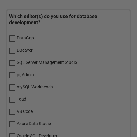
Which editor(s) do you use for database
development?
DataGrip
DBeaver
SQL Server Management Studio
pgAdmin
mySQL Workbench
Toad
VS Code
Azure Data Studio
Oracle SQL Developer