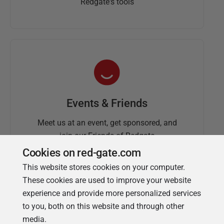
Redgate's tools
Events & Friends
Meet us at an event, get sponsored, and
join our Friends of Redgate
Cookies on red-gate.com
This website stores cookies on your computer.
These cookies are used to improve your website
experience and provide more personalized services
to you, both on this website and through other
media.