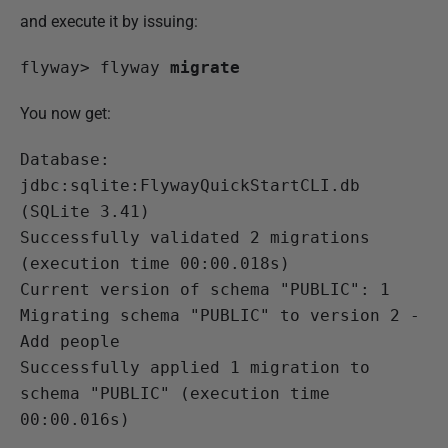
and execute it by issuing:
flyway>
 flyway 
migrate
You now get:
Database: 
jdbc:sqlite:FlywayQuickStartCLI.db 
(SQLite 3.41)
Successfully validated 2 migrations 
(execution time 00:00.018s)

Current version of schema "PUBLIC": 1

Migrating schema "PUBLIC" to version 2 - 
Add people

Successfully applied 1 migration to 
schema "PUBLIC" (execution time 
00:00.016s)