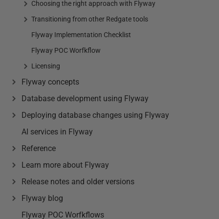
Choosing the right approach with Flyway
Transitioning from other Redgate tools
Flyway Implementation Checklist
Flyway POC Worfkflow
Licensing
Flyway concepts
Database development using Flyway
Deploying database changes using Flyway
AI services in Flyway
Reference
Learn more about Flyway
Release notes and older versions
Flyway blog
Flyway POC Worfkflows