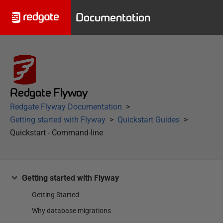
Documentation
Redgate Flyway
Redgate Flyway Documentation
Getting started with Flyway
Quickstart Guides
Quickstart - Command-line
Getting started with Flyway
Getting Started
Why database migrations