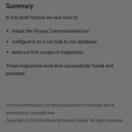
Summary
In this brief tutorial we saw how to:
install the Flyway Command-line tool
configure it so it can talk to our database
write our first couple of migrations
These migrations were then successfully found and
executed.
This documentation contains proprietary information and is
protected by copyright law.
Copyright © 2026 Red Gate Software Limited. All rights reserved