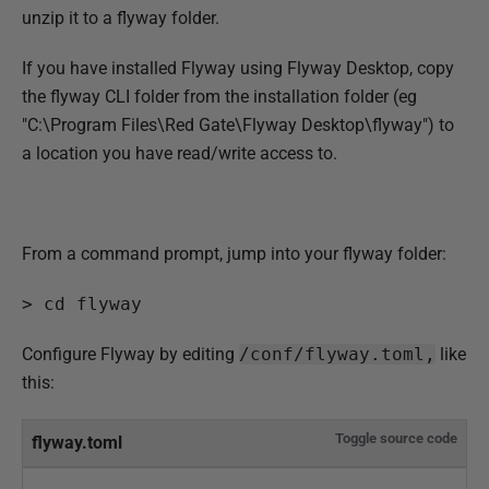
r
unzip it to a flyway folder.
2
0
If you have installed Flyway using Flyway Desktop, copy
2
the flyway CLI folder from the installation folder (eg
2
"C:\Program Files\Red Gate\Flyway Desktop\flyway") to
a location you have read/write access to.
From a command prompt, jump into your flyway folder:
> cd flyway
Configure Flyway by editing
/conf/flyway.toml,
like
this:
Toggle source code
flyway.toml