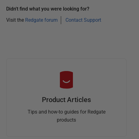
Didn't find what you were looking for?
Visit the
Redgate forum
Contact Support
Product Articles
Tips and how-to guides for Redgate
products