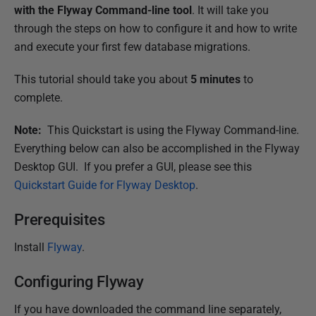
u
with the Flyway Command-line tool
. It will take you
b
through the steps on how to configure it and how to write
l
and execute your first few database migrations.
i
This tutorial should take you about
5 minutes
to
s
complete.
h
e
Note:
This Quickstart is using the Flyway Command-line.
d
Everything below can also be accomplished in the Flyway
1
Desktop GUI. If you prefer a GUI, please see this
6
Quickstart Guide for Flyway Desktop
.
N
o
Prerequisites
v
Install
Flyway
.
e
m
Configuring Flyway
b
e
If you have downloaded the command line separately,