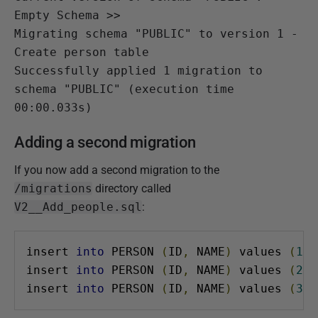
Empty Schema >>

Migrating schema "PUBLIC" to version 1 - 
Create person table

Successfully applied 1 migration to 
schema "PUBLIC" (execution time 
00:00.033s)
Adding a second migration
If you now add a second migration to the
/migrations
directory called
V2__Add_people.sql
:
insert 
into
 PERSON 
(
ID
,
 NAME
)
 values 
(
1
,
insert 
into
 PERSON 
(
ID
,
 NAME
)
 values 
(
2
,
insert 
into
 PERSON 
(
ID
,
 NAME
)
 values 
(
3
,