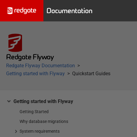
Documentation
Redgate Flyway
Redgate Flyway Documentation
Getting started with Flyway
Quickstart Guides
Getting started with Flyway
Getting Started
Why database migrations
System requirements