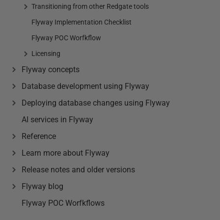
Transitioning from other Redgate tools
Flyway Implementation Checklist
Flyway POC Worfkflow
Licensing
Flyway concepts
Database development using Flyway
Deploying database changes using Flyway
AI services in Flyway
Reference
Learn more about Flyway
Release notes and older versions
Flyway blog
Flyway POC Worfkflows