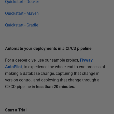
Quickstart - Docker
4
Quickstart - Maven
Quickstart - Gradle
Automate your deployments in a CI/CD pipeline
For a deeper dive, use our sample project,
Flyway
AutoPilot
, to experience the whole end to end process of
making a database change, capturing that change in
version control, and deploying that change through a
CI\CD pipeline in
less than 20 minutes.
Start a Trial