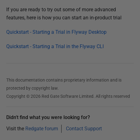
If you are ready to try out some of more advanced
features, here is how you can start an in-product trial
Quickstart - Starting a Trial in Flyway Desktop
Quickstart - Starting a Trial in the Flyway CLI
This documentation contains proprietary information and is
protected by copyright law.
Copyright © 2026 Red Gate Software Limited. All rights reserved
Didn't find what you were looking for?
Visit the
Redgate forum
Contact Support