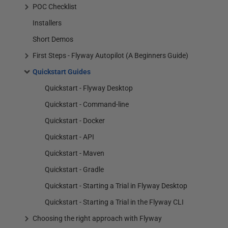
POC Checklist
Installers
Short Demos
First Steps - Flyway Autopilot (A Beginners Guide)
Quickstart Guides
Quickstart - Flyway Desktop
Quickstart - Command-line
Quickstart - Docker
Quickstart - API
Quickstart - Maven
Quickstart - Gradle
Quickstart - Starting a Trial in Flyway Desktop
Quickstart - Starting a Trial in the Flyway CLI
Choosing the right approach with Flyway