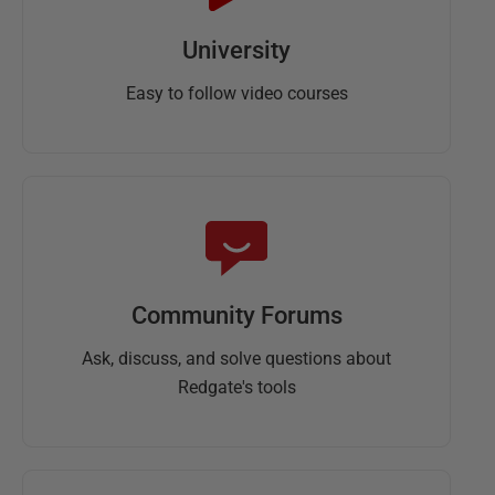
University
Easy to follow video courses
Community Forums
Ask, discuss, and solve questions about
Redgate's tools