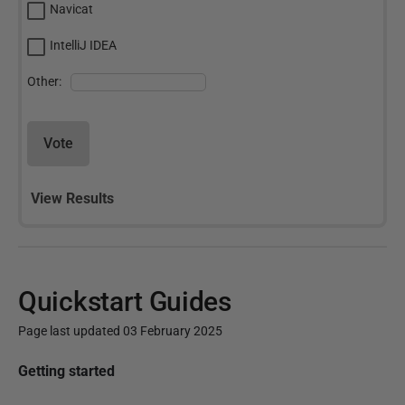
Navicat
IntelliJ IDEA
Other:
Vote
View Results
Quickstart Guides
Page last updated 03 February 2025
P
Getting started
u