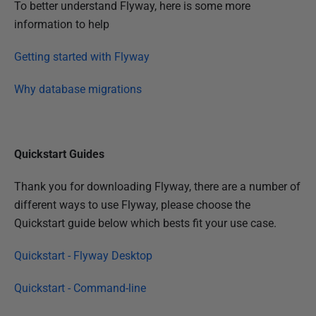
To better understand Flyway, here is some more
b
information to help
l
i
Getting started with Flyway
s
h
Why database migrations
e
d
1
Quickstart Guides
8
M
Thank you for downloading Flyway, there are a number of
a
different ways to use Flyway, please choose the
r
Quickstart guide below which bests fit your use case.
c
h
Quickstart - Flyway Desktop
2
0
Quickstart - Command-line
2