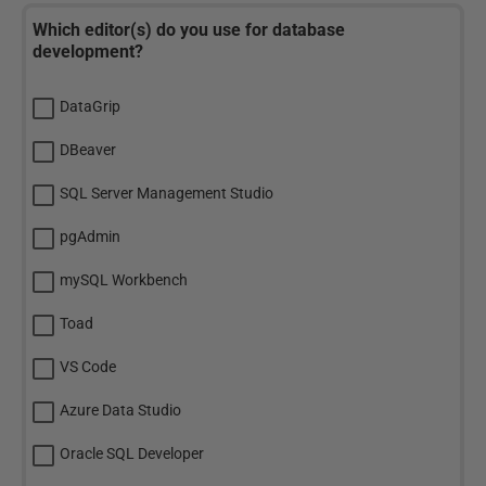
Which editor(s) do you use for database
development?
DataGrip
DBeaver
SQL Server Management Studio
pgAdmin
mySQL Workbench
Toad
VS Code
Azure Data Studio
Oracle SQL Developer