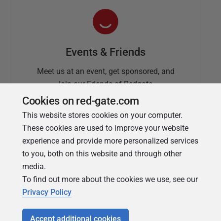
Events & Friends
Meet us at an event, get sponsored, and
join our Friends of Redgate
Cookies on red-gate.com
This website stores cookies on your computer.
These cookies are used to improve your website
experience and provide more personalized services
to you, both on this website and through other
media.
To find out more about the cookies we use, see our
Simple Talk
Privacy Policy
In-depth articles and opinion from
Redgate's technical journal
Accept additional cookies