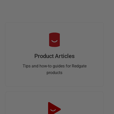
Product Articles
Tips and how-to guides for Redgate
products