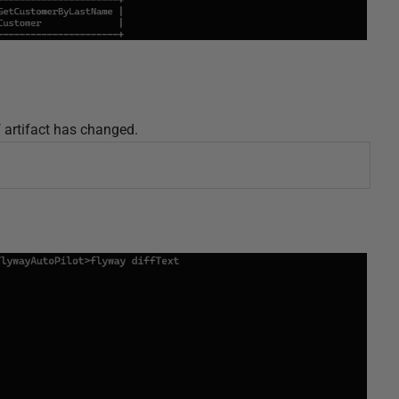
f artifact has changed.