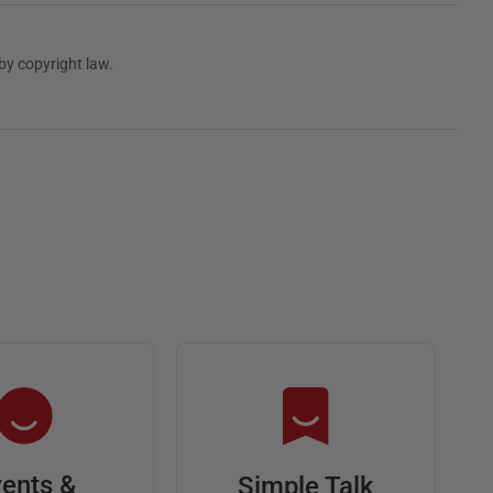
by copyright law.
ents &
Simple Talk