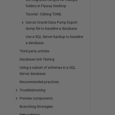
folders in Flyway Desktop
Tutorial - Editing TOML
Use an Oracle Data Pump Export
dump file to baseline a database
Use a SQL Server backup to baseline
a database
Third party articles
Database Unit Testing
Using a subset of schemas in a SQL
Server database
Recommended practices
Troubleshooting
Preview components
Branching Strategies
Rebaselining