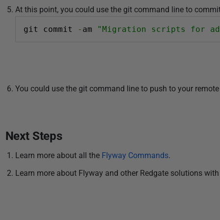
At this point, you could use the git command line to commit 
git commit 
-
am 
"Migration scripts for ad
You could use the git command line to push to your remote 
Next Steps
Learn more about all the
Flyway Commands
.
Learn more about Flyway and other Redgate solutions with 