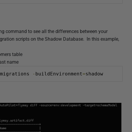
ing command to see all the differences between your
igration scripts on the Shadow Database. In this example,
omers table
last name
migrations 
-
buildEnvironment
=
shadow