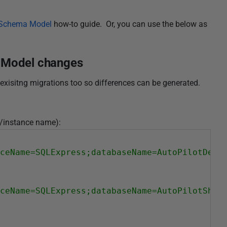
e Schema Model
how-to guide. Or, you can use the below as
a Model changes
exisitng migrations too so differences can be generated.
er/instance name):
ceName=SQLExpress;databaseName=AutoPilotDev;
ceName=SQLExpress;databaseName=AutoPilotShad