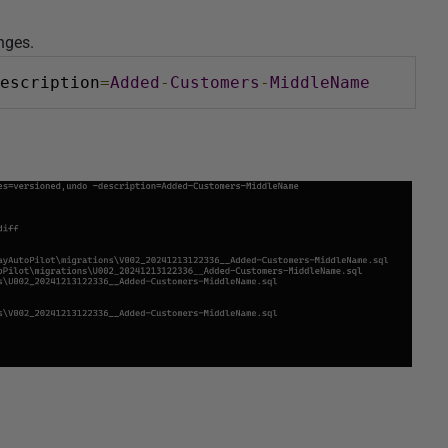
anges.
escription
=
Added
-
Customers
-
MiddleName