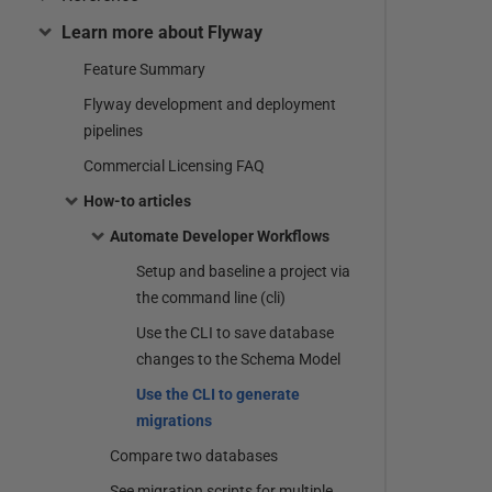
Learn more about Flyway
Feature Summary
Flyway development and deployment
pipelines
Commercial Licensing FAQ
How-to articles
Automate Developer Workflows
Setup and baseline a project via
the command line (cli)
Use the CLI to save database
changes to the Schema Model
Use the CLI to generate
migrations
Compare two databases
See migration scripts for multiple