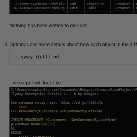
Nothing has been written to disk yet.
Optional, see more details about how each object in the dif
flyway diffText
The output will look like: