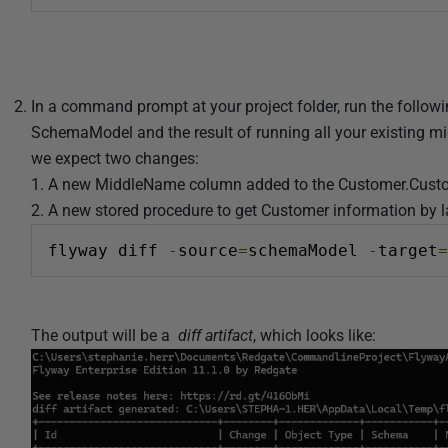
2
4
In a command prompt at your project folder, run the follow
SchemaModel and the result of running all your existing m
we expect two changes:
1. A new MiddleName column added to the Customer.Cust
2. A new stored procedure to get Customer information by 
flyway diff 
-
source
=
schemaModel 
-
target
=
The output will be a
diff artifact
, which looks like: