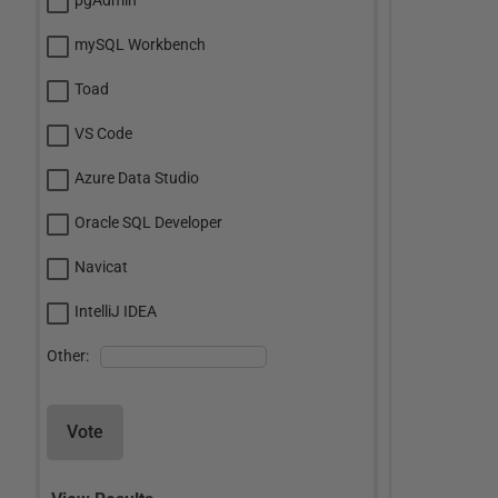
pgAdmin
mySQL Workbench
Toad
VS Code
Azure Data Studio
Oracle SQL Developer
Navicat
IntelliJ IDEA
Other:
Vote