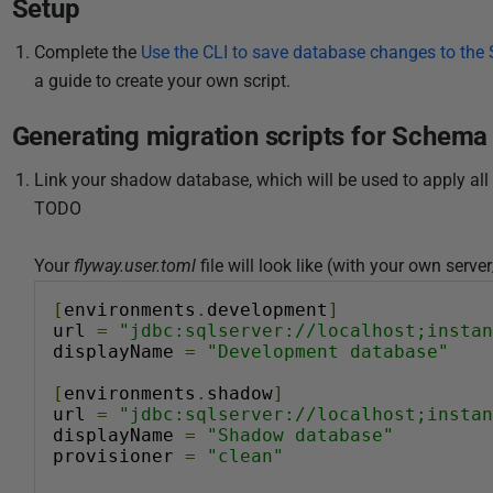
Setup
i
s
Complete the
Use the CLI to save database changes to th
h
a guide to create your own script.
e
d
Generating migration scripts for Schem
1
Link your shadow database, which will be used to apply all 
1
TODO
D
e
Your
flyway.user.toml
file will look like (with your own serv
c
e
[
environments
.
development
]
m
url 
=
"jdbc:sqlserver://localhost;instan
displayName 
=
"Development database"
b
e
[
environments
.
shadow
]
r
url 
=
"jdbc:sqlserver://localhost;instan
displayName 
=
"Shadow database"
2
provisioner 
=
"clean"
0