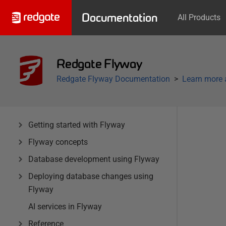
Documentation
All Products
Redgate Flyway
Redgate Flyway Documentation
Learn more 
Getting started with Flyway
Flyway concepts
Database development using Flyway
Deploying database changes using
Flyway
AI services in Flyway
Reference