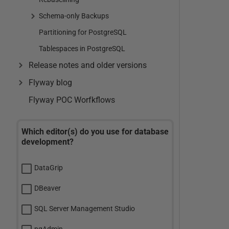
Schema-only Backups
Partitioning for PostgreSQL
Tablespaces in PostgreSQL
Release notes and older versions
Flyway blog
Flyway POC Worfkflows
Which editor(s) do you use for database
development?
DataGrip
DBeaver
SQL Server Management Studio