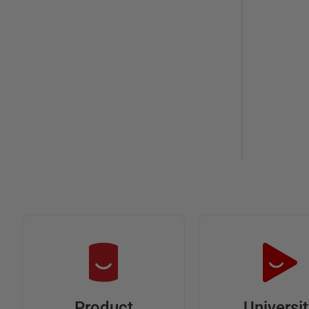
Universi
Product