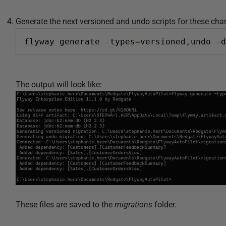
Generate the next versioned and undo scripts for these ch
flyway generate 
-
types
=
versioned
,
undo 
-
d
The output will look like:
These files are saved to the
migrations
folder.