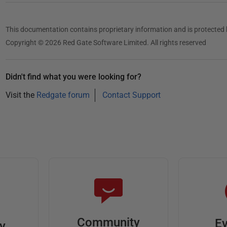
This documentation contains proprietary information and is protected 
Copyright © 2026 Red Gate Software Limited. All rights reserved
Didn't find what you were looking for?
Visit the
Redgate forum
Contact Support
Community
Ev
ty