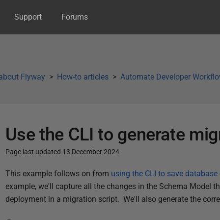
Support
Forums
about Flyway
How-to articles
Automate Developer Workfl
Use the CLI to generate mig
Page last updated 13 December 2024
P
This example follows on from
using the CLI to save databas
u
example, we'll capture all the changes in the Schema Model tha
b
deployment in a migration script. We'll also generate the cor
l