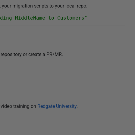
your migration scripts to your local repo.
ding MiddleName to Customers"
repository or create a PR/MR.
video training on
Redgate University
.