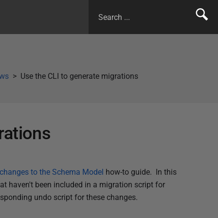
ows
Use the CLI to generate migrations
rations
e changes to the Schema Model
how-to guide. In this
t haven't been included in a migration script for
responding undo script for these changes.