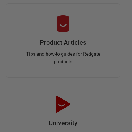
Product Articles
Tips and how-to guides for Redgate
products
University