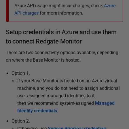
h
Azure API usage might incur charges, check
Azure
e
API charges
for more information.
d
2
Setup credentials in Azure and use them
8
O
to connect Redgate Monitor
c
There are two connectivity options available, depending
t
on where the Base Monitor is hosted.
o
b
Option 1.
e
If your Base Monitor is hosted on an Azure virtual
r
machine, and you do not need to assign additional
2
user-assigned managed identities to it,
0
then we recommend system-assigned
Managed
2
Identity credentials
.
4
Option 2.
Otherwise, use
Service Principal credentials
.