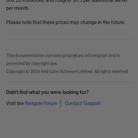
first 20 instances, and roughly $0.5 per additional server
per month.
Please note that these prices may change in the future.
This documentation contains proprietary information and is
protected by copyright law.
Copyright © 2026 Red Gate Software Limited. All rights reserved
Didn't find what you were looking for?
Visit the
Redgate forum
Contact Support