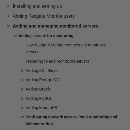
Installing and setting up
Adding Redgate Monitor users
Adding and managing monitored servers
Adding servers for monitoring
How Redgate Monitor connects to monitored
servers
Preparing to add monitored servers
Adding SQL Server
Adding PostgreSQL
Adding Oracle
Adding MySQL
Adding MongoDB
Configuring network access, PaaS monitoring and
VM monitoring