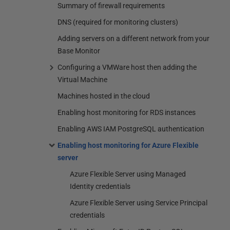
Summary of firewall requirements
DNS (required for monitoring clusters)
Adding servers on a different network from your
Base Monitor
Configuring a VMWare host then adding the
Virtual Machine
Machines hosted in the cloud
Enabling host monitoring for RDS instances
Enabling AWS IAM PostgreSQL authentication
Enabling host monitoring for Azure Flexible
server
Azure Flexible Server using Managed
Identity credentials
Azure Flexible Server using Service Principal
credentials