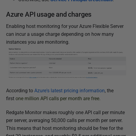
Azure API usage and charges
Enabling host monitoring for your Azure Flexible Server
can incur a usage charge depending on how many
instances you are monitoring.
According to
Azure's latest pricing information
, the
first
one million API calls per month are free.
Redgate Monitor makes roughly one API call per minute
per server, averaging 50,000 calls per month per server.
This means that host monitoring should be free for the