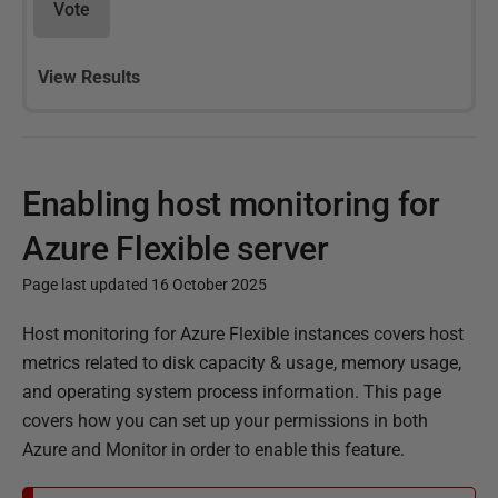
Vote
View Results
Enabling host monitoring for
Azure Flexible server
Page last updated 16 October 2025
P
Host monitoring for Azure Flexible instances covers host
u
metrics related to disk capacity & usage, memory usage,
b
and operating system process information. This page
l
covers how you can set up your permissions in both
i
Azure and Monitor in order to enable this feature.
s