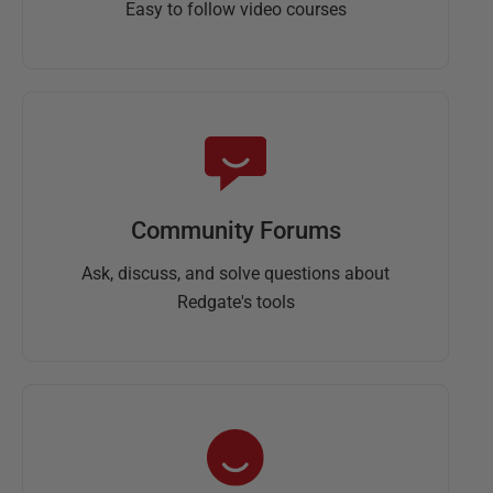
Easy to follow video courses
Community Forums
Ask, discuss, and solve questions about
Redgate's tools