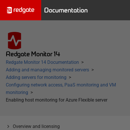
Documentation
Redgate Monitor 14
Redgate Monitor 14 Documentation
Adding and managing monitored servers
Adding servers for monitoring
Configuring network access, PaaS monitoring and VM
monitoring
Enabling host monitoring for Azure Flexible server
Overview and licensing