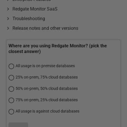
Redgate Monitor SaaS
Troubleshooting
Release notes and other versions
Where are you using Redgate Monitor? (pick the
closest answer)
All usage is on premise databases
25% on-prem, 75% cloud databases
50% on-prem, 50% cloud databases
75% on-prem, 25% cloud databases
All usage is against cloud databases