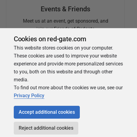
Events & Friends
Meet us at an event, get sponsored, and
join our Friends of Redgate
Cookies on red-gate.com
This website stores cookies on your computer.
These cookies are used to improve your website
experience and provide more personalized services
to you, both on this website and through other
media.
To find out more about the cookies we use, see our
Simple Talk
Privacy Policy
In-depth articles and opinion from
Redgate's technical journal
Accept additional cookies
Reject additional cookies