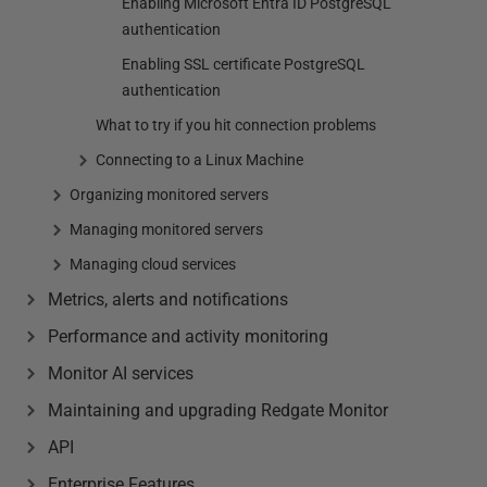
Enabling Microsoft Entra ID PostgreSQL
authentication
Enabling SSL certificate PostgreSQL
authentication
What to try if you hit connection problems
Connecting to a Linux Machine
Organizing monitored servers
Managing monitored servers
Managing cloud services
Metrics, alerts and notifications
Performance and activity monitoring
Monitor AI services
Maintaining and upgrading Redgate Monitor
API
Enterprise Features