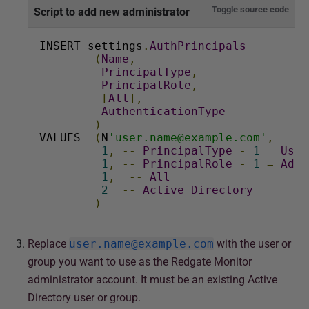
a
Toggle source code
Script to add new administrator
r
c
INSERT settings
.
AuthPrincipals
(
Name
,
h
PrincipalType
,
2
PrincipalRole
,
0
[
All
],
AuthenticationType
2
)
4
VALUES  
(
N
'user.name@example.com'
,
1
,
--
PrincipalType
-
1
=
User
1
,
--
PrincipalRole
-
1
=
Admi
1
,
--
All
2
--
Active
Directory
)
Replace
user.name@example.com
with the user or
group you want to use as the Redgate Monitor
administrator account. It must be an existing Active
Directory user or group.