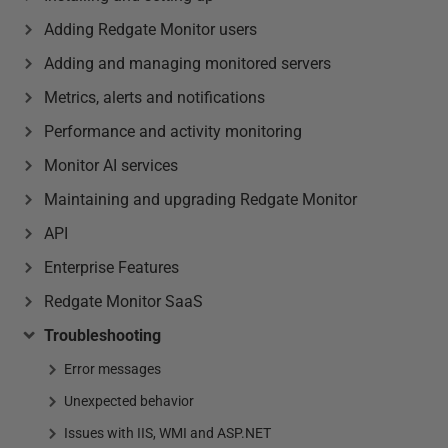
Adding Redgate Monitor users
Adding and managing monitored servers
Metrics, alerts and notifications
Performance and activity monitoring
Monitor AI services
Maintaining and upgrading Redgate Monitor
API
Enterprise Features
Redgate Monitor SaaS
Troubleshooting
Error messages
Unexpected behavior
Issues with IIS, WMI and ASP.NET