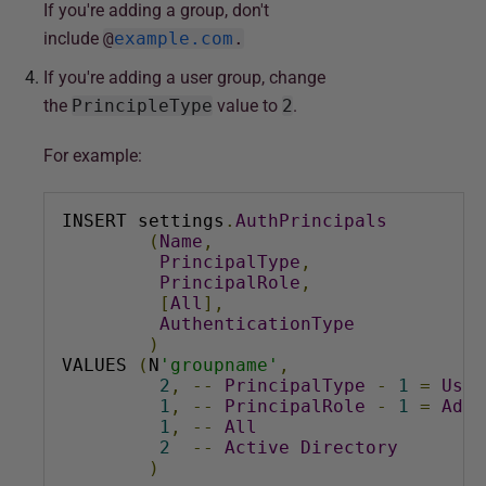
If you're adding a group, don't
include
@
example.com
.
If you're adding a user group, c
hange
the
PrincipleType
value to
2
.
For example:
INSERT settings
.
AuthPrincipals
(
Name
,
PrincipalType
,
PrincipalRole
,
[
All
],
AuthenticationType
)
VALUES 
(
N
'groupname'
,
2
,
--
PrincipalType
-
1
=
User
1
,
--
PrincipalRole
-
1
=
Admi
1
,
--
All
2
--
Active
Directory
)