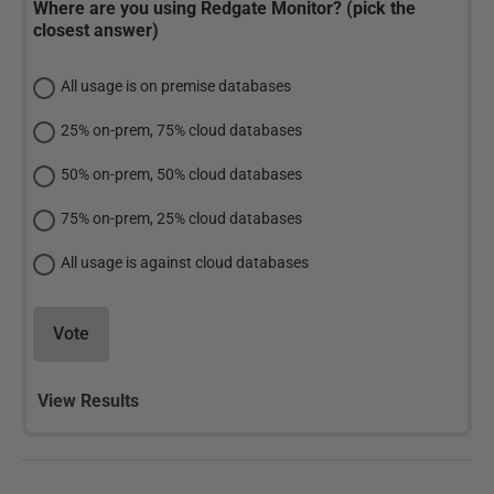
Where are you using Redgate Monitor? (pick the
closest answer)
All usage is on premise databases
25% on-prem, 75% cloud databases
50% on-prem, 50% cloud databases
75% on-prem, 25% cloud databases
All usage is against cloud databases
Vote
View Results