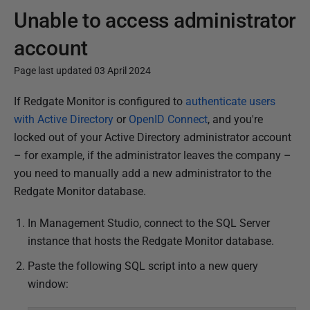
Unable to access administrator
account
Page last updated 03 April 2024
P
If Redgate Monitor is configured to
authenticate users
u
with Active Directory
or
OpenID Connect
, and you're
b
locked out of your Active Directory administrator account
l
– for example, if the administrator leaves the company –
i
you
need to manually add a new administrator to the
s
Redgate Monitor database.
h
In Management Studio, connect to the SQL Server
e
instance that hosts the Redgate Monitor database.
d
2
Paste the following SQL script into a new query
8
window:
M