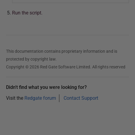
Run the script.
This documentation contains proprietary information and is
protected by copyright law.
Copyright © 2026 Red Gate Software Limited. All rights reserved
Didn't find what you were looking for?
Visit the
Redgate forum
Contact Support