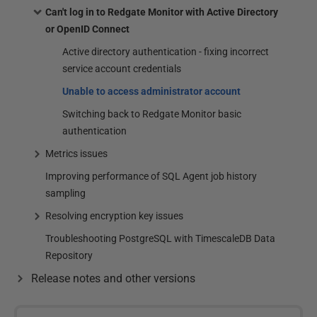
Can't log in to Redgate Monitor with Active Directory
or OpenID Connect
Active directory authentication - fixing incorrect
service account credentials
Unable to access administrator account
Switching back to Redgate Monitor basic
authentication
Metrics issues
Improving performance of SQL Agent job history
sampling
Resolving encryption key issues
Troubleshooting PostgreSQL with TimescaleDB Data
Repository
Release notes and other versions