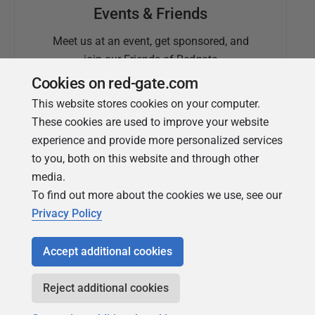
Events & Friends
Meet us at an event, get sponsored, and
join our Friends of Redgate
Cookies on red-gate.com
This website stores cookies on your computer.
These cookies are used to improve your website
experience and provide more personalized services
to you, both on this website and through other
media.
To find out more about the cookies we use, see our
Simple Talk
Privacy Policy
In-depth articles and opinion from
Redgate's technical journal
Accept additional cookies
Reject additional cookies