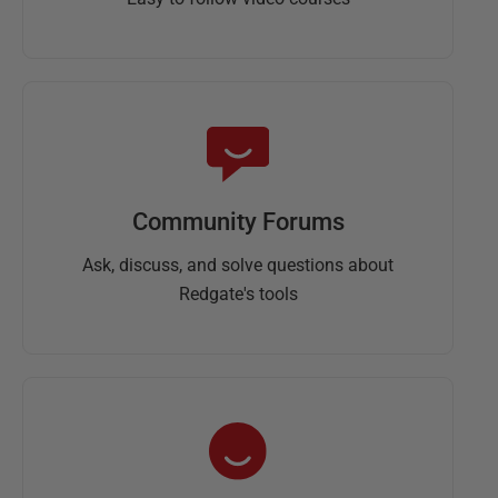
Community Forums
Ask, discuss, and solve questions about
Redgate's tools