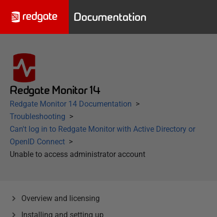
Documentation
Redgate Monitor 14
Redgate Monitor 14 Documentation
Troubleshooting
Can't log in to Redgate Monitor with Active Directory or
OpenID Connect
Unable to access administrator account
Overview and licensing
Installing and setting up