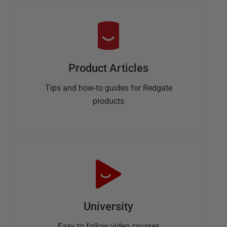
Product Articles
Tips and how-to guides for Redgate
products
University
Easy to follow video courses