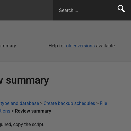
 summary
Help for
older versions
available.
ew summary
 type and database
>
Create backup schedules
>
File
ptions
>
Review summary
uired, copy the script.