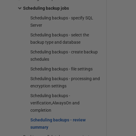
Scheduling backup jobs
Scheduling backups - specify SQL
Server
Scheduling backups - select the
backup type and database
Scheduling backups - create backup
schedules
Scheduling backups - file settings
Scheduling backups - processing and
encryption settings
Scheduling backups -
verification,AlwaysOn and
completion
Scheduling backups - review
summary