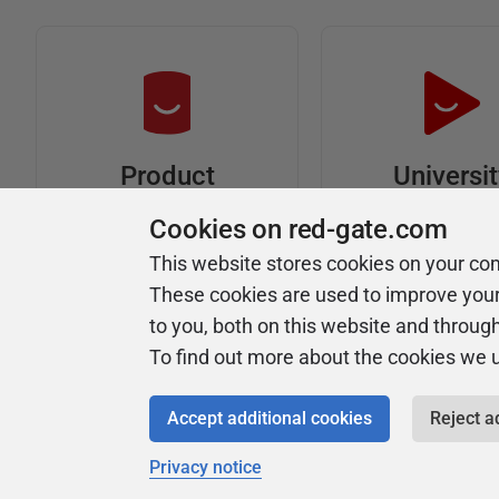
Universi
Product
Articles
Easy to follow 
Cookies on red-gate.com
courses
Tips and how-to
This website stores cookies on your co
guides for Redgate
These cookies are used to improve you
products
to you, both on this website and throug
To find out more about the cookies we 
Accept additional cookies
Reject a
Privacy notice
Copyright 1999 - 2026 Red Gate Software Ltd