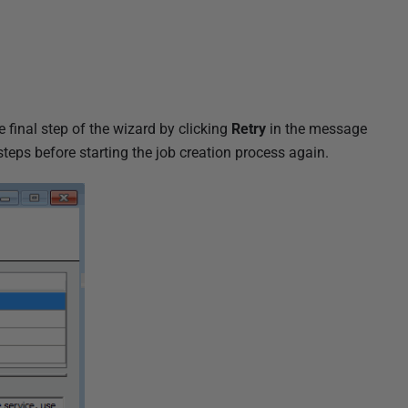
he final step of the wizard by clicking
Retry
in the message
teps before starting the job creation process again.