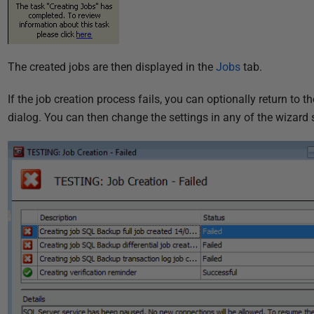
The created jobs are then displayed in the
Jobs
tab.
If the job creation process fails, you can optionally return to t
dialog. You can then change the settings in any of the wizard s