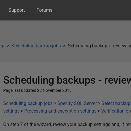
Support
Forums
up
Scheduling backup jobs
Scheduling backups - review
Scheduling backups - revi
Page last updated 22 November 2018
P
Scheduling backup jobs
>
Specify SQL Server
>
Select backup
u
settings
>
Processing and encryption settings
>
Verification o
b
On step 7 of the wizard, review your backup settings and, if req
l