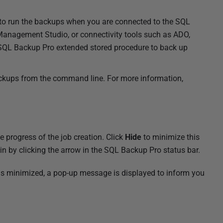
to run the backups when you are connected to the SQL
Management Studio, or connectivity tools such as ADO,
QL Backup Pro extended stored procedure to back up
ackups from the command line. For more information,
progress of the job creation. Click
Hide
to minimize this
n by clicking the arrow in the SQL Backup Pro status bar.
is minimized, a pop-up message is displayed to inform you