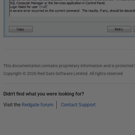
This documentation contains proprietary information and is protected 
Copyright © 2026 Red Gate Software Limited. All rights reserved
Didn't find what you were looking for?
Visit the
Redgate forum
Contact Support