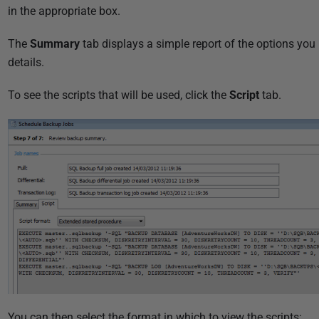
1
in the appropriate box.
8
The
Summary
tab displays a simple report of the options you 
details.
To see the scripts that will be used, click the
Script
tab.
You can then select the format in which to view the scripts: