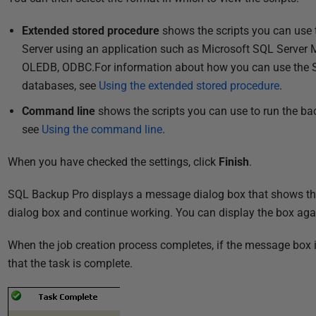
Extended stored procedure
shows the scripts you can use 
Server using an application such as Microsoft SQL Server 
OLEDB, ODBC.For information about how you can use the S
databases, see
Using the extended stored procedure
.
Command line
shows the scripts you can use to run the b
see
Using the command line
.
When you have checked the settings, click
Finish
.
SQL Backup Pro displays a message dialog box that shows the 
dialog box and continue working. You can display the box agai
When the job creation process completes, if the message box 
that the task is complete.