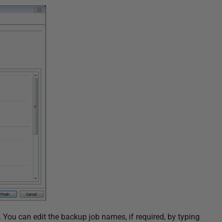
 You can edit the backup job names, if required, by typing