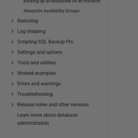
Backing up all databases on an instance
AlwaysOn Availability Groups
Restoring
Log shipping
Scripting SQL Backup Pro
Settings and options
Tools and utilities
Worked examples
Errors and warnings
Troubleshooting
Release notes and other versions
Learn more about database
administration