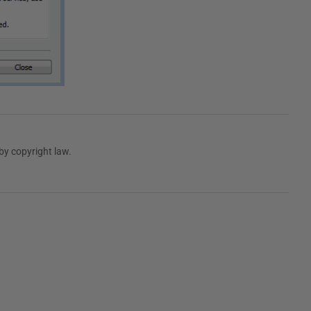
by copyright law.