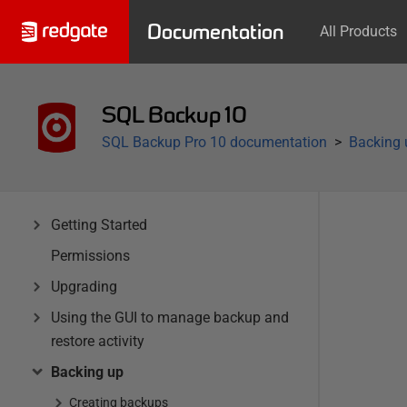
Documentation
All Products
SQL Backup 10
SQL Backup Pro 10 documentation
Backing 
Getting Started
Permissions
Upgrading
Using the GUI to manage backup and
restore activity
Backing up
Creating backups