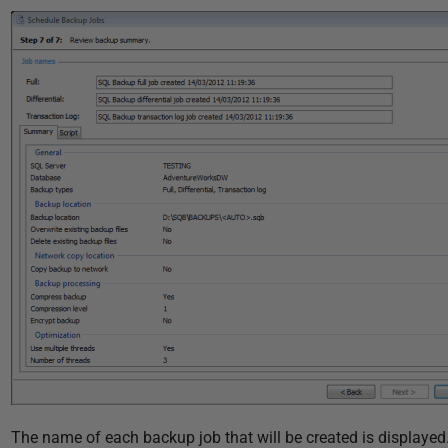
i
s
h
e
d
2
2
N
o
v
e
m
b
e
r
2
0
The name of each backup job that will be created is displayed.