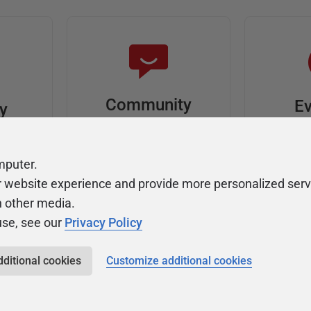
Community
Ev
ty
Forums
F
video
Ask, discuss, and
Meet u
mputer.
solve questions
get sp
r website experience and provide more personalized serv
about Redgate's tools
join o
h other media.
use, see our
Privacy Policy
dditional cookies
Customize additional cookies