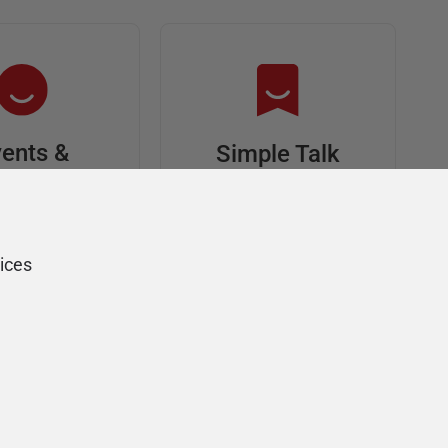
ents &
Simple Talk
riends
In-depth articles and
opinion from
s at an event,
Redgate's technical
onsored, and
ices
journal
ur Friends of
Redgate