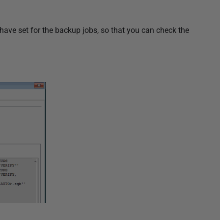
have set for the backup jobs, so that you can check the