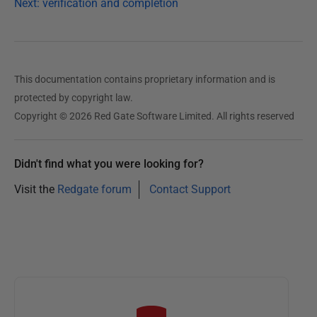
Next: verification and completion
This documentation contains proprietary information and is
protected by copyright law.
Copyright © 2026 Red Gate Software Limited. All rights reserved
Didn't find what you were looking for?
Visit the
Redgate forum
Contact Support