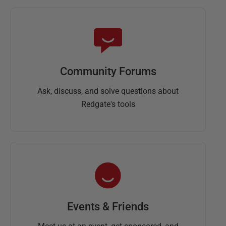
Community Forums
Ask, discuss, and solve questions about
Redgate's tools
Events & Friends