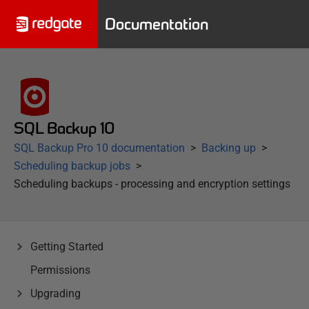
Documentation
SQL Backup 10
SQL Backup Pro 10 documentation
Backing up
Scheduling backup jobs
Scheduling backups - processing and encryption settings
Getting Started
Permissions
Upgrading