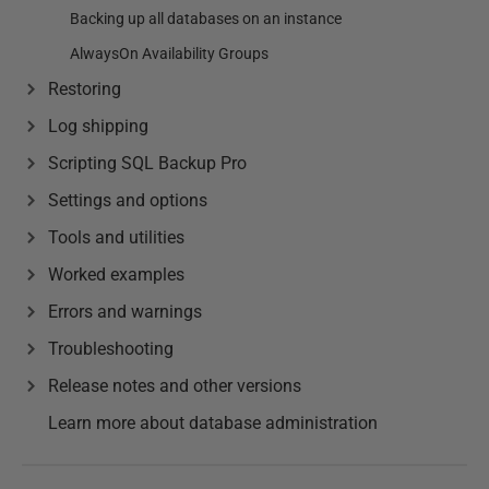
Backing up all databases on an instance
AlwaysOn Availability Groups
Restoring
Log shipping
Scripting SQL Backup Pro
Settings and options
Tools and utilities
Worked examples
Errors and warnings
Troubleshooting
Release notes and other versions
Learn more about database administration