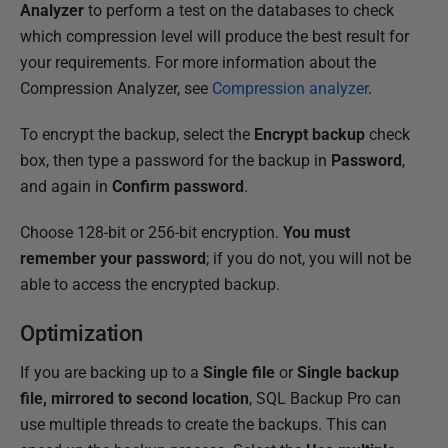
Analyzer
to perform a test on the databases to check
which compression level will produce the best result for
your requirements. For more information about the
Compression Analyzer, see
Compression analyzer
.
To encrypt the backup, select the
Encrypt backup
check
box, then type a password for the backup in
Password
,
and again in
Confirm password
.
Choose 128-bit or 256-bit encryption.
You must
remember your password
; if you do not, you will not be
able to access the encrypted backup.
Optimization
If you are backing up to a
Single file
or
Single backup
file, mirrored to second location
, SQL Backup Pro can
use multiple threads to create the backups. This can