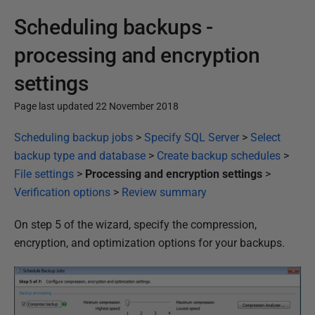
Scheduling backups -
processing and encryption
settings
Page last updated 22 November 2018
P
Scheduling backup jobs
>
Specify SQL Server
>
Select
u
backup type and database
>
Create backup schedules
>
b
File settings
>
Processing and encryption settings
>
l
Verification options
>
Review summary
i
On step 5 of the wizard, specify the compression,
s
encryption, and optimization options for your backups.
h
e
d
2