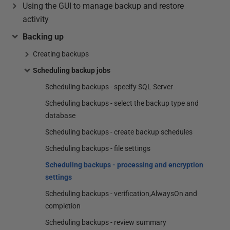
Using the GUI to manage backup and restore
activity
Backing up
Creating backups
Scheduling backup jobs
Scheduling backups - specify SQL Server
Scheduling backups - select the backup type and
database
Scheduling backups - create backup schedules
Scheduling backups - file settings
Scheduling backups - processing and encryption
settings
Scheduling backups - verification,AlwaysOn and
completion
Scheduling backups - review summary