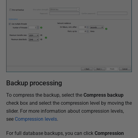
2
N
o
v
e
m
b
e
r
2
Backup processing
0
1
To compress the backup, select the
Compress backup
8
check box and select the compression level by moving the
slider. For more information about compression levels,
see
Compression levels
.
For full database backups, you can click
Compression