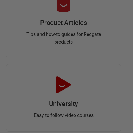
Product Articles
Tips and how-to guides for Redgate
products
University
Easy to follow video courses