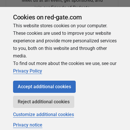
Meet us at an event, get sponsored, and
join our Friends of Redgate
Cookies on red-gate.com
This website stores cookies on your computer.
These cookies are used to improve your website
experience and provide more personalized services
to you, both on this website and through other
media.
To find out more about the cookies we use, see our
Simple Talk
Privacy Policy
In-depth articles and opinion from
Redgate's technical journal
Accept additional cookies
Reject additional cookies
Customize additional cookies
Privacy notice
Copyright 1999 - 2026 Red Gate Software Ltd