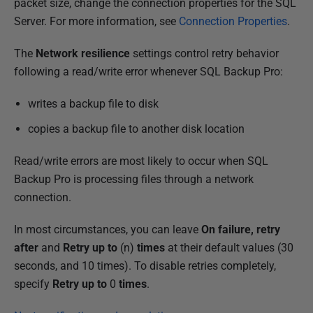
packet size, change the connection properties for the SQL
Server. For more information, see
Connection Properties
.
The
Network resilience
settings control retry behavior
following a read/write error whenever SQL Backup Pro:
writes a backup file to disk
copies a backup file to another disk location
Read/write errors are most likely to occur when SQL
Backup Pro is processing files through a network
connection.
In most circumstances, you can leave
On failure, retry
after
and
Retry up to
(n)
times
at their default values (30
seconds, and 10 times). To disable retries completely,
specify
Retry up to
0
times
.