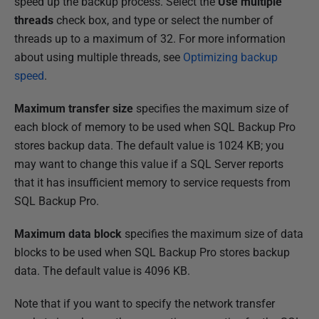
speed up the backup process. Select the
Use multiple
threads
check box, and type or select the number of
threads up to a maximum of 32. For more information
about using multiple threads, see
Optimizing backup
speed
.
Maximum transfer size
specifies the maximum size of
each block of memory to be used when SQL Backup Pro
stores backup data. The default value is 1024 KB; you
may want to change this value if a SQL Server reports
that it has insufficient memory to service requests from
SQL Backup Pro.
Maximum data block
specifies the maximum size of data
blocks to be used when SQL Backup Pro stores backup
data. The default value is 4096 KB.
Note that if you want to specify the network transfer