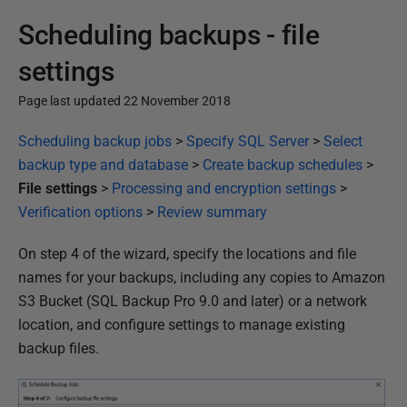
Scheduling backups - file
settings
Page last updated 22 November 2018
P
Scheduling backup jobs
>
Specify SQL Server
>
Select
u
backup type and database
>
Create backup schedules
>
b
File settings
>
Processing and encryption settings
>
l
Verification options
>
Review summary
i
On step 4 of the wizard, specify the locations and file
s
names for your backups, including any copies to Amazon
h
S3 Bucket (SQL Backup Pro 9.0 and later) or a network
e
location, and configure settings to manage existing
d
backup files.
2
2
N