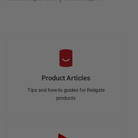
Product Articles
Tips and how-to guides for Redgate
products