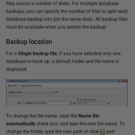
files across a number of disks. For multiple database
backups, you can specify the number of files to split each
database backup into (on the same disk). All backup files
must be available when you restore the backup.
Backup location
For a
Single backup file
, if you have selected only one
database to back up, a default folder and file name is
displayed.
To change the file name, clear the
Name file
automatically
check box, and type the new file name. To
change the folder, type the new path or click
and