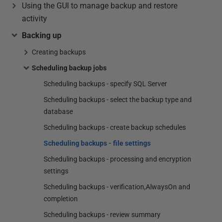
Using the GUI to manage backup and restore
activity
Backing up
Creating backups
Scheduling backup jobs
Scheduling backups - specify SQL Server
Scheduling backups - select the backup type and
database
Scheduling backups - create backup schedules
Scheduling backups - file settings
Scheduling backups - processing and encryption
settings
Scheduling backups - verification,AlwaysOn and
completion
Scheduling backups - review summary