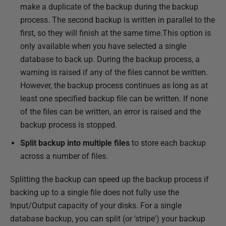
make a duplicate of the backup during the backup
process. The second backup is written in parallel to the
first, so they will finish at the same time.This option is
only available when you have selected a single
database to back up. During the backup process, a
warning is raised if any of the files cannot be written.
However, the backup process continues as long as at
least one specified backup file can be written. If none
of the files can be written, an error is raised and the
backup process is stopped.
Split backup into multiple files
to store each backup
across a number of files.
Splitting the backup can speed up the backup process if
backing up to a single file does not fully use the
Input/Output capacity of your disks. For a single
database backup, you can split (or 'stripe') your backup