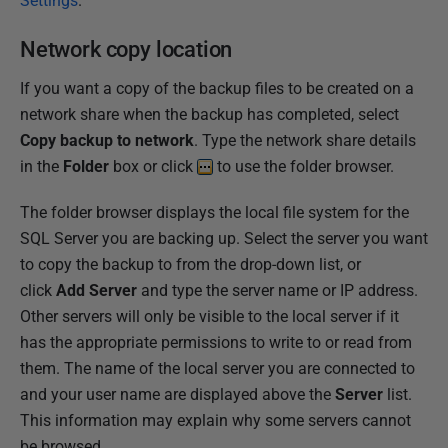
Settings
.
Network copy location
If you want a copy of the backup files to be created on a
network share when the backup has completed, select
Copy backup to network
. Type the network share details
in the
Folder
box or click
to use the folder browser.
The folder browser displays the local file system for the
SQL Server you are backing up. Select the server you want
to copy the backup to from the drop-down list, or
click
Add Server
and type the server name or IP address.
Other servers will only be visible to the local server if it
has the appropriate permissions to write to or read from
them. The name of the local server you are connected to
and your user name are displayed above the
Server
list.
This information may explain why some servers cannot
be browsed.