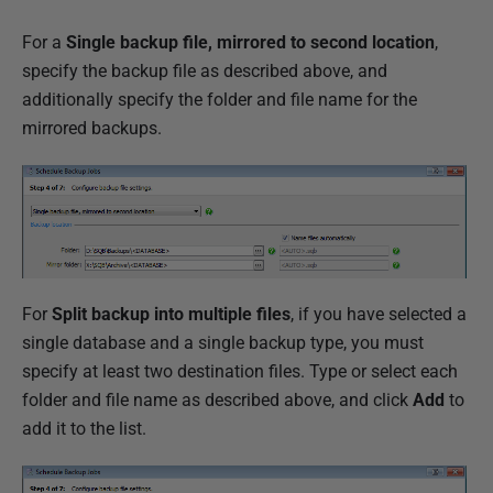
For a
Single backup file, mirrored to second location
,
specify the backup file as described above, and
additionally specify the folder and file name for the
mirrored backups.
For
Split backup into multiple files
, if you have selected a
single database and a single backup type, you must
specify at least two destination files. Type or select each
folder and file name as described above, and click
Add
to
add it to the list.