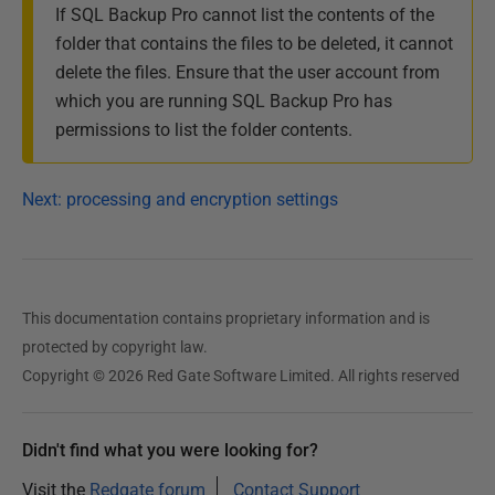
If SQL Backup Pro cannot list the contents of the
folder that contains the files to be deleted, it cannot
delete the files. Ensure that the user account from
which you are running SQL Backup Pro has
permissions to list the folder contents.
Next: processing and encryption settings
This documentation contains proprietary information and is
protected by copyright law.
Copyright © 2026 Red Gate Software Limited. All rights reserved
Didn't find what you were looking for?
Visit the
Redgate forum
Contact Support