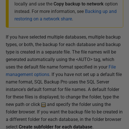
locally and use the
Copy backup to network
option
instead. For more information, see
Backing up and
restoring on a network share
.
If you have selected multiple databases, multiple backup
types, or both, the backup for each database and backup
type is created in a separate file. The file names will be
generated automatically using the <AUTO> tag, which
uses the default file name format specified in your
File
management options
. If you have not set up a default file
name format, SQL Backup Pro uses the SQL Server
instance's default format for file names. A default folder
for these files is displayed; to change the folder, type the
new path or click
and specify the folder using the
folder browser. If you want the backup file to be created in
a different folder for each database, in the folder browser
select
Create subfolder for each database
.