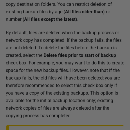
copy destination folders. You can restrict deletion of
existing backup files by age (
All files older than
) or
number (
All files except the latest
).
By default, files are deleted when the backup process or
network copy has completed. If the backup fails, the files
are not deleted. To delete the files before the backup is
created, select the
Delete files prior to start of backup
check box. For example, you may want to do this to create
space for the new backup files. However, note that if the
backup fails, the old files will have been deleted; you are
therefore recommended to select this check box only if
you have a copy of the existing backups. This option is
available for the initial backup location only; existing
network copies of files are always deleted after the
copying process has completed.