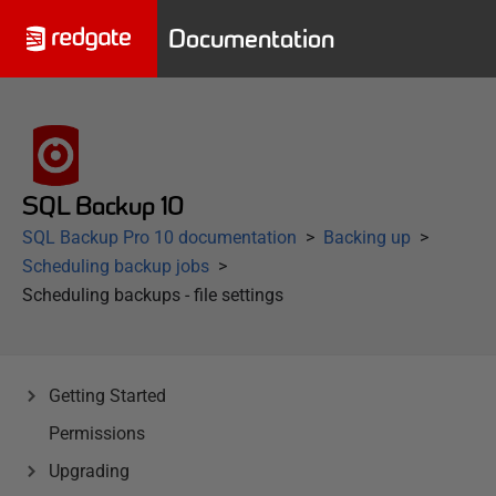
Documentation
SQL Backup 10
SQL Backup Pro 10 documentation
Backing up
Scheduling backup jobs
Scheduling backups - file settings
Getting Started
Permissions
Upgrading