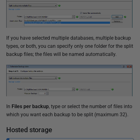
If you have selected multiple databases, multiple backup
types, or both, you can specify only one folder for the split
backup files; the files will be named automatically.
In
Files per backup
, type or select the number of files into
which you want each backup to be split (maximum 32).
Hosted storage