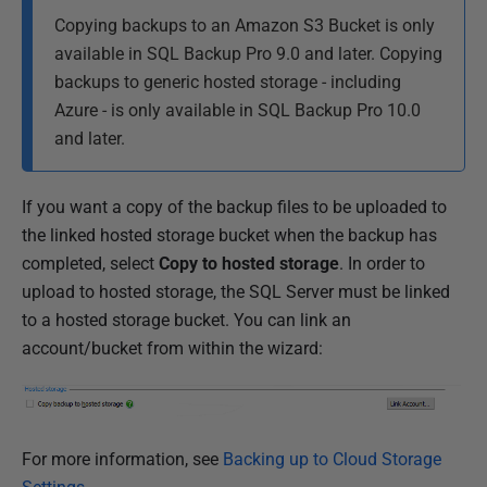
Copying backups to an Amazon S3 Bucket is only
available in SQL Backup Pro 9.0 and later.
Copying
backups to generic hosted storage - including
Azure - is only available in SQL Backup Pro 10.0
and later.
If you want a copy of the backup files to be uploaded to
the linked hosted storage bucket when the backup has
completed, select
Copy to hosted storage
. In order to
upload to hosted storage, the SQL Server must be linked
to a hosted storage bucket. You can link an
account/bucket from within the wizard:
For more information, see
Backing up to Cloud Storage