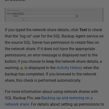
If you typed the network share details, click
Test
to check
that the "log on" user for the SQL Backup Agent service on
the source SQL Server has permission to create files on
the network share. If it does not have the appropriate
permissions, an error message is displayed next to the
button; if you choose to keep the network share details, a
warning
is displayed in the
Activity History
when the
backup has completed. If you browsed to the network
share, this check is performed automatically.
For more information about using network shares with
SQL Backup Pro, see
Backing up and restoring on a
network share
. For details about setting up permissions to