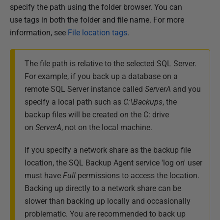
specify the path using the folder browser. You can
use tags in both the folder and file name. For more
information, see
File location tags
.
The file path is relative to the selected SQL Server.
For example, if you back up a database on a
remote SQL Server instance called
ServerA
and you
specify a local path such as
C:\Backups
, the
backup files will be created on the C: drive
on
ServerA
, not on the local machine.
If you specify a network share as the backup file
location, the SQL Backup Agent service 'log on' user
must have
Full
permissions to access the location.
Backing up directly to a network share can be
slower than backing up locally and occasionally
problematic. You are recommended to back up