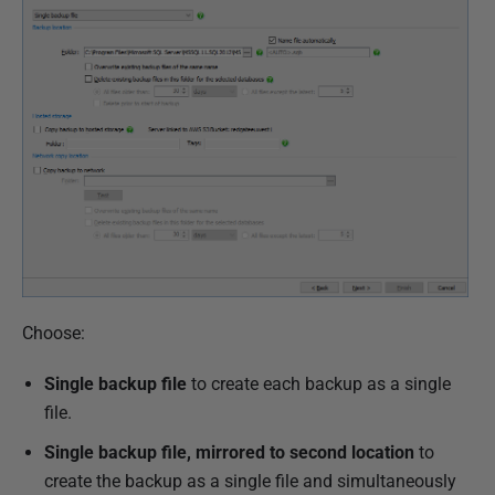
o
v
e
m
b
e
r
2
0
1
8
Choose:
Single backup file
to create each backup as a single
file.
Single backup file, mirrored to second location
to
create the backup as a single file and simultaneously