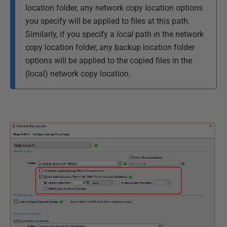
location folder, any network copy location options
you specify will be applied to files at this path.
Similarly, if you specify a
local
path in the network
copy location folder, any backup location folder
options will be applied to the copied files in the
(local) network copy location.