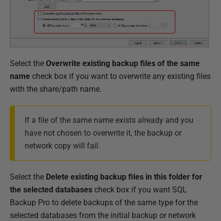
Select the
Overwrite existing backup files of the same
name
check box if you want to overwrite any existing files
with the share/path name.
If a file of the same name exists already and you
have not chosen to overwrite it, the backup or
network copy will fail.
Select the
Delete existing backup files in this folder for
the selected databases
check box if you want SQL
Backup Pro to delete backups of the same type for the
selected databases from the initial backup or network