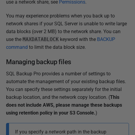
use a network share, see
Permissions
.
You may experience problems when you back up to
network shares if your SQL Server is unable to write large
data blocks (over 2 MB) to the network share. You can
use the
MAXDATABLOCK
keyword with the
BACKUP
command
to limit the data block size.
Managing backup files
SQL Backup Pro provides a number of settings to
automate the management of your existing backup files.
You can specify these settings separately for the initial
backup location, and the network copy location.
(
This
does not include AWS, please manage these backups
using retention policy in your S3 Console.
)
If you specify a
network
path in the backup