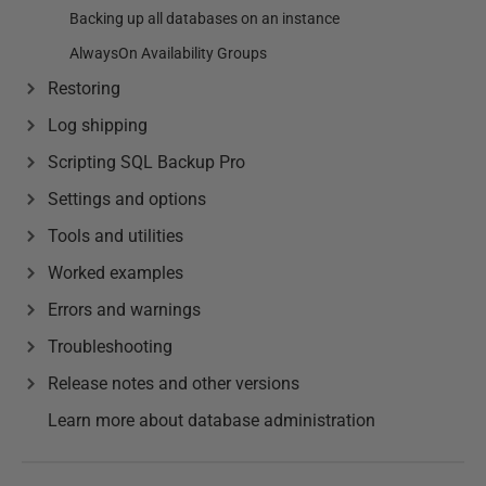
Backing up all databases on an instance
AlwaysOn Availability Groups
Restoring
Log shipping
Scripting SQL Backup Pro
Settings and options
Tools and utilities
Worked examples
Errors and warnings
Troubleshooting
Release notes and other versions
Learn more about database administration