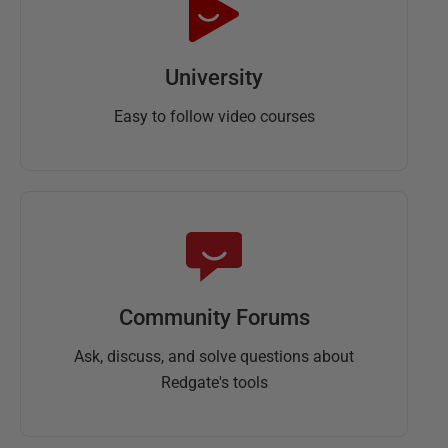
University
Easy to follow video courses
Community Forums
Ask, discuss, and solve questions about
Redgate's tools