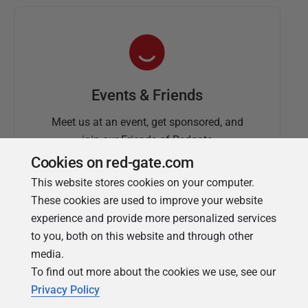
Events & Friends
Meet us at an event, get sponsored, and
join our Friends of Redgate
Cookies on red-gate.com
This website stores cookies on your computer.
These cookies are used to improve your website
experience and provide more personalized services
to you, both on this website and through other
media.
To find out more about the cookies we use, see our
Simple Talk
Privacy Policy
In-depth articles and opinion from