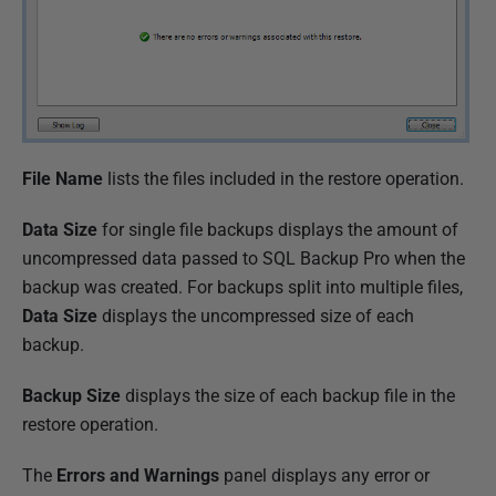
File Name
lists the files included in the restore operation.
Data Size
for single file backups displays the amount of
uncompressed data passed to SQL Backup Pro when the
backup was created. For backups split into multiple files,
Data Size
displays the uncompressed size of each
backup.
Backup Size
displays the size of each backup file in the
restore operation.
The
Errors and Warnings
panel displays any error or