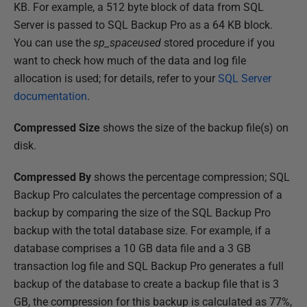
KB. For example, a 512 byte block of data from SQL
Server is passed to SQL Backup Pro as a 64 KB block.
You can use the
sp_spaceused
stored procedure if you
want to check how much of the data and log file
allocation is used; for details, refer to your
SQL Server
documentation
.
Compressed Size
shows the size of the backup file(s) on
disk.
Compressed By
shows the percentage compression; SQL
Backup Pro calculates the percentage compression of a
backup by comparing the size of the SQL Backup Pro
backup with the total database size. For example, if a
database comprises a 10 GB data file and a 3 GB
transaction log file and SQL Backup Pro generates a full
backup of the database to create a backup file that is 3
GB, the compression for this backup is calculated as 77%,