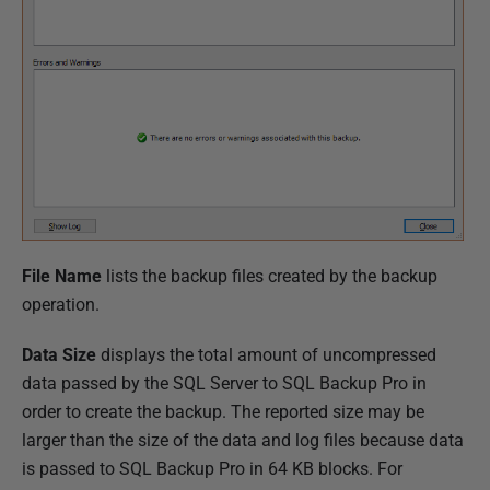
File Name
lists the backup files created by the backup
operation.
Data Size
displays the total amount of uncompressed
data passed by the SQL Server to SQL Backup Pro in
order to create the backup. The reported size may be
larger than the size of the data and log files because data
is passed to SQL Backup Pro in 64 KB blocks. For