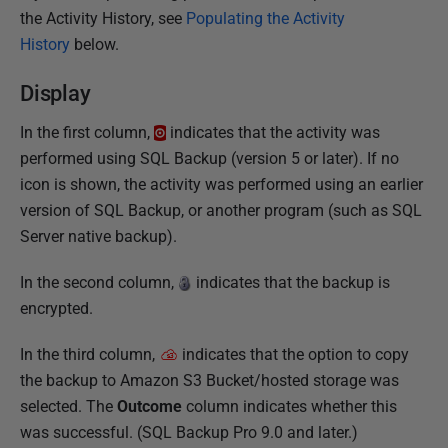
the Activity History, see
Populating the Activity
c
History
below.
h
2
Display
0
1
In the first column,
indicates that the activity was
7
performed using SQL Backup (version 5 or later). If no
icon is shown, the activity was performed using an earlier
version of SQL Backup, or another program (such as SQL
Server native backup).
In the second column,
indicates that the backup is
encrypted.
In the third column,
indicates that the option to copy
the backup to Amazon S3 Bucket/hosted storage was
selected. The
Outcome
column indicates whether this
was successful. (SQL Backup Pro 9.0 and later.)