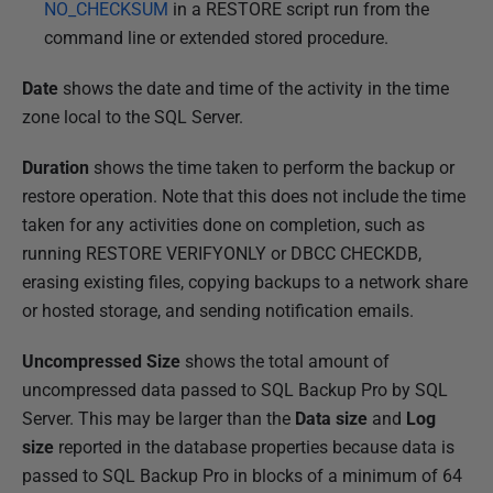
NO_CHECKSUM
in a RESTORE script run from the
command line or extended stored procedure.
Date
shows the date and time of the activity in the time
zone local to the SQL Server.
Duration
shows the time taken to perform the backup or
restore operation. Note that this does not include the time
taken for any activities done on completion, such as
running RESTORE VERIFYONLY or DBCC CHECKDB,
erasing existing files, copying backups to a network share
or hosted storage, and sending notification emails.
Uncompressed Size
shows the total amount of
uncompressed data passed to SQL Backup Pro by SQL
Server. This may be larger than the
Data size
and
Log
size
reported in the database properties because data is
passed to SQL Backup Pro in blocks of a minimum of 64