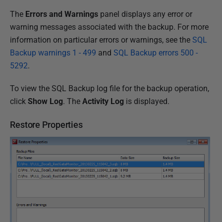
The
Errors and Warnings
panel displays any error or
warning messages associated with the backup. For more
information on particular errors or warnings, see the
SQL
Backup warnings 1 - 499
and
SQL Backup errors 500 -
5292
.
To view the SQL Backup log file for the backup operation,
click
Show Log
. The
Activity Log
is displayed.
Restore Properties