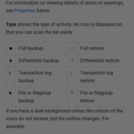
For information on viewing details of errors or warnings,
see
Properties
below.
Type
shows the type of activity. An icon is displayed so
that you can scan the list easily:
Full backup
Full restore
Differential backup
Differential restore
Transaction log
Transaction log
backup
restore
File or filegroup
File or filegroup
backup
restore
If you have a dark background colour, the colours of the
icons do not reverse, but the outline changes. For
example: