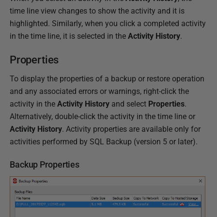
time line view changes to show the activity and it is
highlighted. Similarly, when you click a completed activity
in the time line, it is selected in the
Activity History
.
Properties
To display the properties of a backup or restore operation
and any associated errors or warnings, right-click the
activity in the
Activity History
and select
Properties
.
Alternatively, double-click the activity in the time line or
Activity History
. Activity properties are available only for
activities performed by SQL Backup (version 5 or later).
Backup Properties