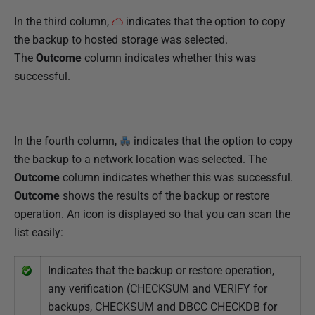
In the third column,
indicates that the option to copy
the backup to hosted storage was selected.
The
Outcome
column indicates whether this was
successful.
In the fourth column,
indicates that the option to copy
the backup to a network location was selected. The
Outcome
column indicates whether this was successful.
Outcome
shows the results of the backup or restore
operation. An icon is displayed so that you can scan the
list easily:
Indicates that the backup or restore operation,
any verification (CHECKSUM and VERIFY for
backups, CHECKSUM and DBCC CHECKDB for