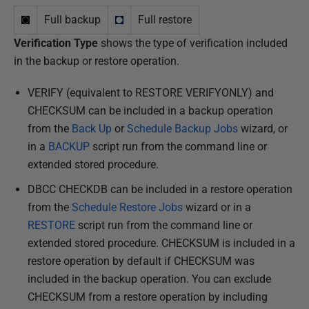
Full backup
Full restore
Verification Type
shows the type of verification included
in the backup or restore operation.
VERIFY (equivalent to RESTORE VERIFYONLY) and
CHECKSUM can be included in a backup operation
from the
Back Up
or
Schedule Backup Jobs
wizard, or
in a
BACKUP
script run from the command line or
extended stored procedure.
DBCC CHECKDB can be included in a restore operation
from the
Schedule Restore Jobs
wizard or in a
RESTORE
script run from the command line or
extended stored procedure. CHECKSUM is included in a
restore operation by default if CHECKSUM was
included in the backup operation. You can exclude
CHECKSUM from a restore operation by including