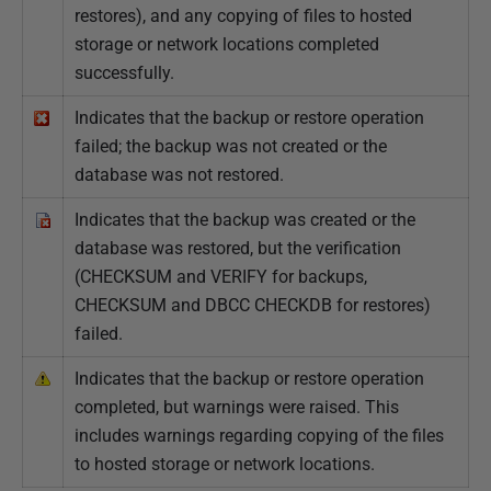
restores), and any copying of files to hosted
storage or network locations completed
successfully.
Indicates that the backup or restore operation
failed; the backup was not created or the
database was not restored.
Indicates that the backup was created or the
database was restored, but the verification
(CHECKSUM and VERIFY for backups,
CHECKSUM and DBCC CHECKDB for restores)
failed.
Indicates that the backup or restore operation
completed, but warnings were raised. This
includes warnings regarding copying of the files
to hosted storage or network locations.