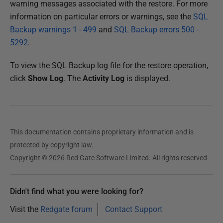
warning messages associated with the restore. For more
information on particular errors or warnings, see the
SQL
Backup warnings 1 - 499
and
SQL Backup errors 500 -
5292
.
To view the SQL Backup log file for the restore operation,
click
Show Log
. The
Activity Log
is displayed.
This documentation contains proprietary information and is
protected by copyright law.
Copyright © 2026 Red Gate Software Limited. All rights reserved
Didn't find what you were looking for?
Visit the
Redgate forum
Contact Support