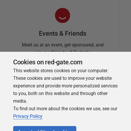
Events & Friends
Meet us at an event, get sponsored, and
join our Friends of Redgate
Cookies on red-gate.com
This website stores cookies on your computer.
These cookies are used to improve your website
experience and provide more personalized services
to you, both on this website and through other
media.
To find out more about the cookies we use, see our
Simple Talk
Privacy Policy
In-depth articles and opinion from