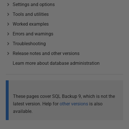
Settings and options
Tools and utilities
Worked examples
Errors and warnings
Troubleshooting
Release notes and other versions
Learn more about database administration
These pages cover SQL Backup 9, which is not the
latest version. Help for
other versions
is also
available.