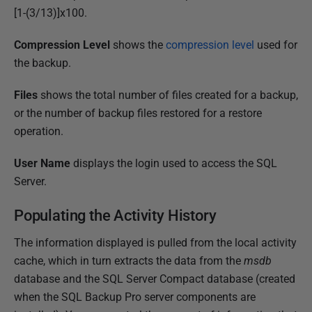
[1-(3/13)]x100.
Compression Level
shows the
compression level
used for
the backup.
Files
shows the total number of files created for a backup,
or the number of backup files restored for a restore
operation.
User Name
displays the login used to access the SQL
Server.
Populating the Activity History
The information displayed is pulled from the local activity
cache, which in turn extracts the data from the
msdb
database and the SQL Server Compact database (created
when the SQL Backup Pro server components are