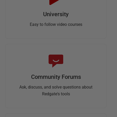
University
Easy to follow video courses
Community Forums
Ask, discuss, and solve questions about
Redgate's tools