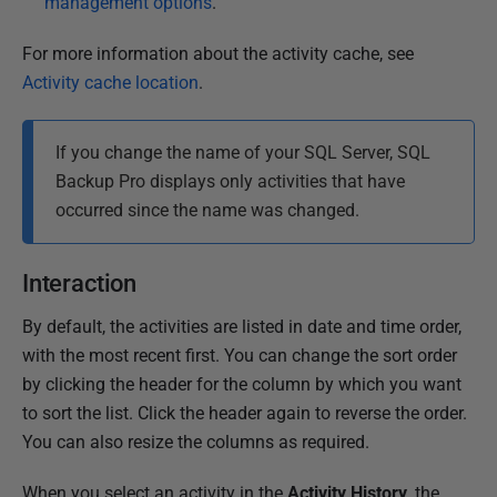
management options
.
For more information about the activity cache, see
Activity cache location
.
If you change the name of your SQL Server, SQL
Backup Pro displays only activities that have
occurred since the name was changed.
Interaction
By default, the activities are listed in date and time order,
with the most recent first. You can change the sort order
by clicking the header for the column by which you want
to sort the list. Click the header again to reverse the order.
You can also resize the columns as required.
When you select an activity in the
Activity History
, the