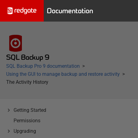
Documentation
SQL Backup 9
SQL Backup Pro 9 documentation
Using the GUI to manage backup and restore activity
The Activity History
Getting Started
Permissions
Upgrading