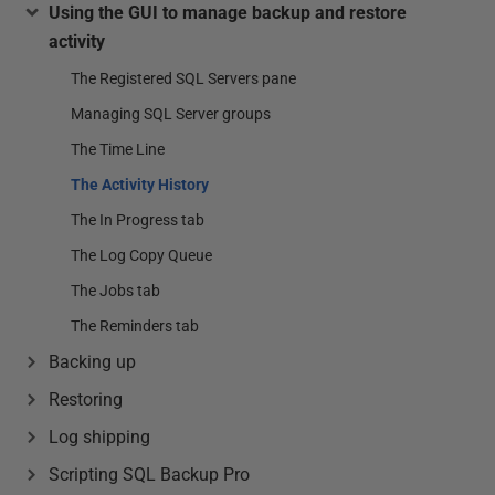
Using the GUI to manage backup and restore
activity
The Registered SQL Servers pane
Managing SQL Server groups
The Time Line
The Activity History
The In Progress tab
The Log Copy Queue
The Jobs tab
The Reminders tab
Backing up
Restoring
Log shipping
Scripting SQL Backup Pro