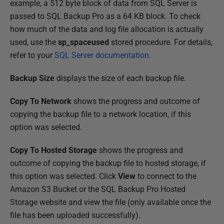
example, a 512 byte block of data from SQL Server is
passed to SQL Backup Pro as a 64 KB block. To check
how much of the data and log file allocation is actually
used, use the
sp_spaceused
stored procedure. For details,
refer to your
SQL Server documentation
.
Backup Size
displays the size of each backup file.
Copy To Network
shows the progress and outcome of
copying the backup file to a network location, if this
option was selected.
Copy To Hosted Storage
shows the progress and
outcome of copying the backup file to hosted storage, if
this option was selected. Click
View
to connect to the
Amazon S3 Bucket or the SQL Backup Pro Hosted
Storage website and view the file (only available once the
file has been uploaded successfully).