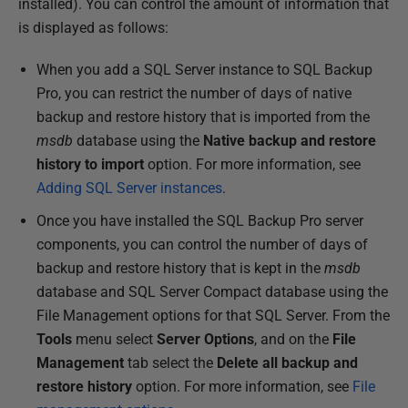
installed). You can control the amount of information that
is displayed as follows:
When you add a SQL Server instance to SQL Backup
Pro, you can restrict the number of days of native
backup and restore history that is imported from the
msdb
database using the
Native backup and restore
history to import
option. For more information, see
Adding SQL Server instances
.
Once you have installed the SQL Backup Pro server
components, you can control the number of days of
backup and restore history that is kept in the
msdb
database and SQL Server Compact database using the
File Management options for that SQL Server. From the
Tools
menu select
Server Options
, and on the
File
Management
tab select the
Delete all backup and
restore history
option. For more information, see
File