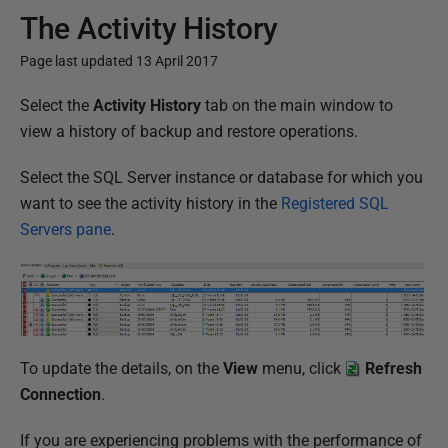
The Activity History
Page last updated 13 April 2017
P
Select the
Activity History
tab on the main window to
u
view a history of backup and restore operations.
b
Select the SQL Server instance or database for which you
l
want to see the activity history in the
Registered SQL
i
Servers pane
.
s
h
e
d
2
3
To update the details, on the
View
menu, click
Refresh
M
Connection
.
a
If you are experiencing problems with the performance of
r