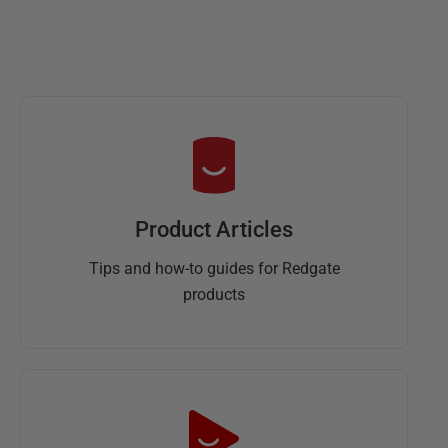
Product Articles
Tips and how-to guides for Redgate
products