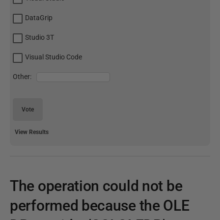
DataGrip
Studio 3T
Visual Studio Code
Other:
Vote
View Results
The operation could not be
performed because the OLE