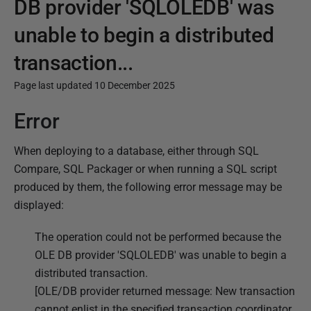
DB provider 'SQLOLEDB' was
unable to begin a distributed
transaction...
Page last updated 10 December 2025
Error
P
u
When deploying to a database, either through SQL
b
Compare, SQL Packager or when running a SQL script
l
produced by them, the following error message may be
i
displayed:
s
h
The operation could not be performed because the
e
OLE DB provider 'SQLOLEDB' was unable to begin a
d
distributed transaction.
1
[OLE/DB provider returned message: New transaction
0
cannot enlist in the specified transaction coordinator.