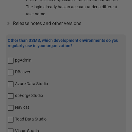
The login already has an account under a different
user name
Release notes and other versions
Other than SSMS, which development environments do you
regularly use in your organization?
pgAdmin
DBeaver
Azure Data Studio
dbForge Studio
Navicat
Toad Data Studio
Visual Studio