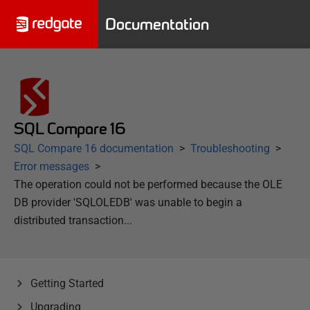
Documentation
SQL Compare 16
SQL Compare 16 documentation
Troubleshooting
Error messages
The operation could not be performed because the OLE
DB provider 'SQLOLEDB' was unable to begin a
distributed transaction...
Getting Started
Upgrading