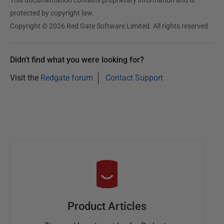
protected by copyright law.
Copyright © 2026 Red Gate Software Limited. All rights reserved
Didn't find what you were looking for?
Visit the
Redgate forum
Contact Support
Product Articles