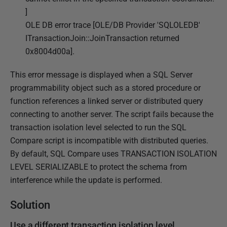
D
]
e
OLE DB error trace [OLE/DB Provider 'SQLOLEDB'
c
ITransactionJoin::JoinTransaction returned
e
0x8004d00a].
m
b
This error message is displayed when a SQL Server
e
programmability object such as a stored procedure or
r
function references a linked server or distributed query
2
connecting to another server. The script fails because the
0
transaction isolation level selected to run the SQL
2
Compare script is incompatible with distributed queries.
5
By default, SQL Compare uses TRANSACTION ISOLATION
LEVEL SERIALIZABLE to protect the schema from
interference while the update is performed.
Solution
Use a different transaction isolation level