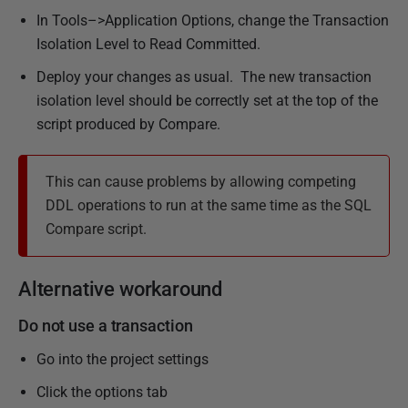
In Tools–>Application Options, change the Transaction
Isolation Level to Read Committed.
Deploy your changes as usual. The new transaction
isolation level should be correctly set at the top of the
script produced by Compare.
This can cause problems by allowing competing
DDL operations to run at the same time as the SQL
Compare script.
Alternative workaround
Do not use a transaction
Go into the project settings
Click the options tab