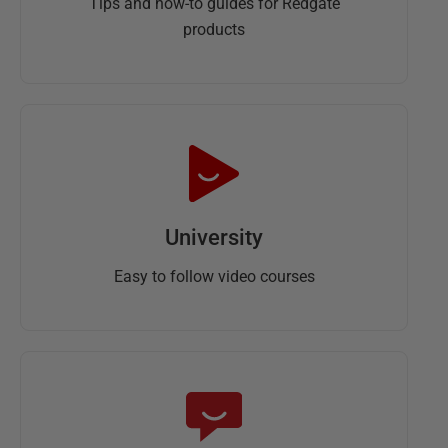
Tips and how-to guides for Redgate
products
University
Easy to follow video courses