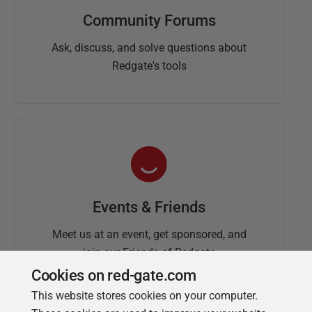
Community Forums
Ask, discuss, and solve questions about
Redgate's tools
Events & Friends
Meet us at an event, get sponsored, and
join our Friends of Redgate
Cookies on red-gate.com
This website stores cookies on your computer.