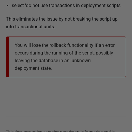
select 'do not use transactions in deployment scripts'.
This eliminates the issue by not breaking the script up
into transactional units.
You will lose the rollback functionality if an error
occurs during the running of the script, possibly
leaving the database in an 'unknown'
deployment state.
This documentation contains proprietary information and is