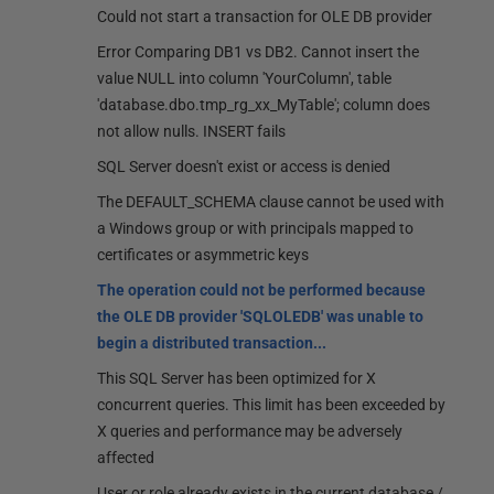
Could not start a transaction for OLE DB provider
Error Comparing DB1 vs DB2. Cannot insert the
value NULL into column 'YourColumn', table
'database.dbo.tmp_rg_xx_MyTable'; column does
not allow nulls. INSERT fails
SQL Server doesn't exist or access is denied
The DEFAULT_SCHEMA clause cannot be used with
a Windows group or with principals mapped to
certificates or asymmetric keys
The operation could not be performed because
the OLE DB provider 'SQLOLEDB' was unable to
begin a distributed transaction...
This SQL Server has been optimized for X
concurrent queries. This limit has been exceeded by
X queries and performance may be adversely
affected
User or role already exists in the current database /