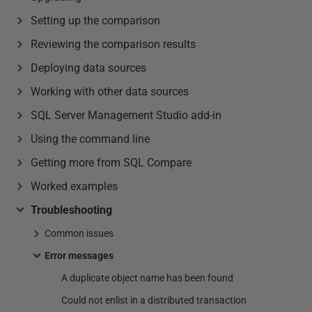
Setting up the comparison
Reviewing the comparison results
Deploying data sources
Working with other data sources
SQL Server Management Studio add-in
Using the command line
Getting more from SQL Compare
Worked examples
Troubleshooting
Common issues
Error messages
A duplicate object name has been found
Could not enlist in a distributed transaction