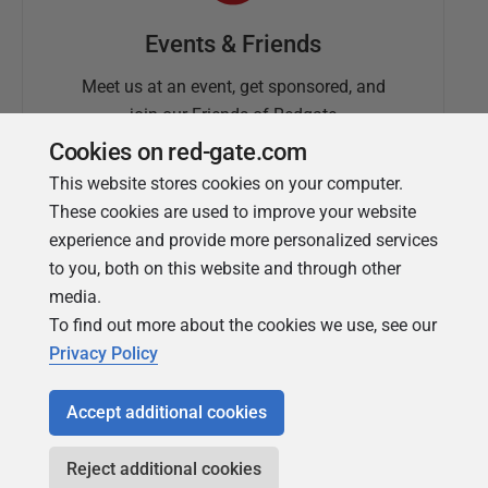
Events & Friends
Meet us at an event, get sponsored, and
join our Friends of Redgate
Cookies on red-gate.com
This website stores cookies on your computer.
These cookies are used to improve your website
experience and provide more personalized services
to you, both on this website and through other
media.
To find out more about the cookies we use, see our
Simple Talk
Privacy Policy
In-depth articles and opinion from
Redgate's technical journal
Accept additional cookies
Reject additional cookies