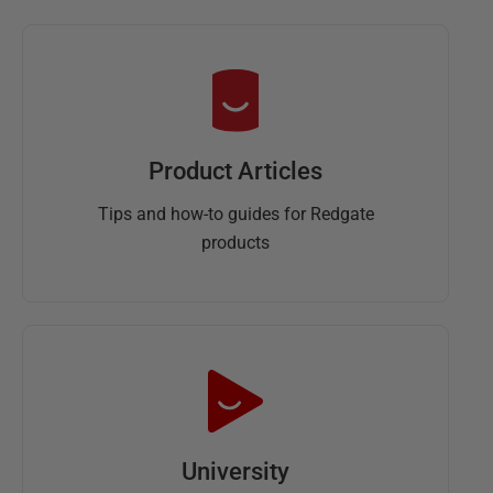
Product Articles
Tips and how-to guides for Redgate
products
University