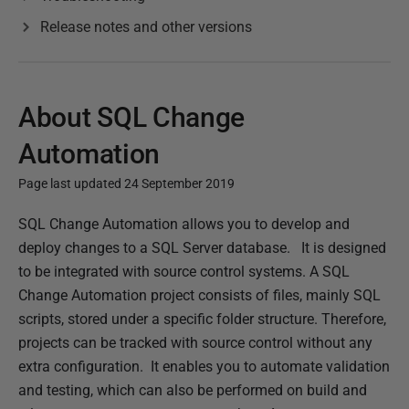
Release notes and other versions
About SQL Change
Automation
Page last updated 24 September 2019
P
SQL Change Automation allows you to develop and
u
deploy changes to a SQL Server database.
It is designed
b
to be integrated with source control systems. A SQL
l
Change Automation project consists of files, mainly SQL
i
scripts, stored under a specific folder structure. Therefore,
s
projects can be tracked with source control without any
h
extra configuration.
It enables you to automate validation
e
and testing, which can also be performed on build and