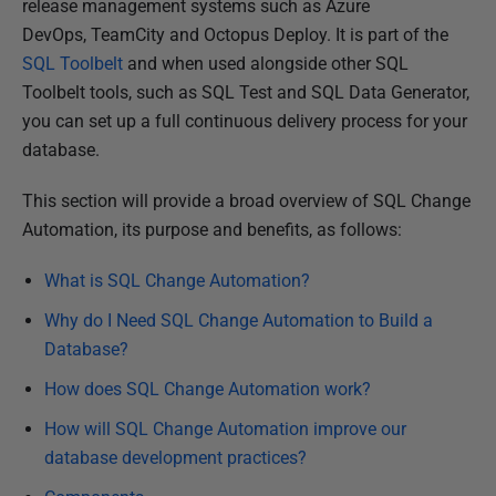
d
release management systems such as Azure
3
DevOps, TeamCity and Octopus Deploy.
It is part of the
1
SQL Toolbelt
and when used alongside other SQL
J
Toolbelt tools, such as SQL Test and SQL Data Generator,
u
you can set up a full continuous delivery process for your
l
database.
y
This section will provide a broad overview of SQL Change
2
Automation, its purpose and benefits, as follows:
0
1
What is SQL Change Automation?
9
Why do I Need SQL Change Automation to Build a
Database?
How does SQL Change Automation work?
How will SQL Change Automation improve our
database development practices?