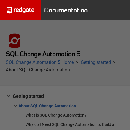
Documentation
SQL Change Automation 5
SQL Change Automation 5 Home
Getting started
About SQL Change Automation
Getting started
About SQL Change Automation
What is SQL Change Automation?
Why do I Need SQL Change Automation to Build a