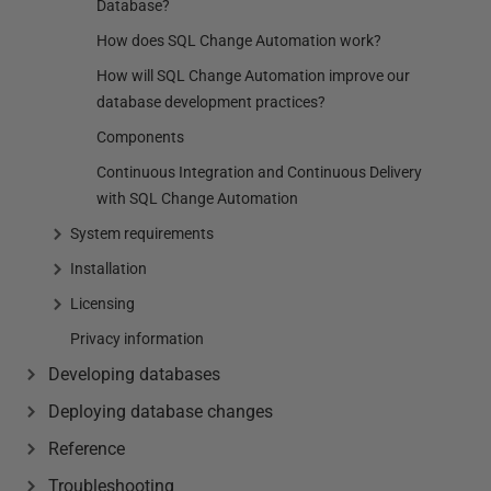
Database?
How does SQL Change Automation work?
How will SQL Change Automation improve our
database development practices?
Components
Continuous Integration and Continuous Delivery
with SQL Change Automation
System requirements
Installation
Licensing
Privacy information
Developing databases
Deploying database changes
Reference
Troubleshooting