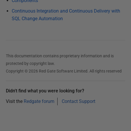
Components
Continuous Integration and Continuous Delivery with
SQL Change Automation
This documentation contains proprietary information and is
protected by copyright law.
Copyright © 2026 Red Gate Software Limited. All rights reserved
Didn't find what you were looking for?
Visit the
Redgate forum
Contact Support