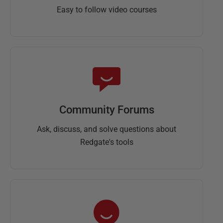
Easy to follow video courses
Community Forums
Ask, discuss, and solve questions about
Redgate's tools