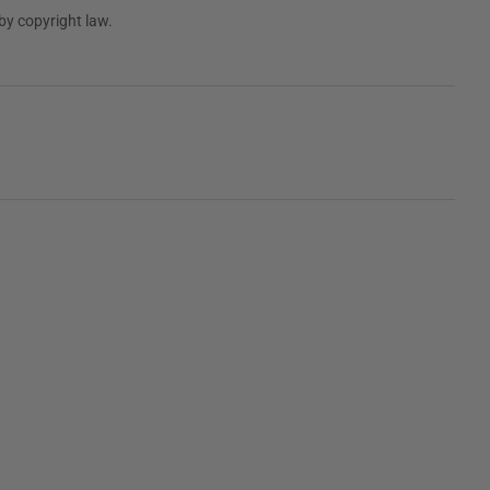
by copyright law.