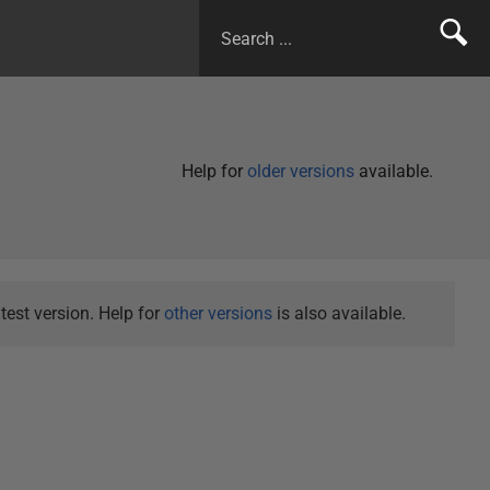
Help for
older versions
available.
test version. Help for
other versions
is also available.