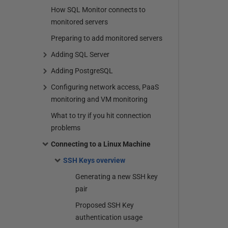
How SQL Monitor connects to
monitored servers
Preparing to add monitored servers
Adding SQL Server
Adding PostgreSQL
Configuring network access, PaaS
monitoring and VM monitoring
What to try if you hit connection
problems
Connecting to a Linux Machine
SSH Keys overview
Generating a new SSH key
pair
Proposed SSH Key
authentication usage