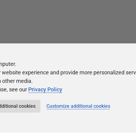
mputer.
r website experience and provide more personalized serv
h other media.
use, see our
Privacy Policy
dditional cookies
Customize additional cookies