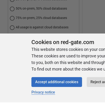
50% on-prem, 50% cloud databases
75% on-prem, 25% cloud databases
All usage is against cloud databases
Cookies on red-gate.com
Vote
This website stores cookies on your co
These cookies are used to improve you
View Results
to you, both on this website and throug
To find out more about the cookies we 
Accept additional cookies
Reject a
Privacy notice