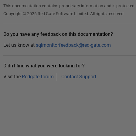
2
This documentation contains proprietary information and is protected 
3
Copyright © 2026 Red Gate Software Limited. All rights reserved
Do you have any feedback on this documentation?
Let us know at
sqlmonitorfeedback@red-gate.com
Didn't find what you were looking for?
Visit the
Redgate forum
Contact Support