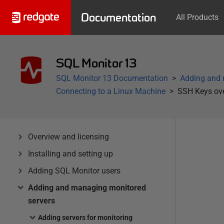
Documentation
All Products
SQL Monitor 13
SQL Monitor 13 Documentation
Adding and 
Connecting to a Linux Machine
SSH Keys ov
Overview and licensing
Installing and setting up
Adding SQL Monitor users
Adding and managing monitored
servers
Adding servers for monitoring