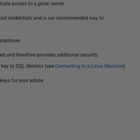
cate access to a given server.
ord credentials and is our recommended way to
ssphrase.
d and therefore provides additional security.
 key to SQL Monitor (see
Connecting to a Linux Machine
)
keys for your estate.