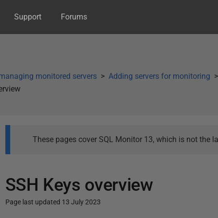
Support
Forums
managing monitored servers
Adding servers for monitoring
erview
These pages cover SQL Monitor 13, which is not the la
SSH Keys overview
Page last updated 13 July 2023