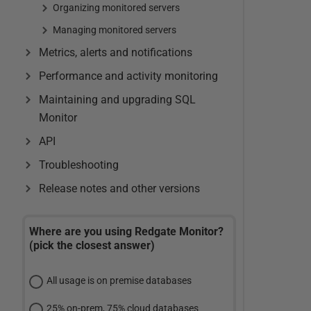
Organizing monitored servers
Managing monitored servers
Metrics, alerts and notifications
Performance and activity monitoring
Maintaining and upgrading SQL
Monitor
API
Troubleshooting
Release notes and other versions
Where are you using Redgate Monitor?
(pick the closest answer)
All usage is on premise databases
25% on-prem, 75% cloud databases