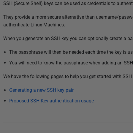
P
SSH (Secure Shell) keys can be used as credentials to authenti
u
They provide a more secure alternative than username/passw
b
authenticate Linux Machines.
l
i
When you generate an SSH key you can optionally create a pa
s
h
The passphrase will then be needed each time the key is use
e
You will need to know the passphrase when adding an SSH
d
1
We have the following pages to help you get started with SSH 
1
J
Generating a new SSH key pair
u
Proposed SSH Key authentication usage
l
y
2
0