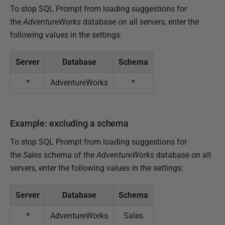
To stop SQL Prompt from loading suggestions for
the
AdventureWorks
database on all servers, enter the
following values in the settings:
Server
Database
Schema
*
AdventureWorks
*
Example: excluding a schema
To stop SQL Prompt from loading suggestions for
the
Sales
schema of the
AdventureWorks
database on all
servers, enter the following values in the settings:
Server
Database
Schema
*
AdventureWorks
Sales