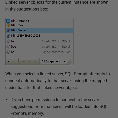
Linked server objects for the current instance are shown
in the suggestions box:
When you select a linked server, SQL Prompt attempts to
connect automatically to that server, using the mapped
credentials for that linked server object.
If you have permissions to connect to the server,
suggestions from that server will be loaded into SQL
Prompt's memory.