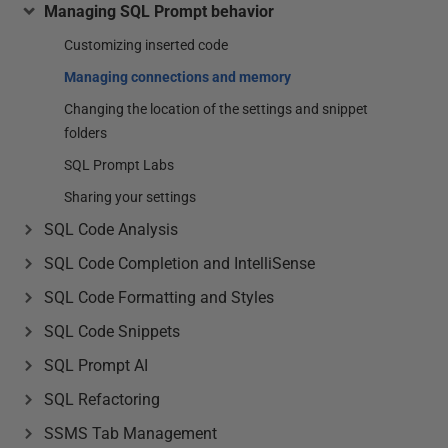
Managing SQL Prompt behavior
Customizing inserted code
Managing connections and memory
Changing the location of the settings and snippet
folders
SQL Prompt Labs
Sharing your settings
SQL Code Analysis
SQL Code Completion and IntelliSense
SQL Code Formatting and Styles
SQL Code Snippets
SQL Prompt AI
SQL Refactoring
SSMS Tab Management