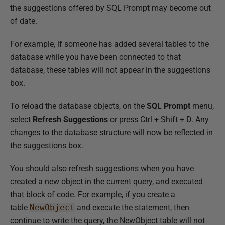
the suggestions offered by SQL Prompt may become out
of date.
For example, if someone has added several tables to the
database while you have been connected to that
database, these tables will not appear in the suggestions
box.
To reload the database objects, on the
SQL Prompt
menu,
select
Refresh Suggestions
or press Ctrl + Shift + D. Any
changes to the database structure will now be reflected in
the suggestions box.
You should also refresh suggestions when you have
created a new object in the current query, and executed
that block of code. For example, if you create a
table
NewObject
and execute the statement, then
continue to write the query, the NewObject table will not