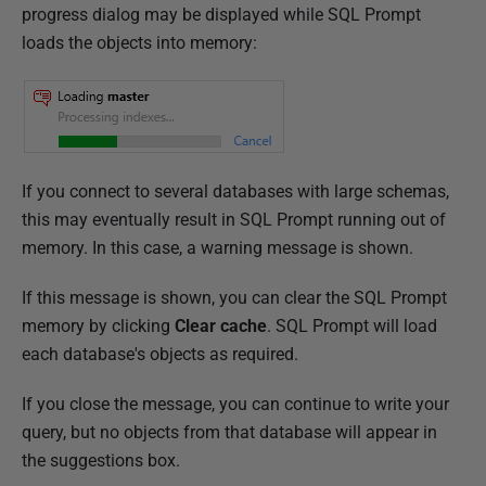
progress dialog may be displayed while SQL Prompt
loads the objects into memory:
If you connect to several databases with large schemas,
this may eventually result in SQL Prompt running out of
memory. In this case, a warning message is shown.
If this message is shown, you can clear the SQL Prompt
memory by clicking
Clear cache
. SQL Prompt will load
each database's objects as required.
If you close the message, you can continue to write your
query, but no objects from that database will appear in
the suggestions box.