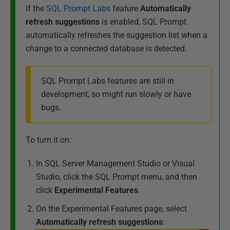
If the
SQL Prompt Labs
feature
Automatically
refresh s
uggestions
is enabled, SQL Prompt
automatically refreshes the suggestion list when a
change to a connected database is detected.
SQL Prompt Labs features are still in
development, so might run slowly or have
bugs.
To turn it on:
In SQL Server Management Studio or Visual
Studio, click the SQL Prompt menu, and then
click
Experimental Features
.
On the Experimental Features page, select
Automatically refresh suggestions
: