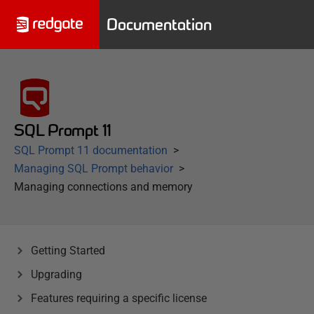
Documentation
SQL Prompt 11
SQL Prompt 11 documentation
Managing SQL Prompt behavior
Managing connections and memory
Getting Started
Upgrading
Features requiring a specific license