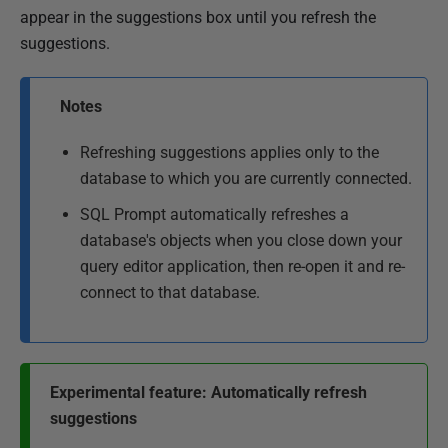
appear in the suggestions box until you refresh the
suggestions.
Notes
Refreshing suggestions applies only to the
database to which you are currently connected.
SQL Prompt automatically refreshes a
database's objects when you close down your
query editor application, then re-open it and re-
connect to that database.
Experimental feature: Automatically refresh
suggestions