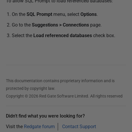
To allow SQL Prompt to load referenced databases:
On the
SQL Prompt
menu, select
Options
.
Go to the
Suggestions > Connections
page.
Select the
Load referenced databases
check box.
This documentation contains proprietary information and is
protected by copyright law.
Copyright © 2026 Red Gate Software Limited. All rights reserved
Didn't find what you were looking for?
Visit the
Redgate forum
Contact Support