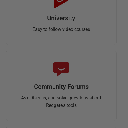
University
Easy to follow video courses
Community Forums
Ask, discuss, and solve questions about
Redgate's tools