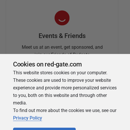
Events & Friends
Meet us at an event, get sponsored, and
join our Friends of Redgate
Cookies on red-gate.com
This website stores cookies on your computer.
These cookies are used to improve your website
experience and provide more personalized services
to you, both on this website and through other
media.
To find out more about the cookies we use, see our
Simple Talk
Privacy Policy
In-depth articles and opinion from