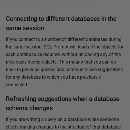
Connecting to different databases in the
same session
If you connect to a number of different databases during
the same session, SQL Prompt will load all the objects for
each database as required, without unloading any of the
previously stored objects. This means that you can go
back to previous queries and continue to see suggestions
for any database to which you have previously
connected.
Refreshing suggestions when a database
schema changes
If you are writing a query on a database while someone
else is making changes to the structure of that database,