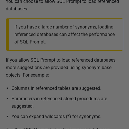
You can choose to allow SQL Prompt to load referenced
databases.
If you have a large number of synonyms, loading
referenced databases can affect the performance
of SQL Prompt.
If you allow SQL Prompt to load referenced databases,
more suggestions are provided using synonym base
objects. For example:
Columns in referenced tables are suggested.
Parameters in referenced stored procedures are
suggested.
You can expand wildcards (*) for synonyms.