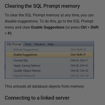
Clearing the SQL Prompt memory
To clear the SQL Prompt memory at any time, you can
disable suggestions. To do this, go to the SQL Prompt
menu and clear
Enable Suggestions
(or press
Ctrl
+
Shift
+
P)
:
This unloads all database objects from memory.
Connecting to a linked server