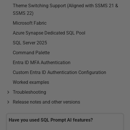
Theme Switching Support (Aligned with SSMS 21 &
SSMS 22)
Microsoft Fabric
Azure Synapse Dedicated SQL Pool
SQL Server 2025
Command Palette
Entra ID MFA Authentication
Custom Entra ID Authentication Configuration
Worked examples
Troubleshooting
Release notes and other versions
Have you used SQL Prompt AI features?