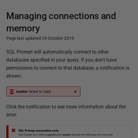
Managing connections and
memory
Page last updated 29 October 2019
P
SQL Prompt will automatically connect to other
u
databases specified in your query. If you don't have
b
permissions to connect to that database, a notification is
l
shown:
i
s
h
Click the notification
to see more information about the
e
error:
d
2
9