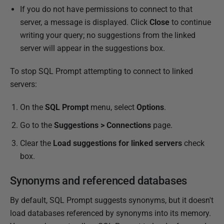
If you do not have permissions to connect to that
server, a message is displayed. Click
Close
to continue
writing your query; no suggestions from the linked
server will appear in the suggestions box.
To stop SQL Prompt attempting to connect to linked
servers:
On the
SQL Prompt
menu, select
Options
.
Go to the
Suggestions > Connections
page.
Clear the
Load suggestions for linked servers
check
box.
Synonyms and referenced databases
By default, SQL Prompt suggests synonyms, but it doesn't
load databases referenced by synonyms into its memory.