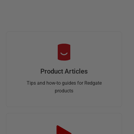
Product Articles
Tips and how-to guides for Redgate
products