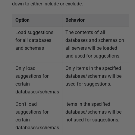
down to either include or exclude.
Option
Behavior
Load suggestions
The contents of all
for all databases
databases and schemas on
and schemas
all servers will be loaded
and used for suggestions.
Only load
Only items in the specified
suggestions for
database/schemas will be
certain
used for suggestions.
databases/schemas
Don't load
Items in the specified
suggestions for
database/schemas will be
certain
not used for suggestions.
databases/schemas