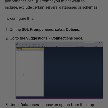
performance of SQL Prompt you might want to
include/exclude certain servers, databases or schemas.
To configure this:
On the
SQL Prompt
menu, select
Options
.
Go to the
Suggestions > Connections
page.
Under
Databases
, choose an option from the drop