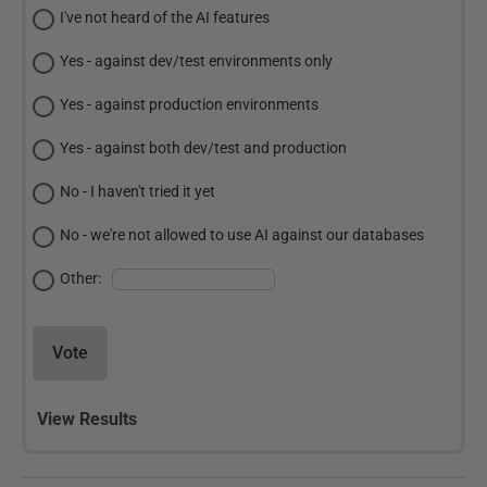
I've not heard of the AI features
Yes - against dev/test environments only
Yes - against production environments
Yes - against both dev/test and production
No - I haven't tried it yet
No - we're not allowed to use AI against our databases
Other:
Vote
View Results