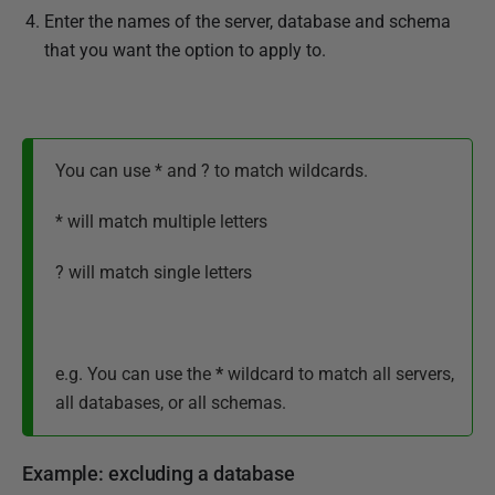
Enter the names of the server, database and schema
that you want the option to apply to.
You can use * and ? to match wildcards.
* will match multiple letters
? will match single letters
e.g. You can use the
*
wildcard to match all servers,
all databases, or all schemas.
Example: excluding a database