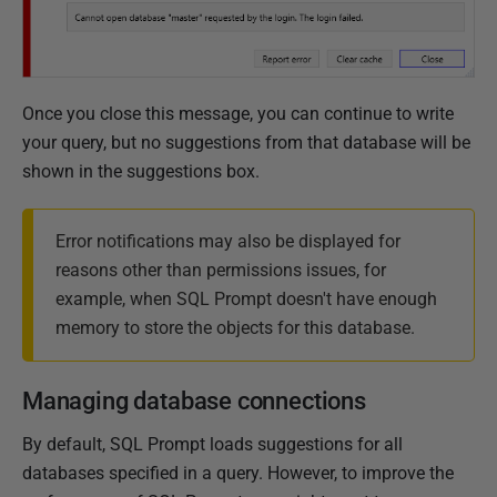
O
c
t
o
Once you close this message, you can continue to write
b
your query, but no suggestions from that database will be
e
shown in the suggestions box.
r
2
0
Error notifications may also be displayed for
1
reasons other than permissions issues, for
9
example, when SQL Prompt doesn't have enough
memory to store the objects for this database.
Managing database connections
By default, SQL Prompt loads suggestions for all
databases specified in a query. However, to improve the