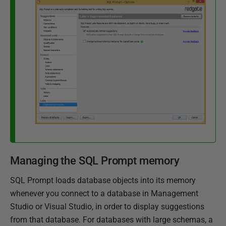
Managing the SQL Prompt memory
SQL Prompt loads database objects into its memory
whenever you connect to a database in Management
Studio or Visual Studio, in order to display suggestions
from that database. For databases with large schemas, a