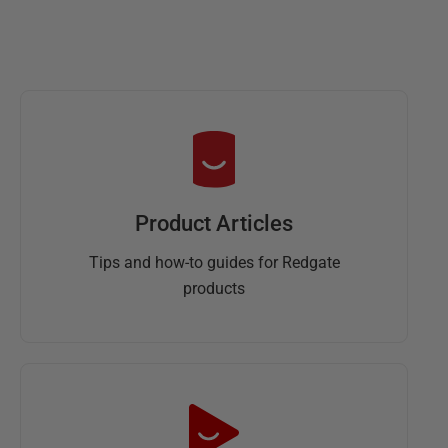
Product Articles
Tips and how-to guides for Redgate
products