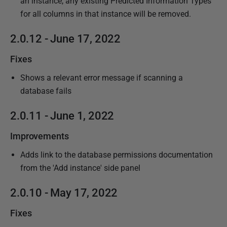
an instance, any existing Predicted Information Types
for all columns in that instance will be removed.
2.0.12 - June 17, 2022
Fixes
Shows a relevant error message if scanning a
database fails
2.0.11 - June 1, 2022
Improvements
Adds link to the database permissions documentation
from the 'Add instance' side panel
2.0.10 - May 17, 2022
Fixes