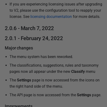
If you are experiencing licensing issues after upgrading
to V2, please use the configuration tool to reapply your
license. See
licensing documentation
for more details.
2.0.6 - March 7, 2022
2.0.1 - February 24, 2022
Major changes
The menu system has been reworked.
The classifications, suggestions, rules and taxonomy
pages now all appear under the new
Classify
menu
The
Settings
page is now accessed from the icons on
the right hand side of the menu.
The API page is now accessed from the
Settings
page.
Improvements