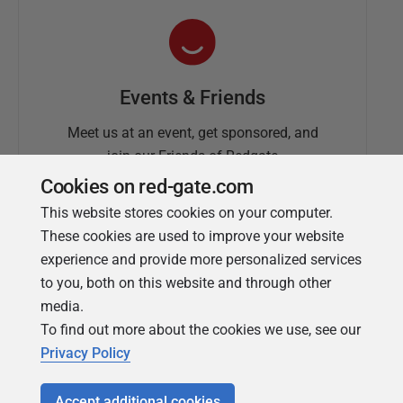
Events & Friends
Meet us at an event, get sponsored, and
join our Friends of Redgate
Cookies on red-gate.com
This website stores cookies on your computer.
These cookies are used to improve your website
experience and provide more personalized services
to you, both on this website and through other
media.
To find out more about the cookies we use, see our
Simple Talk
Privacy Policy
In-depth articles and opinion from
Redgate's technical journal
Accept additional cookies