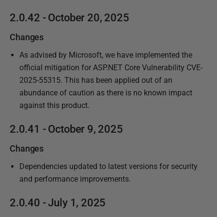
1
2.0.42 - October 20, 2025
9
Changes
As advised by Microsoft, we have implemented the
official mitigation for ASP.NET Core Vulnerability CVE-
2025-55315. This has been applied out of an
abundance of caution as there is no known impact
against this product.
2.0.41 - October 9, 2025
Changes
Dependencies updated to latest versions for security
and performance improvements.
2.0.40 - July 1, 2025