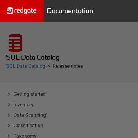
Documentation
SQL Data Catalog
SQL Data Catalog
Release notes
Getting started
Inventory
Data Scanning
Classification
Taxonomy