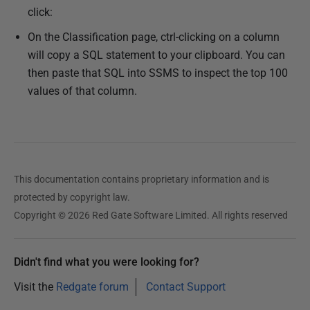
click:
On the Classification page, ctrl-clicking on a column
will copy a SQL statement to your clipboard. You can
then paste that SQL into SSMS to inspect the top 100
values of that column.
This documentation contains proprietary information and is
protected by copyright law.
Copyright © 2026 Red Gate Software Limited. All rights reserved
Didn't find what you were looking for?
Visit the
Redgate forum
Contact Support