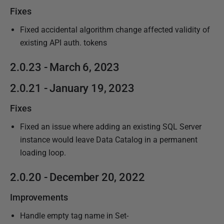
Fixes
Fixed accidental algorithm change affected validity of
existing API auth. tokens
2.0.23 - March 6, 2023
2.0.21 - January 19, 2023
Fixes
Fixed an issue where adding an existing SQL Server
instance would leave Data Catalog in a permanent
loading loop.
2.0.20 - December 20, 2022
Improvements
Handle empty tag name in Set-