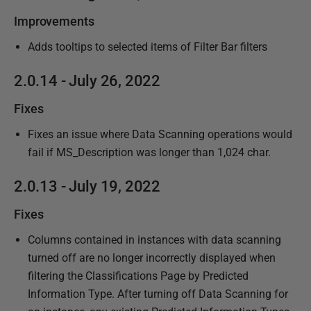
Improvements
Adds tooltips to selected items of Filter Bar filters
2.0.14 - July 26, 2022
Fixes
Fixes an issue where Data Scanning operations would
fail if MS_Description was longer than 1,024 char.
2.0.13 - July 19, 2022
Fixes
Columns contained in instances with data scanning
turned off are no longer incorrectly displayed when
filtering the Classifications Page by Predicted
Information Type. After turning off Data Scanning for