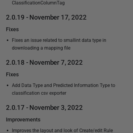
ClassificationColumnTag
2.0.19 - November 17, 2022
Fixes
Fixes an issue related to smallint data type in
downloading a mapping file
2.0.18 - November 7, 2022
Fixes
Add Data Type and Predicted Information Type to
classification csv exporter
2.0.17 - November 3, 2022
Improvements
Improves the layout and look of Create/edit Rule