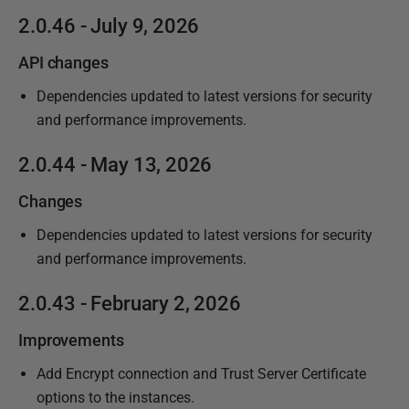
P
2.0.46 - July 9, 2026
u
API changes
b
l
Dependencies updated to latest versions for security
i
and performance improvements.
s
2.0.44 - May 13, 2026
h
e
Changes
d
Dependencies updated to latest versions for security
0
and performance improvements.
9
J
2.0.43 - February 2, 2026
u
l
Improvements
y
Add Encrypt connection and Trust Server Certificate
2
options to the instances.
0