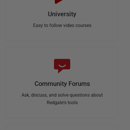
University
Easy to follow video courses
Community Forums
Ask, discuss, and solve questions about
Redgate's tools