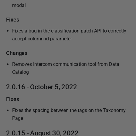
modal
Fixes
Fixes a bug in the classification patch API to correctly
accept column id parameter
Changes
Removes Intercom communication tool from Data
Catalog
2.0.16 - October 5, 2022
Fixes
Fixes the spacing between the tags on the Taxonomy
Page
2.0.15 - August 30, 2022