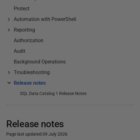
Protect
Automation with PowerShell
Reporting
Authorization
Audit
Background Operations
Troubleshooting
Release notes
SQL Data Catalog 1 Release Notes
Release notes
Page last updated 09 July 2026