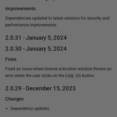
Improvements
Dependencies updated to latest versions for security and
performance improvements.
2.0.31 - January 5, 2024
2.0.30 - January 5, 2024
Fixes
Fixed an issue where license activation window throws an
error when the user clicks on the
Log in
button.
2.0.29 - December 15, 2023
Changes
Dependency updates