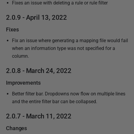
Fixes an issue with deleting a rule or rule filter
2.0.9 - April 13, 2022
Fixes
Fix an issue where generating a mapping file would fail
when an information type was not specified for a
column.
2.0.8 - March 24, 2022
Improvements
Better filter bar. Dropdowns now flow on multiple lines
and the entire filter bar can be collapsed.
2.0.7 - March 11, 2022
Changes