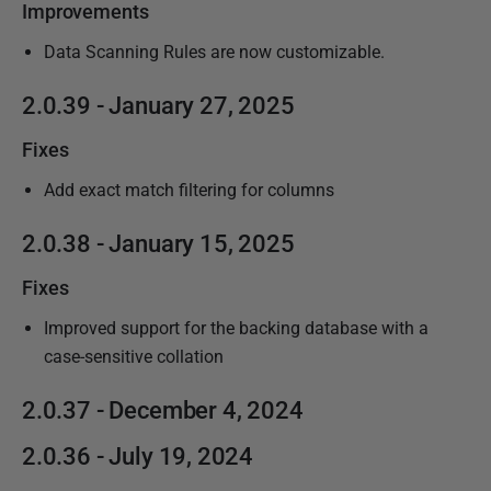
Improvements
Data Scanning Rules are now customizable.
2.0.39 - January 27, 2025
Fixes
Add exact match filtering for columns
2.0.38 - January 15, 2025
Fixes
Improved support for the backing database with a
case-sensitive collation
2.0.37 - December 4, 2024
2.0.36 - July 19, 2024