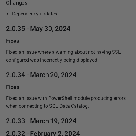
Changes
Dependency updates
2.0.35 - May 30, 2024
Fixes
Fixed an issue where a warning about not having SSL
configured was incorrectly being displayed
2.0.34 - March 20, 2024
Fixes
Fixed an issue with PowerShell module producing errors
when connecting to SQL Data Catalog.
2.0.33 - March 19, 2024
2.0.32 - February 2, 2024