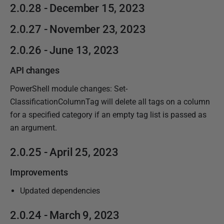
2.0.28 - December 15, 2023
2.0.27 - November 23, 2023
2.0.26 - June 13, 2023
API changes
PowerShell module changes: Set-
ClassificationColumnTag will delete all tags on a column
for a specified category if an empty tag list is passed as
an argument.
2.0.25 - April 25, 2023
Improvements
Updated dependencies
2.0.24 - March 9, 2023