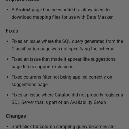
A
Protect
page has been added to allow users to
download mapping files for use with Data Masker.
Fixes
Fixes an issue where the SQL query generated from the
Classification page was not specifying the schema.
Fixed an issue that made it appear like suggestions
page filters support exclusions.
Fixed columns filter not being applied correctly on
suggestions page.
Fixes an issue where Catalog did not properly register a
SQL Server that is part of an Availability Group
Changes
Shift-click for column sampling query becomes ctrl-