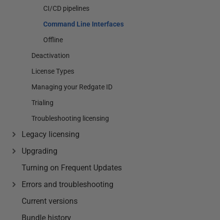
CI/CD pipelines
Command Line Interfaces
Offline
Deactivation
License Types
Managing your Redgate ID
Trialing
Troubleshooting licensing
Legacy licensing
Upgrading
Turning on Frequent Updates
Errors and troubleshooting
Current versions
Bundle history