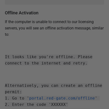
Offline Activation
If the computer is unable to connect to our licensing
servers, you will see an offline activation message, similar
to:
It looks like you're offline. Please
connect to the internet and retry.
Alternatively, you can create an offline
permit:
1. Go to '
portal.red-gate.com/offline
'
2. Enter the code 'XXXXXX'