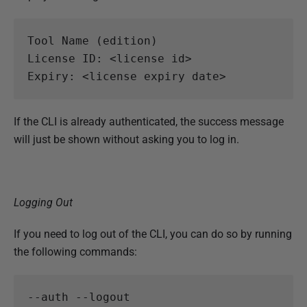
Tool Name (edition) 

License ID: <license id> 

If the CLI is already authenticated, the success message
will just be shown without asking you to log in.
Logging Out
If you need to log out of the CLI, you can do so by running
the following commands: