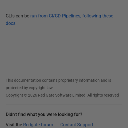
CLIs can be
run from CI/CD Pipelines, following these
docs
.
This documentation contains proprietary information and is
protected by copyright law.
Copyright © 2026 Red Gate Software Limited. All rights reserved
Didn't find what you were looking for?
Visit the
Redgate forum
Contact Support