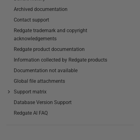
Archived documentation
Contact support
Redgate trademark and copyright
acknowledgements
Redgate product documentation
Information collected by Redgate products
Documentation not available
Global file attachments
Support matrix
Database Version Support
Redgate AI FAQ