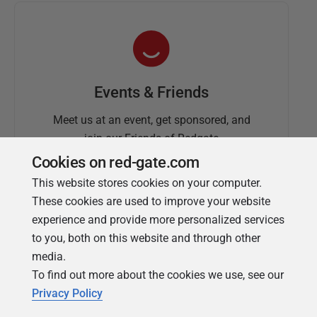
Events & Friends
Meet us at an event, get sponsored, and
join our Friends of Redgate
Cookies on red-gate.com
This website stores cookies on your computer.
These cookies are used to improve your website
experience and provide more personalized services
to you, both on this website and through other
media.
To find out more about the cookies we use, see our
Simple Talk
Privacy Policy
In-depth articles and opinion from