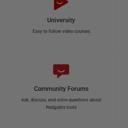
University
Easy to follow video courses
Community Forums
Ask, discuss, and solve questions about
Redgate's tools