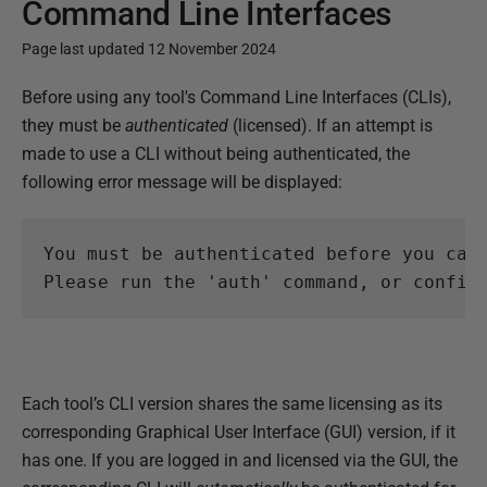
Command Line Interfaces
Page last updated 12 November 2024
P
Before using any tool's Command Line Interfaces (CLIs),
u
they must be
authenticated
(licensed). If an attempt is
b
made to use a CLI without being authenticated, the
l
following error message will be displayed:
i
s
You must be authenticated before you can 
h
e
d
0
7
Each tool’s CLI version shares the same licensing as its
N
corresponding Graphical User Interface (GUI) version, if it
o
has one. If you are logged in and licensed via the GUI, the
v