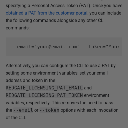
specifying a Personal Access Token (PAT). Once you have
obtained a PAT from the customer portal
, you can include
the following commands alongside any other CLI
commands:
Alternatively, you can configure the CLI to use a PAT by
setting some environment variables; set your email
address and token in the
REDGATE_LICENSING
_PAT_EMAIL
and
REDGATE_LICENSING
_PAT_TOKEN
environment
variables, respectively. This removes the need to pass
the
--email
or
--token
options with each invocation
of the CLI.