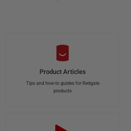
Product Articles
Tips and how-to guides for Redgate
products