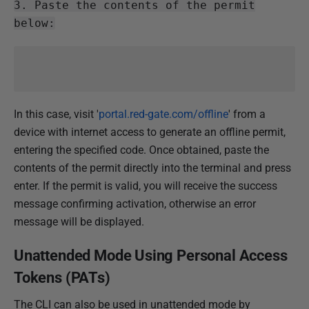
3. Paste the contents of the permit
below:
In this case, visit '
portal.red-gate.com/offline
' from a
device with internet access to generate an offline permit,
entering the specified code. Once obtained, paste the
contents of the permit directly into the terminal and press
enter. If the permit is valid, you will receive the success
message confirming activation, otherwise an error
message will be displayed.
Unattended Mode Using Personal Access
Tokens (PATs)
The CLI can also be used in unattended mode by