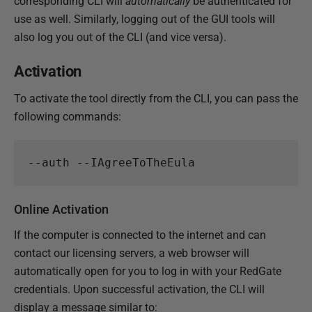
corresponding CLI will
automatically
be authenticated for
e
use as well. Similarly, logging out of the GUI tools will
m
also log you out of the CLI (and vice versa).
b
e
Activation
r
2
To activate the tool directly from the CLI, you can pass the
0
following commands:
2
4
Online Activation
If the computer is connected to the internet and can
contact our licensing servers, a web browser will
automatically open for you to log in with your RedGate
credentials. Upon successful activation, the CLI will
display a message similar to: