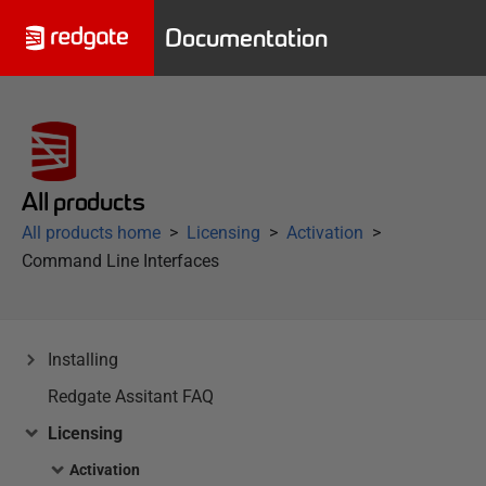
Documentation
All products
All products home
Licensing
Activation
Command Line Interfaces
Installing
Redgate Assitant FAQ
Licensing
Activation