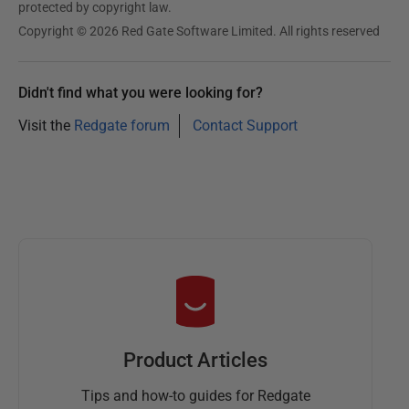
protected by copyright law.
Copyright © 2026 Red Gate Software Limited. All rights reserved
Didn't find what you were looking for?
Visit the
Redgate forum
Contact Support
Product Articles
Tips and how-to guides for Redgate