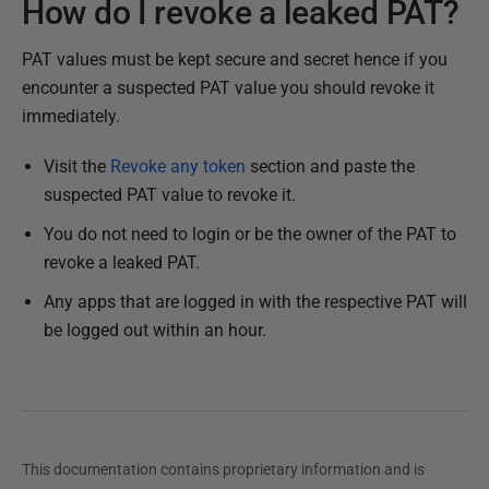
How do I revoke a leaked PAT?
PAT values must be kept secure and secret hence if you
encounter a suspected PAT value you should revoke it
immediately.
Visit the
Revoke any token
section and paste the
suspected PAT value to revoke it.
You do not need to login or be the owner of the PAT to
revoke a leaked PAT.
Any apps that are logged in with the respective PAT will
be logged out within an hour.
This documentation contains proprietary information and is