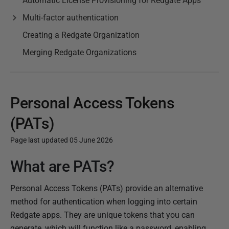
Automatic License Provisioning for Redgate Apps
Multi-factor authentication
Creating a Redgate Organization
Merging Redgate Organizations
Personal Access Tokens
(PATs)
Page last updated 05 June 2026
What are PATs?
P
u
Personal Access Tokens (PATs) provide an alternative
b
method for authentication when logging into certain
l
Redgate apps. They are unique tokens that you can
i
generate, which will function like a password, enabling