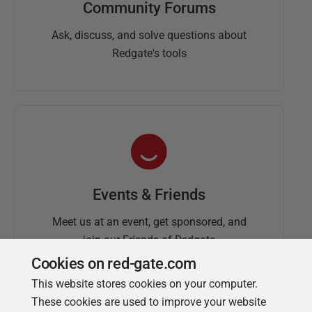
Community Forums
Ask, discuss, and solve questions about
Redgate's tools
Events & Friends
Meet us at an event, get sponsored, and
join our Friends of Redgate
Cookies on red-gate.com
This website stores cookies on your computer.
These cookies are used to improve your website