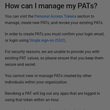
How can I manage my PATs?
You can visit the
Personal Access Tokens
section to
manage, create new PATs, and revoke your existing PATs.
In order to create PATs you must confirm your login email,
or login using
Single sign-on (SSO)
.
For security reasons, we are unable to provide you with
existing PAT values, so please ensure that you keep them
secure and secret.
You cannot view or manage PATs created by other
individuals within your organization.
Revoking a PAT will log out any apps that are logged in
using that token within an hour.