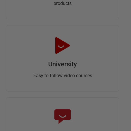
products
University
Easy to follow video courses