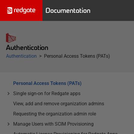
Documentation
Authentication
Authentication
Personal Access Tokens (PATs)
Personal Access Tokens (PATs)
Single sign-on for Redgate apps
View, add and remove organization admins
Requesting the organization admin role
Manage Users with SCIM Provisioning