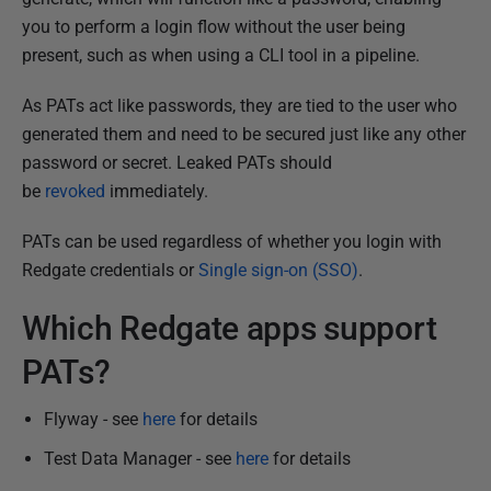
s
you to perform a login flow without the user being
h
present, such as when using a CLI tool in a pipeline.
e
d
As PATs act like passwords, they are tied to the user who
2
generated them and need to be secured just like any other
5
password or secret. Leaked PATs should
M
be
revoked
immediately.
a
r
PATs can be used regardless of whether you login with
c
Redgate credentials or
Single sign-on (SSO)
.
h
2
Which Redgate apps support
0
PATs?
2
4
Flyway - see
here
for details
Test Data Manager - see
here
for details