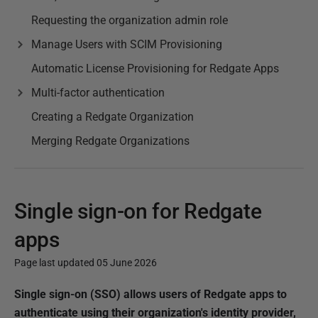
Requesting the organization admin role
Manage Users with SCIM Provisioning
Automatic License Provisioning for Redgate Apps
Multi-factor authentication
Creating a Redgate Organization
Merging Redgate Organizations
Single sign-on for Redgate
apps
Page last updated 05 June 2026
P
Single sign-on (SSO) allows users of Redgate apps to
u
authenticate using their organization's identity provider,