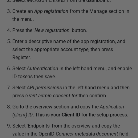
Select
Microsoft Entra ID
from the dashboard.
Create an
App registration
from the Manage section in
the menu.
Press the '
New registration
' button.
Enter a descriptive name of the app registration, and
select the appropriate account type, then press
Register.
Select
Authentication
in the left hand menu, and enable
ID tokens then save.
Select
API permissions
in the left hand menu and then
press
Grant admin consent for
then confirm.
Go to the overview section and copy the
Application
(client) ID
. This is your
Client ID
for the setup process.
Select 'Endpoints' from the overview and copy the
value in the OpenID
Connect metadata document
field.