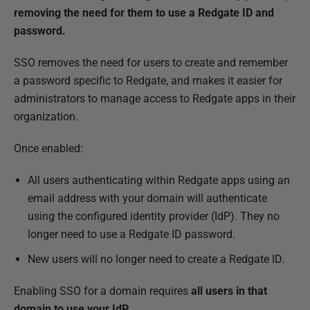
b
removing the need for them to use a Redgate ID and
l
password.
i
SSO removes the need for users to create and remember
s
a password specific to Redgate, and makes it easier for
h
administrators to manage access to Redgate apps in their
e
organization.
d
1
Once enabled:
9
N
All users authenticating within Redgate apps using an
o
email address with your domain will authenticate
v
using the configured identity provider (IdP). They no
e
longer need to use a Redgate ID password.
m
New users will no longer need to create a Redgate ID.
b
e
Enabling SSO for a domain requires
all users in that
r
domain
to use your IdP
.