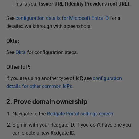
This is your
Issuer URL (
Identity Provider's root URL)
.
See
configuration details for Microsoft Entra ID
for a
detailed walkthrough with screenshots.
Okta:
See
Okta
for configuration steps.
Other IdP:
If you are using another type of IdP, see
configuration
details for other common IdPs
.
2. Prove domain ownership
Navigate to the
Redgate Portal settings screen
.
Sign in with your Redgate ID. If you don't have one you
can create a new Redgate ID.