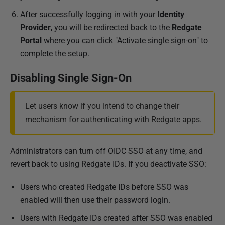
After successfully logging in with your
Identity
Provider
, you will be redirected back to the
Redgate
Portal
where you can click "Activate single sign-on" to
complete the setup.
Disabling Single Sign-On
Let users know if you intend to change their
mechanism for authenticating with Redgate apps.
Administrators can turn off OIDC SSO at any time, and
revert back to using Redgate IDs. If you deactivate SSO:
Users who created Redgate IDs before SSO was
enabled will then use their password login.
Users with Redgate IDs created after SSO was enabled