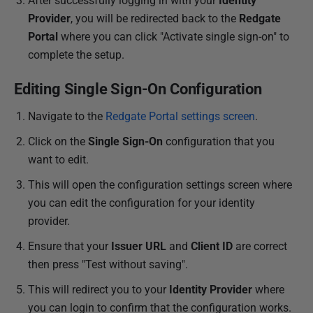
After successfully logging in with your
Identity
Provider
, you will be redirected back to the
Redgate
Portal
where you can click "Activate single sign-on" to
complete the setup.
Editing Single Sign-On Configuration
Navigate to the
Redgate Portal settings screen
.
Click on the
Single Sign-On
configuration that you
want to edit.
This will open the configuration settings screen where
you can edit the configuration for your identity
provider.
Ensure that your
Issuer URL
and
Client ID
are correct
then press "Test without saving".
This will redirect you to your
Identity Provider
where
you can login to confirm that the configuration works.