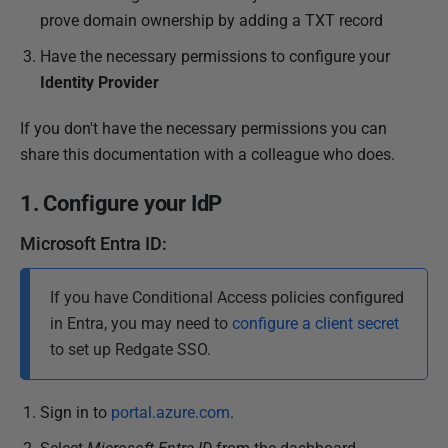
prove domain ownership by adding a TXT record
Have the necessary permissions to configure your
Identity Provider
If you don't have the necessary permissions you can
share this documentation with a colleague who does.
1. Configure your IdP
Microsoft Entra ID:
If you have Conditional Access policies configured
in Entra, you may need to
configure a client secret
to set up Redgate SSO.
Sign in to
portal.azure.com
.