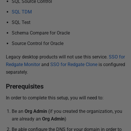
SQL Source Control
SQL TDM
SQL Test
Schema Compare for Oracle
Source Control for Oracle
Legacy desktop products will not use this service.
SSO for
Redgate Monitor
and
SSO for Redgate Clone
is configured
separately.
Prerequisites
In order to complete this setup, you will need to:
Be an
Org Admin
(if you created the organization, you
are already an
Org Admin
)
Be able configure the DNS for your domain in order to