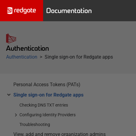
Documentation
Authentication
Authentication
Single sign-on for Redgate apps
Personal Access Tokens (PATs)
Single sign-on for Redgate apps
Checking DNS TXT entries
Configuring Identity Providers
Troubleshooting
View, add and remove organization admins