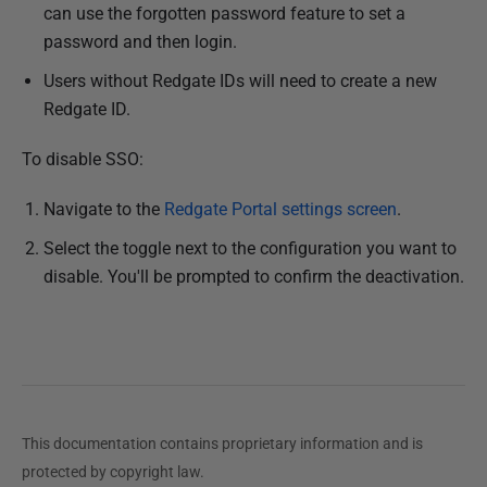
can use the forgotten password feature to set a
password and then login.
Users without Redgate IDs will need to create a new
Redgate ID.
To disable SSO:
Navigate to the
Redgate Portal settings screen
.
Select the toggle next to the configuration you want to
disable. You'll be prompted to confirm the deactivation.
This documentation contains proprietary information and is
protected by copyright law.