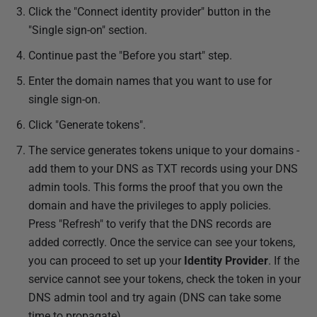
Click the "Connect identity provider" button in the
"Single sign-on" section.
Continue past the "Before you start" step.
Enter the domain names that you want to use for
single sign-on.
Click "Generate tokens".
The service generates tokens unique to your domains -
add them to your DNS as TXT records using your DNS
admin tools. This forms the proof that you own the
domain and have the privileges to apply policies.
Press "Refresh" to verify that the DNS records are
added correctly. Once the service can see your tokens,
you can proceed to set up your
Identity Provider
. If the
service cannot see your tokens, check the token in your
DNS admin tool and try again (DNS can take some
time to propagate).