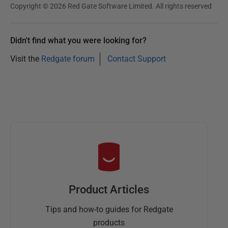
Copyright © 2026 Red Gate Software Limited. All rights reserved
Didn't find what you were looking for?
Visit the
Redgate forum
Contact Support
Product Articles
Tips and how-to guides for Redgate
products