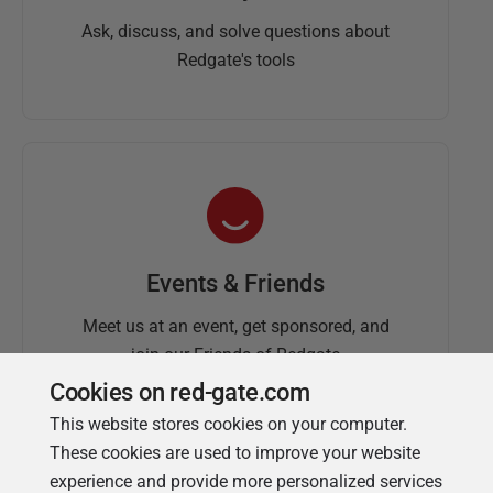
Ask, discuss, and solve questions about
Redgate's tools
Events & Friends
Meet us at an event, get sponsored, and
join our Friends of Redgate
Cookies on red-gate.com
This website stores cookies on your computer.
These cookies are used to improve your website
experience and provide more personalized services