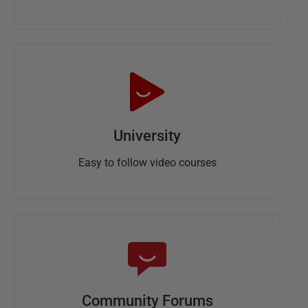
University
Easy to follow video courses
Community Forums