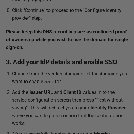
Click "Continue" to proceed to the "Configure identity
provider" step.
Please keep this DNS record in place as continued proof
of ownership while you wish to use the domain for single
sign-on.
3. Add your IdP details and enable SSO
Choose from the verified domains list the domains you
want to enable SSO for.
Add the
Issuer URL
and
Client ID
values in to the
service configuration screen then press "Test without
saving". This will redirect you to your
Identity Provider
where you can login to confirm that the configuration
works.