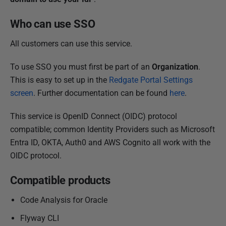
2
0
Who can use SSO
2
All customers can use this service.
0
To use SSO you must first be part of an
Organization
.
This is easy to set up in the
Redgate Portal Settings
screen
. Further documentation can be found
here
.
This service is OpenID Connect (OIDC) protocol
compatible; common Identity Providers such as Microsoft
Entra ID, OKTA, Auth0 and AWS Cognito all work with the
OIDC protocol.
Compatible products
Code Analysis for Oracle
Flyway CLI