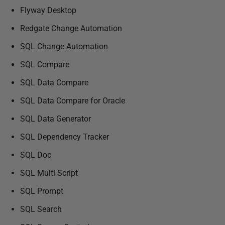
Flyway Desktop
Redgate Change Automation
SQL Change Automation
SQL Compare
SQL Data Compare
SQL Data Compare for Oracle
SQL Data Generator
SQL Dependency Tracker
SQL Doc
SQL Multi Script
SQL Prompt
SQL Search