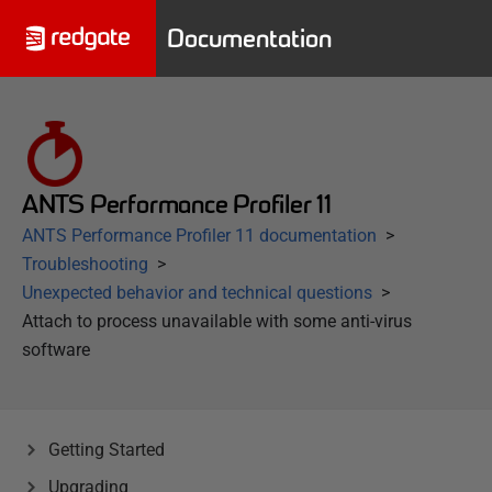
Documentation
ANTS Performance Profiler 11
ANTS Performance Profiler 11 documentation
Troubleshooting
Unexpected behavior and technical questions
Attach to process unavailable with some anti-virus
software
Getting Started
Upgrading