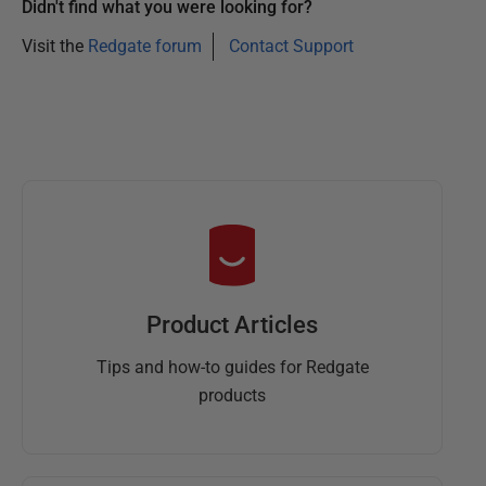
Didn't find what you were looking for?
Visit the
Redgate forum
Contact Support
Product Articles
Tips and how-to guides for Redgate
products