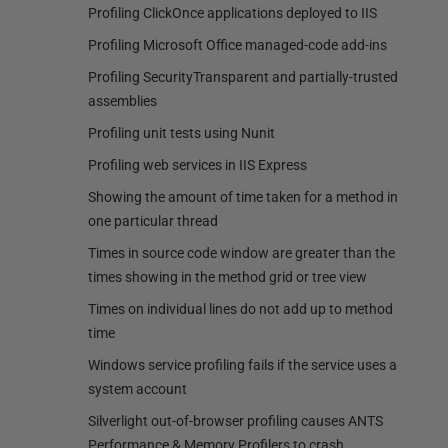
Profiling ClickOnce applications deployed to IIS
Profiling Microsoft Office managed-code add-ins
Profiling SecurityTransparent and partially-trusted
assemblies
Profiling unit tests using Nunit
Profiling web services in IIS Express
Showing the amount of time taken for a method in
one particular thread
Times in source code window are greater than the
times showing in the method grid or tree view
Times on individual lines do not add up to method
time
Windows service profiling fails if the service uses a
system account
Silverlight out-of-browser profiling causes ANTS
Performance & Memory Profilers to crash