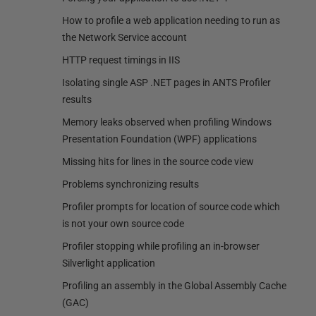
How to profile a web application needing to run as
the Network Service account
HTTP request timings in IIS
Isolating single ASP .NET pages in ANTS Profiler
results
Memory leaks observed when profiling Windows
Presentation Foundation (WPF) applications
Missing hits for lines in the source code view
Problems synchronizing results
Profiler prompts for location of source code which
is not your own source code
Profiler stopping while profiling an in-browser
Silverlight application
Profiling an assembly in the Global Assembly Cache
(GAC)