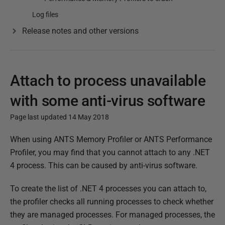
Log files
Release notes and other versions
Attach to process unavailable
with some anti-virus software
Page last updated 14 May 2018
P
When using ANTS Memory Profiler or ANTS Performance
u
Profiler, you may find that you cannot attach to any .NET
b
4 process. This can be caused by anti-virus software.
l
To create the list of .NET 4 processes you can attach to,
i
the profiler checks all running processes to check whether
s
they are managed processes. For managed processes, the
h