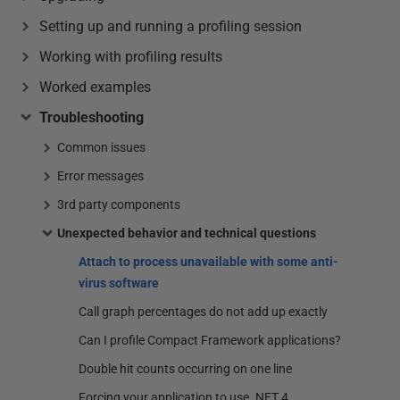
Setting up and running a profiling session
Working with profiling results
Worked examples
Troubleshooting
Common issues
Error messages
3rd party components
Unexpected behavior and technical questions
Attach to process unavailable with some anti-
virus software
Call graph percentages do not add up exactly
Can I profile Compact Framework applications?
Double hit counts occurring on one line
Forcing your application to use .NET 4