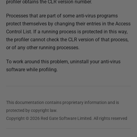
profiler obtains the CLR version number.
e
d
Processes that are part of some anti-virus programs
1
protect themselves by changing their entries in the Access
4
Control List. If a running process is protected in this way,
M
the profiler cannot check the CLR version of that process,
a
or of any other running processes.
y
2
To work around this problem, uninstall your anti-virus
0
software while profiling.
1
8
This documentation contains proprietary information and is
protected by copyright law.
Copyright © 2026 Red Gate Software Limited. All rights reserved