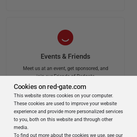
Events & Friends
Meet us at an event, get sponsored, and
join our Friends of Redgate
Cookies on red-gate.com
This website stores cookies on your computer.
These cookies are used to improve your website
experience and provide more personalized services
to you, both on this website and through other
media.
To find out more about the cookies we use, see our