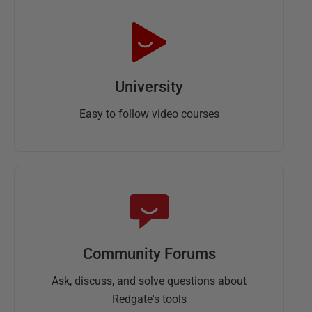
University
Easy to follow video courses
Community Forums
Ask, discuss, and solve questions about
Redgate's tools