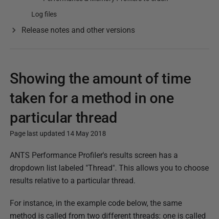
Log files
Release notes and other versions
Showing the amount of time
taken for a method in one
particular thread
Page last updated 14 May 2018
P
ANTS Performance Profiler's results screen has a
u
dropdown list labeled "Thread". This allows you to choose
b
results relative to a particular thread.
l
For instance, in the example code below, the same
i
method is called from two different threads: one is called
s