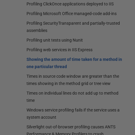
Profiling ClickOnce applications deployed to IIS
Profiling Microsoft Office managed-code add-ins
Profiling SecurityTransparent and partially-trusted
assemblies
Profiling unit tests using Nunit
Profiling web services in IIS Express
Showing the amount of time taken for a method in
one particular thread
Times in source code window are greater than the
times showing in the method grid or tree view
Times on individual lines do not add up to method
time
Windows service profiling fails if the service uses a
system account
Silverlight out-of-browser profiling causes ANTS
Performance & Memory Profilers to crash