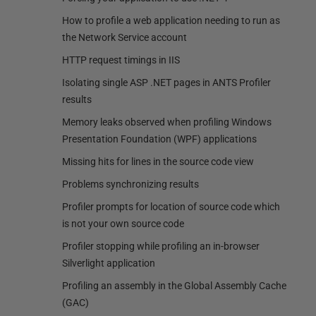
How to profile a web application needing to run as
the Network Service account
HTTP request timings in IIS
Isolating single ASP .NET pages in ANTS Profiler
results
Memory leaks observed when profiling Windows
Presentation Foundation (WPF) applications
Missing hits for lines in the source code view
Problems synchronizing results
Profiler prompts for location of source code which
is not your own source code
Profiler stopping while profiling an in-browser
Silverlight application
Profiling an assembly in the Global Assembly Cache
(GAC)