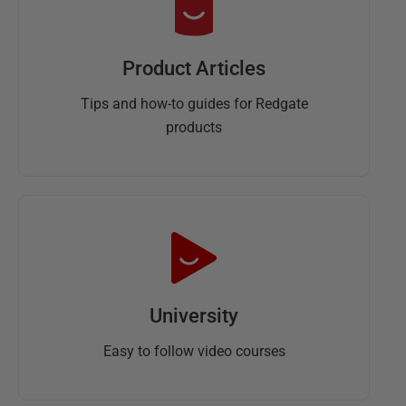
Product Articles
Tips and how-to guides for Redgate
products
University
Easy to follow video courses