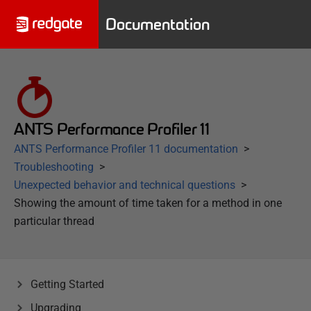
Documentation
ANTS Performance Profiler 11
ANTS Performance Profiler 11 documentation
Troubleshooting
Unexpected behavior and technical questions
Showing the amount of time taken for a method in one
particular thread
Getting Started
Upgrading