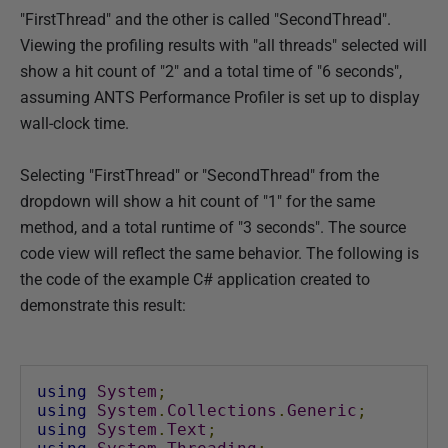
"FirstThread" and the other is called "SecondThread".
h
Viewing the profiling results with "all threads" selected will
e
show a hit count of "2" and a total time of "6 seconds",
d
assuming ANTS Performance Profiler is set up to display
1
wall-clock time.
4
M
Selecting "FirstThread" or "SecondThread" from the
a
dropdown will show a hit count of "1" for the same
y
method, and a total runtime of "3 seconds". The source
2
code view will reflect the same behavior. The following is
0
the code of the example C# application created to
1
demonstrate this result:
8
using
System
;
using
System
.
Collections
.
Generic
;
using
System
.
Text
;