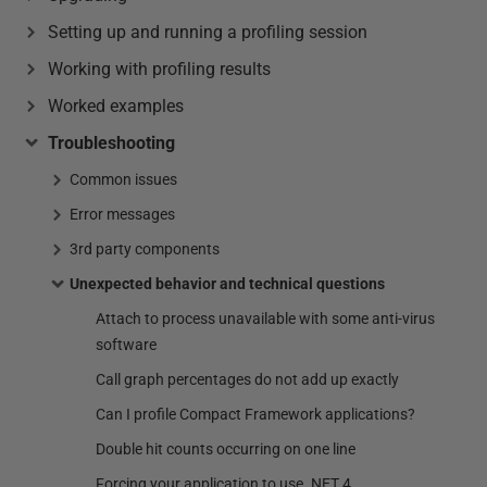
Setting up and running a profiling session
Working with profiling results
Worked examples
Troubleshooting
Common issues
Error messages
3rd party components
Unexpected behavior and technical questions
Attach to process unavailable with some anti-virus
software
Call graph percentages do not add up exactly
Can I profile Compact Framework applications?
Double hit counts occurring on one line
Forcing your application to use .NET 4