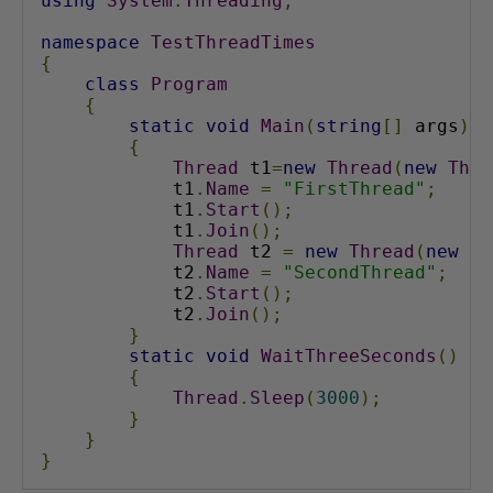
using
System
.
Threading
;
namespace
TestThreadTimes
{
class
Program
{
static
void
Main
(
string
[]
 args
)
{
Thread
 t1
=
new
Thread
(
new
Thre
            t1
.
Name
=
"FirstThread"
;
            t1
.
Start
();
            t1
.
Join
();
Thread
 t2 
=
new
Thread
(
new
Th
            t2
.
Name
=
"SecondThread"
;
            t2
.
Start
();
            t2
.
Join
();
}
static
void
WaitThreeSeconds
()
{
Thread
.
Sleep
(
3000
);
}
}
}