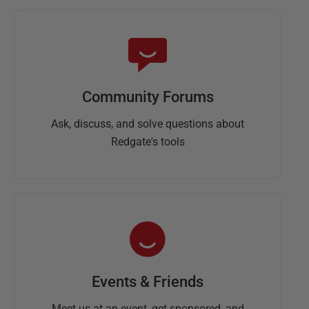
Community Forums
Ask, discuss, and solve questions about
Redgate's tools
Events & Friends
Meet us at an event, get sponsored, and