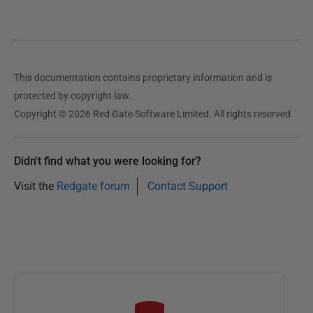
This documentation contains proprietary information and is
protected by copyright law.
Copyright © 2026 Red Gate Software Limited. All rights reserved
Didn't find what you were looking for?
Visit the
Redgate forum
Contact Support