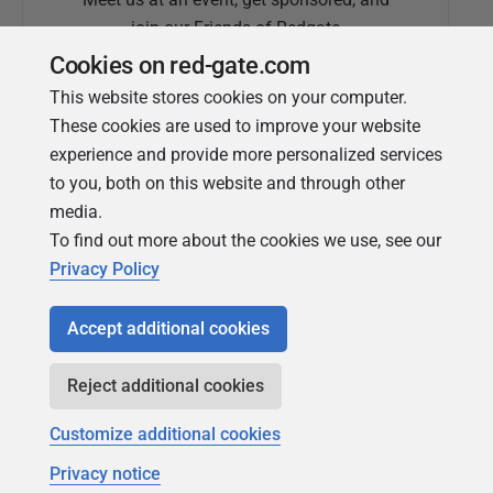
join our Friends of Redgate
Cookies on red-gate.com
This website stores cookies on your computer.
These cookies are used to improve your website
experience and provide more personalized services
to you, both on this website and through other
media.
To find out more about the cookies we use, see our
Simple Talk
Privacy Policy
In-depth articles and opinion from
Redgate's technical journal
Accept additional cookies
Reject additional cookies
Customize additional cookies
Privacy notice
Copyright 1999 - 2026 Red Gate Software Ltd