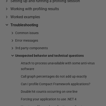
Setting up and running a profiling session
Working with profiling results
Worked examples
Troubleshooting
Common issues
Error messages
3rd party components
Unexpected behavior and technical questions
Attach to process unavailable with some anti-virus
software
Call graph percentages do not add up exactly
Can I profile Compact Framework applications?
Double hit counts occurring on one line
Forcing your application to use .NET 4