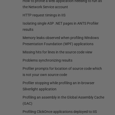
How to profile a web application needing to run as
the Network Service account
HTTP request timings in IIS
Isolating single ASP .NET pages in ANTS Profiler
results
Memory leaks observed when profiling Windows
Presentation Foundation (WPF) applications
Missing hits for lines in the source code view
Problems synchronizing results
Profiler prompts for location of source code which
is not your own source code
Profiler stopping while profiling an in-browser
Silverlight application
Profiling an assembly in the Global Assembly Cache
(GAC)
Profiling ClickOnce applications deployed to IIS