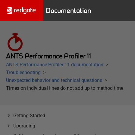
Documentation
ANTS Performance Profiler 11
ANTS Performance Profiler 11 documentation
Troubleshooting
Unexpected behavior and technical questions
Times on individual lines do not add up to method time
Getting Started
Upgrading