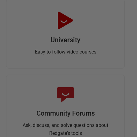
University
Easy to follow video courses
Community Forums
Ask, discuss, and solve questions about
Redgate's tools