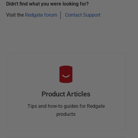
Didn't find what you were looking for?
Visit the
Redgate forum
Contact Support
Product Articles
Tips and how-to guides for Redgate
products