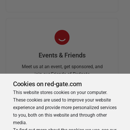
Events & Friends
Meet us at an event, get sponsored, and
join our Friends of Redgate
Cookies on red-gate.com
This website stores cookies on your computer.
These cookies are used to improve your website
experience and provide more personalized services
to you, both on this website and through other
media.