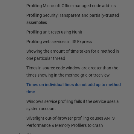
Profiling Microsoft Office managed-code add-ins
Profiling SecurityTransparent and partially-trusted
assemblies
Profiling unit tests using Nunit
Profiling web services in IIS Express
Showing the amount of time taken for a method in
one particular thread
Times in source code window are greater than the
times showing in the method grid or tree view
Times on individual lines do not add up to method
time
Windows service profiling fails if the service uses a
system account
Silverlight out-of-browser profiling causes ANTS
Performance & Memory Profilers to crash