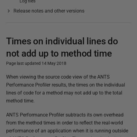
Log files
Release notes and other versions
Times on individual lines do
not add up to method time
Page last updated 14 May 2018
P
When viewing the source code view of the ANTS
u
Performance Profiler results, the times on the individual
b
lines of code for a method may not add up to the total
l
method time.
i
ANTS Performance Profiler subtracts its own overhead
s
from the method times in order to reflect the real-world
h
performance of an application when it is running outside
e