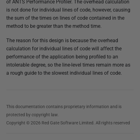
of ANTS Performance Profiler. The overhead calculation
d
is not done for individual lines of code, however, causing
1
the sum of the times on lines of code contained in the
4
method to be greater than the method time.
M
a
The reason for this design is because the overhead
y
calculation for individual lines of code will affect the
2
performance of the application being profiled to an
0
intolerable degree, so the line-level times remain more as
1
a rough guide to the slowest individual lines of code.
8
This documentation contains proprietary information and is
protected by copyright law.
Copyright © 2026 Red Gate Software Limited. All rights reserved