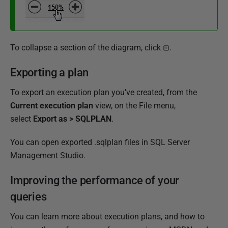
To collapse a section of the diagram, click
.
Exporting a plan
To export an execution plan you've created, from the
Current execution plan
view,
on the File menu,
select
Export as > SQLPLAN
.
You can open exported .sqlplan files in SQL Server
Management Studio.
Improving the performance of your
queries
You can learn more about execution plans, and how to