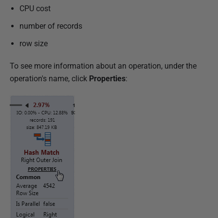
CPU cost
number of records
row size
To see more information about an operation, under the
operation's name, click
Properties
: