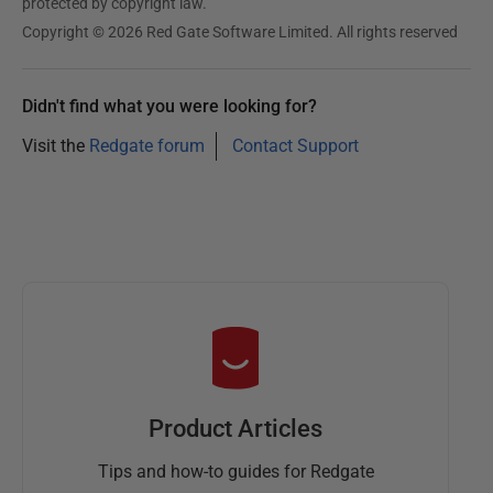
protected by copyright law.
Copyright © 2026 Red Gate Software Limited. All rights reserved
Didn't find what you were looking for?
Visit the
Redgate forum
Contact Support
Product Articles
Tips and how-to guides for Redgate