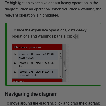
To highlight an expensive or data-heavy operation in the
diagram, click an operation. When you click a warning, the
relevant operation is highlighted.
To hide the expensive operations, data-heavy
operations and warnings panels, click
:
Navigating the diagram
To move around the diagram, click and drag the diagram: