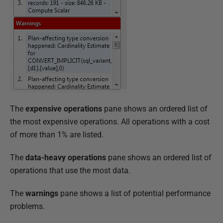
The
expensive operations
pane shows an ordered list of
the most expensive operations.
All operations with a cost
of more than 1% are listed.
The
data-heavy operations
pane shows an ordered list of
operations that use the most data.
The
warnings
pane shows a list of potential performance
problems.