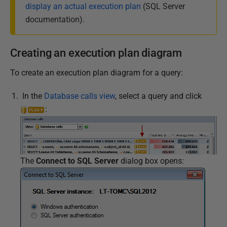
display an actual execution plan
(SQL Server
documentation).
Creating an execution plan diagram
To create an execution plan diagram for a query:
I
n the
Database calls view
, select a query and click
:
The
Connect to SQL Server
dialog box opens: