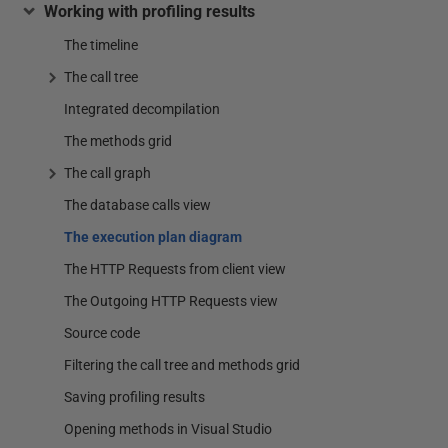
Working with profiling results
The timeline
The call tree
Integrated decompilation
The methods grid
The call graph
The database calls view
The execution plan diagram
The HTTP Requests from client view
The Outgoing HTTP Requests view
Source code
Filtering the call tree and methods grid
Saving profiling results
Opening methods in Visual Studio