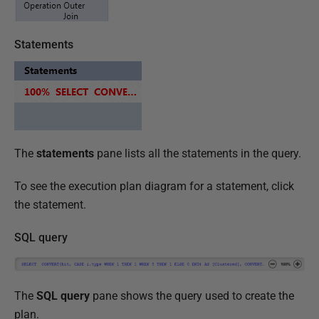
Statements
The
statements
pane lists all the statements in the query.
To see the execution plan diagram for a statement, click
the statement.
SQL query
The
SQL query
pane shows the query used to create the
plan.