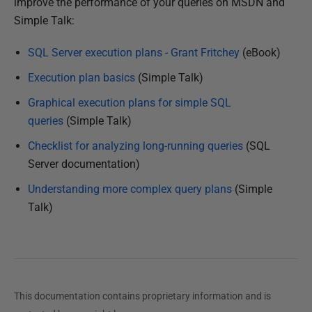
improve the performance of your queries on MSDN and
Simple Talk:
SQL Server execution plans - Grant Fritchey
(eBook)
Execution plan basics
(Simple Talk)
Graphical execution plans for simple SQL
queries
(Simple Talk)
Checklist for analyzing long-running queries
(SQL
Server documentation)
Understanding more complex query plans
(Simple
Talk)
This documentation contains proprietary information and is