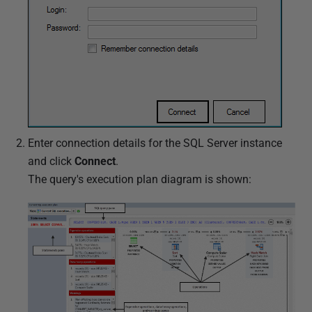
Enter connection details for the SQL Server instance
and click
Connect
.
The query's execution plan diagram is shown: