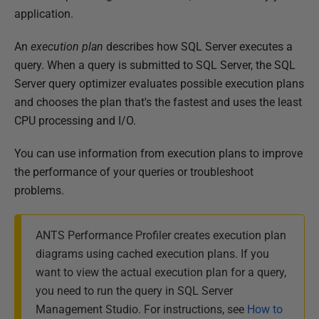
b
application.
l
An
execution plan
describes how SQL Server executes a
i
query. When a query is submitted to SQL Server, the SQL
s
Server query optimizer evaluates possible execution plans
h
and chooses the plan that's the fastest and uses the least
e
CPU processing and I/O.
d
1
You can use information from execution plans to improve
4
the performance of your queries or troubleshoot
M
problems.
a
y
ANTS Performance Profiler creates execution plan
2
diagrams
using cached execution plans
. If you
0
want to view the actual execution plan for a query,
1
you need to run the query in SQL Server
8
Management Studio. For instructions, see
How to