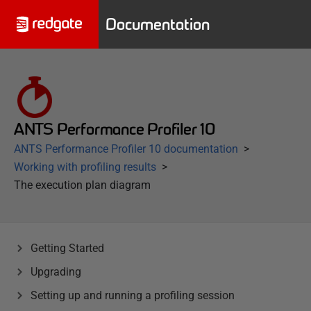
Documentation
ANTS Performance Profiler 10
ANTS Performance Profiler 10 documentation
Working with profiling results
The execution plan diagram
Getting Started
Upgrading
Setting up and running a profiling session