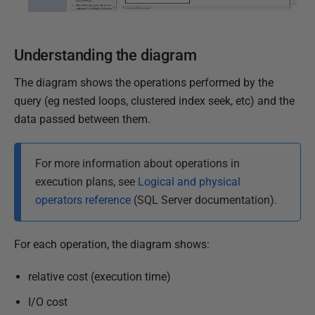
Understanding the diagram
The diagram shows the operations performed by the
query (eg nested loops, clustered index seek, etc) and the
data passed between them.
For more information about operations in
execution plans, see
Logical and physical
operators reference
(SQL Server documentation).
For each operation, the diagram shows:
relative cost (execution time)
I/O cost