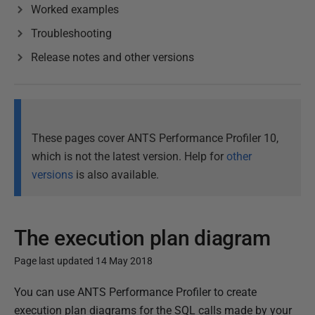
Worked examples
Troubleshooting
Release notes and other versions
These pages cover ANTS Performance Profiler 10,
which is not the latest version. Help for
other
versions
is also available.
The execution plan diagram
Page last updated 14 May 2018
P
You can use ANTS Performance Profiler to create
u
execution plan diagrams for the SQL calls made by your