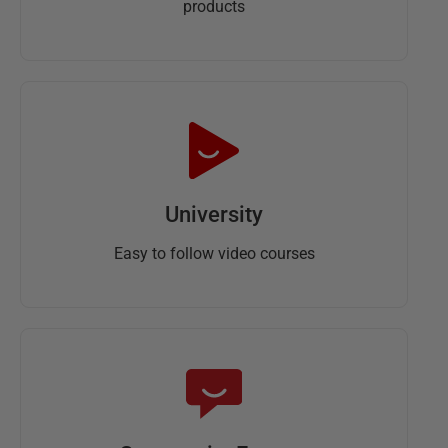
products
University
Easy to follow video courses