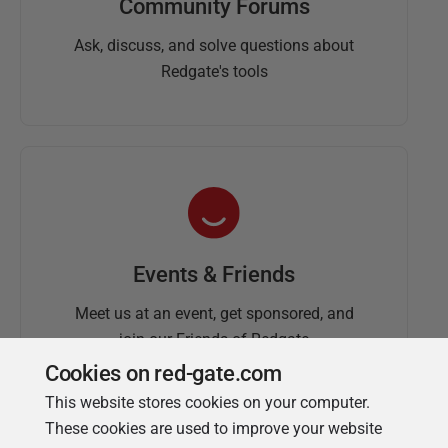
Community Forums
Ask, discuss, and solve questions about
Redgate's tools
Events & Friends
Meet us at an event, get sponsored, and
join our Friends of Redgate
Cookies on red-gate.com
This website stores cookies on your computer.
These cookies are used to improve your website