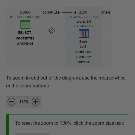
To zoom in and out of the diagram, use the mouse wheel
or the zoom buttons:
To reset the zoom to 100%, click the zoom size text: