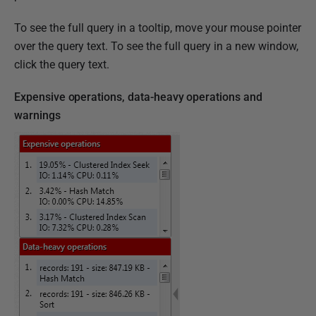
To see the full query in a tooltip, move your mouse pointer
over the query text. To see the full query in a new window,
click the query text.
Expensive operations, data-heavy operations and
warnings