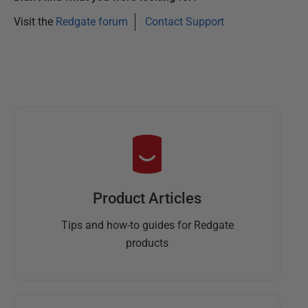
Visit the
Redgate forum
Contact Support
Product Articles
Tips and how-to guides for Redgate
products