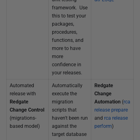
framework. Use
this to test your
packages,
procedures,
functions, and
more to have
more
confidence in
your releases.
Automated
Automatically
Redgate
release with
execute the
Change
Redgate
migration
Automation
(
rca
Change Control
scripts that
release prepare
(migrations-
haven't been run
and
rca release
based model)
against the
perform
)
target database