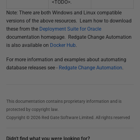
<TODO>.
Note: There are both Windows and Linux compatible
versions of the above resources. Learn how to download
these from the
Deployment Suite for Oracle
documentation homepage. Redgate Change Automation
is also available on
Docker Hub
.
For more information and examples about automating
database releases see -
Redgate Change Automation
.
This documentation contains proprietary information and is
protected by copyright law.
Copyright © 2026 Red Gate Software Limited. All rights reserved
Didn't find what you were looking for?