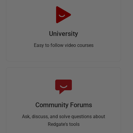
University
Easy to follow video courses
Community Forums
Ask, discuss, and solve questions about
Redgate's tools