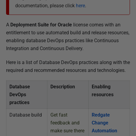
l
documentation, please click
here
.
i
s
h
A
Deployment Suite for Oracle
license comes with an
e
entitlement to use automated build and release resources,
d
enabling database DevOps practices like Continuous
2
Integration and Continuous Delivery.
8
Here is a list of Database DevOps practices along with the
A
required and recommended resources and technologies.
u
g
Database
Description
Enabling
u
DevOps
resources
s
practices
t
2
Database build
Get fast
Redgate
0
feedback and
Change
1
make sure there
Automation
9