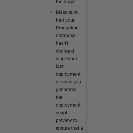
the target
Make sure
that your
Production
database
hasn't
changed
since your
last
deployment
or since you
generated
the
deployment
script
preview to
ensure that a