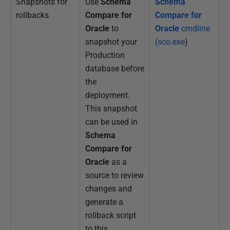
Snapshots for
Use
Schema
Schema
rollbacks
Compare for
Compare for
Oracle
to
Oracle
cmdline
snapshot your
(sco.exe
)
Production
database before
the
deployment.
This snapshot
can be used in
Schema
Compare for
Oracle
as a
source to review
changes and
generate a
rollback script
to this