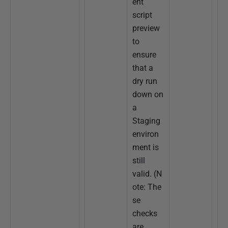
ent
script
preview
to
ensure
that a
dry run
down on
a
Staging
environ
ment is
still
valid. (N
ote: The
se
checks
are