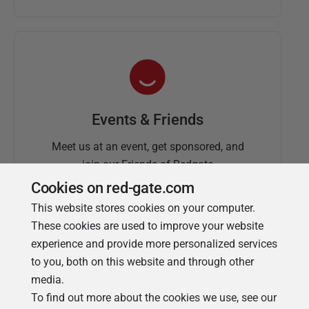
Events & Friends
Meet us at an event, get sponsored, and
join our Friends of Redgate
Cookies on red-gate.com
This website stores cookies on your computer.
These cookies are used to improve your website
experience and provide more personalized services
to you, both on this website and through other
media.
To find out more about the cookies we use, see our
Simple Talk