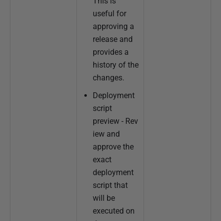
This is
useful for
approving a
release and
provides a
history of the
changes.
Deployment
script
preview - Rev
iew and
approve the
exact
deployment
script that
will be
executed on