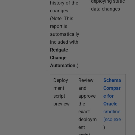
deploying static
history of the
data changes
changes.
(Note: This
report is
automatically
included with
Redgate
Change
Automation.
)
Deploy
Review
Schema
ment
and
Compar
script
approve
e for
preview
the
Oracle
exact
cmdline
deploym
(sco.exe
ent
)