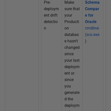
Pre-
Make
Schema
deploym
sure that
Compar
ent drift
your
e for
detectio
Producti
Oracle
n
on
cmdline
databas
(sco.exe
e hasn't
)
changed
since
your last
deploym
ent or
since
you
generate
d the
deploym