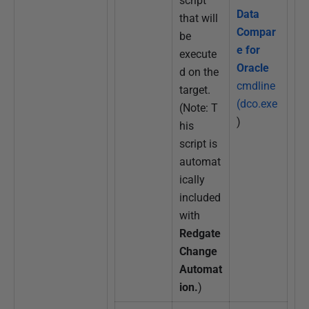
script
Data
that will
Compar
be
e for
execute
Oracle
d on the
cmdline
target.
(dco.exe
(Note: T
)
his
script is
automat
ically
included
with
Redgate
Change
Automat
ion.
)