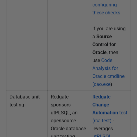
configuring
these checks
If you are using
a
Source
Control for
Oracle
, then
use
Code
Analysis for
Oracle cmdline
(cao.exe
)
Database unit
Redgate
Redgate
testing
sponsors
Change
utPLSQL, an
Automation
test
opensource
(rca test)
-
Oracle database
leverages
unit testing
utPLSQL