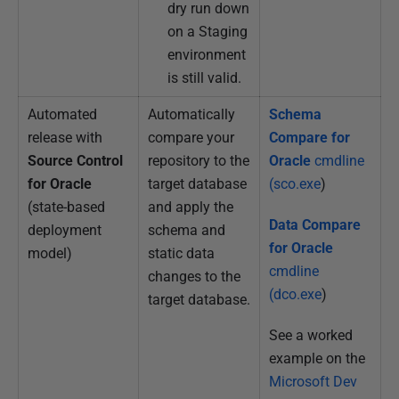
dry run down
on a Staging
environment
is still valid.
Automated
Automatically
Schema
release with
compare your
Compare for
Source Control
repository to the
Oracle
cmdline
for Oracle
target database
(sco.exe
)
(state-based
and apply the
Data Compare
deployment
schema and
for Oracle
model)
static data
cmdline
changes to the
(dco.exe
)
target database.
See a worked
example on the
Microsoft Dev