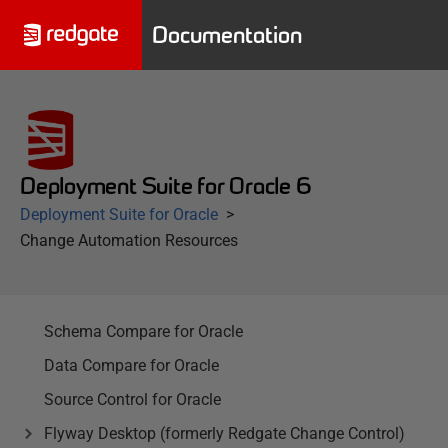
Documentation
Deployment Suite for Oracle 6
Deployment Suite for Oracle
Change Automation Resources
Schema Compare for Oracle
Data Compare for Oracle
Source Control for Oracle
Flyway Desktop (formerly Redgate Change Control)