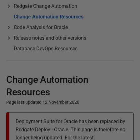
Redgate Change Automation
Change Automation Resources
Code Analysis for Oracle
Release notes and other versions
Database DevOps Resources
Change Automation
Resources
Page last updated 12 November 2020
P
Deployment Suite for Oracle has been replaced by
u
Redgate Deploy - Oracle. This page is therefore no
b
longer being updated. For the latest