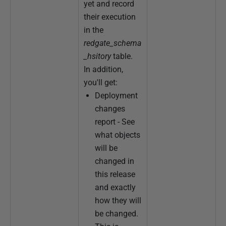
yet and record
their execution
in the
redgate_schema
_hsitory
table.
In addition,
you'll get:
Deployment
changes
report - See
what objects
will be
changed in
this release
and exactly
how they will
be changed.