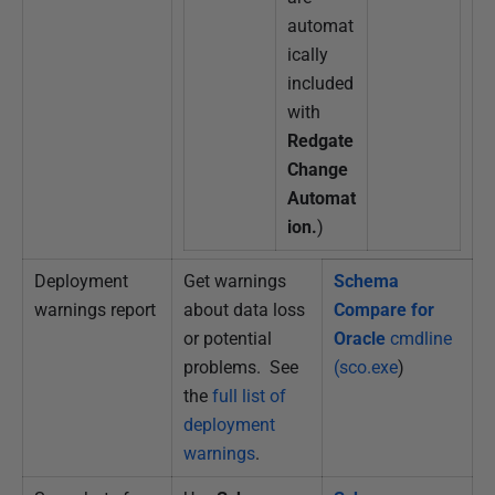
automat
ically
included
with
Redgate
Change
Automat
ion.
)
Deployment
Get warnings
Schema
warnings report
about data loss
Compare for
or potential
Oracle
cmdline
problems. See
(sco.exe
)
the
full list of
deployment
warnings
.