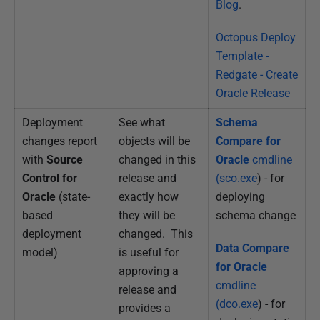
Blog
.
Octopus Deploy
Template -
Redgate - Create
Oracle Release
Deployment
See what
Schema
changes report
objects will be
Compare for
with
Source
changed in this
Oracle
cmdline
Control for
release and
(sco.exe
) - for
Oracle
(state-
exactly how
deploying
based
they will be
schema change
deployment
changed. This
Data Compare
model)
is useful for
for Oracle
approving a
cmdline
release and
(dco.exe
) - for
provides a