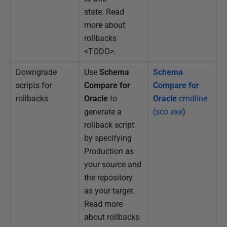
state. Read
more about
rollbacks
<TODO>.
Downgrade
Use
Schema
Schema
scripts for
Compare for
Compare for
rollbacks
Oracle
to
Oracle
cmdline
generate a
(sco.exe
)
rollback script
by specifying
Production as
your source and
the repository
as your target.
Read more
about rollbacks