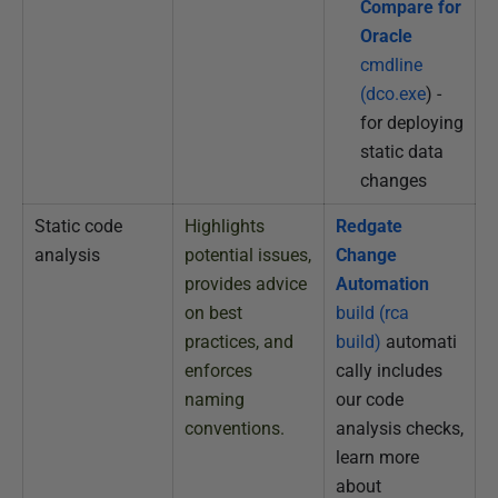
Compare for
Oracle
cmdline
(dco.exe
) -
for deploying
static data
changes
Static code
Highlights
Redgate
analysis
potential issues,
Change
provides advice
Automation
on best
build (rca
practices, and
build)
automati
enforces
cally includes
naming
our code
conventions.
analysis checks,
learn more
about