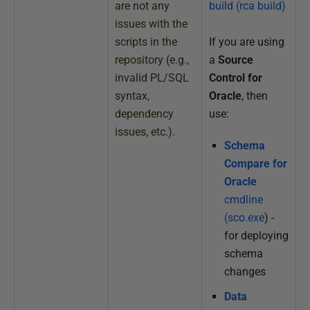
are not any
build (rca build)
issues with the
scripts in the
If you are using
repository (e.g.,
a
Source
invalid PL/SQL
Control for
syntax,
Oracle
, then
dependency
use:
issues, etc.).
Schema
Compare for
Oracle
cmdline
(sco.exe
) -
for deploying
schema
changes
Data