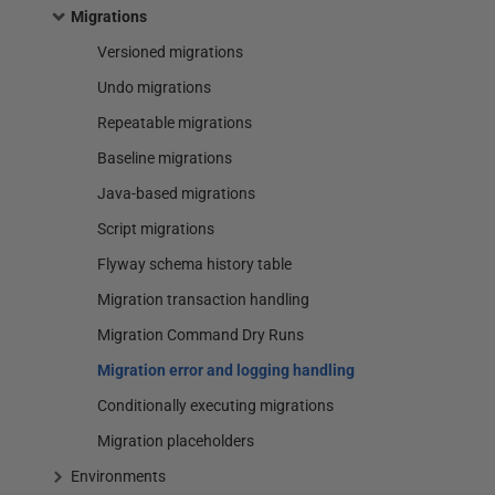
Migrations
Versioned migrations
Undo migrations
Repeatable migrations
Baseline migrations
Java-based migrations
Script migrations
Flyway schema history table
Migration transaction handling
Migration Command Dry Runs
Migration error and logging handling
Conditionally executing migrations
Migration placeholders
Environments