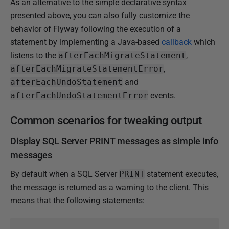
As an alternative to the simple declarative syntax
presented above, you can also fully customize the
behavior of Flyway following the execution of a
statement by implementing a Java-based
callback
which
listens to the
afterEachMigrateStatement
,
afterEachMigrateStatementError
,
afterEachUndoStatement
and
afterEachUndoStatementError
events.
Common scenarios for tweaking output
Display SQL Server PRINT messages as simple info
messages
By default when a SQL Server
PRINT
statement executes,
the message is returned as a warning to the client. This
means that the following statements: