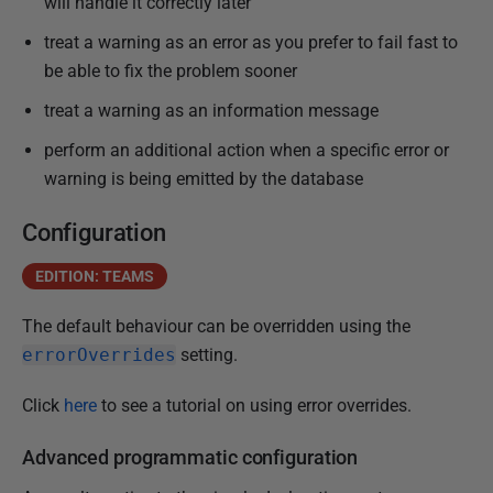
will handle it correctly later
n
treat a warning as an error as you prefer to fail fast to
u
be able to fix the problem sooner
a
r
treat a warning as an information message
y
perform an additional action when a specific error or
2
warning is being emitted by the database
0
2
Configuration
5
EDITION: TEAMS
The default behaviour can be overridden using
the
errorOverrides
setting
.
Click
here
to see a tutorial on using error overrides.
Advanced programmatic configuration