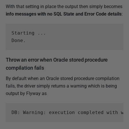
With that setting in place the output then simply becomes
info messages with no SQL State and Error Code details
:
Starting ...

Done.
Throw an error when Oracle stored procedure
compilation fails
By default when an Oracle stored procedure compilation
fails, the driver simply returns a warning which is being
output by Flyway as