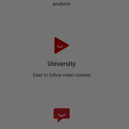
products
University
Easy to follow video courses