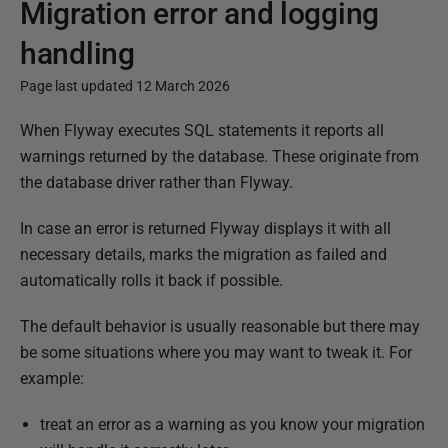
Migration error and logging
handling
Page last updated 12 March 2026
P
When Flyway executes SQL statements it reports all
u
warnings returned by the database. These originate from
b
the database driver rather than Flyway.
l
In case an error is returned Flyway displays it with all
i
necessary details, marks the migration as failed and
s
automatically rolls it back if possible.
h
e
The default behavior is usually reasonable but there may
d
be some situations where you may want to tweak it. For
0
example:
3
J
treat an error as a warning as you know your migration
a