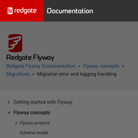
Documentation
Redgate Flyway
Redgate Flyway Documentation
Flyway concepts
Migrations
Migration error and logging handling
Getting started with Flyway
Flyway concepts
Flyway projects
Schema model