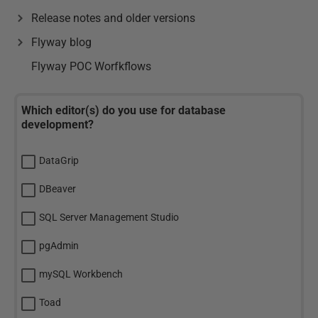
Release notes and older versions
Flyway blog
Flyway POC Worfkflows
Which editor(s) do you use for database
development?
DataGrip
DBeaver
SQL Server Management Studio
pgAdmin
mySQL Workbench
Toad