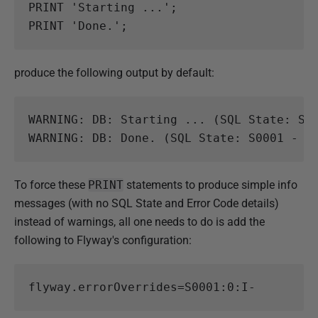
PRINT
'Starting ...'
;
PRINT
'Done.'
;
produce the following output by default:
WARNING: DB: Starting ... (SQL State: S00
To force these
PRINT
statements to produce simple info
messages (with no SQL State and Error Code details)
instead of warnings, all one needs to do is add the
following to Flyway's configuration:
flyway.errorOverrides
=
S0001:0:I-