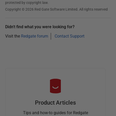
protected by copyright law.
Copyright © 2026 Red Gate Software Limited. All rights reserved
Didn't find what you were looking for?
Visit the
Redgate forum
Contact Support
Product Articles
Tips and how-to guides for Redgate