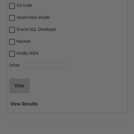
VS Code
Azure Data Studio
Oracle SQL Developer
Navicat
IntelliJ IDEA
Other:
Vote
View Results