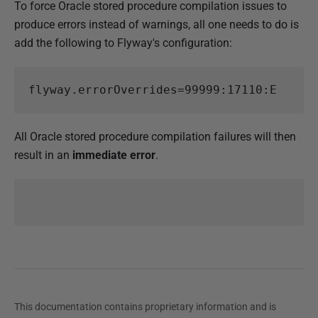
To force Oracle stored procedure compilation issues to
produce errors instead of warnings, all one needs to do is
add the following to Flyway's configuration:
flyway.errorOverrides
=
99999:17110:E
All Oracle stored procedure compilation failures will then
result in an
immediate error
.
This documentation contains proprietary information and is