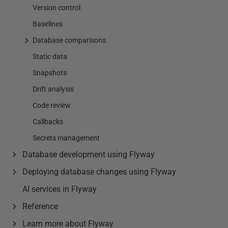
Version control
Baselines
Database comparisons
Static data
Snapshots
Drift analysis
Code review
Callbacks
Secrets management
Database development using Flyway
Deploying database changes using Flyway
AI services in Flyway
Reference
Learn more about Flyway