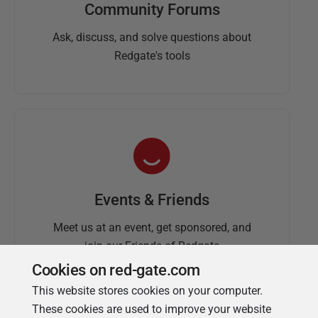
Community Forums
Ask, discuss, and solve questions about
Redgate's tools
Events & Friends
Meet us at an event, get sponsored, and
join our Friends of Redgate
Cookies on red-gate.com
This website stores cookies on your computer.
These cookies are used to improve your website