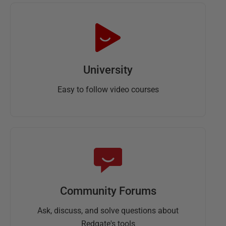
University
Easy to follow video courses
Community Forums
Ask, discuss, and solve questions about
Redgate's tools