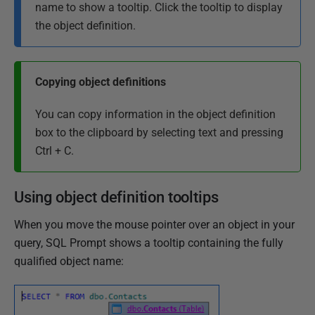
name to show a tooltip. Click the tooltip to display
the object definition.
Copying object definitions
You can copy information in the object definition
box to the clipboard by selecting text and pressing
Ctrl + C.
Using object definition tooltips
When you move the mouse pointer over an object in your
query, SQL Prompt shows a tooltip containing the fully
qualified object name: