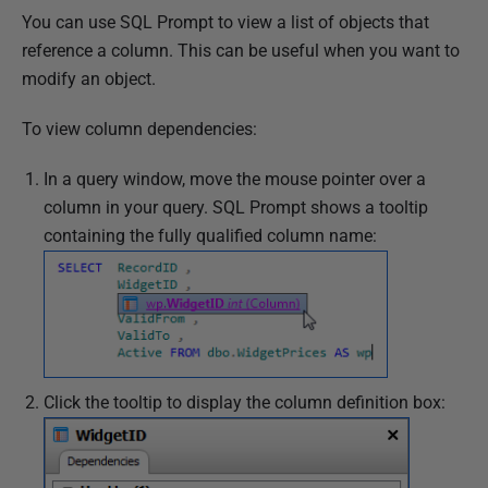
You can use SQL Prompt to view a list of objects that
reference a column. This can be useful when you want to
modify an object.
To view column dependencies:
In a query window, move the mouse pointer over a
column in your query. SQL Prompt shows a tooltip
containing the fully qualified column name:
Click the tooltip to display the column definition box: