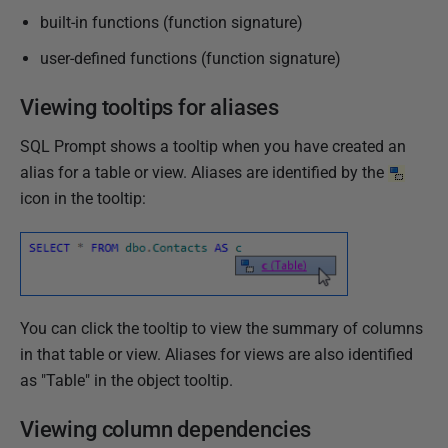
built-in functions (function signature)
user-defined functions (function signature)
Viewing tooltips for aliases
SQL Prompt shows a tooltip when you have created an
alias for a table or view. Aliases are identified by the
icon in the tooltip:
You can click the tooltip to view the summary of columns
in that table or view. Aliases for views are also identified
as "Table" in the object tooltip.
Viewing column dependencies