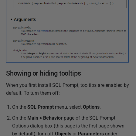
Showing or hiding tooltips
When you first install SQL Prompt, tooltips are enabled by
default. To turn them off:
On the
SQL Prompt
menu, select
Options
.
On the
Main > Behavior
page of the SQL Prompt
Options dialog box (this page is the first page shown
by default), turn off
Objects
or
Parameters
under