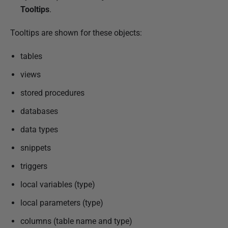
Tooltips
.
Tooltips are shown for these objects:
tables
views
stored procedures
databases
data types
snippets
triggers
local variables (type)
local parameters (type)
columns (table name and type)