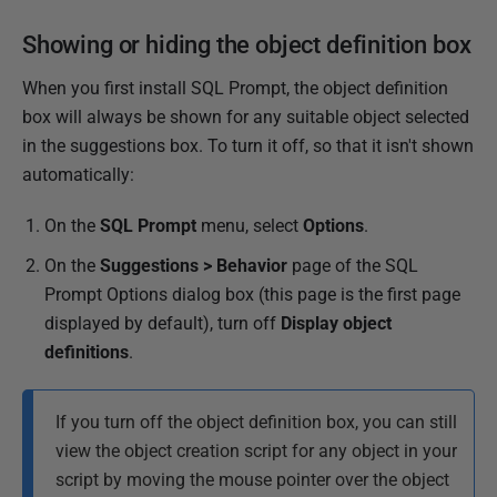
Showing or hiding the object definition box
When you first install SQL Prompt, the object definition
box will always be shown for any suitable object selected
in the suggestions box. To turn it off, so that it isn't shown
automatically:
On the
SQL Prompt
menu, select
Options
.
On the
Suggestions > Behavior
page of the SQL
Prompt Options dialog box (this page is the first page
displayed by default), turn off
Display object
definitions
.
If you turn off the object definition box, you can still
view the object creation script for any object in your
script by moving the mouse pointer over the object