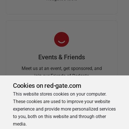
Events & Friends
Meet us at an event, get sponsored, and
join our Friends of Redgate
Cookies on red-gate.com
This website stores cookies on your computer.
These cookies are used to improve your website
experience and provide more personalized services
to you, both on this website and through other
media.