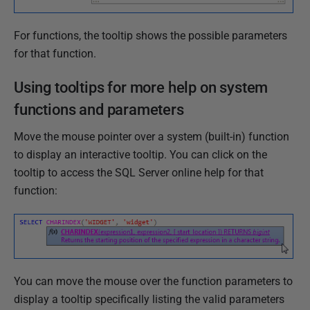
For functions, the tooltip shows the possible parameters
for that function.
Using tooltips for more help on system
functions and parameters
Move the mouse pointer over a system (built-in) function
to display an interactive tooltip. You can click on the
tooltip to access the SQL Server online help for that
function:
You can move the mouse over the function parameters to
display a tooltip specifically listing the valid parameters