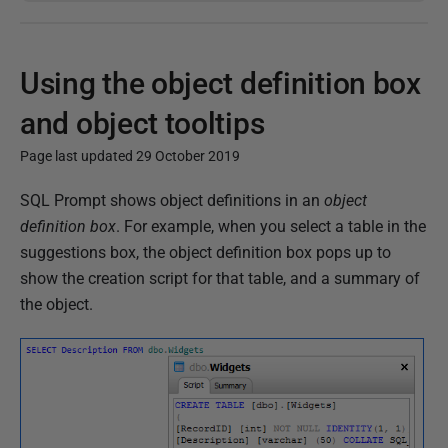
Using the object definition box
and object tooltips
Page last updated 29 October 2019
P
SQL Prompt shows object definitions in an
object
u
definition box
. For example, when you select a table in the
b
suggestions box, the object definition box pops up to
l
show the creation script for that table, and a summary of
i
the object.
s
h
e
d
2