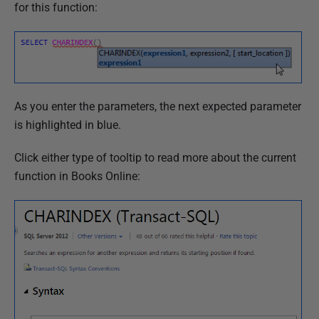
for this function:
As you enter the parameters, the next expected parameter
is highlighted in blue.
Click either type of tooltip to read more about the current
function in Books Online: