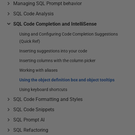
Managing SQL Prompt behavior
SQL Code Analysis
SQL Code Completion and IntelliSense
Using and Configuring Code Completion Suggestions
(Quick Ref)
Inserting suggestions into your code
Inserting columns with the column picker
Working with aliases
Using the object definition box and object tooltips
Using keyboard shortcuts
SQL Code Formatting and Styles
SQL Code Snippets
SQL Prompt AI
SQL Refactoring