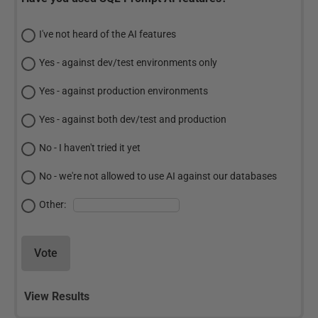
I've not heard of the AI features
Yes - against dev/test environments only
Yes - against production environments
Yes - against both dev/test and production
No - I haven't tried it yet
No - we're not allowed to use AI against our databases
Other:
Vote
View Results