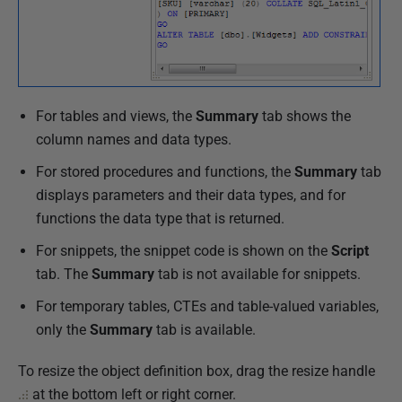
9
O
c
t
o
For tables and views, the
Summary
tab shows the
b
column names and data types.
e
For stored procedures and functions, the
Summary
tab
r
displays parameters and their data types, and for
2
functions the data type that is returned.
0
1
For snippets, the snippet code is shown on the
Script
9
tab. The
Summary
tab is not available for snippets.
For temporary tables, CTEs and table-valued variables,
only the
Summary
tab is available.
To resize the object definition box, drag the resize handle
at the bottom left or right corner.