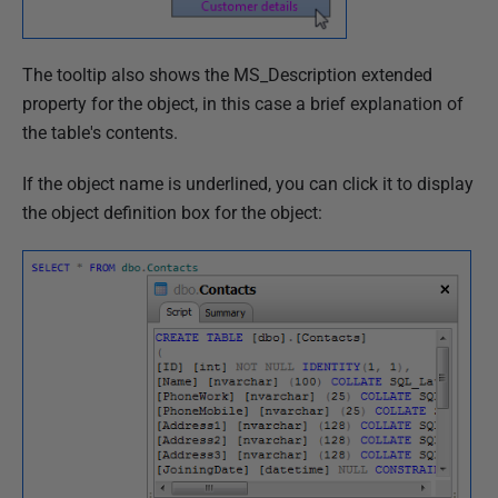
The tooltip also shows the MS_Description extended
property for the object, in this case a brief explanation of
the table's contents.
If the object name is underlined, you can click it to display
the object definition box for the object: