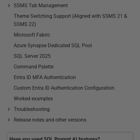
SSMS Tab Management
Theme Switching Support (Aligned with SSMS 21 &
SSMS 22)
Microsoft Fabric
Azure Synapse Dedicated SQL Pool
SQL Server 2025
Command Palette
Entra ID MFA Authentication
Custom Entra ID Authentication Configuration
Worked examples
Troubleshooting
Release notes and other versions
Have you used SQL Prompt AI features?