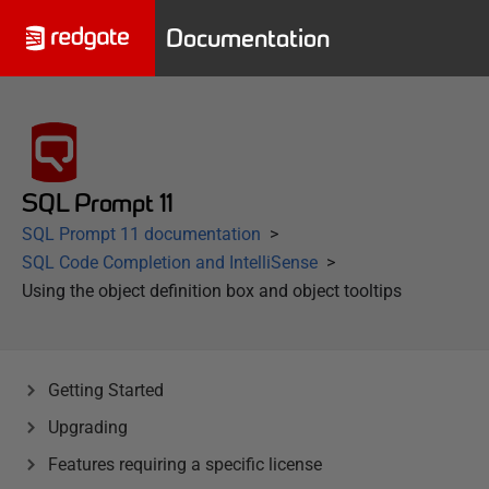
Documentation
SQL Prompt 11
SQL Prompt 11 documentation
SQL Code Completion and IntelliSense
Using the object definition box and object tooltips
Getting Started
Upgrading
Features requiring a specific license