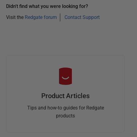
Didn't find what you were looking for?
Visit the
Redgate forum
Contact Support
Product Articles
Tips and how-to guides for Redgate
products