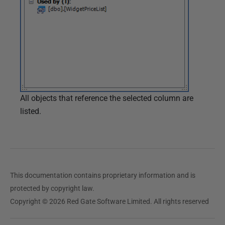
All objects that reference the selected column are
listed.
This documentation contains proprietary information and is
protected by copyright law.
Copyright © 2026 Red Gate Software Limited. All rights reserved