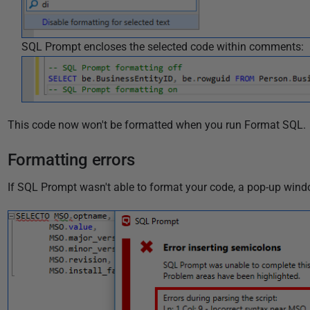
SQL Prompt encloses the selected code within comments:
This code now won't be formatted when you run Format SQL.
Formatting errors
If SQL Prompt wasn't able to format your code, a pop-up wind