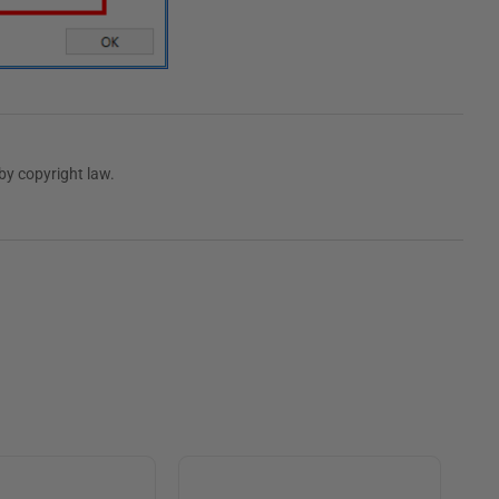
by copyright law.