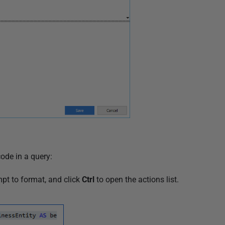
ode in a query:
pt to format, and click
Ctrl
to open the actions list.