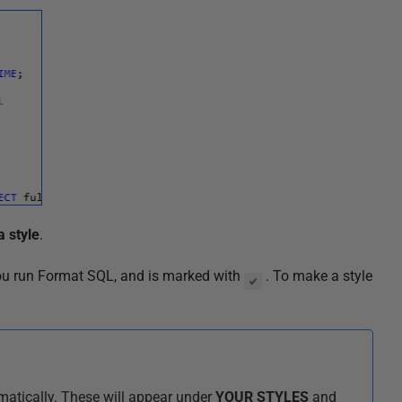
a style
.
you run Format SQL,
and is marked with
. To make a style
matically. These will appear under
YOUR STYLES
and