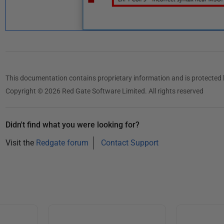
This documentation contains proprietary information and is protected 
Copyright © 2026 Red Gate Software Limited. All rights reserved
Didn't find what you were looking for?
Visit the
Redgate forum
Contact Support