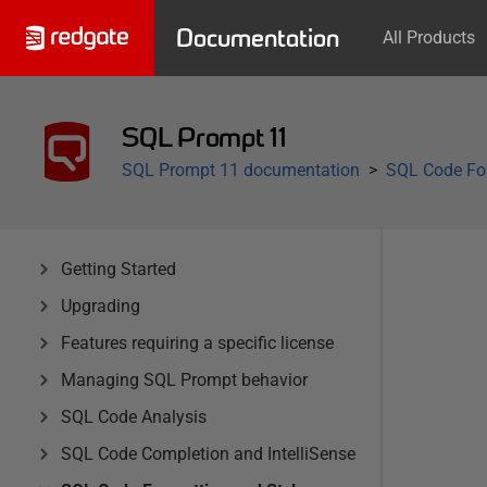
Documentation
All Products
SQL Prompt 11
SQL Prompt 11 documentation
SQL Code For
Getting Started
Upgrading
Features requiring a specific license
Managing SQL Prompt behavior
SQL Code Analysis
SQL Code Completion and IntelliSense