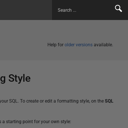
Help for
older versions
available.
g Style
your SQL. To create or edit a formatting style, on the
SQL
 starting point for your own style: