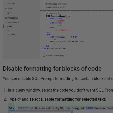
Disable formatting for blocks of code
You can disable SQL Prompt formatting for certain blocks of c
In a query window, select the code you don't want SQL Prom
Type
di
and select
Disable formatting for selected text
: