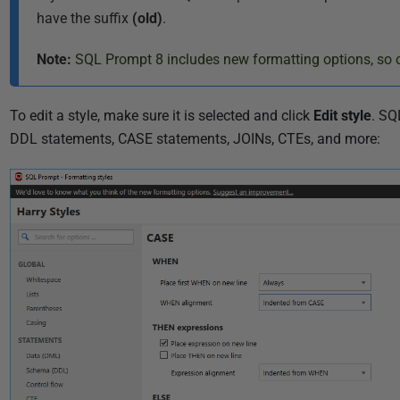
9
have the suffix
(old)
.
Note:
SQL Prompt 8 includes new formatting options, so o
To edit a style, make sure it is selected and click
Edit style
. SQ
DDL statements, CASE statements, JOINs, CTEs, and more: