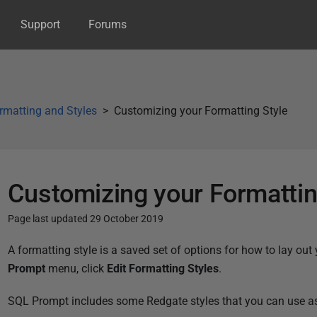
Support
Forums
matting and Styles
Customizing your Formatting Style
Customizing your Formattin
Page last updated 29 October 2019
P
A formatting style is a saved set of options for how to lay out 
u
Prompt
menu, click
Edit Formatting Styles
.
b
SQL Prompt includes some Redgate styles that you can use as a
l