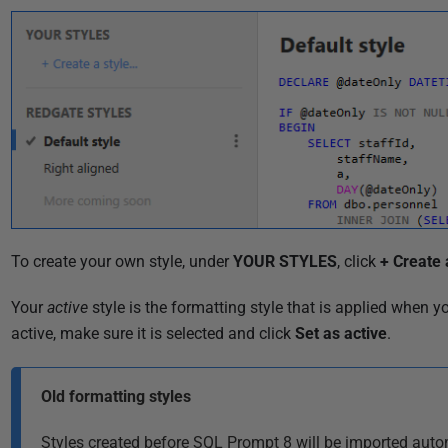
i
s
h
e
d
2
9
O
c
t
To create your own style, under
YOUR STYLES
, click
+ Create 
o
b
Your
active
style
is the formatting style that is applied when 
e
active, make sure it is selected and click
Set as active
.
r
2
Old formatting styles
0
1
Styles created before SQL Prompt 8 will be imported auto