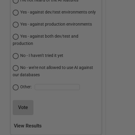
I've not heard of the AI features
Yes - against dev/test environments only
Yes - against production environments
Yes - against both dev/test and
production
No - I haven't tried it yet
No - we're not allowed to use AI against
our databases
Other:
Vote
View Results