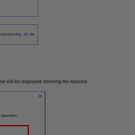
ow will be displayed showing the reasons: