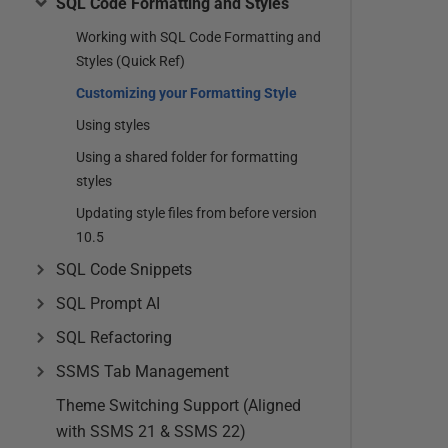
SQL Code Formatting and Styles
Working with SQL Code Formatting and
Styles (Quick Ref)
Customizing your Formatting Style
Using styles
Using a shared folder for formatting
styles
Updating style files from before version
10.5
SQL Code Snippets
SQL Prompt AI
SQL Refactoring
SSMS Tab Management
Theme Switching Support (Aligned
with SSMS 21 & SSMS 22)