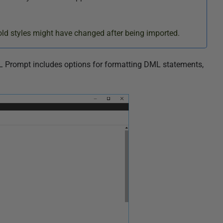
ld styles might have changed after being imported.
L Prompt includes options for formatting DML statements,