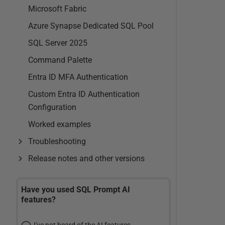
Microsoft Fabric
Azure Synapse Dedicated SQL Pool
SQL Server 2025
Command Palette
Entra ID MFA Authentication
Custom Entra ID Authentication
Configuration
Worked examples
Troubleshooting
Release notes and other versions
Have you used SQL Prompt AI
features?