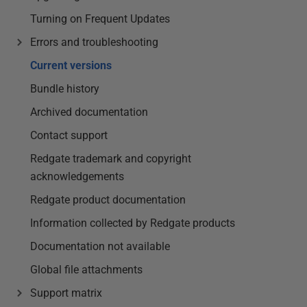
Turning on Frequent Updates
Errors and troubleshooting
Current versions
Bundle history
Archived documentation
Contact support
Redgate trademark and copyright
acknowledgements
Redgate product documentation
Information collected by Redgate products
Documentation not available
Global file attachments
Support matrix