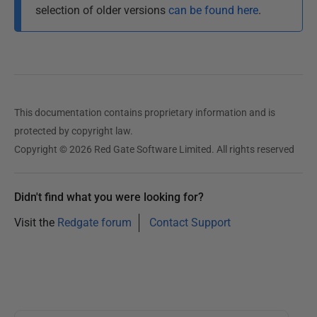
0
selection of older versions
can be found here
.
3
D
e
c
e
This documentation contains proprietary information and is
m
protected by copyright law.
b
Copyright © 2026 Red Gate Software Limited. All rights reserved
e
r
2
Didn't find what you were looking for?
0
Visit the
Redgate forum
Contact Support
1
2