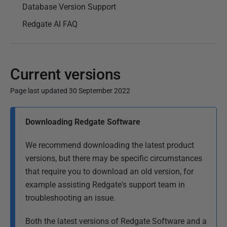
Database Version Support
Redgate AI FAQ
Current versions
Page last updated 30 September 2022
P
Downloading Redgate Software
u
b
We recommend downloading the latest product
l
versions, but there may be specific circumstances
i
that require you to download an old version, for
s
example assisting Redgate's support team in
h
troubleshooting an issue.
e
d
Both the latest versions of Redgate Software and a