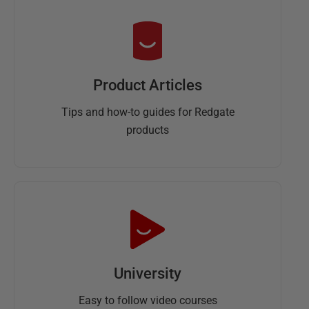
Product Articles
Tips and how-to guides for Redgate
products
University
Easy to follow video courses