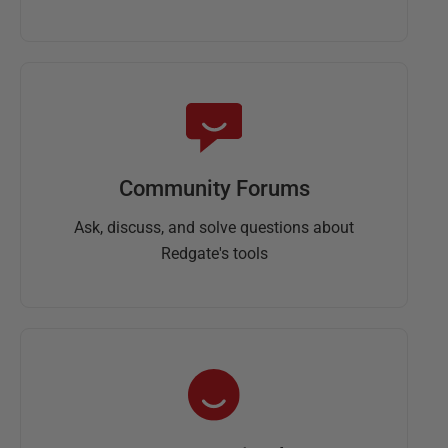
Community Forums
Ask, discuss, and solve questions about
Redgate's tools