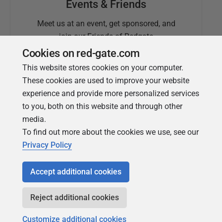
Events & Friends
Meet us at an event, get sponsored, and
join our Friends of Redgate
Cookies on red-gate.com
This website stores cookies on your computer.
These cookies are used to improve your website
experience and provide more personalized services
to you, both on this website and through other
media.
To find out more about the cookies we use, see our
Simple Talk
Privacy Policy
In-depth articles and opinion from
Redgate's technical journal
Accept additional cookies
Reject additional cookies
Customize additional cookies