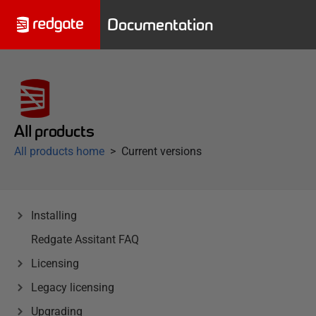
Documentation
All products
All products home
Current versions
Installing
Redgate Assitant FAQ
Licensing
Legacy licensing
Upgrading