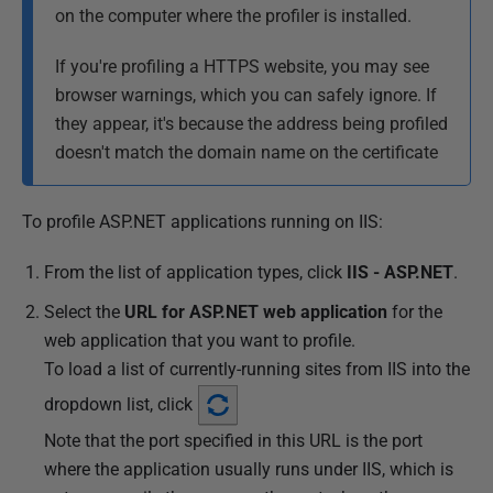
on the computer where the profiler is installed.
0
1
If you're profiling a HTTPS website, you may see
8
browser warnings, which you can safely ignore. If
they appear, it's because the address being profiled
doesn't match the domain name on the certificate
To profile ASP.NET applications running on IIS:
From the list of application types, click
IIS - ASP.NET
.
Select the
URL for ASP.NET web application
for the
web application that you want to profile.
To load a list of currently-running sites from IIS into the
dropdown list, click
Note that the port specified in this URL is the port
where the application usually runs under IIS, which is