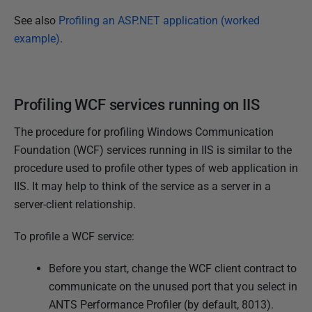
See also
Profiling an ASP.NET application (worked
example)
.
Profiling WCF services running on IIS
The procedure for profiling Windows Communication
Foundation (WCF) services running in IIS is similar to the
procedure used to profile other types of web application in
IIS. It may help to think of the service as a server in a
server-client relationship.
To profile a WCF service:
Before you start, change the WCF client contract to
communicate on the unused port that you select in
ANTS Performance Profiler (by default, 8013).