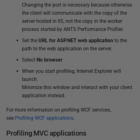
Changing the port is necessary because otherwise
the client will communicate with the copy of the
server hosted in IIS, not the copy in the worker
process started by ANTS Performance Profiler.
Set the
URL for
ASP.NET web application
to the
path to the web application on the server.
Select
No browser
When you start profiling, Internet Explorer will
launch.
Minimize this window and interact with your client
application instead.
For more information on profiling WCF services,
see
Profiling WCF applications
.
Profiling MVC applications