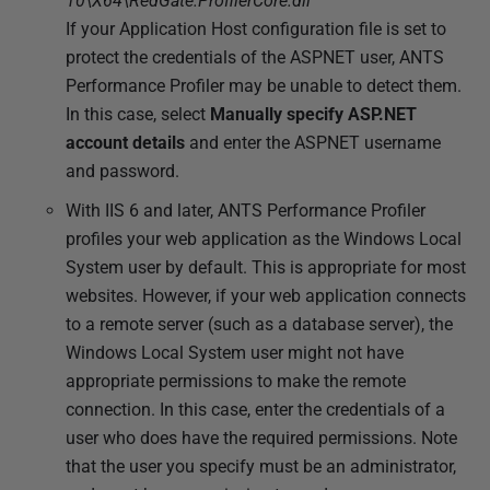
10\X64\RedGate.ProfilerCore.dll
If your Application Host configuration file is set to
protect the credentials of the ASPNET user, ANTS
Performance Profiler may be unable to detect them.
In this case, select
Manually specify ASP.NET
account details
and enter the ASPNET username
and password.
With IIS 6 and later, ANTS Performance Profiler
profiles your web application as the Windows Local
System user by default. This is appropriate for most
websites. However, if your web application connects
to a remote server (such as a database server), the
Windows Local System user might not have
appropriate permissions to make the remote
connection. In this case, enter the credentials of a
user who does have the required permissions. Note
that the user you specify must be an administrator,