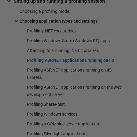
Setting up and running a profiling session
Choosing a profiling mode
Choosing application types and settings
Profiling .NET executables
Profiling Windows Store (Windows RT) apps
Attaching to a running .NET 4 process
Profiling ASP.NET applications running on IIS
Profiling ASP.NET applications running on IIS
Express
Profiling ASP.NET applications running on the web
development server
Profiling SharePoint
Profiling Windows services
Profiling a COMplus server application
Profiling Silverlight applications