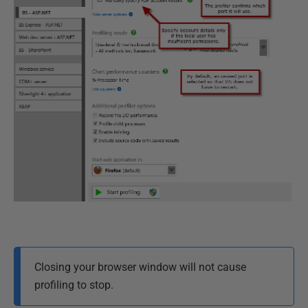
Closing your browser window will not cause
profiling to stop.