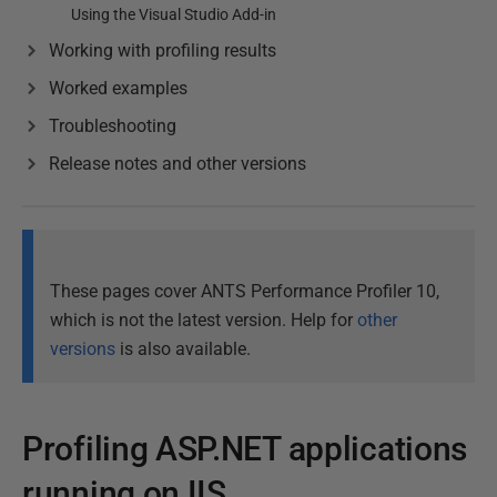
Using the Visual Studio Add-in
Working with profiling results
Worked examples
Troubleshooting
Release notes and other versions
These pages cover ANTS Performance Profiler 10,
which is not the latest version. Help for
other
versions
is also available.
Profiling ASP.NET applications
running on IIS