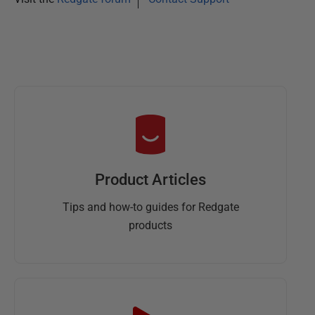
Product Articles
Tips and how-to guides for Redgate
products