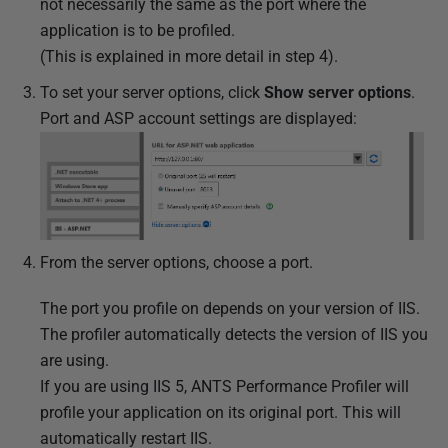
not necessarily the same as the port where the
application is to be profiled.
(This is explained in more detail in step 4).
To set your server options, click
Show server options
.
Port and ASP account settings are displayed:
From the server options, choose a port.
The port you profile on depends on your version of IIS.
The profiler automatically detects the version of IIS you
are using.
If you are using IIS 5, ANTS Performance Profiler will
profile your application on its original port. This will
automatically restart IIS.