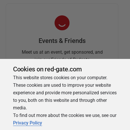
Events & Friends
Meet us at an event, get sponsored, and
join our Friends of Redgate
Cookies on red-gate.com
This website stores cookies on your computer.
These cookies are used to improve your website
experience and provide more personalized services
to you, both on this website and through other
media.
To find out more about the cookies we use, see our
Simple Talk
Privacy Policy