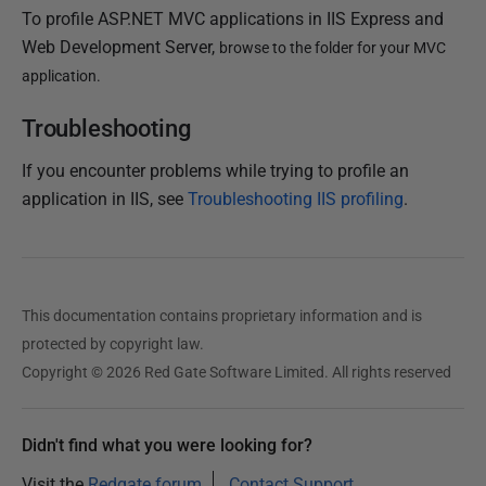
To profile ASP.NET MVC applications in IIS Express and
Web Development Server,
browse to the folder for your MVC
application.
Troubleshooting
If you encounter problems while trying to profile an
application in IIS, see
Troubleshooting IIS profiling
.
This documentation contains proprietary information and is
protected by copyright law.
Copyright © 2026 Red Gate Software Limited. All rights reserved
Didn't find what you were looking for?
Visit the
Redgate forum
Contact Support