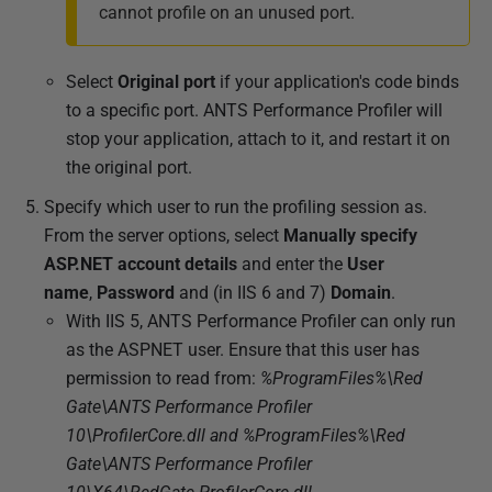
cannot profile on an unused port.
Select
Original port
if your application's code binds
to a specific port. ANTS Performance Profiler will
stop your application, attach to it, and restart it on
the original port.
Specify which user to run the profiling session as.
From the server options, select
Manually specify
ASP.NET account details
and enter the
User
name
,
Password
and (in IIS 6 and 7)
Domain
.
With IIS 5, ANTS Performance Profiler can only run
as the ASPNET user. Ensure that this user has
permission to read from:
%ProgramFiles%\Red
Gate\ANTS Performance Profiler
10\ProfilerCore.dll and %ProgramFiles%\Red
Gate\ANTS Performance Profiler