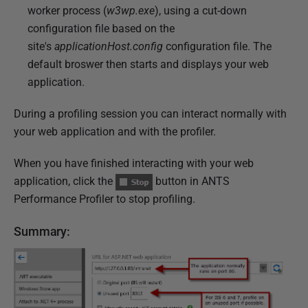
worker process (
w3wp.exe
), using a cut-down
configuration file based on the
site's
applicationHost.config
configuration file. The
default broswer then starts and displays your web
application.
During a profiling session you can interact normally with
your web application and with the profiler.
When you have finished interacting with your web
application, click the
button in ANTS
Performance Profiler to stop profiling.
Summary: