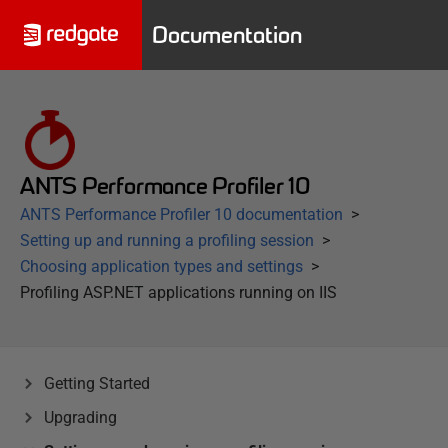
Documentation
ANTS Performance Profiler 10
ANTS Performance Profiler 10 documentation
Setting up and running a profiling session
Choosing application types and settings
Profiling ASP.NET applications running on IIS
Getting Started
Upgrading