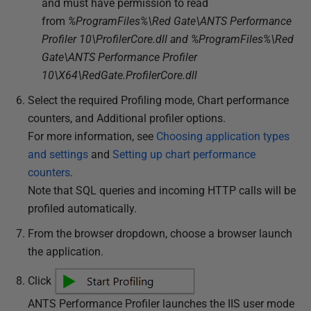
and must have permission to read
from
%ProgramFiles%\Red Gate\ANTS Performance
Profiler 10\ProfilerCore.dll and %ProgramFiles%\Red
Gate\ANTS Performance Profiler
10\X64\RedGate.ProfilerCore.dll
Select the required Profiling mode, Chart performance
counters, and Additional profiler options.
For more information, see
Choosing application types
and settings
and
Setting up chart performance
counters
.
Note that SQL queries and incoming HTTP calls will be
profiled automatically.
From the browser dropdown, choose a browser launch
the application.
Click
ANTS Performance Profiler launches the IIS user mode