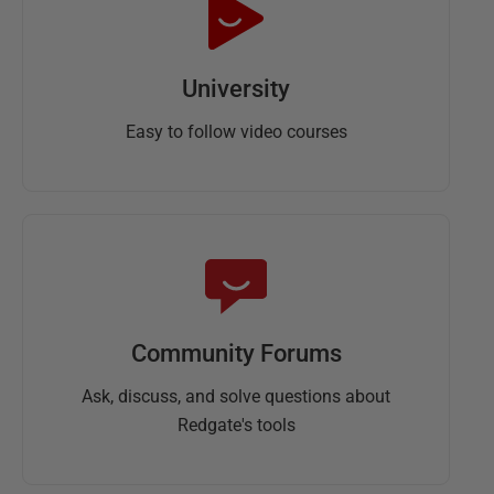
University
Easy to follow video courses
Community Forums
Ask, discuss, and solve questions about
Redgate's tools