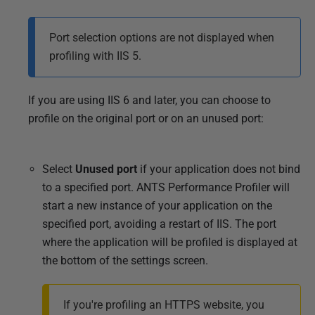
Port selection options are not displayed when
profiling with IIS 5.
If you are using IIS 6 and later, you can choose to
profile on the original port or on an unused port:
Select
Unused port
if your application does not bind
to a specified port. ANTS Performance Profiler will
start a new instance of your application on the
specified port, avoiding a restart of IIS. The port
where the application will be profiled is displayed at
the bottom of the settings screen.
If you're profiling an HTTPS website, you