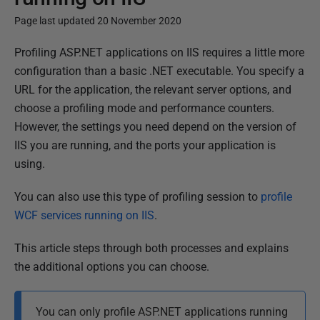
Page last updated 20 November 2020
P
Profiling ASP.NET applications on IIS requires a little more
u
configuration than a basic .NET executable. You specify a
b
URL for the application, the relevant server options, and
l
choose a profiling mode and performance counters.
i
However, the settings you need depend on the version of
s
IIS you are running, and the ports your application is
h
using.
e
You can also use this type of profiling session to
profile
d
WCF services running on IIS
.
1
4
This article steps through both processes and explains
M
the additional options you can choose.
a
y
You can only profile ASP.NET applications running
2