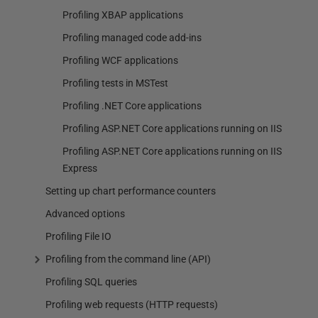
Profiling XBAP applications
Profiling managed code add-ins
Profiling WCF applications
Profiling tests in MSTest
Profiling .NET Core applications
Profiling ASP.NET Core applications running on IIS
Profiling ASP.NET Core applications running on IIS
Express
Setting up chart performance counters
Advanced options
Profiling File IO
Profiling from the command line (API)
Profiling SQL queries
Profiling web requests (HTTP requests)