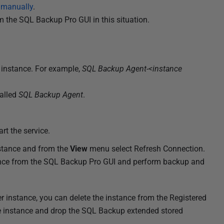
s manually
.
om the SQL Backup Pro GUI in this situation.
 instance. For example,
SQL Backup Agent-<instance
called
SQL Backup Agent
.
art the service.
nstance and from the
View
menu select Refresh Connection.
ance from the SQL Backup Pro GUI and perform backup and
 instance, you can delete the instance from the Registered
he instance and drop the SQL Backup extended stored