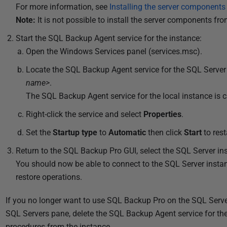
For more information, see
Installing the server component
2
Note:
It is not possible to install the server components fr
0
1
Start the SQL Backup Agent service for the instance:
8
Open the Windows Services panel (services.msc).
Locate the SQL Backup Agent service for the SQL Server
name>
.
The SQL Backup Agent service for the local instance is 
Right-click the service and select
Properties
.
Set the
Startup type
to
Automatic
then click
Start
to rest
Return to the SQL Backup Pro GUI, select the SQL Server i
You should now be able to connect to the SQL Server inst
restore operations.
If you no longer want to use SQL Backup Pro on the SQL Server
SQL Servers pane, delete the SQL Backup Agent service for t
procedures from the instance.