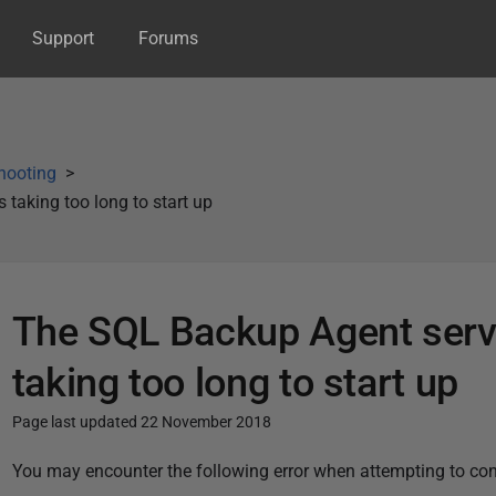
Support
Forums
hooting
 taking too long to start up
The SQL Backup Agent servic
taking too long to start up
Page last updated 22 November 2018
P
You may encounter the following error when attempting to con