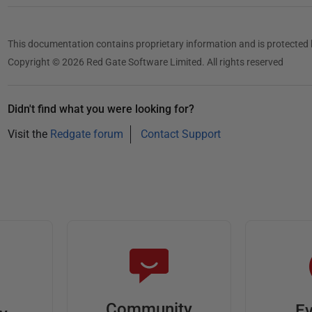
This documentation contains proprietary information and is protected 
Copyright © 2026 Red Gate Software Limited. All rights reserved
Didn't find what you were looking for?
Visit the
Redgate forum
Contact Support
Community
Ev