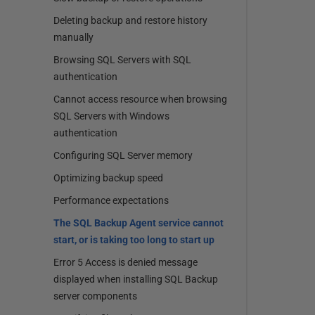
Deleting backup and restore history
manually
Browsing SQL Servers with SQL
authentication
Cannot access resource when browsing
SQL Servers with Windows
authentication
Configuring SQL Server memory
Optimizing backup speed
Performance expectations
The SQL Backup Agent service cannot
start, or is taking too long to start up
Error 5 Access is denied message
displayed when installing SQL Backup
server components