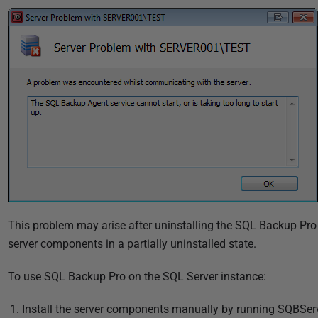
u
b
l
i
s
h
e
d
2
2
N
o
v
This problem may arise after uninstalling the SQL Backup Pro
e
server components in a partially uninstalled state.
m
To use SQL Backup Pro on the SQL Server instance:
b
e
Install the server components manually by running SQBServ
r