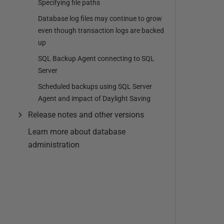
Specifying file paths
Database log files may continue to grow
even though transaction logs are backed
up
SQL Backup Agent connecting to SQL
Server
Scheduled backups using SQL Server
Agent and impact of Daylight Saving
Release notes and other versions
Learn more about database
administration