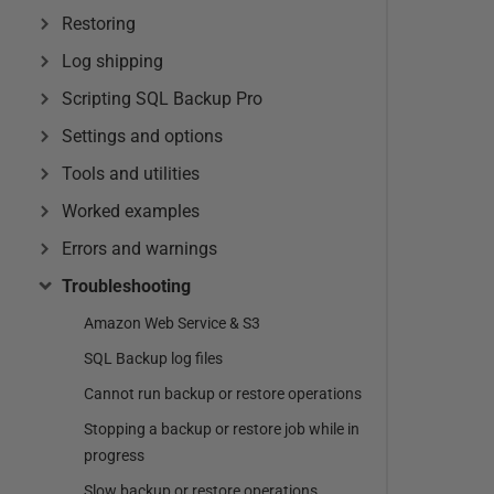
Restoring
Log shipping
Scripting SQL Backup Pro
Settings and options
Tools and utilities
Worked examples
Errors and warnings
Troubleshooting
Amazon Web Service & S3
SQL Backup log files
Cannot run backup or restore operations
Stopping a backup or restore job while in
progress
Slow backup or restore operations