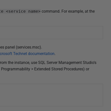
te <service name>
command. For example, at the
es panel (services.msc).
crosoft Technet documentation
.
from the instance, use SQL Server Management Studio's
 Programmability > Extended Stored Procedures) or