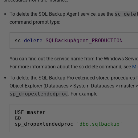
To delete the SQL Backup Agent service, use the
sc dele
command prompt type:
sc 
delete
SQLBackupAgent_PRODUCTION
You can find out the service name from the Windows Servic
For more information about the sc delete command, see
Mi
To delete the SQL Backup Pro extended stored procedures 
Object Explorer (Databases > System Databases > master >
sp_dropextendedproc
. For example:
USE master
GO
sp_dropextendedproc 
'dbo.sqlbackup'