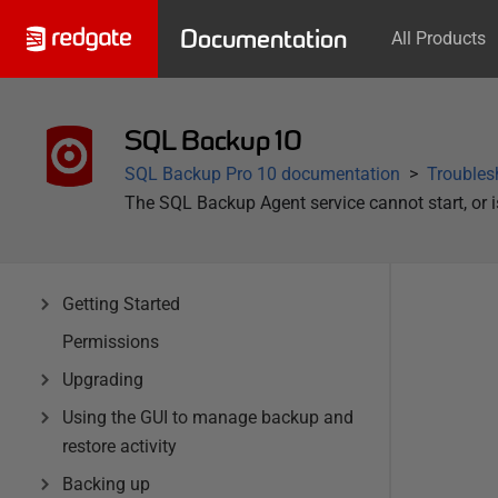
Documentation
All Products
SQL Backup 10
SQL Backup Pro 10 documentation
Troubles
The SQL Backup Agent service cannot start, or is
Getting Started
Permissions
Upgrading
Using the GUI to manage backup and
restore activity
Backing up