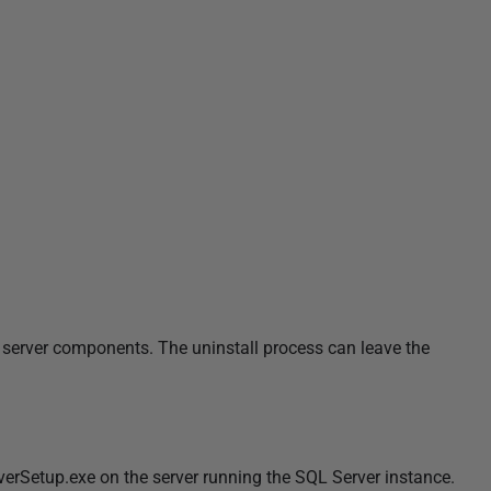
 server components. The uninstall process can leave the
erSetup.exe on the server running the SQL Server instance.