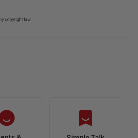
by copyright law.
ents &
Simple Talk