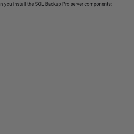
en you install the SQL Backup Pro server components: