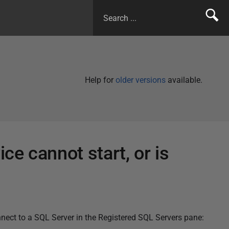
Help for
older versions
available.
e cannot start, or is
nect to a SQL Server in the Registered SQL Servers pane: