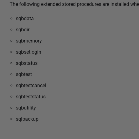
The following extended stored procedures are installed wh
sqbdata
sqbdir
sqbmemory
sqbsetlogin
sqbstatus
sqbtest
sqbtestcancel
sqbteststatus
sqbutility
sqlbackup