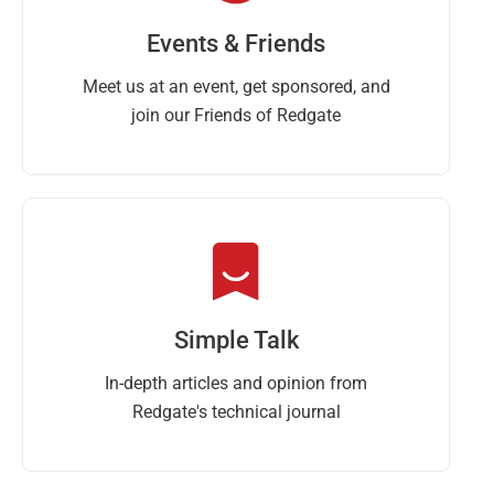
Events & Friends
Meet us at an event, get sponsored, and
join our Friends of Redgate
Simple Talk
In-depth articles and opinion from
Redgate's technical journal