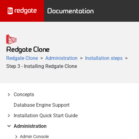
Documentation
Redgate Clone
Redgate Clone
Administration
Installation steps
Step 3 - Installing Redgate Clone
Concepts
Database Engine Support
Installation Quick Start Guide
Administration
Admin Console