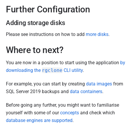
Further Configuration
Adding storage disks
Please see instructions on how to add
more disks
.
Where to next?
You are now in a position to start using the application
by
downloading the
rgclone
CLI utility
.
For example, you can start by creating
data images
from
SQL Server 2019 backups and
data containers
.
Before going any further, you might want to familiarise
yourself with some of our
concepts
and check which
database engines are supported
.