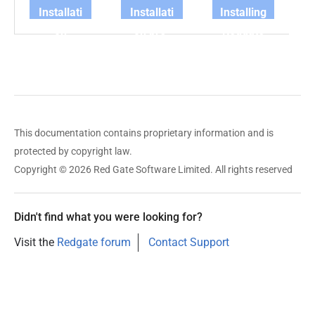
Installati
Installati
Installing
on
on pre-
Redgate
requirem
requisite
Clone
ents
s checks
This documentation contains proprietary information and is
protected by copyright law.
Copyright © 2026 Red Gate Software Limited. All rights reserved
Didn't find what you were looking for?
Visit the
Redgate forum
Contact Support