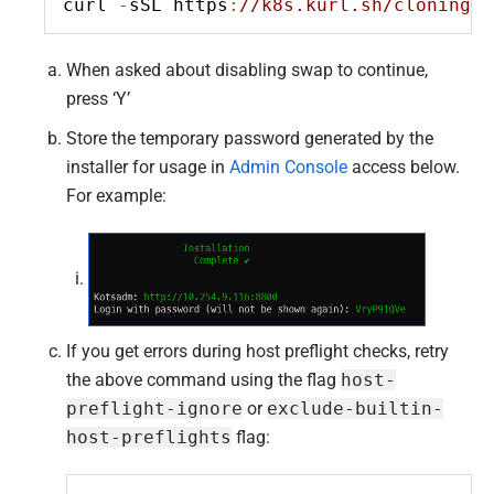
curl 
-
sSL https
:
//k8s.kurl.sh/cloning-c
When asked about disabling swap to continue,
press ‘Y’
Store the temporary password generated by the
installer for usage in
Admin Console
access below.
For example:
If you get errors during host preflight checks, retry
the above command using the flag
host-
preflight-ignore
or
exclude-builtin-
host-preflights
flag: