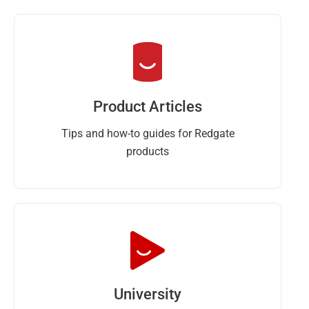
Product Articles
Tips and how-to guides for Redgate
products
University