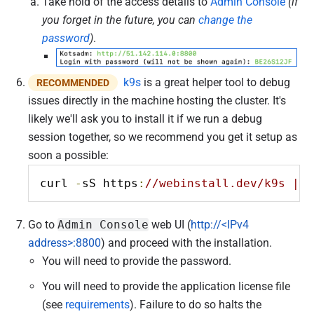
Take hold of the access details to
Admin Console
(if
you forget in the future, you can
change the
password
)
.
k9s
is a great helper tool to debug
RECOMMENDED
issues directly in the machine hosting the cluster. It's
likely we'll ask you to install it if we run a debug
session together, so we recommend you get it setup as
soon a possible:
curl 
-
sS https
:
//webinstall.dev/k9s | b
Go to
Admin Console
web UI (
http://<IPv4
address>:8800
) and proceed with the installation.
You will need to provide the password.
You will need to provide the application license file
(see
requirements
). Failure to do so halts the