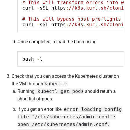
# This will transform errors into war
curl 
-
sSL https
:
//k8s.kurl.sh/cloning
# This will bypass host preflights co
curl 
-
sSL https
:
//k8s.kurl.sh/cloning
Once completed, reload the bash using:
bash 
-
l
Check that you can access the Kubernetes cluster on
the VM through
kubectl:
Running
kubectl get pods
should return a
short list of pods.
If you get an error like:
error loading config
file "/etc/kubernetes/admin.conf":
open /etc/kubernetes/admin.conf: