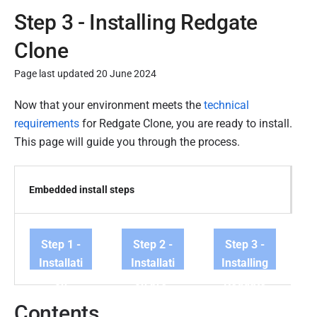
Step 3 - Installing Redgate
Clone
Page last updated 20 June 2024
P
Now that your environment meets the
technical
u
requirements
for Redgate Clone, you are ready to install.
b
This page will guide you through the process.
l
i
Embedded install steps
s
h
e
Step 1 -
Step 2 -
Step 3 -
d
Installati
Installati
Installing
3
on
on pre-
Redgate
1
requirem
requisite
Clone
M
Contents