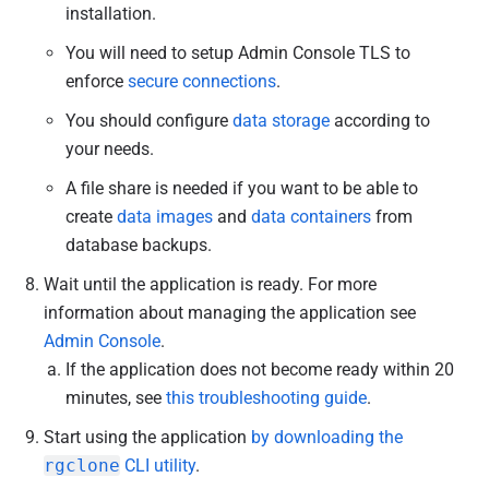
installation.
You will need to setup Admin Console TLS to
enforce
secure connections
.
You should configure
data storage
according to
your needs.
A file share is needed if you want to be able to
create
data images
and
data containers
from
database backups.
Wait until the application is ready. For more
information about managing the application see
Admin Console
.
If the application does not become ready within 20
minutes, see
this troubleshooting guide
.
Start using the application
by downloading the
rgclone
CLI utility
.