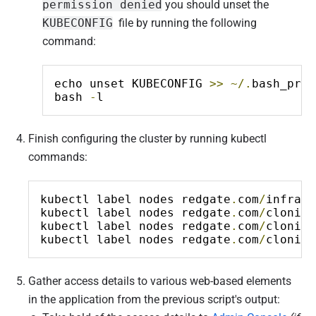
permission denied
you should unset the
KUBECONFIG
file by running the following
command:
echo unset KUBECONFIG 
>>
~/.
bash_prof
bash 
-
l
Finish configuring the cluster by running kubectl
commands:
kubectl label nodes redgate
.
com
/
infrast
kubectl label nodes redgate
.
com
/
cloning
kubectl label nodes redgate
.
com
/
cloning
kubectl label nodes redgate
.
com
/
cloning
Gather access details to various web-based elements
in the application from the previous script's output: