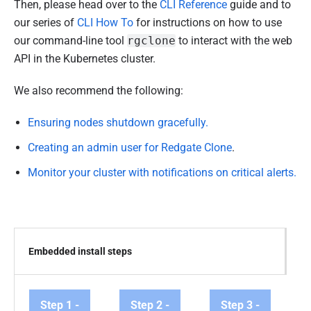
Then, please head over to the
CLI Reference
guide and to
our series of
CLI How To
for instructions on how to use
our command-line tool
rgclone
to interact with the web
API in the Kubernetes cluster.
We also recommend the following:
Ensuring nodes shutdown gracefully.
Creating an admin user for Redgate Clone
.
Monitor your cluster with notifications on critical alerts.
Embedded install steps
Step 1 -
Step 2 -
Step 3 -