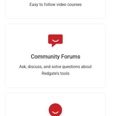
Easy to follow video courses
Community Forums
Ask, discuss, and solve questions about
Redgate's tools