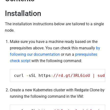
ents
s checks
a
r
Installation
c
h
The installation instructions below are tailored to a single
2
node.
0
2
Make sure you have a machine ready based on the
2
prerequisites above. You can check this manually
by
following our documentation
or run a
prerequisites
check script
with the following command:
curl 
-
sSL https
:
//rd.gt/3RL6ioU | sudo 
Create a new Kubernetes cluster with Redgate Clone by
running the following command in the VM: