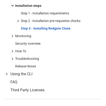
Installation steps
Step 1 - Installation requirements
Step 2 - Installation pre-requisites checks
Step 3 - Installing Redgate Clone
Monitoring
Security overview
How To
Troubleshooting
Release Notes
Using the CLI
FAQ
Third Party Licenses