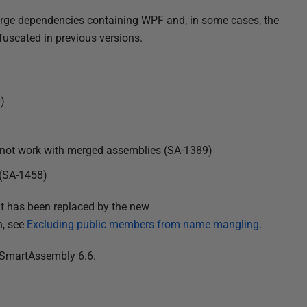
rge dependencies containing WPF and, in some cases, the
uscated in previous versions.
)
not work with merged assemblies (SA-1389)
 (SA-1458)
it has been replaced by the new
n, see
Excluding public members from name mangling
.
 SmartAssembly 6.6.