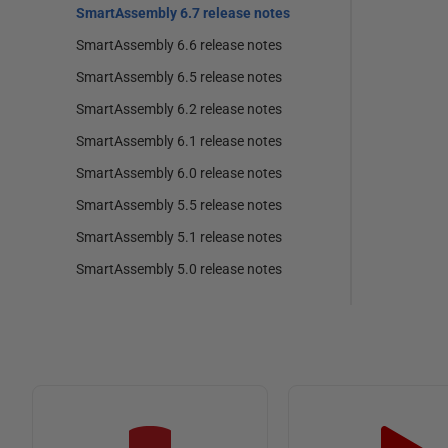
SmartAssembly 6.7 release notes
SmartAssembly 6.6 release notes
SmartAssembly 6.5 release notes
SmartAssembly 6.2 release notes
SmartAssembly 6.1 release notes
SmartAssembly 6.0 release notes
SmartAssembly 5.5 release notes
SmartAssembly 5.1 release notes
SmartAssembly 5.0 release notes