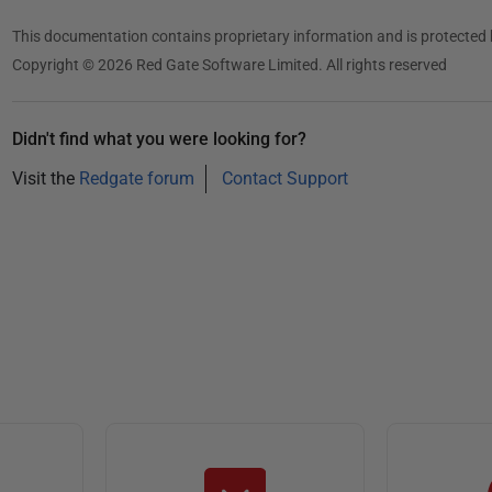
2
0
This documentation contains proprietary information and is protected 
1
Copyright © 2026 Red Gate Software Limited. All rights reserved
3
Didn't find what you were looking for?
Visit the
Redgate forum
Contact Support