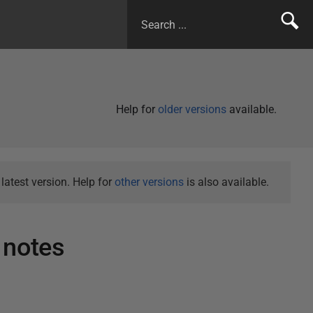
Help for
older versions
available.
atest version. Help for
other versions
is also available.
 notes