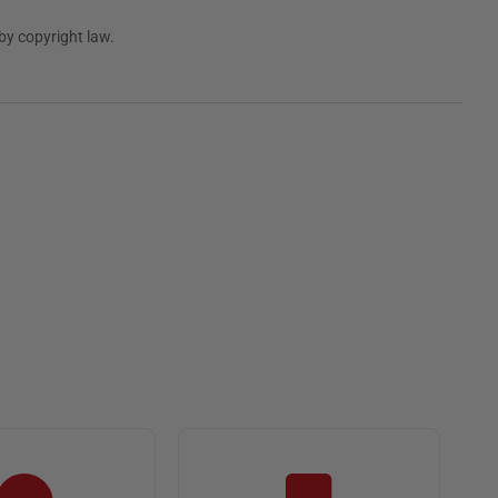
by copyright law.