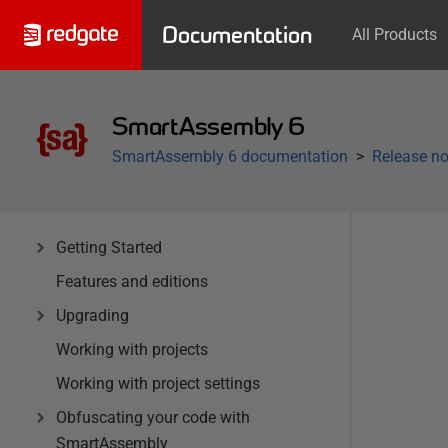
Documentation
All Products
SmartAssembly 6
SmartAssembly 6 documentation
Release no
Getting Started
Features and editions
Upgrading
Working with projects
Working with project settings
Obfuscating your code with
SmartAssembly