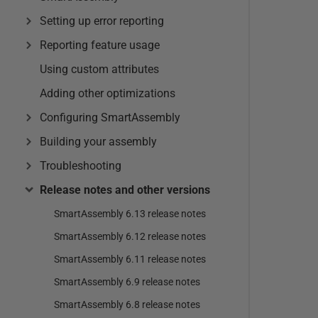
Setting up error reporting
Reporting feature usage
Using custom attributes
Adding other optimizations
Configuring SmartAssembly
Building your assembly
Troubleshooting
Release notes and other versions
SmartAssembly 6.13 release notes
SmartAssembly 6.12 release notes
SmartAssembly 6.11 release notes
SmartAssembly 6.9 release notes
SmartAssembly 6.8 release notes