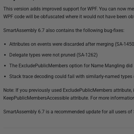
u
This version adds improved support for WPF. You can now me
b
WPF code will be obfuscated where it would not have been obf
l
i
SmartAssembly 6.7 also contains the following bug-fixes:
s
h
Attributes on events were discarded after merging (SA-1450
e
Delegate types were not pruned (SA-1262)
d
0
The ExcludePublicMembers option for Name Mangling did 
2
Stack trace decoding could fail with similarly-named types
J
a
Note: If you previously used ExcludePublicMembers attribute, 
n
KeepPublicMembersAccessible attribute. For more informatio
u
SmartAssembly 6.7 is a recommended update for all users of
a
r
y