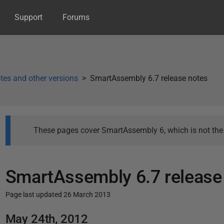
Support
Forums
tes and other versions
SmartAssembly 6.7 release notes
These pages cover SmartAssembly 6, which is not the l
SmartAssembly 6.7 release
Page last updated 26 March 2013
P
May 24th, 2012