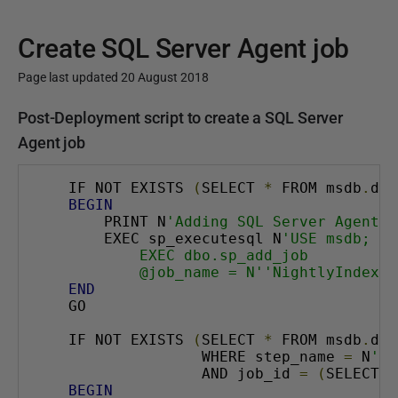
Create SQL Server Agent job
Page last updated 20 August 2018
P
Post-Deployment script to create a SQL Server
u
Agent job
b
l
IF NOT EXISTS 
(
SELECT 
*
 FROM msdb
.
dbo
BEGIN
i
    PRINT N
'Adding SQL Server Agent j
s
    EXEC sp_executesql N
'USE msdb;
h
        EXEC dbo.sp_add_job
        @job_name = N''NightlyIndexRe
e
END
d
GO
2
IF NOT EXISTS 
(
SELECT 
*
 FROM msdb
.
dbo
0
               WHERE step_name 
=
 N
'Re
A
               AND job_id 
=
(
SELECT j
BEGIN
u