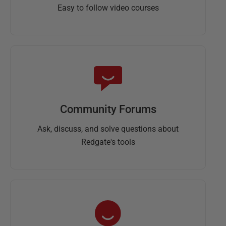
Easy to follow video courses
Community Forums
Ask, discuss, and solve questions about
Redgate's tools