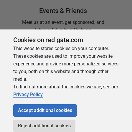
Events & Friends
Meet us at an event, get sponsored, and
join our Friends of Redgate
Cookies on red-gate.com
This website stores cookies on your computer.
These cookies are used to improve your website
experience and provide more personalized services
to you, both on this website and through other
media.
To find out more about the cookies we use, see our
Simple Talk
Privacy Policy
In-depth articles and opinion from
Redgate's technical journal
Accept additional cookies
Reject additional cookies