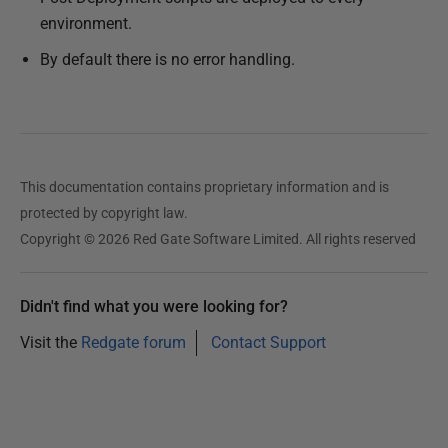
environment.
By default there is no error handling.
This documentation contains proprietary information and is
protected by copyright law.
Copyright © 2026 Red Gate Software Limited. All rights reserved
Didn't find what you were looking for?
Visit the
Redgate forum
Contact Support