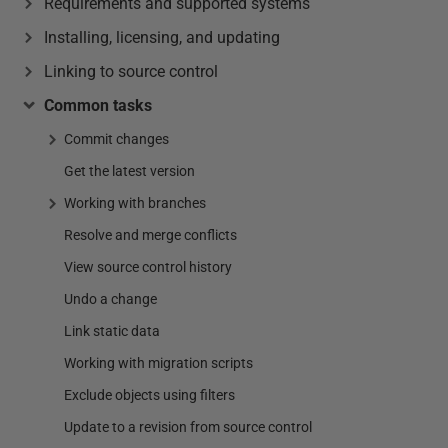
Requirements and supported systems
Installing, licensing, and updating
Linking to source control
Common tasks
Commit changes
Get the latest version
Working with branches
Resolve and merge conflicts
View source control history
Undo a change
Link static data
Working with migration scripts
Exclude objects using filters
Update to a revision from source control