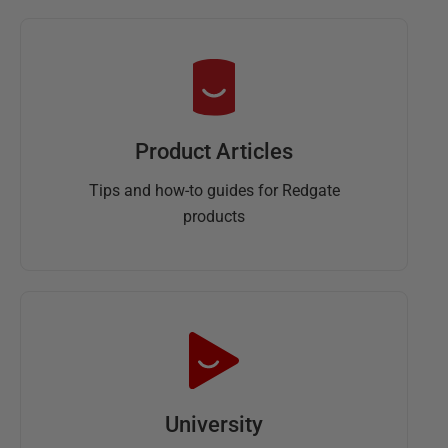
Product Articles
Tips and how-to guides for Redgate
products
University