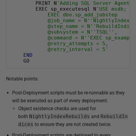
    PRINT N
'Adding SQL Server Agent j
g
    EXEC sp_executesql N
'USE msdb;
u
        EXEC dbo.sp_add_jobstep
        @job_name = N''NightlyIndexRe
s
        @step_name = N''RebuildIndice
t
        @subsystem = N''TSQL'',
        @command = N''EXEC sp_example
2
        @retry_attempts = 5,
0
        @retry_interval = 5'
1
END
GO
8
Notable points:
Post-Deployment scripts must be re-runnable as they
will be executed as part of every deployment.
Object existence checks are used for
both
NightlyIndexRebuilds
and
RebuildIn
dices
to ensure they are not created twice.
Post-Deployment scripts are deployed to every