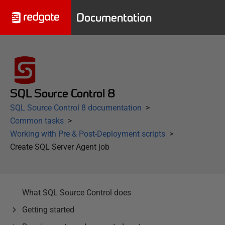
Documentation
SQL Source Control 8
SQL Source Control 8 documentation
Common tasks
Working with Pre & Post-Deployment scripts
Create SQL Server Agent job
What SQL Source Control does
Getting started