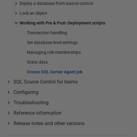
Deploy a database from source control
Lock an object
Working with Pre & Post-Deployment scripts
Transaction handling
Set database-level settings
Managing role memberships
Static data
Create SQL Server Agent job
SQL Source Control for teams
Configuring
Troubleshooting
Reference information
Release notes and other versions