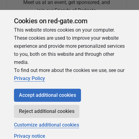
Meet us at an event, get sponsored, and
join our Friends of Redgate
Cookies on red-gate.com
This website stores cookies on your computer.
These cookies are used to improve your website
experience and provide more personalized services
to you, both on this website and through other
media.
To find out more about the cookies we use, see our
Simple Talk
Privacy Policy
In-depth articles and opinion from
Redgate's technical journal
Accept additional cookies
Reject additional cookies
Customize additional cookies
Privacy notice