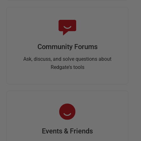
Community Forums
Ask, discuss, and solve questions about
Redgate's tools
Events & Friends