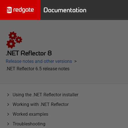
Documentation
.NET Reflector 8
Release notes and other versions
.NET Reflector 6.5 release notes
Using the .NET Reflector installer
Working with .NET Reflector
Worked examples
Troubleshooting