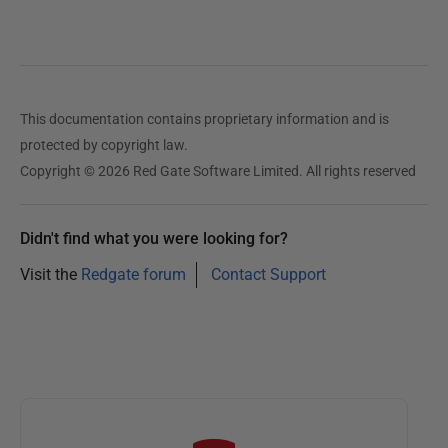
J
u
l
y
2
This documentation contains proprietary information and is
0
protected by copyright law.
1
Copyright © 2026 Red Gate Software Limited. All rights reserved
3
Didn't find what you were looking for?
Visit the
Redgate forum
Contact Support