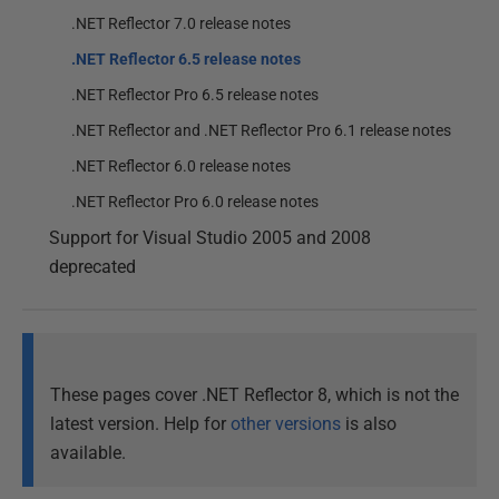
.NET Reflector 7.0 release notes
.NET Reflector 6.5 release notes
.NET Reflector Pro 6.5 release notes
.NET Reflector and .NET Reflector Pro 6.1 release notes
.NET Reflector 6.0 release notes
.NET Reflector Pro 6.0 release notes
Support for Visual Studio 2005 and 2008
deprecated
These pages cover .NET Reflector 8, which is not the
latest version. Help for
other versions
is also
available.