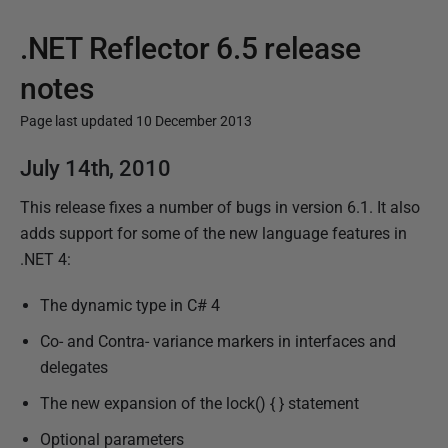
.NET Reflector 6.5 release
notes
Page last updated 10 December 2013
P
July 14th, 2010
u
This release fixes a number of bugs in version 6.1. It also
b
adds support for some of the new language features in
l
.NET 4:
i
s
The dynamic type in C# 4
h
Co- and Contra- variance markers in interfaces and
e
delegates
d
1
The new expansion of the lock() { } statement
7
Optional parameters