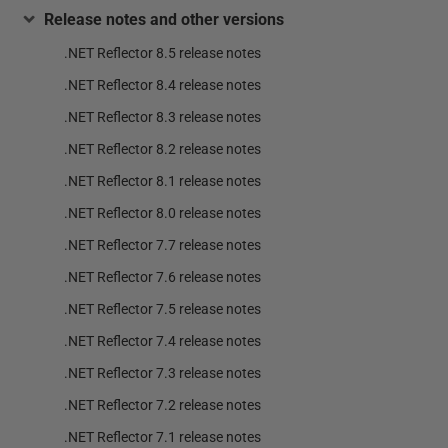
Release notes and other versions
.NET Reflector 8.5 release notes
.NET Reflector 8.4 release notes
.NET Reflector 8.3 release notes
.NET Reflector 8.2 release notes
.NET Reflector 8.1 release notes
.NET Reflector 8.0 release notes
.NET Reflector 7.7 release notes
.NET Reflector 7.6 release notes
.NET Reflector 7.5 release notes
.NET Reflector 7.4 release notes
.NET Reflector 7.3 release notes
.NET Reflector 7.2 release notes
.NET Reflector 7.1 release notes