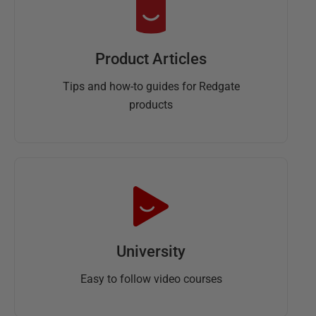
Product Articles
Tips and how-to guides for Redgate
products
University
Easy to follow video courses